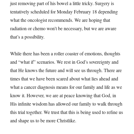
just removing part of his bowel a little tricky. Surgery is
tentatively scheduled for Monday February 18 depending
what the oncologist recommends. We are hoping that
radiation or chemo won’t be necessary, but we are aware
that’s a possibility.
While there has been a roller coaster of emotions, thoughts
and “what if” scenarios. We rest in God’s sovereignty and
that He knows the future and will see us through. There are
times that we have been scared about what lies ahead and
what a cancer diagnosis means for our family and life as we
know it. However, we are at peace knowing that God, in
His infinite wisdom has allowed our family to walk through
this trial together. We trust that this is being used to refine us
and shape us to be more Christlike.