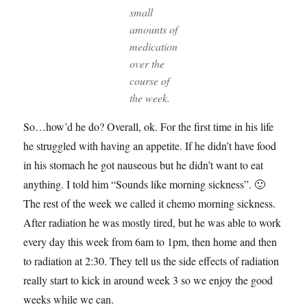
small
amounts of
medication
over the
course of
the week.
So…how’d he do? Overall, ok. For the first time in his life
he struggled with having an appetite. If he didn’t have food
in his stomach he got nauseous but he didn’t want to eat
anything. I told him “Sounds like morning sickness”. 🙂
The rest of the week we called it chemo morning sickness.
After radiation he was mostly tired, but he was able to work
every day this week from 6am to 1pm, then home and then
to radiation at 2:30. They tell us the side effects of radiation
really start to kick in around week 3 so we enjoy the good
weeks while we can.