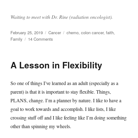
Waiting to meet with Dr. Rine (radiation oncologist).
Posted
Categories
Tags
February 25, 2019
Cancer
chemo
,
colon cancer
,
faith
,
on
on
Family
14 Comments
Next
steps
A Lesson in Flexibility
So one of things I’ve learned as an adult (especially as a
parent) is that it is important to stay flexible. Things,
PLANS, change. I’m a planner by nature. I like to have a
goal to work towards and accomplish. I like lists, I like
crossing stuff off and I like feeling like I’m doing something
other than spinning my wheels.