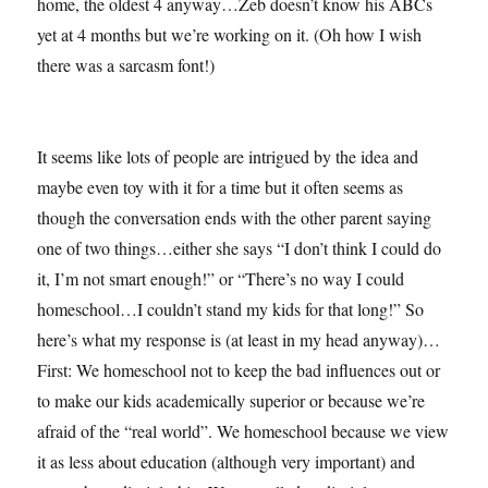
home, the oldest 4 anyway…Zeb doesn’t know his ABCs
yet at 4 months but we’re working on it. (Oh how I wish
there was a sarcasm font!)
It seems like lots of people are intrigued by the idea and
maybe even toy with it for a time but it often seems as
though the conversation ends with the other parent saying
one of two things…either she says “I don’t think I could do
it, I’m not smart enough!” or “There’s no way I could
homeschool…I couldn’t stand my kids for that long!” So
here’s what my response is (at least in my head anyway)…
First: We homeschool not to keep the bad influences out or
to make our kids academically superior or because we’re
afraid of the “real world”. We homeschool because we view
it as less about education (although very important) and