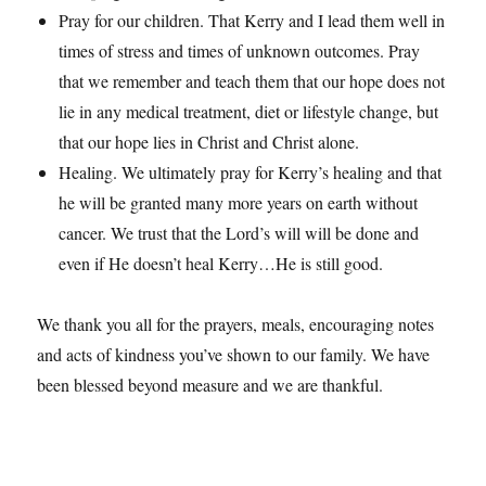
Pray for our children. That Kerry and I lead them well in
times of stress and times of unknown outcomes. Pray
that we remember and teach them that our hope does not
lie in any medical treatment, diet or lifestyle change, but
that our hope lies in Christ and Christ alone.
Healing. We ultimately pray for Kerry’s healing and that
he will be granted many more years on earth without
cancer. We trust that the Lord’s will will be done and
even if He doesn’t heal Kerry…He is still good.
We thank you all for the prayers, meals, encouraging notes
and acts of kindness you’ve shown to our family. We have
been blessed beyond measure and we are thankful.