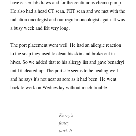
have easier lab draws and for the continuous chemo pump.
He also had a head CT scan, PET scan and we met with the
radiation oncologist and our regular oncologist again. It was
a busy week and felt very long.
The port placement went well. He had an allergic reaction
to the soap they used to clean his skin and broke out in
hives. So we added that to his allergy list and gave benadryl
until it cleared up. The port site seems to be healing well
and he says it’s not near as sore as it had been. He went
back to work on Wednesday without much trouble.
Kerry’s
fancy
port. It