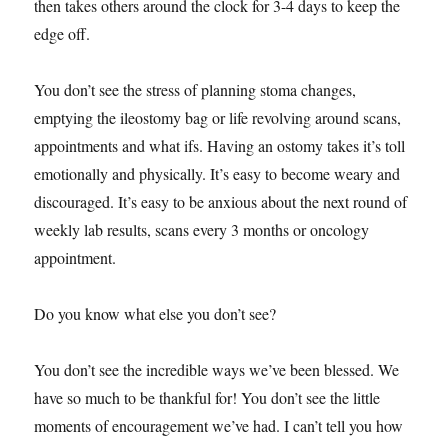
then takes others around the clock for 3-4 days to keep the
edge off.
You don’t see the stress of planning stoma changes,
emptying the ileostomy bag or life revolving around scans,
appointments and what ifs. Having an ostomy takes it’s toll
emotionally and physically. It’s easy to become weary and
discouraged. It’s easy to be anxious about the next round of
weekly lab results, scans every 3 months or oncology
appointment.
Do you know what else you don’t see?
You don’t see the incredible ways we’ve been blessed. We
have so much to be thankful for! You don’t see the little
moments of encouragement we’ve had. I can’t tell you how