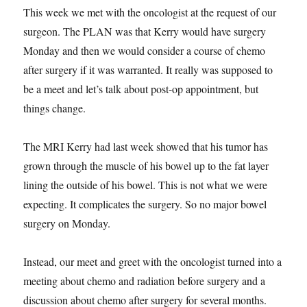
This week we met with the oncologist at the request of our
surgeon. The PLAN was that Kerry would have surgery
Monday and then we would consider a course of chemo
after surgery if it was warranted. It really was supposed to
be a meet and let’s talk about post-op appointment, but
things change.
The MRI Kerry had last week showed that his tumor has
grown through the muscle of his bowel up to the fat layer
lining the outside of his bowel. This is not what we were
expecting. It complicates the surgery. So no major bowel
surgery on Monday.
Instead, our meet and greet with the oncologist turned into a
meeting about chemo and radiation before surgery and a
discussion about chemo after surgery for several months.