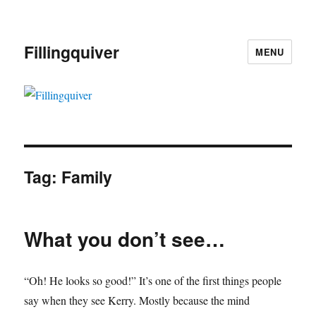
Fillingquiver
MENU
Tag:
Family
What you don’t see…
“Oh! He looks so good!” It’s one of the first things people
say when they see Kerry. Mostly because the mind