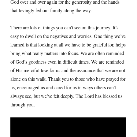
God over and over again for the generosity and the hands
that lovingly fed our family along the way.
There are lots of things you can’t see on this journey. It’s
easy to dwell on the negatives and worries. One thing we’ve
learned is that looking at all we have to be grateful for, helps
bring what really matters into focus. We are often reminded
of God’s goodness even in difficult times. We are reminded
of His merciful love for us and the assurance that we are not
alone on this walk. Thank you to those who have prayed for
us, encouraged us and cared for us in ways others can’t
always see, but we’ve felt deeply. The Lord has blessed us
through you.