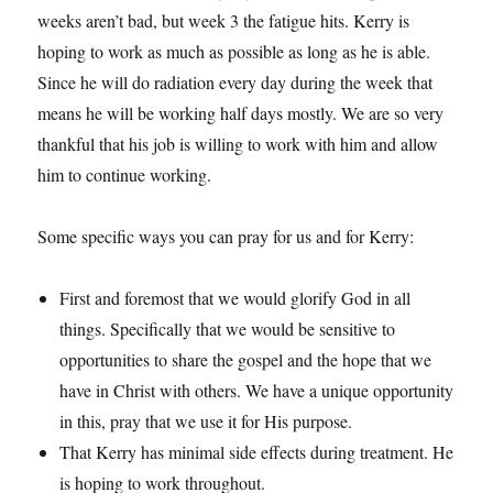
weeks aren’t bad, but week 3 the fatigue hits. Kerry is
hoping to work as much as possible as long as he is able.
Since he will do radiation every day during the week that
means he will be working half days mostly. We are so very
thankful that his job is willing to work with him and allow
him to continue working.
Some specific ways you can pray for us and for Kerry:
First and foremost that we would glorify God in all
things. Specifically that we would be sensitive to
opportunities to share the gospel and the hope that we
have in Christ with others. We have a unique opportunity
in this, pray that we use it for His purpose.
That Kerry has minimal side effects during treatment. He
is hoping to work throughout.