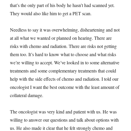
that’s the only part of his body he hasn’t had scanned yet.
They would also like him to get a PET scan.
Needless to say it was overwhelming, disheartening and not
at all what we wanted or planned on hearing. There are
risks with chemo and radiation. There are risks not getting
them too. It’s hard to know what to choose and what risks
we’re willing to accept. We’ve looked in to some alternative
treatments and some complementary treatments that could
help with the side effects of chemo and radiation. I told our
oncologist I want the best outcome with the least amount of
collateral damage.
The oncologist was very kind and patient with us. He was
willing to answer our questions and talk about options with
us. He also made it clear that he felt strongly chemo and