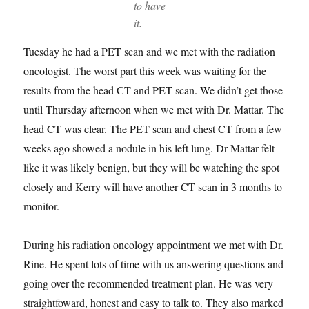
to have
it.
Tuesday he had a PET scan and we met with the radiation
oncologist. The worst part this week was waiting for the
results from the head CT and PET scan. We didn’t get those
until Thursday afternoon when we met with Dr. Mattar. The
head CT was clear. The PET scan and chest CT from a few
weeks ago showed a nodule in his left lung. Dr Mattar felt
like it was likely benign, but they will be watching the spot
closely and Kerry will have another CT scan in 3 months to
monitor.
During his radiation oncology appointment we met with Dr.
Rine. He spent lots of time with us answering questions and
going over the recommended treatment plan. He was very
straightfoward, honest and easy to talk to. They also marked