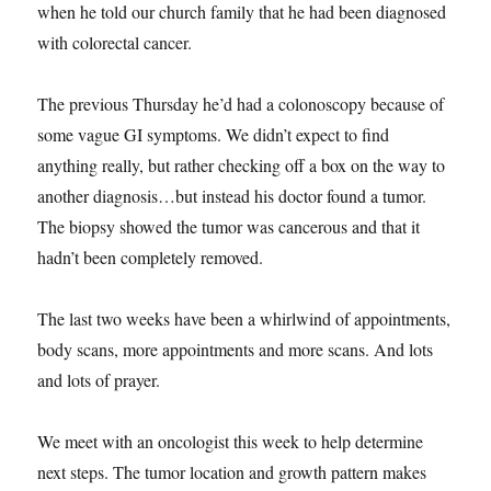
when he told our church family that he had been diagnosed
with colorectal cancer.
The previous Thursday he’d had a colonoscopy because of
some vague GI symptoms. We didn’t expect to find
anything really, but rather checking off a box on the way to
another diagnosis…but instead his doctor found a tumor.
The biopsy showed the tumor was cancerous and that it
hadn’t been completely removed.
The last two weeks have been a whirlwind of appointments,
body scans, more appointments and more scans. And lots
and lots of prayer.
We meet with an oncologist this week to help determine
next steps. The tumor location and growth pattern makes