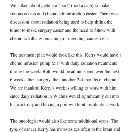
We talked about getting a “port” (port a cath) to make
venous access and chemo administration easier. There was
discussion about radiation being used to help shrink the
tumor to make surgery easier and the need to follow with
chemo to kill any remaining or migrating cancer cells.
The treatment plan would look like this: Kerry would have a
chemo infusion pump M-F with daily radiation treatments
during the week. Both would be administered over the next
6 weeks, then surgery, then another 2-4 months of chemo.
We are thankful Kerry’s work is willing to work with him
since daily radiation in Wichita would significantly cut into
his work day and having a port will limit his ability at work.
The oncologist would also like some additional scans. The
type of cancer Kerry has metastasizes often to the brain and