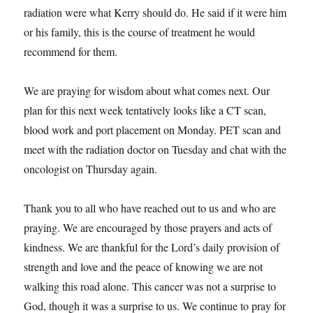
radiation were what Kerry should do. He said if it were him
or his family, this is the course of treatment he would
recommend for them.
We are praying for wisdom about what comes next. Our
plan for this next week tentatively looks like a CT scan,
blood work and port placement on Monday. PET scan and
meet with the radiation doctor on Tuesday and chat with the
oncologist on Thursday again.
Thank you to all who have reached out to us and who are
praying. We are encouraged by those prayers and acts of
kindness. We are thankful for the Lord’s daily provision of
strength and love and the peace of knowing we are not
walking this road alone. This cancer was not a surprise to
God, though it was a surprise to us. We continue to pray for