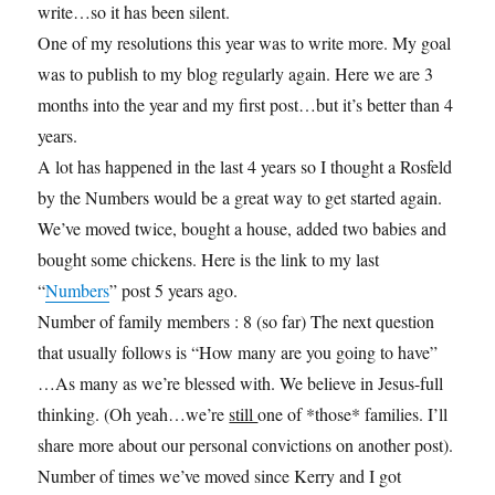
write…so it has been silent.
One of my resolutions this year was to write more. My goal
was to publish to my blog regularly again. Here we are 3
months into the year and my first post…but it’s better than 4
years.
A lot has happened in the last 4 years so I thought a Rosfeld
by the Numbers would be a great way to get started again.
We’ve moved twice, bought a house, added two babies and
bought some chickens. Here is the link to my last
“
Numbers
” post 5 years ago.
Number of family members : 8 (so far) The next question
that usually follows is “How many are you going to have”
…As many as we’re blessed with. We believe in Jesus-full
thinking. (Oh yeah…we’re
still
one of *those* families. I’ll
share more about our personal convictions on another post).
Number of times we’ve moved since Kerry and I got