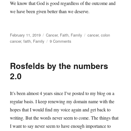
We know that God is good regardless of the outcome and
we have been given better than we deserve.
Posted
Categories
Tags
February 11, 2019
Cancer
,
Faith
,
Family
cancer
,
colon
on
on
cancer
,
faith
,
Family
9 Comments
Better
than
I
Rosfelds by the numbers
deserve
2.0
It’s been almost 4 years since I’ve posted to my blog on a
regular basis. I keep renewing my domain name with the
hopes that I would find my voice again and get back to
writing. But the words never seem to come. The things that
I want to say never seem to have enough importance to