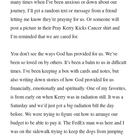
many times when I’ve been anxious or down about our
journey, I’ll get a random text or message from a friend
letting me know they’re praying for us. Or someone will
post a picture in their Pray Kerry Kicks Cancer shirt and
I’m reminded that we are cared for.
You don’t see the ways God has provided for us. We’ve
been so loved on by others. It’s been a balm to us in difficult
times. I’ve been keeping a box with cards and notes, but
also writing down stories of how God provided for us
financially, emotionally and spiritually. One of my favorites,
is from early on when Kerry was in radiation still. It was a
Saturday and we’d just got a big radiation bill the day
before. We were trying to figure out how to arrange our
budget to be able to pay it. The FedEx man was here and I
was on the sidewalk trying to keep the dogs from jumping