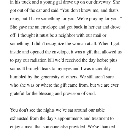
in his truck and a young gal drove up on our driveway. She
got out of the car and said “You don’t know me, and that’s
okay, but I have something for you. We’re praying for you. ”
She gave me an envelope and got back in her car and drove
off. I thought it must be a neighbor with our mail or
something. I didn’t recognize the woman at all. When I got
inside and opened the envelope, it was a gift that allowed us
to pay our radiation bill we’d received the day before plus
some. It brought tears to my eyes and I was incredibly
humbled by the generosity of others. We still aren’t sure
who she was or where the gift came from, but we are ever
grateful for the blessing and provision of God.
You don’t see the nights we’ve sat around our table
exhausted from the day’s appointments and treatment to
enjoy a meal that someone else provided. We’ve thanked