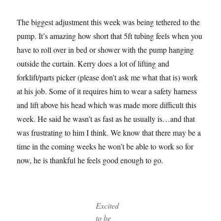
The biggest adjustment this week was being tethered to the
pump. It’s amazing how short that 5ft tubing feels when you
have to roll over in bed or shower with the pump hanging
outside the curtain. Kerry does a lot of lifting and
forklift/parts picker (please don’t ask me what that is) work
at his job. Some of it requires him to wear a safety harness
and lift above his head which was made more difficult this
week. He said he wasn’t as fast as he usually is…and that
was frustrating to him I think. We know that there may be a
time in the coming weeks he won’t be able to work so for
now, he is thankful he feels good enough to go.
Excited
to be