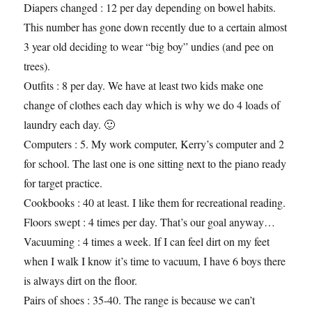
Diapers changed : 12 per day depending on bowel habits.
This number has gone down recently due to a certain almost
3 year old deciding to wear “big boy” undies (and pee on
trees).
Outfits : 8 per day. We have at least two kids make one
change of clothes each day which is why we do 4 loads of
laundry each day. 🙂
Computers : 5. My work computer, Kerry’s computer and 2
for school. The last one is one sitting next to the piano ready
for target practice.
Cookbooks : 40 at least. I like them for recreational reading.
Floors swept : 4 times per day. That’s our goal anyway…
Vacuuming : 4 times a week. If I can feel dirt on my feet
when I walk I know it’s time to vacuum, I have 6 boys there
is always dirt on the floor.
Pairs of shoes : 35-40. The range is because we can’t