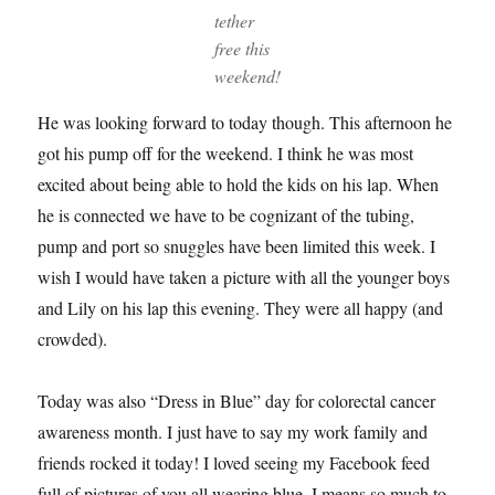
tether
free this
weekend!
He was looking forward to today though. This afternoon he
got his pump off for the weekend. I think he was most
excited about being able to hold the kids on his lap. When
he is connected we have to be cognizant of the tubing,
pump and port so snuggles have been limited this week. I
wish I would have taken a picture with all the younger boys
and Lily on his lap this evening. They were all happy (and
crowded).
Today was also “Dress in Blue” day for colorectal cancer
awareness month. I just have to say my work family and
friends rocked it today! I loved seeing my Facebook feed
full of pictures of you all wearing blue. I means so much to