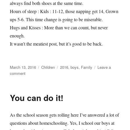
always find both shoes at the same time.
Hours of sleep : Kids : 11-12, those napping get 14, Grown
ups 5-6. This time change is going to be miserable.
Hugs and Kisses : More than we can count, but never
enough.
It wasn’t the meatiest post, but it’s good to be back.
Posted
Categories
Tags
March 13, 2016
Children
2016
,
boys
,
Family
Leave a
on
on
comment
Rosfelds
by
the
You can do it!
numbers
2.0
As the school season gets rolling here I’ve answered a lot of
questions about homeschooling. Yes, I school our boys at