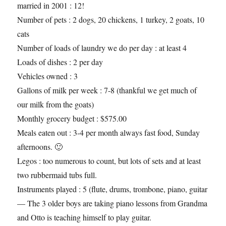
married in 2001 : 12!
Number of pets : 2 dogs, 20 chickens, 1 turkey, 2 goats, 10
cats
Number of loads of laundry we do per day : at least 4
Loads of dishes : 2 per day
Vehicles owned : 3
Gallons of milk per week : 7-8 (thankful we get much of
our milk from the goats)
Monthly grocery budget : $575.00
Meals eaten out : 3-4 per month always fast food, Sunday
afternoons. 🙂
Legos : too numerous to count, but lots of sets and at least
two rubbermaid tubs full.
Instruments played : 5 (flute, drums, trombone, piano, guitar
— The 3 older boys are taking piano lessons from Grandma
and Otto is teaching himself to play guitar.