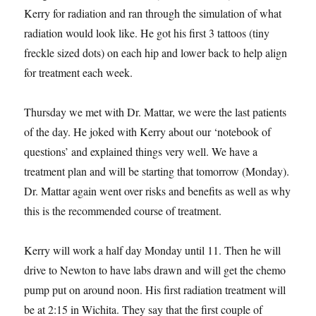
Kerry for radiation and ran through the simulation of what
radiation would look like. He got his first 3 tattoos (tiny
freckle sized dots) on each hip and lower back to help align
for treatment each week.
Thursday we met with Dr. Mattar, we were the last patients
of the day. He joked with Kerry about our ‘notebook of
questions’ and explained things very well. We have a
treatment plan and will be starting that tomorrow (Monday).
Dr. Mattar again went over risks and benefits as well as why
this is the recommended course of treatment.
Kerry will work a half day Monday until 11. Then he will
drive to Newton to have labs drawn and will get the chemo
pump put on around noon. His first radiation treatment will
be at 2:15 in Wichita. They say that the first couple of