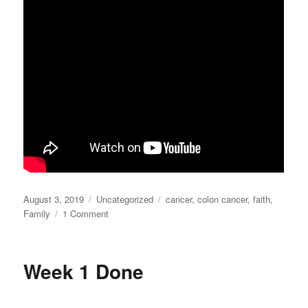
Posted
Categories
Tags
August 3, 2019
Uncategorized
cancer
,
colon cancer
,
faith
,
on
on
Family
1 Comment
What
you
don’t
Week 1 Done
see…