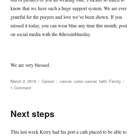
know that we have such a huge support system. We are ever
grateful for the prayers and love we’ve been shown. If you
missed it today, you can wear blue any time this month, post
on social media with the #dressinblueday.
We are very blessed.
Posted
Categories
Tags
March 2, 2019
Cancer
cancer
,
colon cancer
,
faith
,
Family
on
on
1 Comment
Week
1
Done
Next steps
This last week Kerry had his port a cath placed to be able to