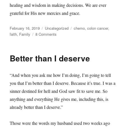
healing and wisdom in making decisions. We are ever
grateful for His new mercies and grace.
Posted
Categories
Tags
February 16, 2019
Uncategorized
chemo
,
colon cancer
,
on
on
faith
,
Family
8 Comments
A
Lesson
in
Better than I deserve
Flexibility
“And when you ask me how I’m doing, I’m going to tell
you that I’m better than I deserve. Because it’s true. I was a
sinner destined for hell and God saw fit to save me. So
anything and everything He gives me, including this, is
already better than I deserve.”
Those were the words my husband used two weeks ago