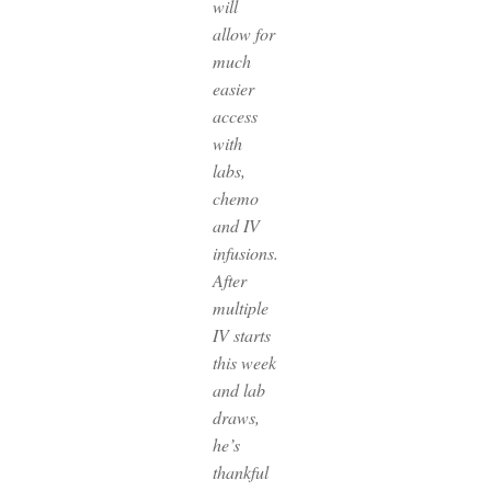
will
allow for
much
easier
access
with
labs,
chemo
and IV
infusions.
After
multiple
IV starts
this week
and lab
draws,
he’s
thankful