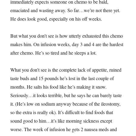
immediately expects someone on chemo to be bald,
emaciated and wasting away. So far…we’re not there yet.
He does look good, especially on his off weeks.
But what you don’t see is how utterly exhausted this chemo
makes him. On infusion weeks, day 3 and 4 are the hardest
after chemo. He’s so tired and he sleeps a lot.
What you don’t see is the complete lack of appetite, ruined
taste buds and 15 pounds he’s lost in the last couple of
months. He salts his food like he’s making it snow.
Seriously…it looks terrible, but he says he can barely taste
it. (He’s low on sodium anyway because of the ileostomy,
so the extra is really ok). It’s difficult to find foods that
sound good to him…it’s like morning sickness except
worse. The week of infusion he gets 2 nausea meds and