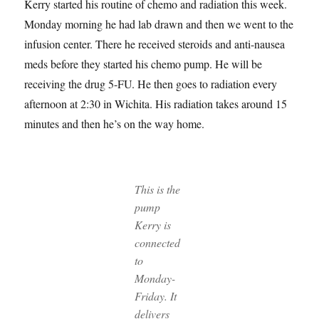
Kerry started his routine of chemo and radiation this week.
Monday morning he had lab drawn and then we went to the
infusion center. There he received steroids and anti-nausea
meds before they started his chemo pump. He will be
receiving the drug 5-FU. He then goes to radiation every
afternoon at 2:30 in Wichita. His radiation takes around 15
minutes and then he’s on the way home.
This is the
pump
Kerry is
connected
to
Monday-
Friday. It
delivers