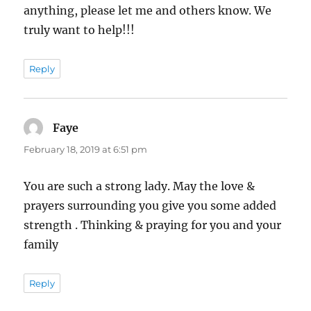
anything, please let me and others know. We
truly want to help!!!
Reply
Faye
says:
February 18, 2019 at 6:51 pm
You are such a strong lady. May the love &
prayers surrounding you give you some added
strength . Thinking & praying for you and your
family
Reply