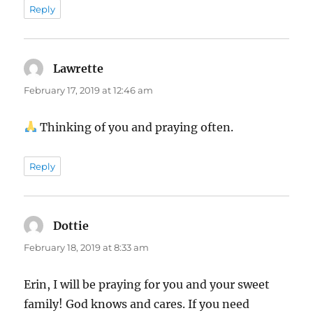
Reply
Lawrette
says:
February 17, 2019 at 12:46 am
Thinking of you and praying often.
Reply
Dottie
says:
February 18, 2019 at 8:33 am
Erin, I will be praying for you and your sweet
family! God knows and cares. If you need