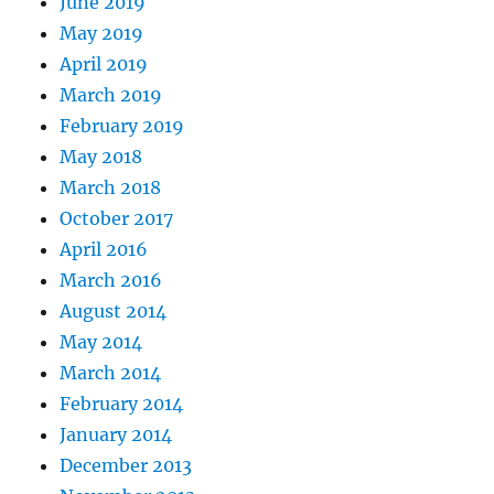
June 2019
May 2019
April 2019
March 2019
February 2019
May 2018
March 2018
October 2017
April 2016
March 2016
August 2014
May 2014
March 2014
February 2014
January 2014
December 2013