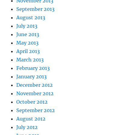
November 2013
September 2013
August 2013
July 2013
June 2013
May 2013
April 2013
March 2013
February 2013
January 2013
December 2012
November 2012
October 2012
September 2012
August 2012
July 2012