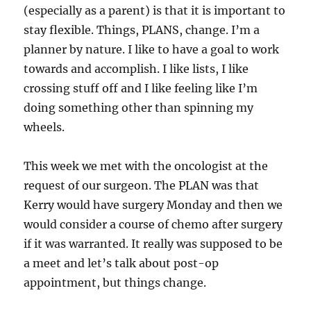
(especially as a parent) is that it is important to
stay flexible. Things, PLANS, change. I’m a
planner by nature. I like to have a goal to work
towards and accomplish. I like lists, I like
crossing stuff off and I like feeling like I’m
doing something other than spinning my
wheels.
This week we met with the oncologist at the
request of our surgeon. The PLAN was that
Kerry would have surgery Monday and then we
would consider a course of chemo after surgery
if it was warranted. It really was supposed to be
a meet and let’s talk about post-op
appointment, but things change.