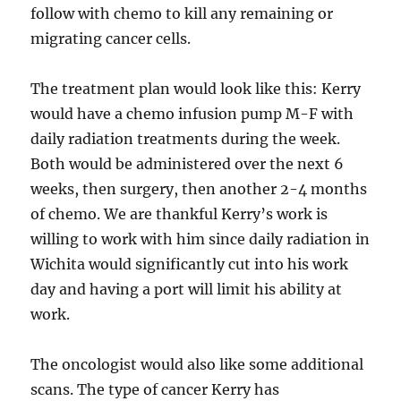
follow with chemo to kill any remaining or
migrating cancer cells.
The treatment plan would look like this: Kerry
would have a chemo infusion pump M-F with
daily radiation treatments during the week.
Both would be administered over the next 6
weeks, then surgery, then another 2-4 months
of chemo. We are thankful Kerry’s work is
willing to work with him since daily radiation in
Wichita would significantly cut into his work
day and having a port will limit his ability at
work.
The oncologist would also like some additional
scans. The type of cancer Kerry has