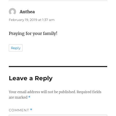
Anthea
says:
February 19, 2019 at 1:37 am
Praying for your family!
Reply
Leave a Reply
Your email address will not be published.
Required fields
are marked
*
COMMENT
*