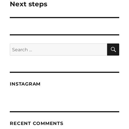
Next steps
Next
post:
SE
Search
for:
INSTAGRAM
RECENT COMMENTS