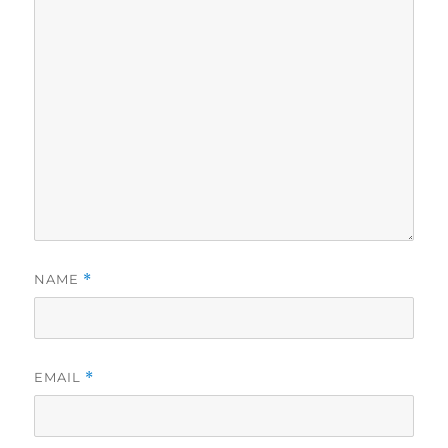
NAME
*
EMAIL
*