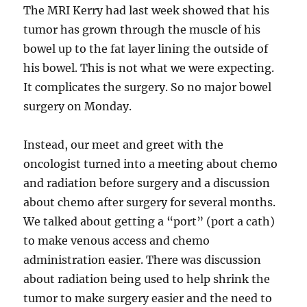
The MRI Kerry had last week showed that his
tumor has grown through the muscle of his
bowel up to the fat layer lining the outside of
his bowel. This is not what we were expecting.
It complicates the surgery. So no major bowel
surgery on Monday.
Instead, our meet and greet with the
oncologist turned into a meeting about chemo
and radiation before surgery and a discussion
about chemo after surgery for several months.
We talked about getting a “port” (port a cath)
to make venous access and chemo
administration easier. There was discussion
about radiation being used to help shrink the
tumor to make surgery easier and the need to