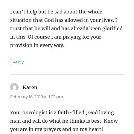
I can’t help but be sad about the whole
situation that God has allowed in your lives. I
trust that he will and has already been glorified
in this. Of course I am praying for your
provision in every way.
Reply
Karen
says:
February 16, 2019 at 1:22 pm
Your oncologist is a faith-filled , God loving
man and will do what he thinks is best. Know
you are in my prayers and on my heart!