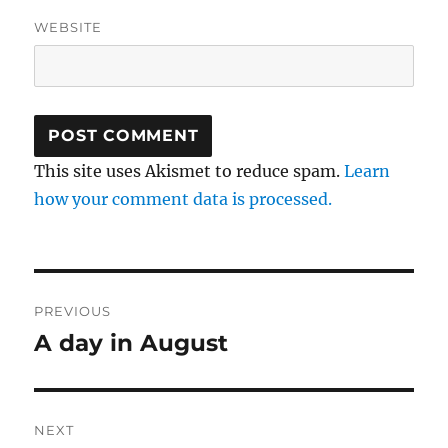
WEBSITE
This site uses Akismet to reduce spam.
Learn
how your comment data is processed.
Post
PREVIOUS
navigation
A day in August
Previous
post:
NEXT