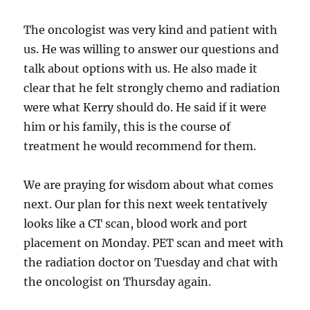
The oncologist was very kind and patient with
us. He was willing to answer our questions and
talk about options with us. He also made it
clear that he felt strongly chemo and radiation
were what Kerry should do. He said if it were
him or his family, this is the course of
treatment he would recommend for them.
We are praying for wisdom about what comes
next. Our plan for this next week tentatively
looks like a CT scan, blood work and port
placement on Monday. PET scan and meet with
the radiation doctor on Tuesday and chat with
the oncologist on Thursday again.