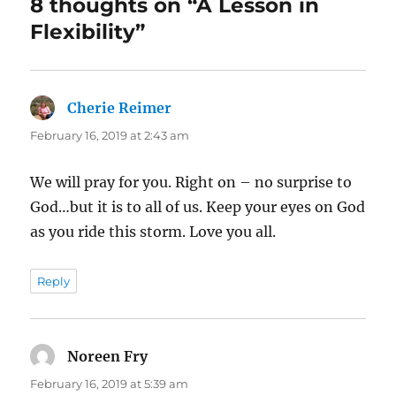
8 thoughts on “A Lesson in
Flexibility”
Cherie Reimer
says:
February 16, 2019 at 2:43 am
We will pray for you. Right on – no surprise to
God…but it is to all of us. Keep your eyes on God
as you ride this storm. Love you all.
Reply
Noreen Fry
says:
February 16, 2019 at 5:39 am