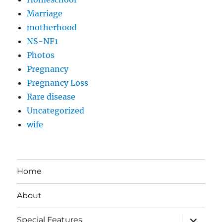
Marriage
motherhood
NS-NF1
Photos
Pregnancy
Pregnancy Loss
Rare disease
Uncategorized
wife
Home
About
expand
Special Features