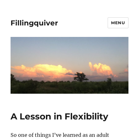
Fillingquiver
MENU
A Lesson in Flexibility
So one of things I’ve learned as an adult