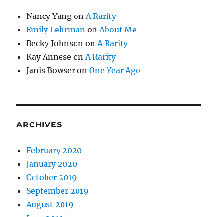
Nancy Yang
on
A Rarity
Emily Lehrman
on
About Me
Becky Johnson
on
A Rarity
Kay Annese
on
A Rarity
Janis Bowser
on
One Year Ago
ARCHIVES
February 2020
January 2020
October 2019
September 2019
August 2019