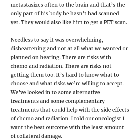
metastasizes often to the brain and that’s the
only part of his body he hasn’t had scanned
yet. They would also like him to get a PET scan.
Needless to say it was overwhelming,
disheartening and not at all what we wanted or
planned on hearing. There are risks with
chemo and radiation. There are risks not
getting them too. It’s hard to know what to
choose and what risks we’re willing to accept.
We’ve looked in to some alternative
treatments and some complementary
treatments that could help with the side effects
of chemo and radiation. I told our oncologist I
want the best outcome with the least amount
of collateral damage.