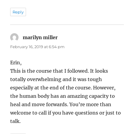
Reply
marilyn miller
says:
February 16, 2019 at 6:54 pm
Erin,
This is the course that I followed. It looks
totally overwhelming and it was tough
especially at the end of the course. However,
the human body has an amazing capacity to
heal and move forwards. You’re more than
welcome to call if you have questions or just to
talk.