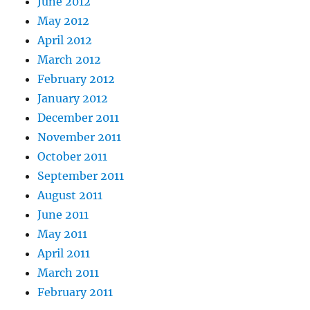
June 2012
May 2012
April 2012
March 2012
February 2012
January 2012
December 2011
November 2011
October 2011
September 2011
August 2011
June 2011
May 2011
April 2011
March 2011
February 2011