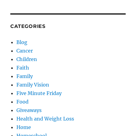
CATEGORIES
Blog
Cancer
Children
Faith
Family
Family Vision
Five Minute Friday
Food
Giveaways
Health and Weight Loss
Home
Homeschool