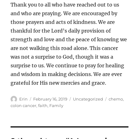
Thank you to all who have reached out to us
and who are praying. We are encouraged by
those prayers and acts of kindness. We are
thankful for the Lord’s daily provision of
strength and love and the peace of knowing we
are not walking this road alone. This cancer
was not a surprise to God, though it was a
surprise to us. We continue to pray for healing
and wisdom in making decisions. We are ever
grateful for His new mercies and grace.
Author
Posted
Categories
Tags
Erin
February 16, 2019
Uncategorized
chemo
,
on
colon cancer
,
faith
,
Family