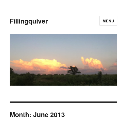
Fillingquiver
MENU
Month:
June 2013