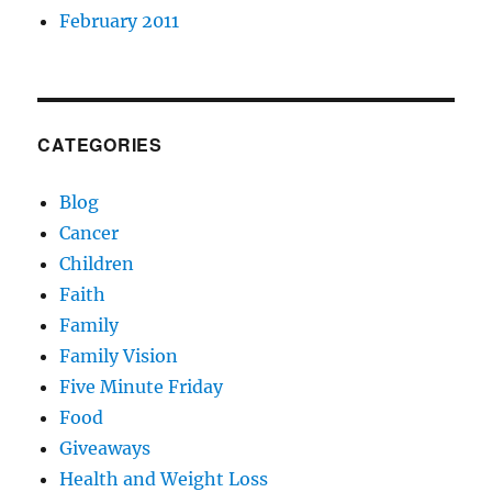
February 2011
CATEGORIES
Blog
Cancer
Children
Faith
Family
Family Vision
Five Minute Friday
Food
Giveaways
Health and Weight Loss