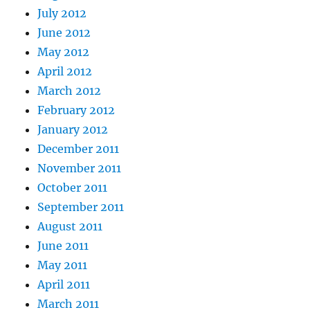
July 2012
June 2012
May 2012
April 2012
March 2012
February 2012
January 2012
December 2011
November 2011
October 2011
September 2011
August 2011
June 2011
May 2011
April 2011
March 2011