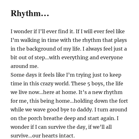
Rhythm…
I wonder if I’ll ever find it. If I will ever feel like
I’m walking in time with the rhythm that plays
in the background of my life. I always feel just a
bit out of step…with everything and everyone
around me.
Some days it feels like I’m trying just to keep
time in this crazy world. These 5 boys, the life
we live now…here at home. It’s a new rhythm
for me, this being home…holding down the fort
while we wave good bye to daddy. I turn around
on the porch breathe deep and start again. I
wonder if I can survive the day, if we’ll all
survive…our hearts intact.