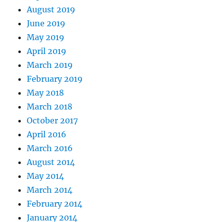
August 2019
June 2019
May 2019
April 2019
March 2019
February 2019
May 2018
March 2018
October 2017
April 2016
March 2016
August 2014
May 2014
March 2014
February 2014
January 2014