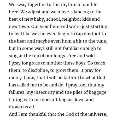
We sway together to the rhythm of our life
here. We adjust and we move…dancing to the
beat of new baby, school, neighbor kids and
new town. Our year here and we’re just starting
to feel like we can even begin to tap our foot to
the beat and maybe even hum a bit to the tune,
but in some ways still not familiar enough to
sing at the top of our lungs. Free and wild.
I pray for grace to mother these boys. To teach
them, to discipline, to grow them…I pray for
mercy. I pray that I will be faithful to what God
has called me to be and do. I pray too, that my
failures, my insecurity and the piles of baggage
I bring with me doesn’t bog us down and
drown us all.
And I am thankful that the God of the universe,