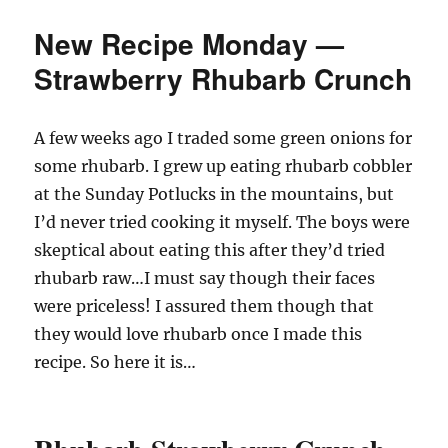
New Recipe Monday —
Strawberry Rhubarb Crunch
A few weeks ago I traded some green onions for
some rhubarb. I grew up eating rhubarb cobbler
at the Sunday Potlucks in the mountains, but
I’d never tried cooking it myself. The boys were
skeptical about eating this after they’d tried
rhubarb raw…I must say though their faces
were priceless! I assured them though that
they would love rhubarb once I made this
recipe. So here it is…