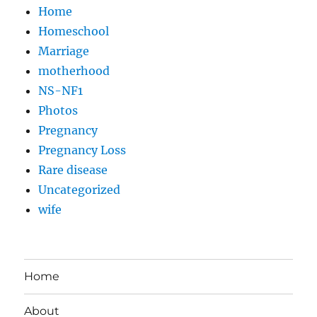
Home
Homeschool
Marriage
motherhood
NS-NF1
Photos
Pregnancy
Pregnancy Loss
Rare disease
Uncategorized
wife
Home
About