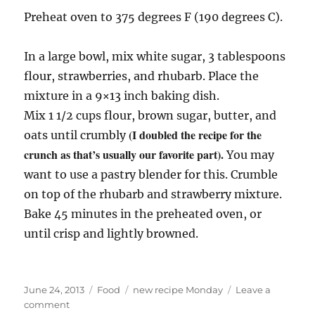
Preheat oven to 375 degrees F (190 degrees C).
In a large bowl, mix white sugar, 3 tablespoons
flour, strawberries, and rhubarb. Place the
mixture in a 9×13 inch baking dish.
Mix 1 1/2 cups flour, brown sugar, butter, and
(I doubled the recipe for the
oats until crumbly
crunch as that’s usually our favorite part).
You may
want to use a pastry blender for this. Crumble
on top of the rhubarb and strawberry mixture.
Bake 45 minutes in the preheated oven, or
until crisp and lightly browned.
Posted
Categories
Tags
June 24, 2013
Food
new recipe Monday
Leave a
on
on
comment