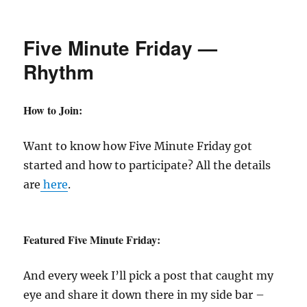
New
Recipe
Monday
Five Minute Friday —
—
Strawberry
Rhythm
Rhubarb
Crunch
How to Join:
Want to know how Five Minute Friday got
started and how to participate? All the details
are
here
.
Featured Five Minute Friday:
And every week I’ll pick a post that caught my
eye and share it down there in my side bar –