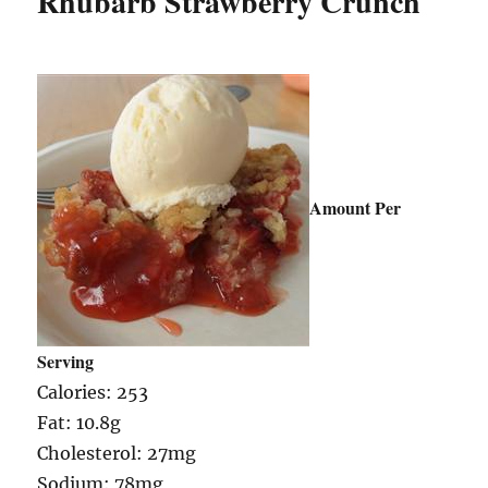
Rhubarb Strawberry Crunch
Amount Per
Serving
Calories: 253
Fat: 10.8g
Cholesterol: 27mg
Sodium: 78mg