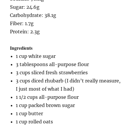
Sugar: 24.6g
Carbohydrate: 38.1g
Fiber: 1.7g
Protein: 2.3g
Ingredients
1 cup white sugar
3 tablespoons all-purpose flour
3 cups sliced fresh strawberries
3 cups diced rhubarb (I didn’t really measure,
I just most of what I had)
1 1/2 cups all-purpose flour
1 cup packed brown sugar
1 cup butter
1 cup rolled oats