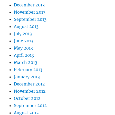
December 2013
November 2013
September 2013
August 2013
July 2013
June 2013
May 2013
April 2013
March 2013
February 2013
January 2013
December 2012
November 2012
October 2012
September 2012
August 2012