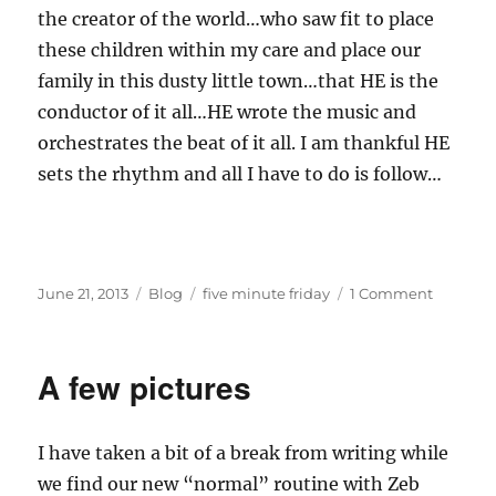
the creator of the world…who saw fit to place
these children within my care and place our
family in this dusty little town…that HE is the
conductor of it all…HE wrote the music and
orchestrates the beat of it all. I am thankful HE
sets the rhythm and all I have to do is follow…
Posted
Categories
Tags
on
June 21, 2013
Blog
five minute friday
1 Comment
on
Five
Minute
Friday
A few pictures
—
Rhythm
I have taken a bit of a break from writing while
we find our new “normal” routine with Zeb