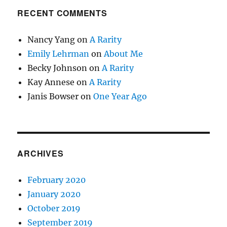
RECENT COMMENTS
Nancy Yang
on
A Rarity
Emily Lehrman
on
About Me
Becky Johnson
on
A Rarity
Kay Annese
on
A Rarity
Janis Bowser
on
One Year Ago
ARCHIVES
February 2020
January 2020
October 2019
September 2019