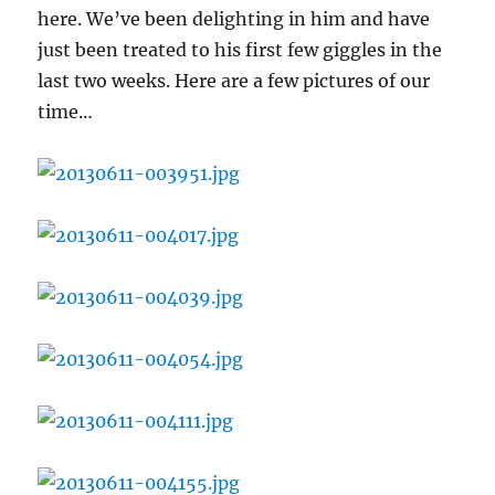
here. We’ve been delighting in him and have
just been treated to his first few giggles in the
last two weeks. Here are a few pictures of our
time…