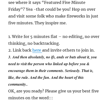
see where it says “Featured Five Minute
Friday”? Yea -that could be you! Hop on over
and visit some folk who make fireworks in just
five minutes. They inspire me.
1. Write for 5 minutes flat – no editing, no over
thinking, no backtracking.
2. Link back
here
and invite others to join in.
3.
And then absolutely, no ifs, ands or buts about it, you
need to visit the person who linked up before you &
encourage them in their comments. Seriously. That is,
like, the rule. And the fun. And the heart of this
community.
.
OK, are you ready? Please give us your best five
minutes on the word:::