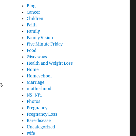
Blog
Cancer
Children
Faith
Family
Family Vision
Five Minute Friday
Food
Giveaways
Health and Weight Loss
Home
Homeschool
Marriage
g.
motherhood
NS-NF1
Photos
Pregnancy
Pregnancy Loss
Rare disease
Uncategorized
wife