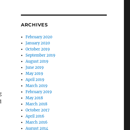
ARCHIVES
February 2020
January 2020
October 2019
September 2019
August 2019
June 2019
May 2019
April 2019
March 2019
February 2019
g
May 2018
d
March 2018
October 2017
April 2016
March 2016
August 2014