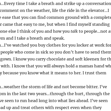
…Every time I take a breath and strike up a conversatio
 comment on the weather, life the ride in the elevator…I
he ease that you can find common ground with a complet
er came that easy to me, but when I find myself standing
one else I think of you and how you
talk
to people…not a
m and I take a breath and speak.
…I’ve watched you buy clothes for you locker at work fo
 people who come in sick so you don’t have to send the
gown. I know you carry chocolate and soft kleenex for t
 with. I know that you will always hold a mamas hand w
by because you know what it means to her. I trust them
…weather the storm of life and not become bitter. I’ve
om in the last two years…through the hurt, through the
’ve seen to run head long into what lies ahead. I’ve seen
ead up and treat others with respect even when they