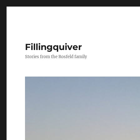
Fillingquiver
Stories from the Rosfeld family