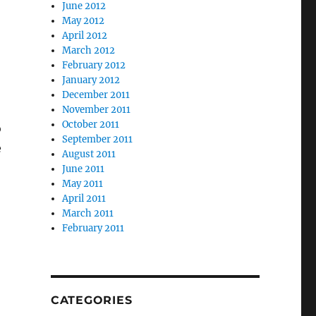
June 2012
May 2012
April 2012
March 2012
February 2012
January 2012
December 2011
November 2011
October 2011
o
September 2011
e
August 2011
June 2011
May 2011
April 2011
March 2011
February 2011
CATEGORIES