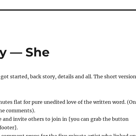
ay — She
l got started, back story, details and all. The short versio
nutes flat for pure unedited love of the written word. (On
 the comments).
 and invite others to join in {you can grab the button
footer}.