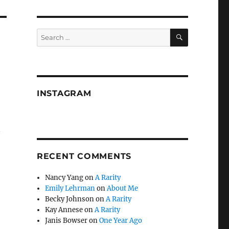
SEARCH
Search
for:
INSTAGRAM
n
RECENT COMMENTS
Nancy Yang
on
A Rarity
Emily Lehrman
on
About Me
Becky Johnson
on
A Rarity
Kay Annese
on
A Rarity
Janis Bowser
on
One Year Ago