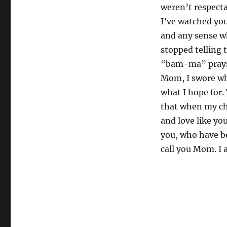
weren’t respecta
I’ve watched you
and any sense w
stopped telling 
“bam-ma” prays 
Mom, I swore wh
what I hope for. 
that when my chi
and love like yo
you, who have be
call you Mom. I 