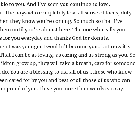
ble to you. And I’ve seen you continue to love.
…The boys who completely lose all sense of focus, duty
hen they know you’re coming. So much so that I’ve
them until you’re almost here. The one who calls you
for you everyday and thanks God for donuts.
en I was younger I wouldn’t become you…but now it’s
That I can be as loving, as caring and as strong as you. S
ldren grow up, they will take a breath, care for someon
u do. You are a blessing to us…all of us…those who know
en cared for by you and best of all those of us who can
am proud of you. I love you more than words can say.