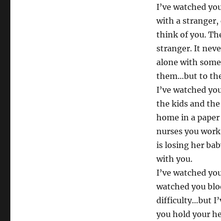
I’ve watched you
with a stranger,
think of you. T
stranger. It nev
alone with some
them…but to the
I’ve watched you
the kids and the
home in a paper 
nurses you work
is losing her ba
with you.
I’ve watched you
watched you blo
difficulty…but I
you hold your h