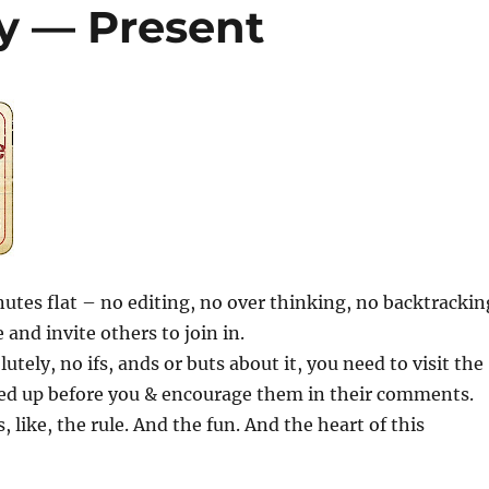
ay — Present
inutes flat – no editing, no over thinking, no backtrackin
 and invite others to join in.
utely, no ifs, ands or buts about it, you need to visit the
ed up before you & encourage them in their comments.
s, like, the rule. And the fun. And the heart of this