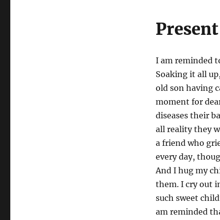
Present
I am reminded to
Soaking it all up
old son having c
moment for dear 
diseases their b
all reality they 
a friend who gri
every day, thoug
And I hug my chi
them. I cry out 
such sweet childr
am reminded tha