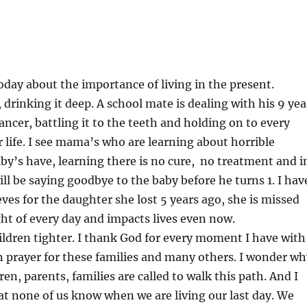
day about the importance of living in the present.
, drinking it deep. A school mate is dealing with his 9 yea
ancer, battling it to the teeth and holding on to every
life. I see mama’s who are learning about horrible
aby’s have, learning there is no cure, no treatment and i
will be saying goodbye to the baby before he turns 1. I hav
eves for the daughter she lost 5 years ago, she is missed
ht of every day and impacts lives even now.
ldren tighter. I thank God for every moment I have with
in prayer for these families and many others. I wonder wh
en, parents, families are called to walk this path. And I
t none of us know when we are living our last day. We