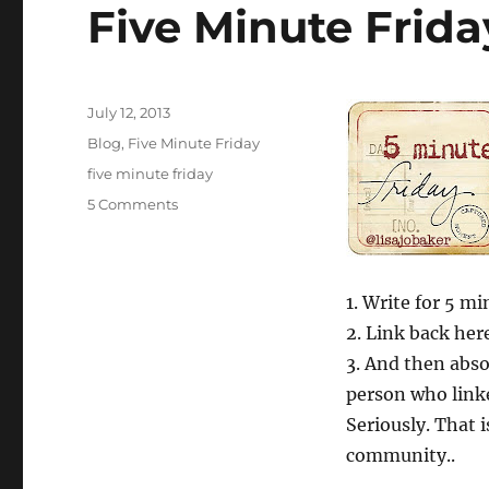
Five Minute Frid
Posted
July 12, 2013
on
Categories
Blog
,
Five Minute Friday
Tags
five minute friday
on
5 Comments
Five
Minute
Friday
—
1. Write for 5 m
Present
2. Link back here
3. And then absol
person who link
Seriously. That i
community..