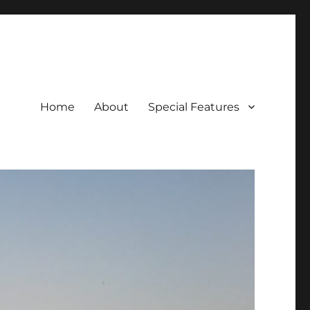
Home
About
Special Features