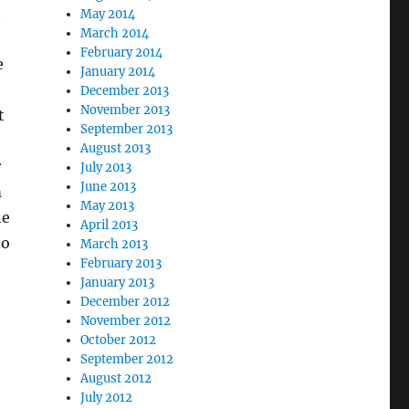
n
May 2014
March 2014
February 2014
e
January 2014
December 2013
November 2013
t
September 2013
August 2013
r
July 2013
June 2013
m
May 2013
he
April 2013
ho
March 2013
February 2013
January 2013
December 2012
November 2012
October 2012
September 2012
August 2012
July 2012