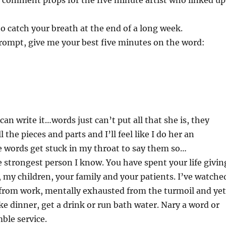
comment props for the five minute artist who linked up
to catch your breath at the end of a long week.
rompt, give me your best five minutes on the word:
 can write it…words just can’t put all that she is, they
 the pieces and parts and I’ll feel like I do her an
he words get stuck in my throat to say them so…
strongest person I know. You have spent your life givin
, my children, your family and your patients. I’ve watche
from work, mentally exhausted from the turmoil and yet
ke dinner, get a drink or run bath water. Nary a word or
ble service.