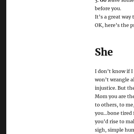
3.
Go
leave some 
before you.
It’s a great way 
OK, here’s the p
She
I don’t know if I
won’t wrangle all
injustice. But t
Mom you are the 
to others, to me
you…bone tired 
you’d rise to ma
sigh, simple hum