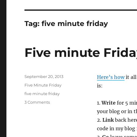
Tag:
five minute friday
Five minute Frid
Posted
September 20, 2013
Here’s how
it al
on
Categories
Five Minute Friday
is:
Tags
five minute friday
on
3 Comments
1.
Write
for 5 mi
Five
your blog or in
minute
2.
Link
back here
Friday
—
code in my blog 
She