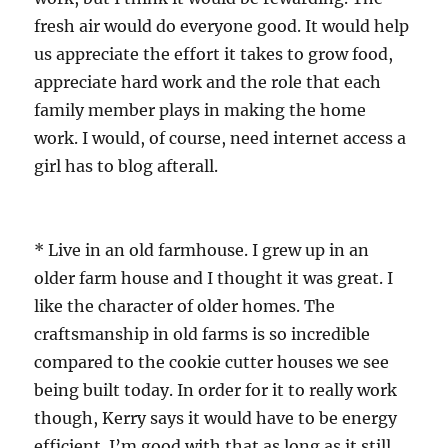
fresh air would do everyone good. It would help
us appreciate the effort it takes to grow food,
appreciate hard work and the role that each
family member plays in making the home
work. I would, of course, need internet access a
girl has to blog afterall.
* Live in an old farmhouse. I grew up in an
older farm house and I thought it was great. I
like the character of older homes. The
craftsmanship in old farms is so incredible
compared to the cookie cutter houses we see
being built today. In order for it to really work
though, Kerry says it would have to be energy
efficient. I’m good with that as long as it still