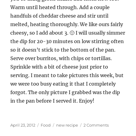
Warm until heated through. Add a couple
handfuls of cheddar cheese and stir until
melted, heating thoroughly. We like ours fairly
cheesy, so I add about 3. 🙂 I will usually simmer
the dip for 20-30 minutes on low stirring often
so it doesn’t stick to the bottom of the pan.
Serve over burritos, with chips or tortillas.
Sprinkle with a bit of cheese just prior to
serving. I meant to take pictures this week, but
we were too busy eating it that I completely
forgot. The only picture I grabbed was the dip
in the pan before I served it. Enjoy!
Posted
Categories
Tags
on
April 23, 2012
Food
new recipe
2 Comments
on
New