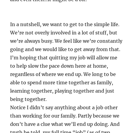
In a nutshell, we want to get to the simple life.
We’re not overly involved in a lot of stuff, but
we’re always busy. We feel like we’re constantly
going and we would like to get away from that.
I’m hoping that quitting my job will allow me
to help slow the pace down here at home,
regardless of where we end up. We long to be
able to spend more time together as family,
learning together, playing together and just
being together.
Notice I didn’t say anything about a job other
than working for our family. Partly because we
don’t have a clue what we’ll end up doing. And
truth be told, my full time “job” (as of two