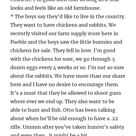
looks and feels like an old farmhouse.
* The boys say they’d like to live in the country.
They want to have chickens and rabbits. We
recently visited our farm supply store here in
Pueblo and the boys saw the little bunnies and
chickens for sale. They fell in love. I’m good
with the chickens for sure, we go through 5
dozen eggs every 4 weeks or so. I’m not so sure
about the rabbits. We have more than our share
here and I have no desire to encourage them.
It’s a must that they be allowed to shoot guns
where ever we end up. They also want to be
able to hunt and fish. Otto has been talking
about when he’ll be old enough to have a .22
rifle. Ummm after you’ve taken hunter’s safety
and even then…it might be a bit.