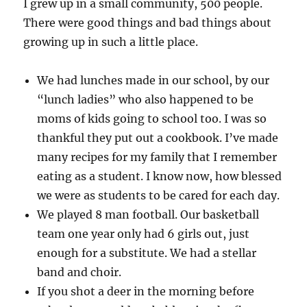
I grew up in a small community, 500 people.
There were good things and bad things about
growing up in such a little place.
We had lunches made in our school, by our
“lunch ladies” who also happened to be
moms of kids going to school too. I was so
thankful they put out a cookbook. I’ve made
many recipes for my family that I remember
eating as a student. I know now, how blessed
we were as students to be cared for each day.
We played 8 man football. Our basketball
team one year only had 6 girls out, just
enough for a substitute. We had a stellar
band and choir.
If you shot a deer in the morning before