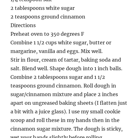
2 tablespoons white sugar
2 teaspoons ground cinnamon
Directions
Preheat oven to 350 degrees F
Combine 1 1/2 cups white sugar, butter or
margarine, vanilla and eggs. Mix well.
Stir in flour, cream of tartar, baking soda and
salt. Blend well. Shape dough into 1 inch balls.
Combine 2 tablespoons sugar and 1 1/2
teaspoons ground cinnamon. Roll dough in
sugar/cinnamon mixture and place 2 inches
apart on ungreased baking sheets (I flatten just
a bit with a juice glass). I use my small cookie
scoop and roll these in my hands then in the
cinnamon sugar mixture. The dough is sticky,
wet your hands slightly before rolling.