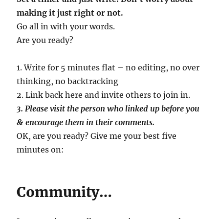
making it just right or not.
Go all in with your words.
Are you ready?
1. Write for 5 minutes flat – no editing, no over
thinking, no backtracking
2. Link back here and invite others to join in.
3. Please visit the person who linked up before you
& encourage them in their comments.
OK, are you ready? Give me your best five
minutes on:
Community…