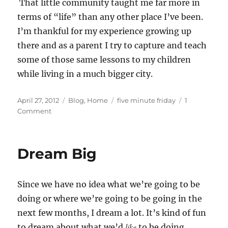
That little community taught me far more in
terms of “life” than any other place I’ve been.
I’m thankful for my experience growing up
there and as a parent I try to capture and teach
some of those same lessons to my children
while living in a much bigger city.
Posted
Categories
Tags
April 27, 2012
Blog
,
Home
five minute friday
1
on
on
Comment
Five
Minute
Friday
Dream Big
—
Community
Since we have no idea what we’re going to be
doing or where we’re going to be going in the
next few months, I dream a lot. It’s kind of fun
like
to dream about what we’d
to be doing