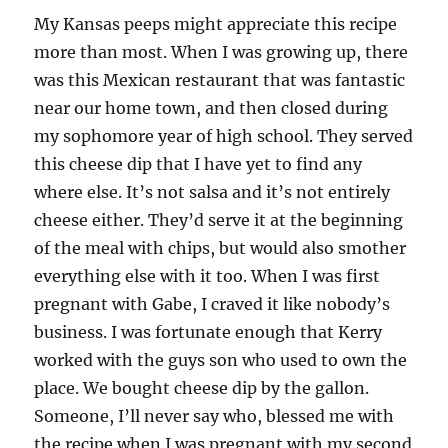
My Kansas peeps might appreciate this recipe
more than most. When I was growing up, there
was this Mexican restaurant that was fantastic
near our home town, and then closed during
my sophomore year of high school. They served
this cheese dip that I have yet to find any
where else. It’s not salsa and it’s not entirely
cheese either. They’d serve it at the beginning
of the meal with chips, but would also smother
everything else with it too. When I was first
pregnant with Gabe, I craved it like nobody’s
business. I was fortunate enough that Kerry
worked with the guys son who used to own the
place. We bought cheese dip by the gallon.
Someone, I’ll never say who, blessed me with
the recipe when I was pregnant with my second