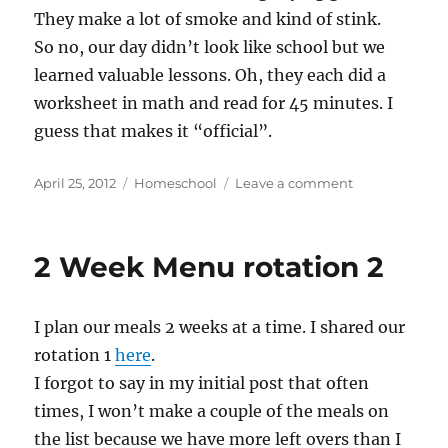
They make a lot of smoke and kind of stink.
So no, our day didn’t look like school but we
learned valuable lessons. Oh, they each did a
worksheet in math and read for 45 minutes. I
guess that makes it “official”.
Posted
Categories
on
April 25, 2012
Homeschool
Leave a comment
on
Does
that
count?
2 Week Menu rotation 2
I plan our meals 2 weeks at a time. I shared our
rotation 1
here
.
I forgot to say in my initial post that often
times, I won’t make a couple of the meals on
the list because we have more left overs than I