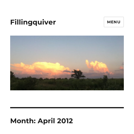
Fillingquiver
MENU
Month:
April 2012