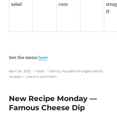
salad
corn
stro
ff
See the menu
here
Posted
Categories
Tags
April 24, 2012
Food
Family
,
household organization
,
on
on
recipes
Leave a comment
2
Week
Menu
New Recipe Monday —
rotation
2
Famous Cheese Dip