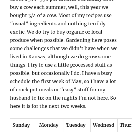
buy a cow each summer, well, this year we
bought 3/4 of a cow. Most of my recipes use
“usual” ingredients and nothing terribly
exotic. We do try to buy organic or local
produce when possible. Gardening here poses
some challenges that we didn’t have when we
lived in Kansas, although we do grow some
things. I try to use a little processed stuff as
possible, but occasionally I do. I have a busy
schedule the first week of May, so I have a lot
of crock pot meals or “easy” stuff for my
husband to fix on the nights I’m not here. So
here it is for the next two weeks.
Sunday
Monday
Tuesday
Wednesd
Thur