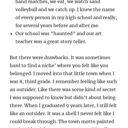
band marches, we eat, we watch sand
volleyball and we catch up. I knew the name
of every person in my high school and really,
for several years before and after me.
Our school was “haunted” and our art
teacher was a great story teller.
But there were drawbacks. It was sometimes
hard to find a niche’ where you felt like you
belonged. I moved into that little town when I
was 8, third grade. I remember feeling like such
an outsider. Like there was some kind of secret
I was supposed to know but didn’t about being
there. When I graduated 9 years later, I still felt
like an outsider. It was a shell I never felt like I
could break through. The town motto painted