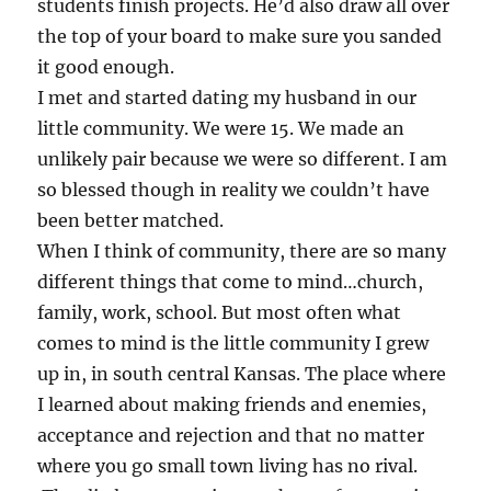
students finish projects. He’d also draw all over
the top of your board to make sure you sanded
it good enough.
I met and started dating my husband in our
little community. We were 15. We made an
unlikely pair because we were so different. I am
so blessed though in reality we couldn’t have
been better matched.
When I think of community, there are so many
different things that come to mind…church,
family, work, school. But most often what
comes to mind is the little community I grew
up in, in south central Kansas. The place where
I learned about making friends and enemies,
acceptance and rejection and that no matter
where you go small town living has no rival.