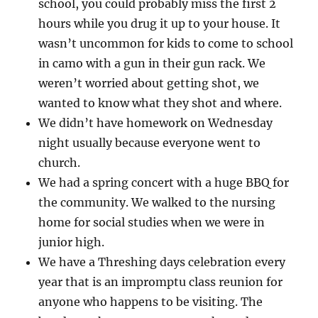
school, you could probably miss the first 2
hours while you drug it up to your house. It
wasn’t uncommon for kids to come to school
in camo with a gun in their gun rack. We
weren’t worried about getting shot, we
wanted to know what they shot and where.
We didn’t have homework on Wednesday
night usually because everyone went to
church.
We had a spring concert with a huge BBQ for
the community. We walked to the nursing
home for social studies when we were in
junior high.
We have a Threshing days celebration every
year that is an impromptu class reunion for
anyone who happens to be visiting. The