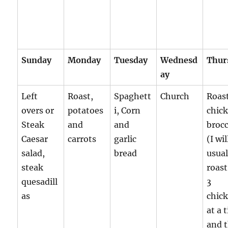
Sunday
Monday
Tuesday
Wednesd
Thur
ay
Left
Roast,
Spaghett
Church
Roas
overs or
potatoes
i, Corn
chic
Steak
and
and
brocc
Caesar
carrots
garlic
(I wil
salad,
bread
usual
steak
roast
quesadill
3
as
chic
at a 
and 