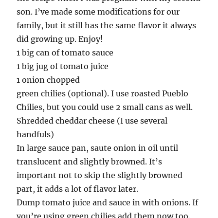
son. I’ve made some modifications for our
family, but it still has the same flavor it always
did growing up. Enjoy!
1 big can of tomato sauce
1 big jug of tomato juice
1 onion chopped
green chilies (optional). I use roasted Pueblo
Chilies, but you could use 2 small cans as well.
Shredded cheddar cheese (I use several
handfuls)
In large sauce pan, saute onion in oil until
translucent and slightly browned. It’s
important not to skip the slightly browned
part, it adds a lot of flavor later.
Dump tomato juice and sauce in with onions. If
you’re using green chilies add them now too.