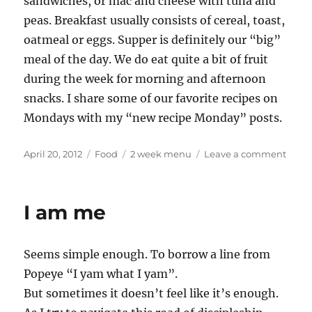
sandwiches, or mac and cheese with tuna and
peas. Breakfast usually consists of cereal, toast,
oatmeal or eggs. Supper is definitely our “big”
meal of the day. We do eat quite a bit of fruit
during the week for morning and afternoon
snacks. I share some of our favorite recipes on
Mondays with my “new recipe Monday” posts.
Posted
Categories
Tags
on
April 20, 2012
Food
2 week menu
Leave a comment
on
2
week
men
I am me
rotat
1
Seems simple enough. To borrow a line from
Popeye “I yam what I yam”.
But sometimes it doesn’t feel like it’s enough.