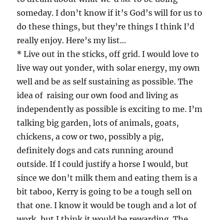
someday. I don’t know if it’s God’s will for us to
do these things, but they’re things I think I’d
really enjoy. Here’s my list…
* Live out in the sticks, off grid. I would love to
live way out yonder, with solar energy, my own
well and be as self sustaining as possible. The
idea of raising our own food and living as
independently as possible is exciting to me. I’m
talking big garden, lots of animals, goats,
chickens, a cow or two, possibly a pig,
definitely dogs and cats running around
outside. If I could justify a horse I would, but
since we don’t milk them and eating them is a
bit taboo, Kerry is going to be a tough sell on
that one. I know it would be tough and a lot of
work, but I think it would be rewarding. The