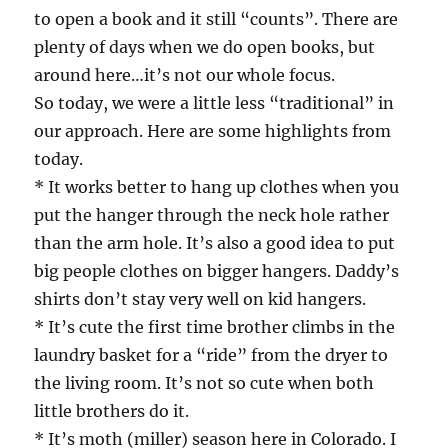
to open a book and it still “counts”. There are
plenty of days when we do open books, but
around here…it’s not our whole focus.
So today, we were a little less “traditional” in
our approach. Here are some highlights from
today.
* It works better to hang up clothes when you
put the hanger through the neck hole rather
than the arm hole. It’s also a good idea to put
big people clothes on bigger hangers. Daddy’s
shirts don’t stay very well on kid hangers.
* It’s cute the first time brother climbs in the
laundry basket for a “ride” from the dryer to
the living room. It’s not so cute when both
little brothers do it.
* It’s moth (miller) season here in Colorado. I