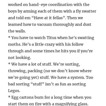
worked on hand-eye coordination with the
boys by arming each of them with a fly swatter
and told em “Have at it fellas”. Then we
learned how to vacuum thoroughly and dust
the walls.
* You have to watch Titus when he’s swatting
moths. He’s a little crazy with his follow
through and some times he hits you if you’re
not looking.
* We have a lot of stuff. We’re sorting,
throwing, packing (no we don’t know where
we’re going yet) stuff. We have a system. Too
bad sorting “stuff” isn’t as fun as sorting
Legos.
* Egg cartons burn for a long time when you
start them on fire with a magnifying glass.