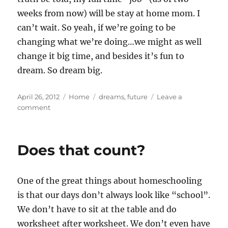
weeks from now) will be stay at home mom. I
can’t wait. So yeah, if we’re going to be
changing what we’re doing…we might as well
change it big time, and besides it’s fun to
dream. So dream big.
Posted
Categories
Tags
April 26, 2012
Home
dreams
,
future
Leave a
on
on
comment
Dream
Big
Does that count?
One of the great things about homeschooling
is that our days don’t always look like “school”.
We don’t have to sit at the table and do
worksheet after worksheet. We don’t even have