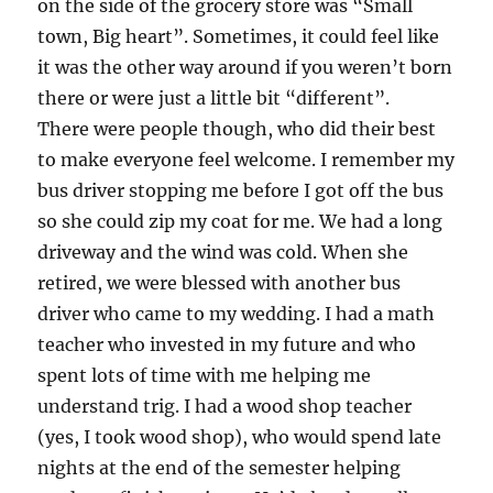
on the side of the grocery store was “Small
town, Big heart”. Sometimes, it could feel like
it was the other way around if you weren’t born
there or were just a little bit “different”.
There were people though, who did their best
to make everyone feel welcome. I remember my
bus driver stopping me before I got off the bus
so she could zip my coat for me. We had a long
driveway and the wind was cold. When she
retired, we were blessed with another bus
driver who came to my wedding. I had a math
teacher who invested in my future and who
spent lots of time with me helping me
understand trig. I had a wood shop teacher
(yes, I took wood shop), who would spend late
nights at the end of the semester helping