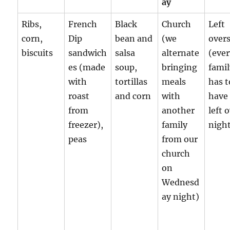
ay
Ribs,
French
Black
Church
Left
corn,
Dip
bean and
(we
over
biscuits
sandwich
salsa
alternate
(eve
es (made
soup,
bringing
fami
with
tortillas
meals
has t
roast
and corn
with
have
from
another
left 
freezer),
family
night
peas
from our
church
on
Wednesd
ay night)