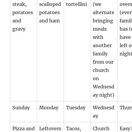
steak,
scalloped
tortellini
(we
over
potatoes
potatoes
alternate
(eve
and
and ham
bringing
fami
gravy
meals
has t
with
have
another
left 
family
night
from our
church
on
Wednesd
ay night)
Sunday
Monday
Tuesday
Wednesd
Thur
ay
Pizza and
Leftovers
Tacos,
Church
Easy 