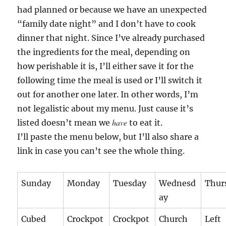
had planned or because we have an unexpected
“family date night” and I don’t have to cook
dinner that night. Since I’ve already purchased
the ingredients for the meal, depending on
how perishable it is, I’ll either save it for the
following time the meal is used or I’ll switch it
out for another one later. In other words, I’m
not legalistic about my menu. Just cause it’s
have
listed doesn’t mean we
to eat it.
I’ll paste the menu below, but I’ll also share a
link in case you can’t see the whole thing.
Sunday
Monday
Tuesday
Wednesd
Thur
ay
Cubed
Crockpot
Crockpot
Church
Left