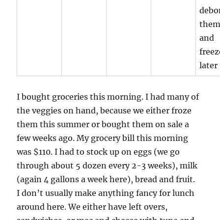
debo
the
and
freez
later
I bought groceries this morning. I had many of
the veggies on hand, because we either froze
them this summer or bought them on sale a
few weeks ago. My grocery bill this morning
was $110. I had to stock up on eggs (we go
through about 5 dozen every 2-3 weeks), milk
(again 4 gallons a week here), bread and fruit.
I don’t usually make anything fancy for lunch
around here. We either have left overs,