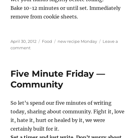
Bake 10-12 minutes or until set. Immediately
remove from cookie sheets.
Posted
Categories
Tags
April 30, 2012
Food
new recipe Monday
Leave a
on
on
comment
New
recipe
Monday
Five Minute Friday —
—
Snickerdoodles
Community
So let’s spend our five minutes of writing
today, sharing about community. Fight it, love
it, hate it, hurt or healed by it, we were
certainly built for it.
Set a timer and just write. Don’t worry about