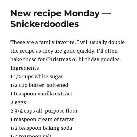
New recipe Monday —
Snickerdoodles
These are a family favorite. I will usually double
the recipe as they are gone quickly. I’ll often
bake these for Christmas or birthday goodies.
Ingredients
1 1/2 cups white sugar
1/2 cup butter, softened
1 teaspoon vanilla extract
2 eggs
2 3/4 cups all-purpose flour
1 teaspoon cream of tartar
1/2 teaspoon baking soda
1/4 teaspoon salt