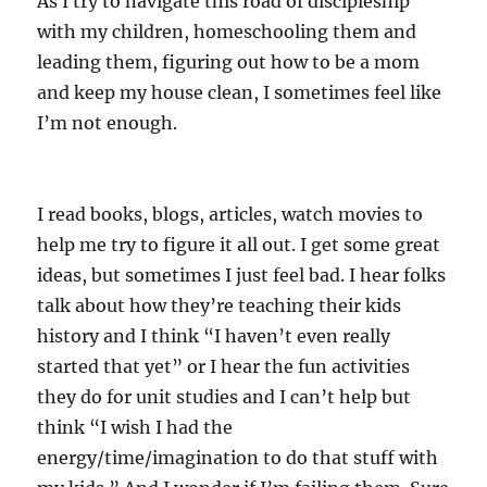
As I try to navigate this road of discipleship
with my children, homeschooling them and
leading them, figuring out how to be a mom
and keep my house clean, I sometimes feel like
I’m not enough.
I read books, blogs, articles, watch movies to
help me try to figure it all out. I get some great
ideas, but sometimes I just feel bad. I hear folks
talk about how they’re teaching their kids
history and I think “I haven’t even really
started that yet” or I hear the fun activities
they do for unit studies and I can’t help but
think “I wish I had the
energy/time/imagination to do that stuff with