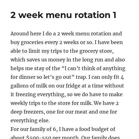
Recipe
Monday
2 week menu rotation 1
—
Famous
Cheese
Around here I do a 2 week menu rotation and
Dip
buy groceries every 2 weeks or so. I have been
able to limit my trips to the grocery store,
which saves us money in the long run and also
helps me stay of the “I can’t think of anything
for dinner so let’s go out” trap. I can only fit 4
gallons of milk on our fridge at a time without
it freezing everything, so we do have to make
weekly trips to the store for milk. We have 2
deep freezers, one for our meat and one for
everything else.
For our family of 6, I have a food budget of
about $500-550 per month. Our family does