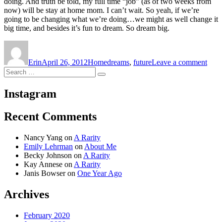
doing. And truth be told, my full time “job” (as of two weeks from
now) will be stay at home mom. I can’t wait. So yeah, if we’re
going to be changing what we’re doing…we might as well change it
big time, and besides it’s fun to dream. So dream big.
Author
Posted
Categories
Tags
on
on
Dre
Erin
April 26, 2012
Home
dreams
,
future
Leave a comment
Big
Search
Search
for:
Instagram
Recent Comments
Nancy Yang
on
A Rarity
Emily Lehrman
on
About Me
Becky Johnson
on
A Rarity
Kay Annese
on
A Rarity
Janis Bowser
on
One Year Ago
Archives
February 2020