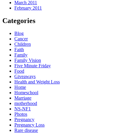
March 2011
February 2011
Categories
Blog
Cancer
Children
Faith
Family
Family Vision
Five Minute Friday
Food
Giveaways
Health and Weight Loss
Home
Homeschool
Marriage
motherhood
NS-NF1
Photos
Pregnancy
Pregnancy Loss
Rare disease