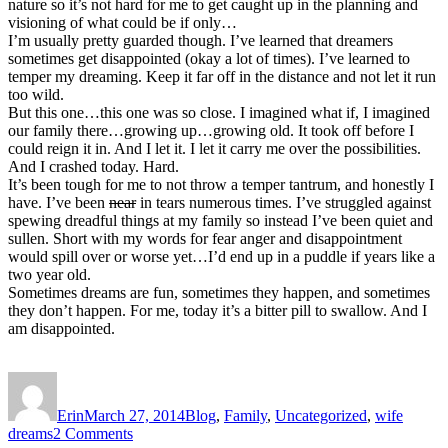
nature so it’s not hard for me to get caught up in the planning and
visioning of what could be if only…
I’m usually pretty guarded though. I’ve learned that dreamers
sometimes get disappointed (okay a lot of times). I’ve learned to
temper my dreaming. Keep it far off in the distance and not let it run
too wild.
But this one…this one was so close. I imagined what if, I imagined
our family there…growing up…growing old. It took off before I
could reign it in. And I let it. I let it carry me over the possibilities.
And I crashed today. Hard.
It’s been tough for me to not throw a temper tantrum, and honestly I
have. I’ve been
near
in tears numerous times. I’ve struggled against
spewing dreadful things at my family so instead I’ve been quiet and
sullen. Short with my words for fear anger and disappointment
would spill over or worse yet…I’d end up in a puddle if years like a
two year old.
Sometimes dreams are fun, sometimes they happen, and sometimes
they don’t happen. For me, today it’s a bitter pill to swallow. And I
am disappointed.
Author
Posted
Categories
Tags
on
Erin
March 27, 2014
Blog
,
Family
,
Uncategorized
,
wife
on
dreams
2 Comments