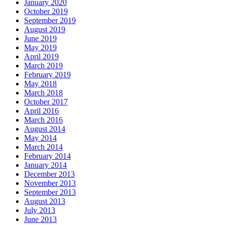
January 2020
October 2019
September 2019
August 2019
June 2019
May 2019
April 2019
March 2019
February 2019
May 2018
March 2018
October 2017
April 2016
March 2016
August 2014
May 2014
March 2014
February 2014
January 2014
December 2013
November 2013
September 2013
August 2013
July 2013
June 2013