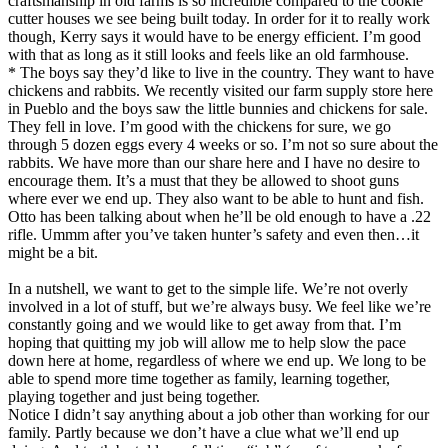
craftsmanship in old farms is so incredible compared to the cookie
cutter houses we see being built today. In order for it to really work
though, Kerry says it would have to be energy efficient. I’m good
with that as long as it still looks and feels like an old farmhouse.
* The boys say they’d like to live in the country. They want to have
chickens and rabbits. We recently visited our farm supply store here
in Pueblo and the boys saw the little bunnies and chickens for sale.
They fell in love. I’m good with the chickens for sure, we go
through 5 dozen eggs every 4 weeks or so. I’m not so sure about the
rabbits. We have more than our share here and I have no desire to
encourage them. It’s a must that they be allowed to shoot guns
where ever we end up. They also want to be able to hunt and fish.
Otto has been talking about when he’ll be old enough to have a .22
rifle. Ummm after you’ve taken hunter’s safety and even then…it
might be a bit.
In a nutshell, we want to get to the simple life. We’re not overly
involved in a lot of stuff, but we’re always busy. We feel like we’re
constantly going and we would like to get away from that. I’m
hoping that quitting my job will allow me to help slow the pace
down here at home, regardless of where we end up. We long to be
able to spend more time together as family, learning together,
playing together and just being together.
Notice I didn’t say anything about a job other than working for our
family. Partly because we don’t have a clue what we’ll end up