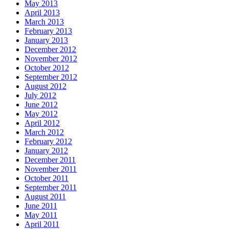
May 2013
April 2013
March 2013
February 2013
January 2013
December 2012
November 2012
October 2012
September 2012
August 2012
July 2012
June 2012
May 2012
April 2012
March 2012
February 2012
January 2012
December 2011
November 2011
October 2011
September 2011
August 2011
June 2011
May 2011
April 2011