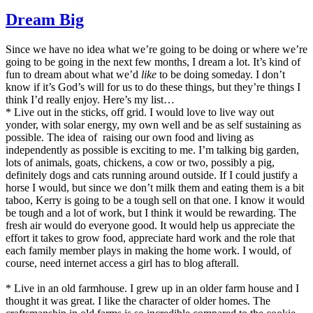
Disappointed
Dream Big
Since we have no idea what we’re going to be doing or where we’re
going to be going in the next few months, I dream a lot. It’s kind of
fun to dream about what we’d
like
to be doing someday. I don’t
know if it’s God’s will for us to do these things, but they’re things I
think I’d really enjoy. Here’s my list…
* Live out in the sticks, off grid. I would love to live way out
yonder, with solar energy, my own well and be as self sustaining as
possible. The idea of raising our own food and living as
independently as possible is exciting to me. I’m talking big garden,
lots of animals, goats, chickens, a cow or two, possibly a pig,
definitely dogs and cats running around outside. If I could justify a
horse I would, but since we don’t milk them and eating them is a bit
taboo, Kerry is going to be a tough sell on that one. I know it would
be tough and a lot of work, but I think it would be rewarding. The
fresh air would do everyone good. It would help us appreciate the
effort it takes to grow food, appreciate hard work and the role that
each family member plays in making the home work. I would, of
course, need internet access a girl has to blog afterall.
* Live in an old farmhouse. I grew up in an older farm house and I
thought it was great. I like the character of older homes. The