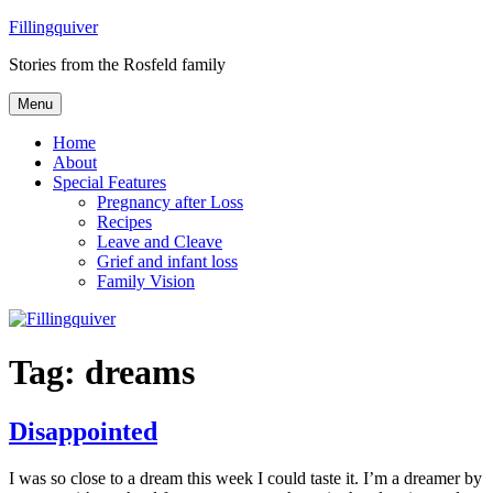
Skip
Fillingquiver
to
Stories from the Rosfeld family
content
Menu
Home
About
Special Features
Pregnancy after Loss
Recipes
Leave and Cleave
Grief and infant loss
Family Vision
Tag:
dreams
Disappointed
I was so close to a dream this week I could taste it. I’m a dreamer by