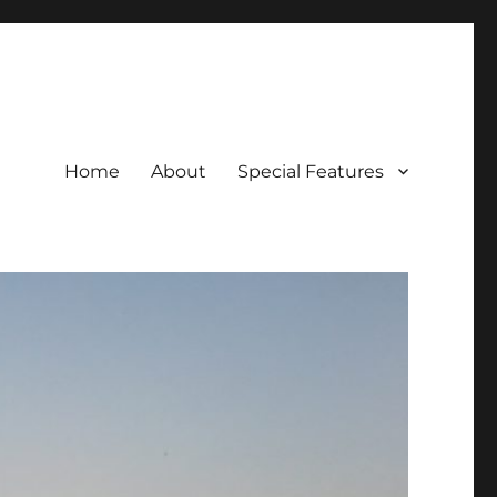
Home
About
Special Features