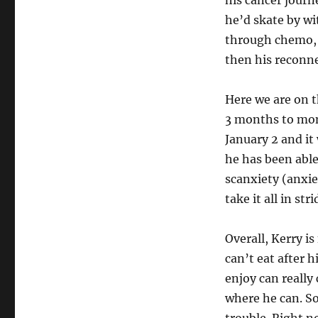
his cancer journ
he’d skate by w
through chemo, 
then his reconne
Here we are on t
3 months to mon
January 2 and it 
he has been able 
scanxiety (anxie
take it all in st
Overall, Kerry is
can’t eat after 
enjoy can really
where he can. So