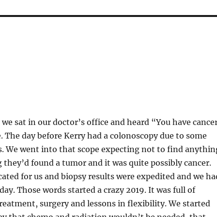
 we sat in our doctor’s office and heard “You have cance
me. The day before Kerry had a colonoscopy due to some
 We went into that scope expecting not to find anythin
 they’d found a tumor and it was quite possibly cancer.
ated for us and biopsy results were expedited and we ha
day. Those words started a crazy 2019. It was full of
eatment, surgery and lessons in flexibility. We started