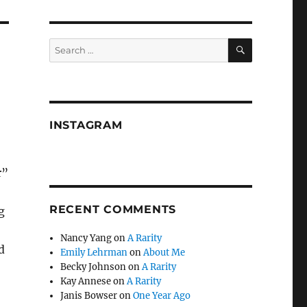
SEARCH
Search
for:
INSTAGRAM
r”
RECENT COMMENTS
g
Nancy Yang
on
A Rarity
d
Emily Lehrman
on
About Me
Becky Johnson
on
A Rarity
Kay Annese
on
A Rarity
Janis Bowser
on
One Year Ago