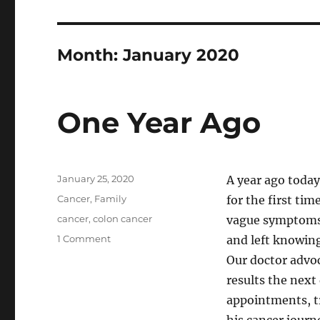
Month:
January 2020
One Year Ago
Posted
January 25, 2020
A year ago today
on
Categories
Cancer
,
Family
for the first ti
Tags
cancer
,
colon cancer
vague symptoms.
on
1 Comment
and left knowing
One
Our doctor advoc
Year
results the next 
Ago
appointments, tr