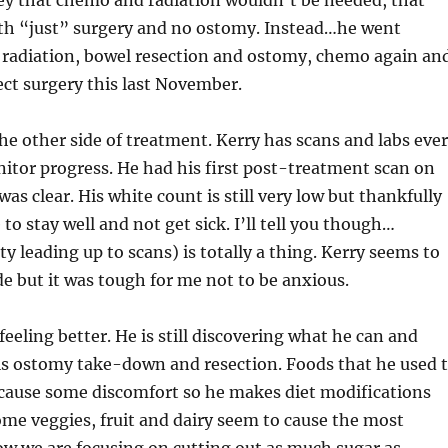
ey that chemo and radiation wouldn’t be needed, that
ith “just” surgery and no ostomy. Instead…he went
radiation, bowel resection and ostomy, chemo again an
ct surgery this last November.
he other side of treatment. Kerry has scans and labs eve
itor progress. He had his first post-treatment scan on
was clear. His white count is still very low but thankfully
to stay well and not get sick. I’ll tell you though…
ty leading up to scans) is totally a thing. Kerry seems to
ride but it was tough for me not to be anxious.
 feeling better. He is still discovering what he can and
his ostomy take-down and resection. Foods that he used 
 cause some discomfort so he makes diet modifications
me veggies, fruit and dairy seem to cause the most