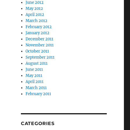
June 2012
May 2012
April 2012
March 2012
February 2012
January 2012
December 2011
November 2011
October 2011
September 2011
August 2011
June 2011
May 2011
April 2011
March 2011
February 2011
CATEGORIES