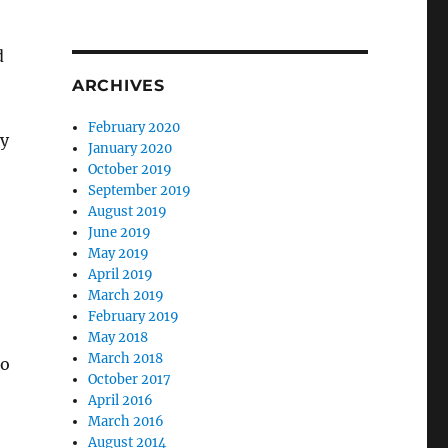
d
ARCHIVES
February 2020
ry
January 2020
October 2019
September 2019
August 2019
June 2019
May 2019
April 2019
March 2019
February 2019
May 2018
March 2018
to
October 2017
April 2016
March 2016
August 2014