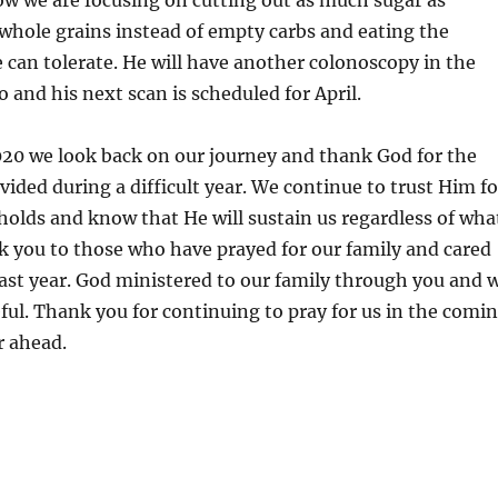
ow we are focusing on cutting out as much sugar as
 whole grains instead of empty carbs and eating the
e can tolerate. He will have another colonoscopy in the
 and his next scan is scheduled for April.
020 we look back on our journey and thank God for the
vided during a difficult year. We continue to trust Him fo
holds and know that He will sustain us regardless of wha
k you to those who have prayed for our family and cared
past year. God ministered to our family through you and 
eful. Thank you for continuing to pray for us in the comi
 ahead.