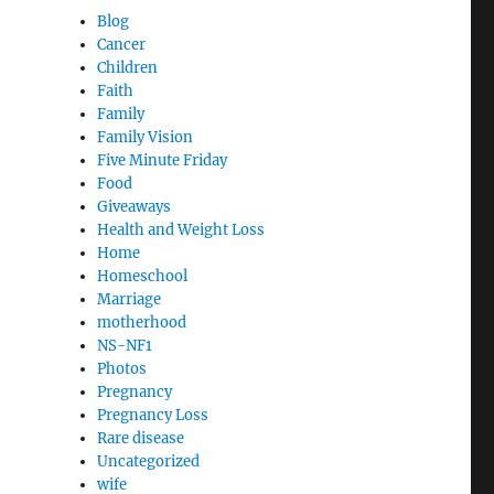
Blog
Cancer
Children
Faith
Family
Family Vision
Five Minute Friday
Food
Giveaways
Health and Weight Loss
Home
Homeschool
Marriage
motherhood
NS-NF1
Photos
Pregnancy
Pregnancy Loss
Rare disease
Uncategorized
wife