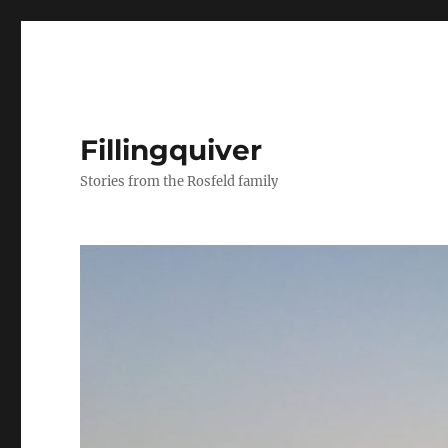
Fillingquiver
Stories from the Rosfeld family