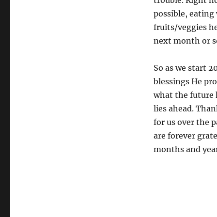
trouble. Right n
possible, eating
fruits/veggies h
next month or so
So as we start 2
blessings He pro
what the future 
lies ahead. Than
for us over the 
are forever grat
months and year