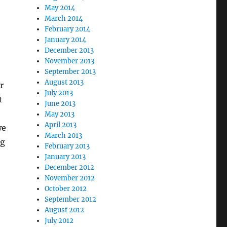
May 2014
March 2014
February 2014
January 2014
December 2013
November 2013
September 2013
August 2013
r
July 2013
t
June 2013
May 2013
April 2013
we
March 2013
ng
February 2013
January 2013
December 2012
November 2012
October 2012
September 2012
August 2012
July 2012