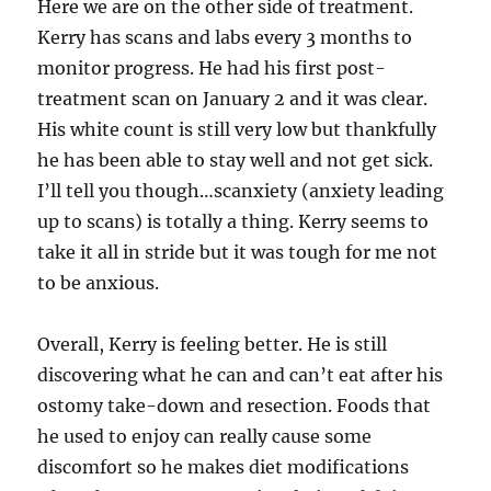
Here we are on the other side of treatment.
Kerry has scans and labs every 3 months to
monitor progress. He had his first post-
treatment scan on January 2 and it was clear.
His white count is still very low but thankfully
he has been able to stay well and not get sick.
I’ll tell you though…scanxiety (anxiety leading
up to scans) is totally a thing. Kerry seems to
take it all in stride but it was tough for me not
to be anxious.
Overall, Kerry is feeling better. He is still
discovering what he can and can’t eat after his
ostomy take-down and resection. Foods that
he used to enjoy can really cause some
discomfort so he makes diet modifications