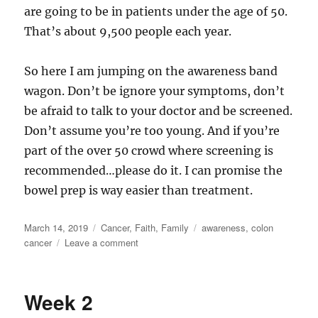
are going to be in patients under the age of 50.
That’s about 9,500 people each year.
So here I am jumping on the awareness band
wagon. Don’t be ignore your symptoms, don’t
be afraid to talk to your doctor and be screened.
Don’t assume you’re too young. And if you’re
part of the over 50 crowd where screening is
recommended…please do it. I can promise the
bowel prep is way easier than treatment.
Posted
Categories
Tags
March 14, 2019
Cancer
,
Faith
,
Family
awareness
,
colon
on
on
cancer
Leave a comment
Awareness
Week 2