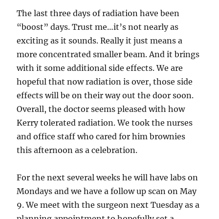
The last three days of radiation have been
“boost” days. Trust me…it’s not nearly as
exciting as it sounds. Really it just means a
more concentrated smaller beam. And it brings
with it some additional side effects. We are
hopeful that now radiation is over, those side
effects will be on their way out the door soon.
Overall, the doctor seems pleased with how
Kerry tolerated radiation. We took the nurses
and office staff who cared for him brownies
this afternoon as a celebration.
For the next several weeks he will have labs on
Mondays and we have a follow up scan on May
9. We meet with the surgeon next Tuesday as a
planning appointment to hopefully set a