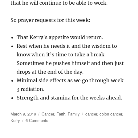
that he will continue to be able to work.
So prayer requests for this week:
That Kerry’s appetite would return.
Rest when he needs it and the wisdom to
know when it’s time to take a break.
Sometimes he pushes himself and then just
drops at the end of the day.
Minimal side effects as we go through week
3 radiation.
Strength and stamina for the weeks ahead.
Posted
Categories
Tags
March 9, 2019
Cancer
,
Faith
,
Family
cancer
,
colon cancer
,
on
on
Kerry
6 Comments
Week
2