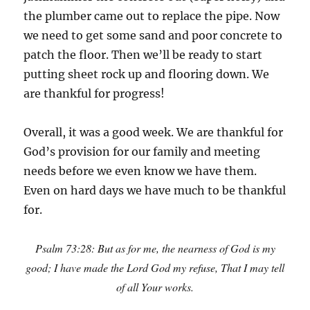
the plumber came out to replace the pipe. Now
we need to get some sand and poor concrete to
patch the floor. Then we’ll be ready to start
putting sheet rock up and flooring down. We
are thankful for progress!
Overall, it was a good week. We are thankful for
God’s provision for our family and meeting
needs before we even know we have them.
Even on hard days we have much to be thankful
for.
Psalm 73:28: But as for me, the nearness of God is my
good; I have made the Lord God my refuse, That I may tell
of all Your works.