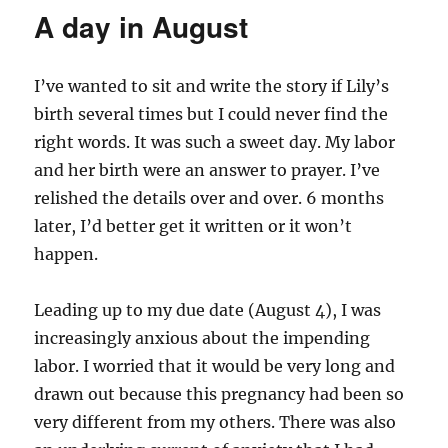
A day in August
I’ve wanted to sit and write the story if Lily’s
birth several times but I could never find the
right words. It was such a sweet day. My labor
and her birth were an answer to prayer. I’ve
relished the details over and over. 6 months
later, I’d better get it written or it won’t
happen.
Leading up to my due date (August 4), I was
increasingly anxious about the impending
labor. I worried that it would be very long and
drawn out because this pregnancy had been so
very different from my others. There was also