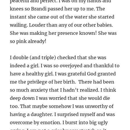
peaceful and perfect. I was on my hands and
knees so Brandi passed her up to me. The
instant she came out of the water she started
wailing. Louder than any of our other babies.
She was making her presence known! She was
so pink already!
I double (and triple) checked that she was
indeed a girl. I was so overjoyed and thankful to
have a healthy girl. I was grateful God granted
me the privilege of her birth. There had been
so much anxiety that I hadn’t realized. I think
deep down I was worried that she would die
too. That maybe somehow I was unworthy of
having a daughter. I surprised myself and was
overcome by emotion. I burst into big ugly