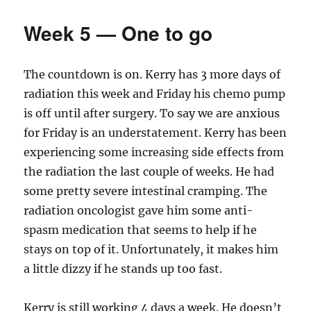
(ish)
Week 5 — One to go
The countdown is on. Kerry has 3 more days of
radiation this week and Friday his chemo pump
is off until after surgery. To say we are anxious
for Friday is an understatement. Kerry has been
experiencing some increasing side effects from
the radiation the last couple of weeks. He had
some pretty severe intestinal cramping. The
radiation oncologist gave him some anti-
spasm medication that seems to help if he
stays on top of it. Unfortunately, it makes him
a little dizzy if he stands up too fast.
Kerry is still working 4 days a week. He doesn’t