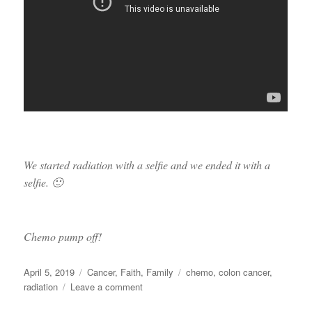
We started radiation with a selfie and we ended it with a
selfie. 🙂
Chemo pump off!
Posted
Categories
Tags
April 5, 2019
Cancer
,
Faith
,
Family
chemo
,
colon cancer
,
on
on
radiation
Leave a comment
DONE!