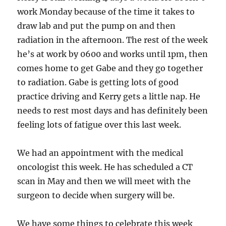
work Monday because of the time it takes to
draw lab and put the pump on and then
radiation in the afternoon. The rest of the week
he’s at work by 0600 and works until 1pm, then
comes home to get Gabe and they go together
to radiation. Gabe is getting lots of good
practice driving and Kerry gets a little nap. He
needs to rest most days and has definitely been
feeling lots of fatigue over this last week.
We had an appointment with the medical
oncologist this week. He has scheduled a CT
scan in May and then we will meet with the
surgeon to decide when surgery will be.
We have some things to celebrate this week