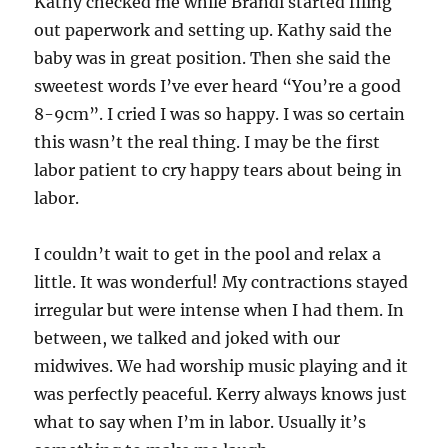
Kathy checked me while Brandi started filing
out paperwork and setting up. Kathy said the
baby was in great position. Then she said the
sweetest words I’ve ever heard “You’re a good
8-9cm”. I cried I was so happy. I was so certain
this wasn’t the real thing. I may be the first
labor patient to cry happy tears about being in
labor.
I couldn’t wait to get in the pool and relax a
little. It was wonderful! My contractions stayed
irregular but were intense when I had them. In
between, we talked and joked with our
midwives. We had worship music playing and it
was perfectly peaceful. Kerry always knows just
what to say when I’m in labor. Usually it’s