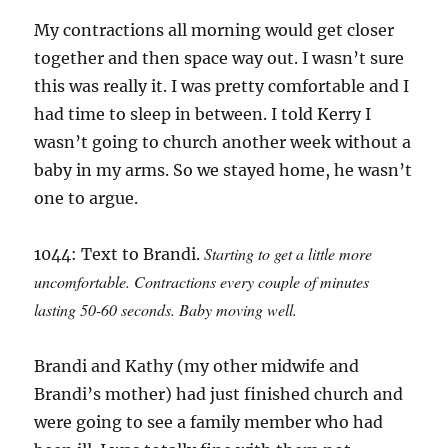
My contractions all morning would get closer
together and then space way out. I wasn’t sure
this was really it. I was pretty comfortable and I
had time to sleep in between. I told Kerry I
wasn’t going to church another week without a
baby in my arms. So we stayed home, he wasn’t
one to argue.
Starting to get a little more
1044: Text to Brandi.
uncomfortable. Contractions every couple of minutes
lasting 50-60 seconds. Baby moving well.
Brandi and Kathy (my other midwife and
Brandi’s mother) had just finished church and
were going to see a family member who had