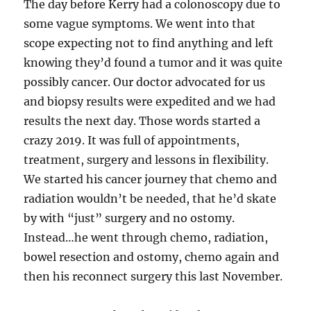
The day before Kerry had a colonoscopy due to
some vague symptoms. We went into that
scope expecting not to find anything and left
knowing they’d found a tumor and it was quite
possibly cancer. Our doctor advocated for us
and biopsy results were expedited and we had
results the next day. Those words started a
crazy 2019. It was full of appointments,
treatment, surgery and lessons in flexibility.
We started his cancer journey that chemo and
radiation wouldn’t be needed, that he’d skate
by with “just” surgery and no ostomy.
Instead…he went through chemo, radiation,
bowel resection and ostomy, chemo again and
then his reconnect surgery this last November.