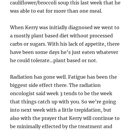
cauliflower/broccoli soup this last week that he
was able to eat for more than one meal.
When Kerry was initially diagnosed we went to
a mostly plant based diet without processed
carbs or sugars. With his lack of appetite, there
have been some days he’s just eaten whatever
he could tolerate…plant based or not.
Radiation has gone well. Fatigue has been the
biggest side effect there. The radiation
oncologist said week 3 tends to be the week
that things catch up with you. So we’re going
into next week with a little trepidation, but
also with the prayer that Kerry will continue to
be minimally effected by the treatment and