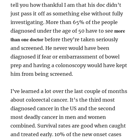
tell you how thankful I am that his doc didn’t
just pass it off as something else without fully
investigating. More than 65% of the people
more
diagnosed under the age of 50 have to see
than one doctor
before they’re taken seriously
and screened. He never would have been
diagnosed if fear or embarrassment of bowel
prep and having a colonoscopy would have kept
him from being screened.
I’ve learned a lot over the last couple of months
about colorectal cancer. It’s the third most
diagnosed cancer in the US and the second
most deadly cancer in men and women
combined. Survival rates are good when caught
and treated early. 10% of the new onset cases