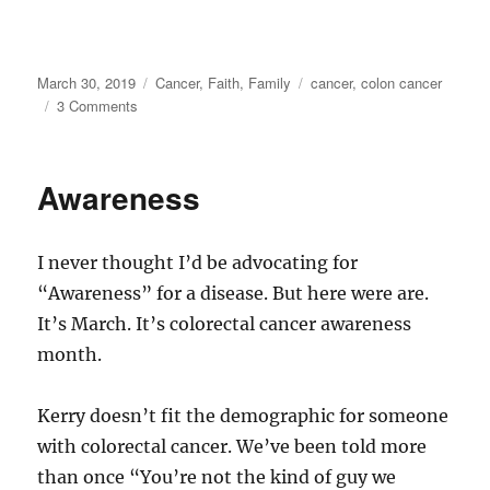
Posted
Categories
Tags
March 30, 2019
Cancer
,
Faith
,
Family
cancer
,
colon cancer
on
on
3 Comments
Week
5
—
Awareness
One
to
go
I never thought I’d be advocating for
“Awareness” for a disease. But here were are.
It’s March. It’s colorectal cancer awareness
month.
Kerry doesn’t fit the demographic for someone
with colorectal cancer. We’ve been told more
than once “You’re not the kind of guy we