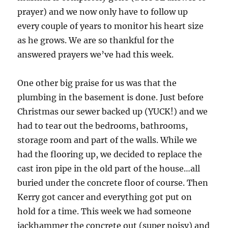
prayer) and we now only have to follow up
every couple of years to monitor his heart size
as he grows. We are so thankful for the
answered prayers we’ve had this week.
One other big praise for us was that the
plumbing in the basement is done. Just before
Christmas our sewer backed up (YUCK!) and we
had to tear out the bedrooms, bathrooms,
storage room and part of the walls. While we
had the flooring up, we decided to replace the
cast iron pipe in the old part of the house…all
buried under the concrete floor of course. Then
Kerry got cancer and everything got put on
hold for a time. This week we had someone
jackhammer the concrete out (super noisy) and