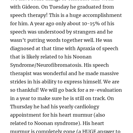
with Gideon. On Tuesday he graduated from
speech therapy! This is a huge accomplishment
for him. A year ago only about 10-15% of his
speech was understood by strangers and he
wasn’t putting words together well. He was
diagnosed at that time with Apraxia of speech
that is likely related to his Noonan
Syndrome/Neurofibromatosis. His speech
therapist was wonderful and he made massive
strides in his ability to express himself. We are
so thankful! We will go back for a re-evaluation
in a year to make sure he is still on track. On
Thursday he had his yearly cardiology
appointment for his heart murmur (also
related to Noonan syndrome). His heart
murmur is completely gone (a HUGE answer to