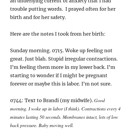
an underlying current of anxiety that I had
trouble putting words. I prayed often for her
birth and for her safety.
Here are the notes I took from her birth:
Sunday morning. 0715. Woke up feeling not
great. Just blah. Stupid irregular contractions.
I’m feeling them more in my lower back. I’m
starting to wonder if I might be pregnant
forever or maybe this is labor. I’m not sure.
Good
0744: Text to Brandi (my midwife).
morning. I woke up in labor (I think). Contractions every 4
minutes lasting 50 seconds. Membranes intact, lots of low
back pressure. Baby moving well.