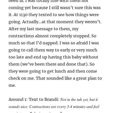
been ill. I was totally fine with them not
coming yet because I still wasn’t sure this was
it. At 1130 they texted to see how things were
going. Actually…at that moment they weren’t.
After my last message to them, my
contractions almost completely stopped. So
much so that I’d napped. I was so afraid I was
going to call them way to early or very much
too late and end up having this baby without
them (we’ve been there and done that). So
they were going to get lunch and then come
check on me. That sounded like a great plan to
me.
Not in the tub yet, but it
Around 1: Text to Brandi:
sounds nice. Contractions are every 3-4 minutes and feel