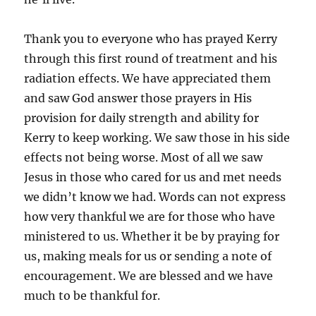
Thank you to everyone who has prayed Kerry
through this first round of treatment and his
radiation effects. We have appreciated them
and saw God answer those prayers in His
provision for daily strength and ability for
Kerry to keep working. We saw those in his side
effects not being worse. Most of all we saw
Jesus in those who cared for us and met needs
we didn’t know we had. Words can not express
how very thankful we are for those who have
ministered to us. Whether it be by praying for
us, making meals for us or sending a note of
encouragement. We are blessed and we have
much to be thankful for.