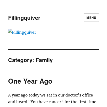
Fillingquiver
MENU
Category:
Family
One Year Ago
A year ago today we sat in our doctor’s office
and heard “You have cancer” for the first time.