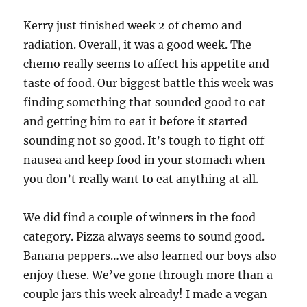
Kerry just finished week 2 of chemo and
radiation. Overall, it was a good week. The
chemo really seems to affect his appetite and
taste of food. Our biggest battle this week was
finding something that sounded good to eat
and getting him to eat it before it started
sounding not so good. It’s tough to fight off
nausea and keep food in your stomach when
you don’t really want to eat anything at all.
We did find a couple of winners in the food
category. Pizza always seems to sound good.
Banana peppers…we also learned our boys also
enjoy these. We’ve gone through more than a
couple jars this week already! I made a vegan