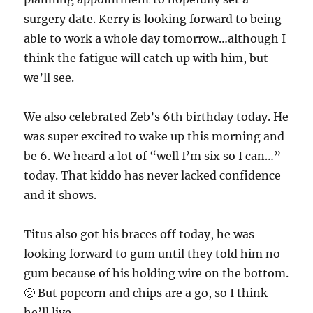
surgery date. Kerry is looking forward to being
able to work a whole day tomorrow…although I
think the fatigue will catch up with him, but
we’ll see.
We also celebrated Zeb’s 6th birthday today. He
was super excited to wake up this morning and
be 6. We heard a lot of “well I’m six so I can…”
today. That kiddo has never lacked confidence
and it shows.
Titus also got his braces off today, he was
looking forward to gum until they told him no
gum because of his holding wire on the bottom.
🙁 But popcorn and chips are a go, so I think
he’ll live.