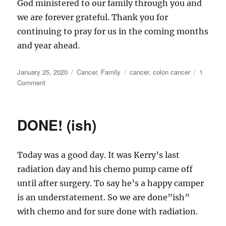
God ministered to our family through you and
we are forever grateful. Thank you for
continuing to pray for us in the coming months
and year ahead.
Posted
Categories
Tags
January 25, 2020
Cancer
,
Family
cancer
,
colon cancer
1
on
on
Comment
One
Year
Ago
DONE! (ish)
Today was a good day. It was Kerry’s last
radiation day and his chemo pump came off
until after surgery. To say he’s a happy camper
is an understatement. So we are done”ish”
with chemo and for sure done with radiation.