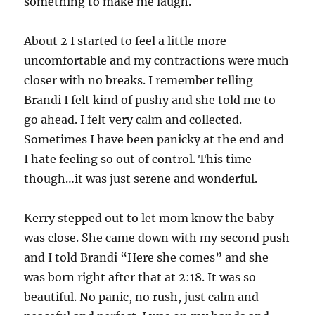
something to make me laugh.
About 2 I started to feel a little more
uncomfortable and my contractions were much
closer with no breaks. I remember telling
Brandi I felt kind of pushy and she told me to
go ahead. I felt very calm and collected.
Sometimes I have been panicky at the end and
I hate feeling so out of control. This time
though…it was just serene and wonderful.
Kerry stepped out to let mom know the baby
was close. She came down with my second push
and I told Brandi “Here she comes” and she
was born right after that at 2:18. It was so
beautiful. No panic, no rush, just calm and