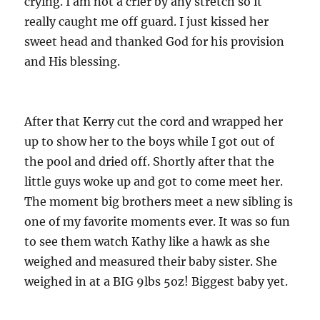
crying. I am not a crier by any stretch so it
really caught me off guard. I just kissed her
sweet head and thanked God for his provision
and His blessing.
After that Kerry cut the cord and wrapped her
up to show her to the boys while I got out of
the pool and dried off. Shortly after that the
little guys woke up and got to come meet her.
The moment big brothers meet a new sibling is
one of my favorite moments ever. It was so fun
to see them watch Kathy like a hawk as she
weighed and measured their baby sister. She
weighed in at a BIG 9lbs 5oz! Biggest baby yet.