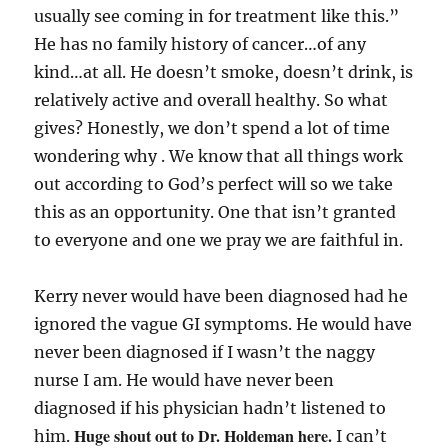
usually see coming in for treatment like this.”
He has no family history of cancer…of any
kind…at all. He doesn’t smoke, doesn’t drink, is
relatively active and overall healthy. So what
gives? Honestly, we don’t spend a lot of time
wondering why . We know that all things work
out according to God’s perfect will so we take
this as an opportunity. One that isn’t granted
to everyone and one we pray we are faithful in.
Kerry never would have been diagnosed had he
ignored the vague GI symptoms. He would have
never been diagnosed if I wasn’t the naggy
nurse I am. He would have never been
diagnosed if his physician hadn’t listened to
Huge shout out to Dr. Holdeman here.
him.
I can’t