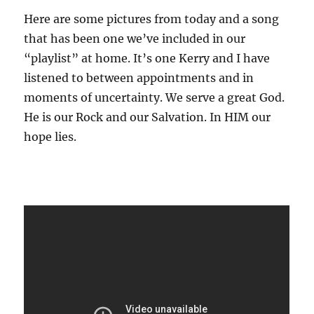
Here are some pictures from today and a song
that has been one we’ve included in our
“playlist” at home. It’s one Kerry and I have
listened to between appointments and in
moments of uncertainty. We serve a great God.
He is our Rock and our Salvation. In HIM our
hope lies.