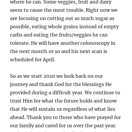
where he can. Some veggies, fruit and dairy
seem to cause the most trouble. Right now we
are focusing on cutting out as much sugar as
possible, eating whole grains instead of empty
carbs and eating the fruits/veggies he can
tolerate. He will have another colonoscopy in
the next month or so and his next scan is
scheduled for April.
So as we start 2020 we look back on our
journey and thank God for the blessings He
provided during a difficult year. We continue to
trust Him for what the future holds and know
that He will sustain us regardless of what lies
ahead. Thank you to those who have prayed for
our family and cared for us over the past year.