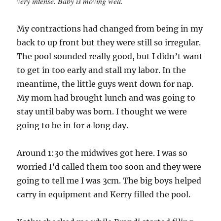
very intense. Baby is moving well.
My contractions had changed from being in my
back to up front but they were still so irregular.
The pool sounded really good, but I didn’t want
to get in too early and stall my labor. In the
meantime, the little guys went down for nap.
My mom had brought lunch and was going to
stay until baby was born. I thought we were
going to be in for a long day.
Around 1:30 the midwives got here. I was so
worried I’d called them too soon and they were
going to tell me I was 3cm. The big boys helped
carry in equipment and Kerry filled the pool.