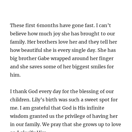
These first 6months have gone fast. I can’t
believe how much joy she has brought to our
family. Her brothers love her and they tell her
how beautiful she is every single day. She has
big brother Gabe wrapped around her finger
and she saves some of her biggest smiles for
him.
I thank God every day for the blessing of our
children. Lily’s birth was such a sweet spot for
me. I am grateful that God is His infinite
wisdom granted us the privilege of having her
in our family. We pray that she grows up to love