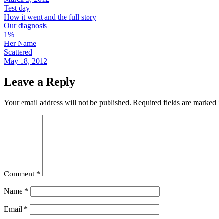
Test day
How it went and the full story
Our diagnosis
1%
Her Name
Scattered
May 18, 2012
Leave a Reply
Your email address will not be published.
Required fields are marked
Comment
*
Name
*
Email
*