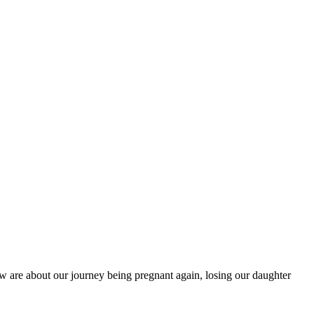
w are about our journey being pregnant again, losing our daughter