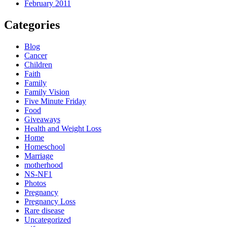
February 2011
Categories
Blog
Cancer
Children
Faith
Family
Family Vision
Five Minute Friday
Food
Giveaways
Health and Weight Loss
Home
Homeschool
Marriage
motherhood
NS-NF1
Photos
Pregnancy
Pregnancy Loss
Rare disease
Uncategorized