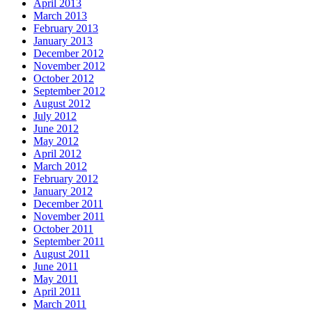
April 2013
March 2013
February 2013
January 2013
December 2012
November 2012
October 2012
September 2012
August 2012
July 2012
June 2012
May 2012
April 2012
March 2012
February 2012
January 2012
December 2011
November 2011
October 2011
September 2011
August 2011
June 2011
May 2011
April 2011
March 2011