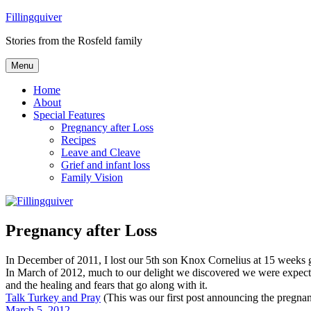
Skip
Fillingquiver
to
Stories from the Rosfeld family
content
Menu
Home
About
Special Features
Pregnancy after Loss
Recipes
Leave and Cleave
Grief and infant loss
Family Vision
Pregnancy after Loss
In December of 2011, I lost our 5th son Knox Cornelius at 15 weeks 
In March of 2012, much to our delight we discovered we were expectin
and the healing and fears that go along with it.
Talk Turkey and Pray
(This was our first post announcing the pregna
March 5, 2012