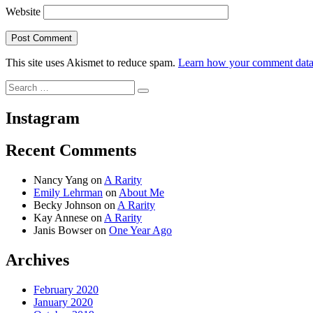
Website
This site uses Akismet to reduce spam.
Learn how your comment data 
Search
Search
for:
Instagram
Recent Comments
Nancy Yang
on
A Rarity
Emily Lehrman
on
About Me
Becky Johnson
on
A Rarity
Kay Annese
on
A Rarity
Janis Bowser
on
One Year Ago
Archives
February 2020
January 2020