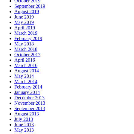
October 2019
September 2019
August 2019
June 2019
May 2019
April 2019
March 2019
February 2019
May 2018
March 2018
October 2017
April 2016
March 2016
August 2014
May 2014
March 2014
February 2014
January 2014
December 2013
November 2013
September 2013
August 2013
July 2013
June 2013
May 2013