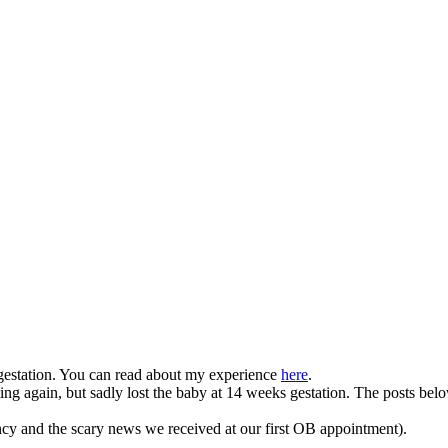
gestation. You can read about my experience
here
.
g again, but sadly lost the baby at 14 weeks gestation. The posts belo
ncy and the scary news we received at our first OB appointment).