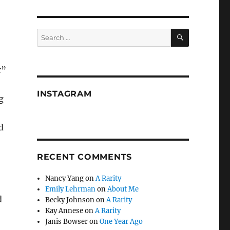
SEARCH
Search
for:
r”
INSTAGRAM
g
d
RECENT COMMENTS
Nancy Yang
on
A Rarity
Emily Lehrman
on
About Me
d
Becky Johnson
on
A Rarity
Kay Annese
on
A Rarity
Janis Bowser
on
One Year Ago