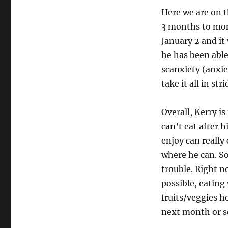
Here we are on t
3 months to mon
January 2 and it 
he has been able 
scanxiety (anxie
take it all in st
Overall, Kerry is
can’t eat after 
enjoy can really
where he can. So
trouble. Right n
possible, eating
fruits/veggies h
next month or so