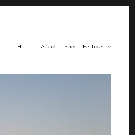
Home
About
Special Features