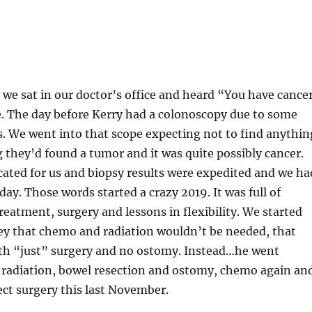
 we sat in our doctor’s office and heard “You have cance
me. The day before Kerry had a colonoscopy due to some
 We went into that scope expecting not to find anythin
 they’d found a tumor and it was quite possibly cancer.
ated for us and biopsy results were expedited and we ha
day. Those words started a crazy 2019. It was full of
eatment, surgery and lessons in flexibility. We started
ey that chemo and radiation wouldn’t be needed, that
ith “just” surgery and no ostomy. Instead…he went
radiation, bowel resection and ostomy, chemo again an
ct surgery this last November.