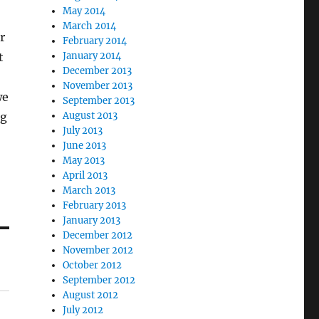
May 2014
March 2014
r
February 2014
t
January 2014
December 2013
November 2013
we
September 2013
ng
August 2013
July 2013
June 2013
May 2013
April 2013
March 2013
February 2013
January 2013
December 2012
November 2012
October 2012
September 2012
August 2012
July 2012