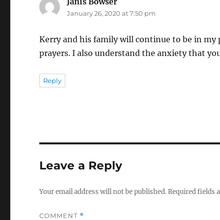
Janis Bowser
says:
January 26, 2020 at 7:50 pm
Kerry and his family will continue to be in my 
prayers. I also understand the anxiety that y
Reply
Leave a Reply
Your email address will not be published.
Required fields
COMMENT
*