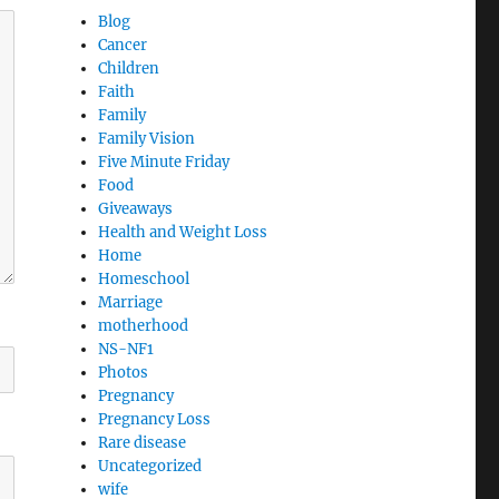
Blog
Cancer
Children
Faith
Family
Family Vision
Five Minute Friday
Food
Giveaways
Health and Weight Loss
Home
Homeschool
Marriage
motherhood
NS-NF1
Photos
Pregnancy
Pregnancy Loss
Rare disease
Uncategorized
wife