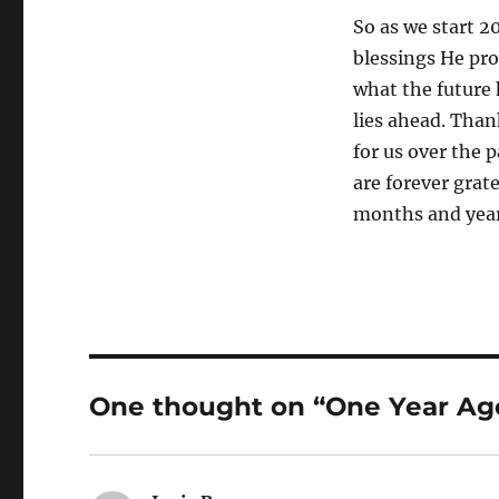
So as we start 2
blessings He pro
what the future 
lies ahead. Than
for us over the 
are forever grat
months and year
One thought on “One Year Ag