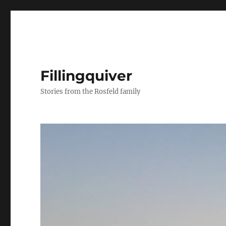
Fillingquiver
Stories from the Rosfeld family