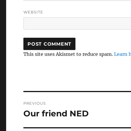
WEBSITE
This site uses Akismet to reduce spam.
Learn 
Post
PREVIOUS
navigation
Our friend NED
Previous
post: