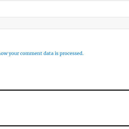
how your comment data is processed.