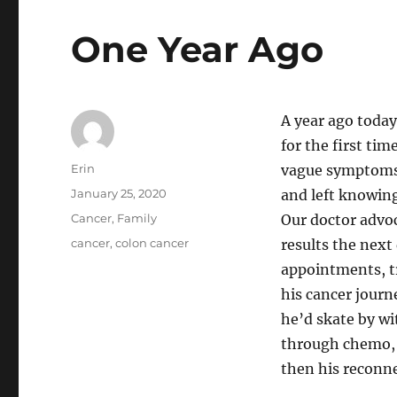
One Year Ago
A year ago today
for the first ti
Author
Erin
vague symptoms.
Posted
January 25, 2020
and left knowing
on
Categories
Cancer
,
Family
Our doctor advoc
Tags
cancer
,
colon cancer
results the next 
appointments, tr
his cancer journ
he’d skate by w
through chemo, 
then his reconne