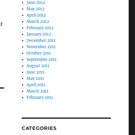
June 2012
May 2012
April 2012
March 2012
of
February 2012
January 2012
December 2011
November 2011
October 2011
September 2011
August 2011
June 2011
May 2011
April 2011
March 2011
February 2011
CATEGORIES