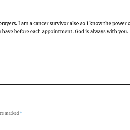
prayers. I am a cancer survivor also so I know the power 
ou have before each appointment. God is always with you.
 are marked
*