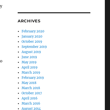
ry
ARCHIVES
February 2020
January 2020
October 2019
September 2019
August 2019
June 2019
to
May 2019
April 2019
March 2019
February 2019
May 2018
March 2018
October 2017
April 2016
March 2016
August 2014