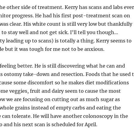
he other side of treatment. Kerry has scans and labs eve
itor progress. He had his first post-treatment scan on
was clear. His white count is still very low but thankfully
to stay well and not get sick. I’ll tell you though…
ty leading up to scans) is totally a thing. Kerry seems to
ride but it was tough for me not to be anxious.
 feeling better. He is still discovering what he can and
his ostomy take-down and resection. Foods that he used 
 cause some discomfort so he makes diet modifications
me veggies, fruit and dairy seem to cause the most
ow we are focusing on cutting out as much sugar as
 whole grains instead of empty carbs and eating the
e can tolerate. He will have another colonoscopy in the
 and his next scan is scheduled for April.