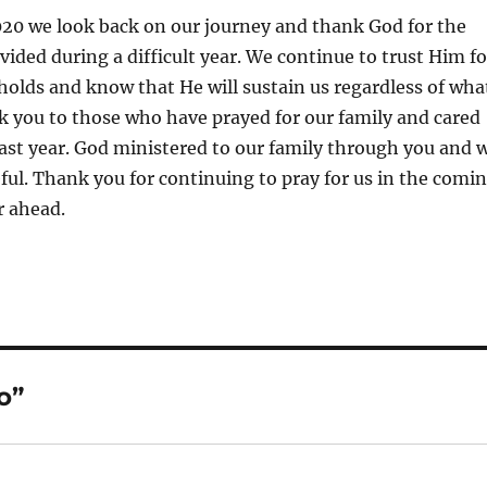
020 we look back on our journey and thank God for the
vided during a difficult year. We continue to trust Him fo
holds and know that He will sustain us regardless of wha
k you to those who have prayed for our family and cared
past year. God ministered to our family through you and 
eful. Thank you for continuing to pray for us in the comi
 ahead.
o”