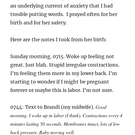
an underlying current of anxiety that I had
trouble putting words. I prayed often for her
birth and for her safety.
Here are the notes I took from her birth:
Sunday morning. 0715. Woke up feeling not
great. Just blah. Stupid irregular contractions.
I’m feeling them more in my lower back. I’m
starting to wonder if I might be pregnant
forever or maybe this is labor. I’m not sure.
Good
0744: Text to Brandi (my midwife).
morning. I woke up in labor (I think). Contractions every 4
minutes lasting 50 seconds. Membranes intact, lots of low
back pressure. Baby moving well.