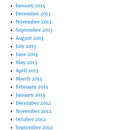
January 2014
December 2013
November 2013
September 2013
August 2013
July 2013
June 2013
May 2013
April 2013
March 2013
February 2013
January 2013
December 2012
November 2012
October 2012
September 2012