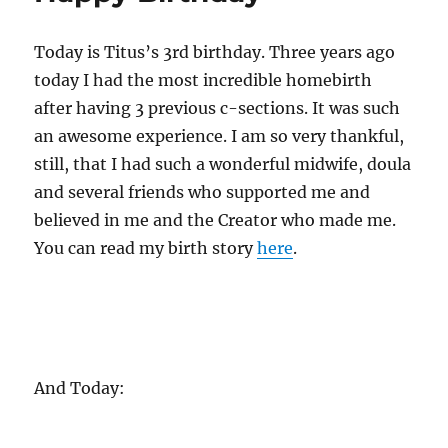
Today is Titus’s 3rd birthday. Three years ago
today I had the most incredible homebirth
after having 3 previous c-sections. It was such
an awesome experience. I am so very thankful,
still, that I had such a wonderful midwife, doula
and several friends who supported me and
believed in me and the Creator who made me.
You can read my birth story
here
.
And Today: