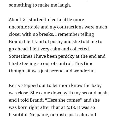
something to make me laugh.
About 2 I started to feel a little more
uncomfortable and my contractions were much
closer with no breaks. I remember telling
Brandi I felt kind of pushy and she told me to
go ahead. I felt very calm and collected.
Sometimes I have been panicky at the end and
I hate feeling so out of control. This time
though…it was just serene and wonderful.
Kerry stepped out to let mom know the baby
was close. She came down with my second push
and I told Brandi “Here she comes” and she
was born right after that at 2:18. It was so
beautiful. No panic, no rush, just calm and