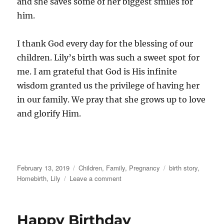
and she saves some of her biggest smiles for
him.
I thank God every day for the blessing of our
children. Lily’s birth was such a sweet spot for
me. I am grateful that God is His infinite
wisdom granted us the privilege of having her
in our family. We pray that she grows up to love
and glorify Him.
Posted
Categories
Tags
February 13, 2019
Children
,
Family
,
Pregnancy
birth story
,
on
on
Homebirth
,
Lily
Leave a comment
A
day
in
Happy Birthday
August