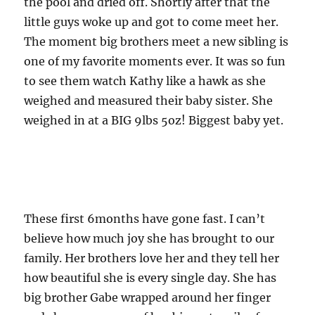
the pool and dried off. Shortly after that the
little guys woke up and got to come meet her.
The moment big brothers meet a new sibling is
one of my favorite moments ever. It was so fun
to see them watch Kathy like a hawk as she
weighed and measured their baby sister. She
weighed in at a BIG 9lbs 5oz! Biggest baby yet.
These first 6months have gone fast. I can’t
believe how much joy she has brought to our
family. Her brothers love her and they tell her
how beautiful she is every single day. She has
big brother Gabe wrapped around her finger