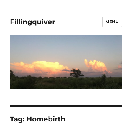
Fillingquiver
MENU
Tag:
Homebirth