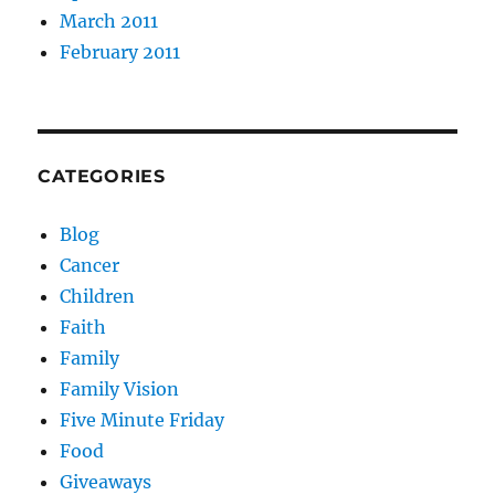
March 2011
February 2011
CATEGORIES
Blog
Cancer
Children
Faith
Family
Family Vision
Five Minute Friday
Food
Giveaways