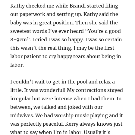
Kathy checked me while Brandi started filing
out paperwork and setting up. Kathy said the
baby was in great position. Then she said the
sweetest words I’ve ever heard “You’re a good
8-9cm”. I cried I was so happy. I was so certain
this wasn’t the real thing. I may be the first
labor patient to cry happy tears about being in
labor.
I couldn’t wait to get in the pool and relax a
little. It was wonderful! My contractions stayed
irregular but were intense when I had them. In
between, we talked and joked with our
midwives. We had worship music playing and it
was perfectly peaceful. Kerry always knows just
what to say when I’m in labor. Usually it’s