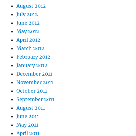
August 2012
July 2012
June 2012
May 2012
April 2012
March 2012
February 2012
January 2012
December 2011
November 2011
October 2011
September 2011
August 2011
June 2011
May 2011
April 2011