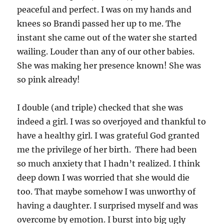
peaceful and perfect. I was on my hands and
knees so Brandi passed her up to me. The
instant she came out of the water she started
wailing. Louder than any of our other babies.
She was making her presence known! She was
so pink already!
I double (and triple) checked that she was
indeed a girl. I was so overjoyed and thankful to
have a healthy girl. I was grateful God granted
me the privilege of her birth. There had been
so much anxiety that I hadn’t realized. I think
deep down I was worried that she would die
too. That maybe somehow I was unworthy of
having a daughter. I surprised myself and was
overcome by emotion. I burst into big ugly