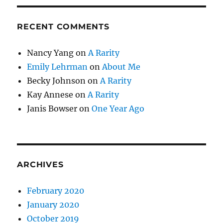
RECENT COMMENTS
Nancy Yang
on
A Rarity
Emily Lehrman
on
About Me
Becky Johnson
on
A Rarity
Kay Annese
on
A Rarity
Janis Bowser
on
One Year Ago
ARCHIVES
February 2020
January 2020
October 2019