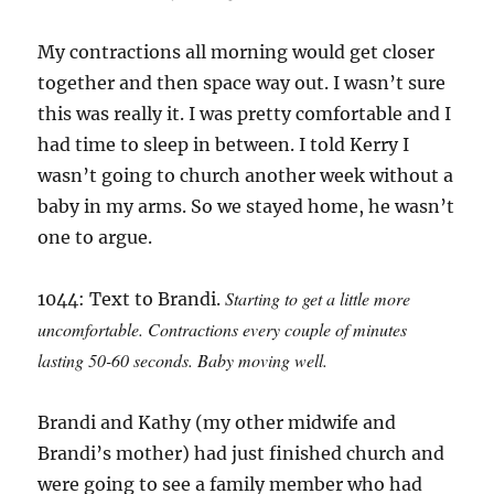
My contractions all morning would get closer
together and then space way out. I wasn’t sure
this was really it. I was pretty comfortable and I
had time to sleep in between. I told Kerry I
wasn’t going to church another week without a
baby in my arms. So we stayed home, he wasn’t
one to argue.
Starting to get a little more
1044: Text to Brandi.
uncomfortable. Contractions every couple of minutes
lasting 50-60 seconds. Baby moving well.
Brandi and Kathy (my other midwife and
Brandi’s mother) had just finished church and
were going to see a family member who had