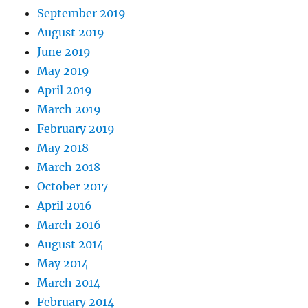
September 2019
August 2019
June 2019
May 2019
April 2019
March 2019
February 2019
May 2018
March 2018
October 2017
April 2016
March 2016
August 2014
May 2014
March 2014
February 2014