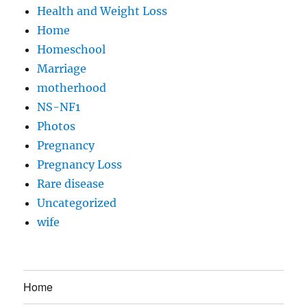
Health and Weight Loss
Home
Homeschool
Marriage
motherhood
NS-NF1
Photos
Pregnancy
Pregnancy Loss
Rare disease
Uncategorized
wife
Home