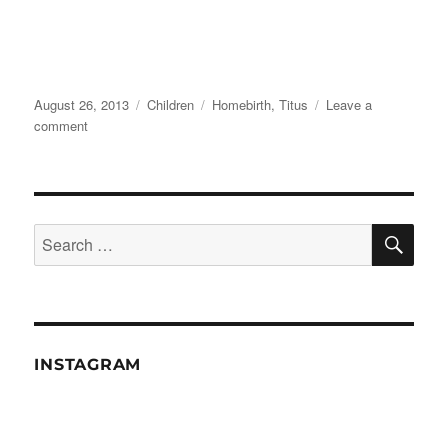
Posted
Categories
Tags
August 26, 2013
Children
Homebirth
,
Titus
Leave a
on
on
comment
Happy
Birthday
SE
Search
for:
INSTAGRAM