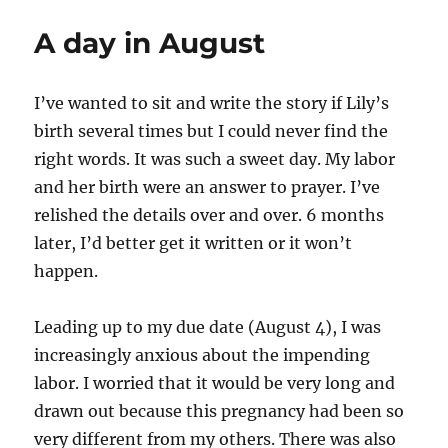
A day in August
I’ve wanted to sit and write the story if Lily’s
birth several times but I could never find the
right words. It was such a sweet day. My labor
and her birth were an answer to prayer. I’ve
relished the details over and over. 6 months
later, I’d better get it written or it won’t
happen.
Leading up to my due date (August 4), I was
increasingly anxious about the impending
labor. I worried that it would be very long and
drawn out because this pregnancy had been so
very different from my others. There was also