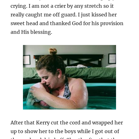
crying. I am not a crier by any stretch so it
really caught me off guard. I just kissed her
sweet head and thanked God for his provision
and His blessing.
After that Kerry cut the cord and wrapped her
up to show her to the boys while I got out of