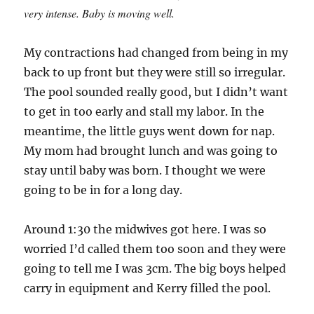
very intense. Baby is moving well.
My contractions had changed from being in my
back to up front but they were still so irregular.
The pool sounded really good, but I didn’t want
to get in too early and stall my labor. In the
meantime, the little guys went down for nap.
My mom had brought lunch and was going to
stay until baby was born. I thought we were
going to be in for a long day.
Around 1:30 the midwives got here. I was so
worried I’d called them too soon and they were
going to tell me I was 3cm. The big boys helped
carry in equipment and Kerry filled the pool.