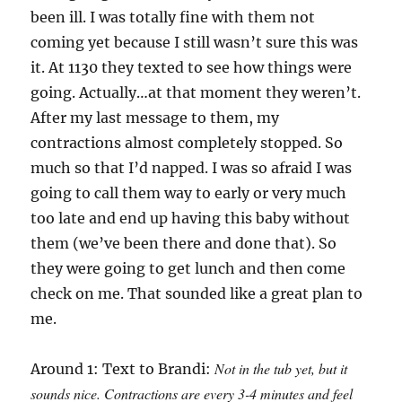
been ill. I was totally fine with them not
coming yet because I still wasn’t sure this was
it. At 1130 they texted to see how things were
going. Actually…at that moment they weren’t.
After my last message to them, my
contractions almost completely stopped. So
much so that I’d napped. I was so afraid I was
going to call them way to early or very much
too late and end up having this baby without
them (we’ve been there and done that). So
they were going to get lunch and then come
check on me. That sounded like a great plan to
me.
Not in the tub yet, but it
Around 1: Text to Brandi:
sounds nice. Contractions are every 3-4 minutes and feel