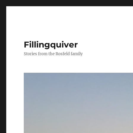
Fillingquiver
Stories from the Rosfeld family