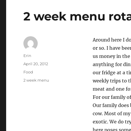
2 week menu rota
Around here I d
or so. I have bee
Author
Erin
us money in the 
Posted
April 20, 2012
anything for dinn
on
Categories
Food
our fridge at a 
Tags
2 week menu
weekly trips to 
meat and one for
For our family o
Our family does 
cow. Most of my 
exotic. We do tr
here poses some