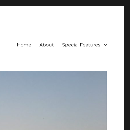
Home
About
Special Features