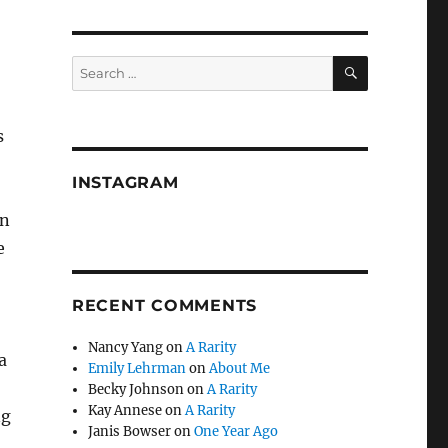
SEARCH
Search
for:
s
INSTAGRAM
on
e
RECENT COMMENTS
Nancy Yang
on
A Rarity
a
Emily Lehrman
on
About Me
Becky Johnson
on
A Rarity
Kay Annese
on
A Rarity
ng
Janis Bowser
on
One Year Ago
,