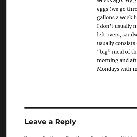
weeks ago. My gr
eggs (we go thr
gallons a week h
I don’t usually 
left overs, sand
usually consists 
“big” meal of the
morning and afte
Mondays with m
Leave a Reply