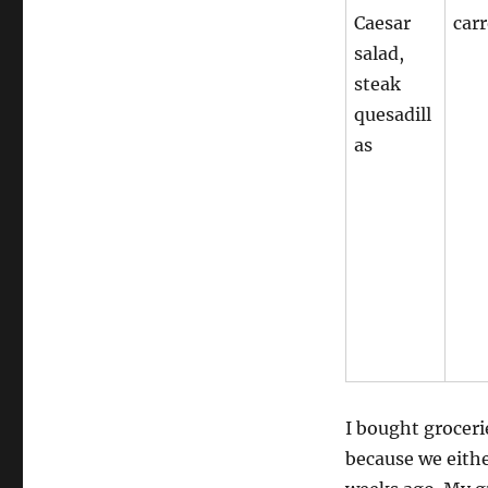
Caesar
carr
salad,
steak
quesadill
as
I bought groceri
because we eith