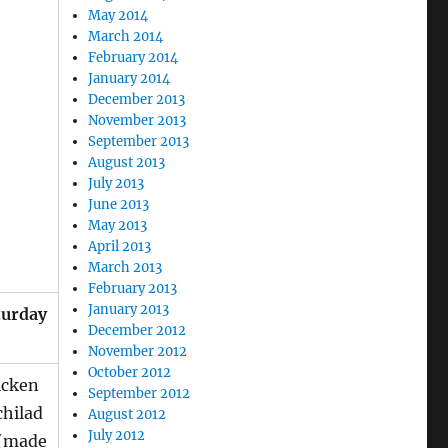
May 2014
March 2014
February 2014
January 2014
December 2013
November 2013
September 2013
August 2013
July 2013
June 2013
May 2013
April 2013
March 2013
February 2013
January 2013
turday
December 2012
November 2012
October 2012
icken
September 2012
chilad
August 2012
July 2012
 (made