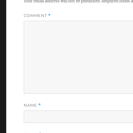
Your email address will not be published.
Required fields
COMMENT
*
NAME
*