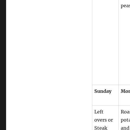
pea
Sunday
Mo
Left
Roa
overs or
pot
Steak
and