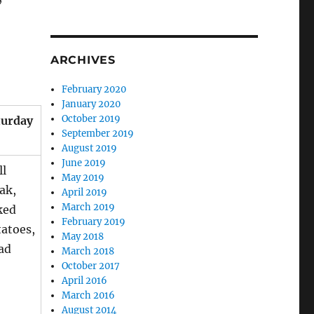
ARCHIVES
February 2020
January 2020
October 2019
turday
September 2019
August 2019
June 2019
ll
May 2019
ak,
April 2019
March 2019
ked
February 2019
atoes,
May 2018
ad
March 2018
October 2017
April 2016
March 2016
August 2014