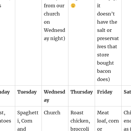
s
from our
it
church
doesn’t
on
have the
Wednesd
salt or
ay night)
preservat
ives that
store
bought
bacon
does)
nday
Tuesday
Wednesd
Thursday
Friday
Sa
ay
st,
Spaghett
Church
Roast
Meat
Ch
atoes
i, Corn
chicken,
loaf, corn
en
and
broccoli
or
as