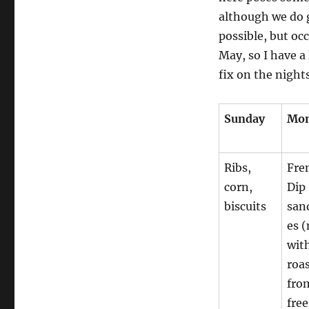
although we do g
possible, but occ
May, so I have a
fix on the nights
Sunday
Mo
Ribs,
Fre
corn,
Dip
biscuits
san
es 
wit
roa
fro
free