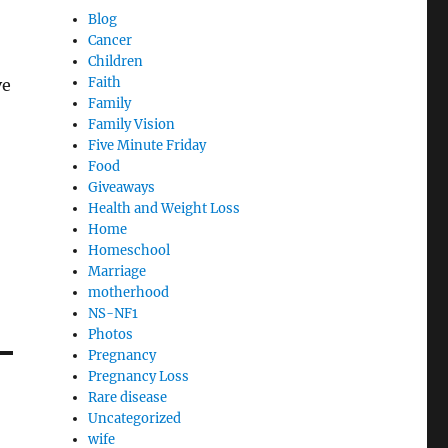
Blog
Cancer
Children
Faith
ve
Family
Family Vision
Five Minute Friday
Food
Giveaways
Health and Weight Loss
Home
Homeschool
Marriage
motherhood
NS-NF1
Photos
Pregnancy
Pregnancy Loss
Rare disease
Uncategorized
wife