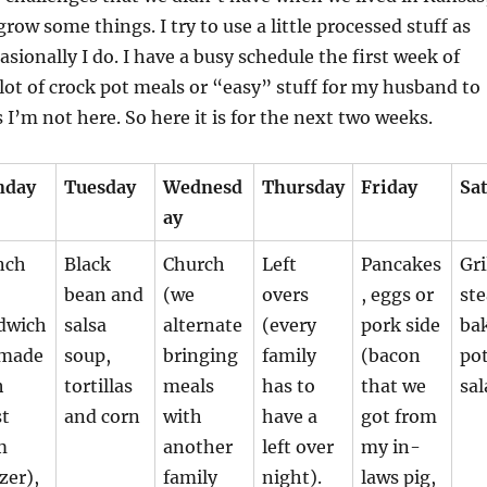
row some things. I try to use a little processed stuff as
asionally I do. I have a busy schedule the first week of
 lot of crock pot meals or “easy” stuff for my husband to
 I’m not here. So here it is for the next two weeks.
nday
Tuesday
Wednesd
Thursday
Friday
Sa
ay
nch
Black
Church
Left
Pancakes
Gri
bean and
(we
overs
, eggs or
ste
dwich
salsa
alternate
(every
pork side
ba
(made
soup,
bringing
family
(bacon
pot
h
tortillas
meals
has to
that we
sal
st
and corn
with
have a
got from
m
another
left over
my in-
zer),
family
night).
laws pig,