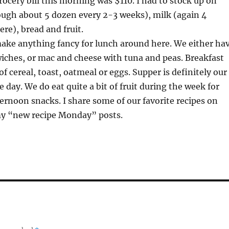
ocery bill this morning was $110. I had to stock up on
ough about 5 dozen every 2-3 weeks), milk (again 4
ere), bread and fruit.
make anything fancy for lunch around here. We either ha
wiches, or mac and cheese with tuna and peas. Breakfast
of cereal, toast, oatmeal or eggs. Supper is definitely our
 day. We do eat quite a bit of fruit during the week for
rnoon snacks. I share some of our favorite recipes on
y “new recipe Monday” posts.