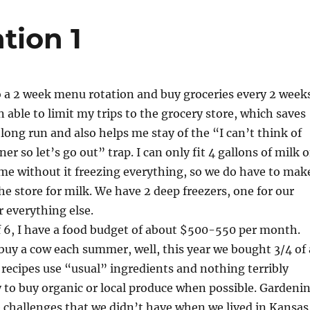
tion 1
o a 2 week menu rotation and buy groceries every 2 week
n able to limit my trips to the grocery store, which saves
long run and also helps me stay of the “I can’t think of
er so let’s go out” trap. I can only fit 4 gallons of milk 
time without it freezing everything, so we do have to mak
the store for milk. We have 2 deep freezers, one for our
 everything else.
f 6, I have a food budget of about $500-550 per month.
buy a cow each summer, well, this year we bought 3/4 of 
recipes use “usual” ingredients and nothing terribly
y to buy organic or local produce when possible. Gardeni
 challenges that we didn’t have when we lived in Kansas