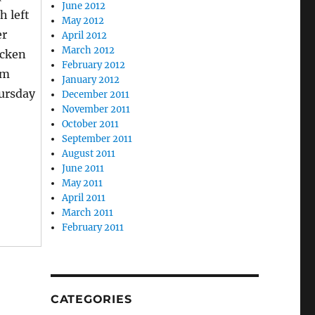
June 2012
h left
May 2012
er
April 2012
March 2012
icken
February 2012
om
January 2012
ursday
December 2011
November 2011
October 2011
September 2011
August 2011
June 2011
May 2011
April 2011
March 2011
February 2011
CATEGORIES