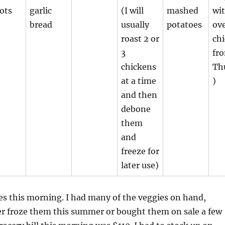
ots
garlic
(I will
mashed
wit
bread
usually
potatoes
ov
roast 2 or
ch
3
fr
chickens
Th
at a time
)
and then
debone
them
and
freeze for
later use)
es this morning. I had many of the veggies on hand,
er froze them this summer or bought them on sale a few