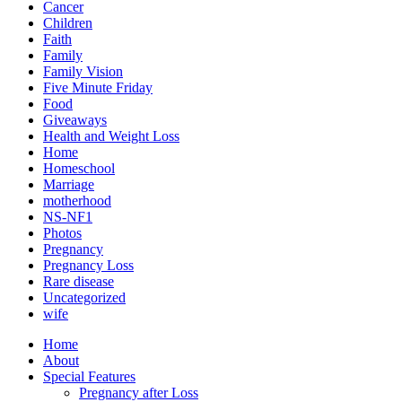
Cancer
Children
Faith
Family
Family Vision
Five Minute Friday
Food
Giveaways
Health and Weight Loss
Home
Homeschool
Marriage
motherhood
NS-NF1
Photos
Pregnancy
Pregnancy Loss
Rare disease
Uncategorized
wife
Home
About
Special Features
Pregnancy after Loss