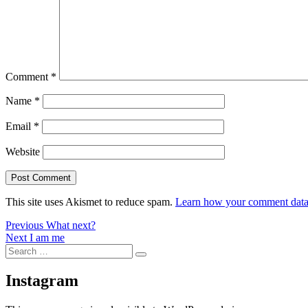
Comment
*
Name
*
Email
*
Website
This site uses Akismet to reduce spam.
Learn how your comment data 
Post
Previous
Previous
What next?
Next
post:
Next
I am me
navigation
Search
post:
Search
for:
Instagram