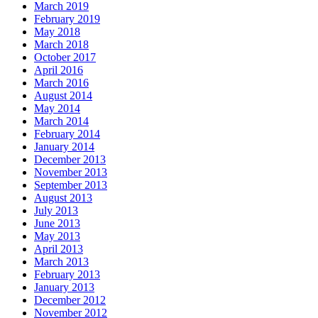
March 2019
February 2019
May 2018
March 2018
October 2017
April 2016
March 2016
August 2014
May 2014
March 2014
February 2014
January 2014
December 2013
November 2013
September 2013
August 2013
July 2013
June 2013
May 2013
April 2013
March 2013
February 2013
January 2013
December 2012
November 2012