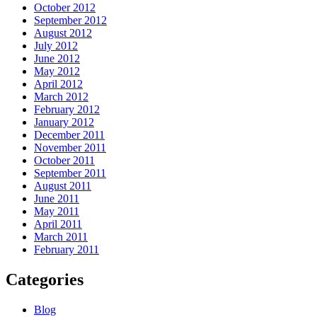
October 2012
September 2012
August 2012
July 2012
June 2012
May 2012
April 2012
March 2012
February 2012
January 2012
December 2011
November 2011
October 2011
September 2011
August 2011
June 2011
May 2011
April 2011
March 2011
February 2011
Categories
Blog