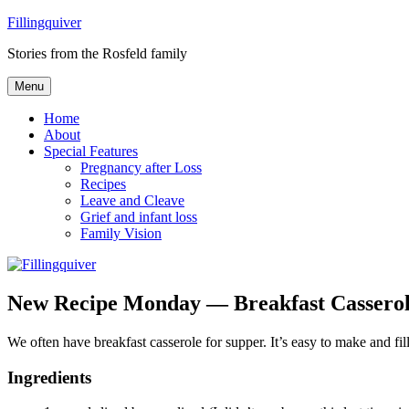
Skip
Fillingquiver
to
Stories from the Rosfeld family
content
Menu
Home
About
Special Features
Pregnancy after Loss
Recipes
Leave and Cleave
Grief and infant loss
Family Vision
New Recipe Monday — Breakfast Cassero
We often have breakfast casserole for supper. It’s easy to make and fil
Ingredients