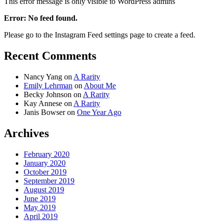
This error message is only visible to WordPress admins
Error: No feed found.
Please go to the Instagram Feed settings page to create a feed.
Recent Comments
Nancy Yang
on
A Rarity
Emily Lehrman
on
About Me
Becky Johnson
on
A Rarity
Kay Annese
on
A Rarity
Janis Bowser
on
One Year Ago
Archives
February 2020
January 2020
October 2019
September 2019
August 2019
June 2019
May 2019
April 2019