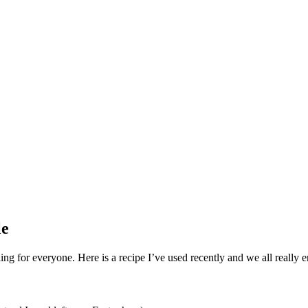
le
ling for everyone. Here is a recipe I’ve used recently and we all really 