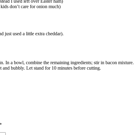
nstead I used left over Easter ham)
 kids don’t care for onion much)
 just used a little extra cheddar).
ain. In a bowl, combine the remaining ingredients; stir in bacon mixture. 
t and bubbly. Let stand for 10 minutes before cutting.
*