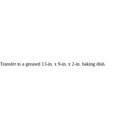
Transfer to a greased 13-in. x 9-in. x 2-in. baking dish.