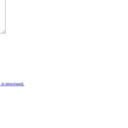
is processed.