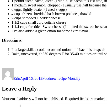
1 pound sliced bacon, diced (I didn’t use bacon this last time, i
1 medium sweet onion, chopped (I usually use half because the
6 eggs, lightly beaten (I used 8 eggs)
4 cups frozen shredded hash brown potatoes, thawed
2 cups shredded Cheddar cheese
1 1/2 cups small curd cottage cheese
1 1/4 cups shredded Swiss cheese (I omitted the swiss cheese and
I’ve also added a green onion for some extra flavor.
Directions
In a large skillet, cook bacon and onion until bacon is crisp; dr
Bake, uncovered, at 350 degrees F for 35-40 minutes or until se
Author
Posted
Categories
Tags
on
Erin
April 16, 2012
Food
new recipe Monday
Leave a Reply
Your email address will not be published.
Required fields are marked