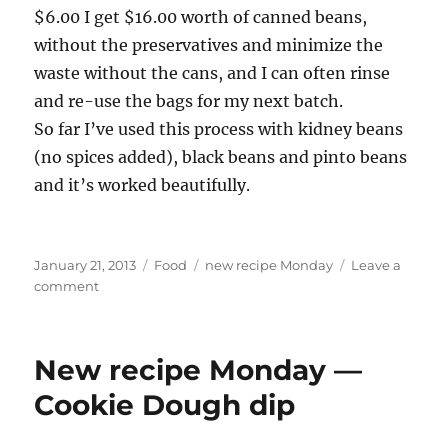
$6.00 I get $16.00 worth of canned beans,
without the preservatives and minimize the
waste without the cans, and I can often rinse
and re-use the bags for my next batch.
So far I’ve used this process with kidney beans
(no spices added), black beans and pinto beans
and it’s worked beautifully.
Posted
Categories
Tags
January 21, 2013
Food
new recipe Monday
Leave a
on
on
comment
New
Recipe
Monday
New recipe Monday —
—
Mom
Cookie Dough dip
cheats