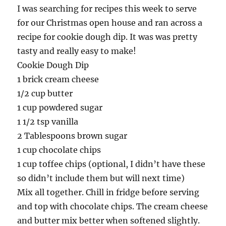
I was searching for recipes this week to serve
for our Christmas open house and ran across a
recipe for cookie dough dip. It was was pretty
tasty and really easy to make!
Cookie Dough Dip
1 brick cream cheese
1/2 cup butter
1 cup powdered sugar
1 1/2 tsp vanilla
2 Tablespoons brown sugar
1 cup chocolate chips
1 cup toffee chips (optional, I didn’t have these
so didn’t include them but will next time)
Mix all together. Chill in fridge before serving
and top with chocolate chips. The cream cheese
and butter mix better when softened slightly.