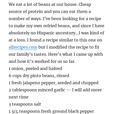
We eat a lot of beans at our house. Cheap
source of protein and you can eat them a
number of ways. I’ve been looking for a recipe
to make my own refried beans, and since I have
absolutely no Hispanic ancestory…I was kind of
at a loss. I found a recipe similar to this one on
allrecipes.com
but I modified the recipe to fit
our family’s tastes. Here’s what I came up with
and how it’s worked for us so far.
1 onion, peeled and halved
6 cups dry pinto beans, rinsed
1 fresh jalapeno pepper, seeded and chopped
2 tablespoons minced garlic — I will add more
next time
3 teaspoons salt
1 3/4 teaspoons fresh ground black pepper