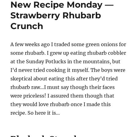
New Recipe Monday —
—
Snickerdoodle
Strawberry Rhubarb
bread
Crunch
A few weeks ago I traded some green onions for
some rhubarb. I grew up eating rhubarb cobbler
at the Sunday Potlucks in the mountains, but
I’d never tried cooking it myself. The boys were
skeptical about eating this after they’d tried
rhubarb raw…I must say though their faces
were priceless! I assured them though that
they would love rhubarb once I made this
recipe. So here it is…