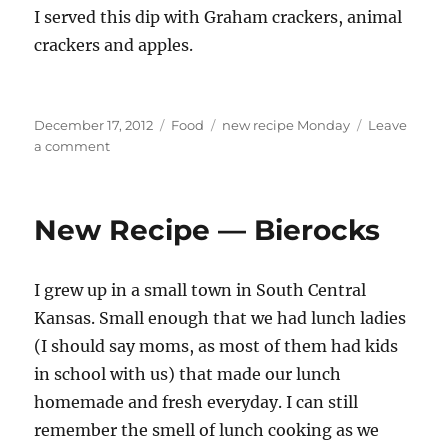
I served this dip with Graham crackers, animal
crackers and apples.
Posted
Categories
Tags
December 17, 2012
Food
new recipe Monday
Leave
on
on
a comment
New
recipe
Monday
New Recipe — Bierocks
—
Cookie
Dough
I grew up in a small town in South Central
dip
Kansas. Small enough that we had lunch ladies
(I should say moms, as most of them had kids
in school with us) that made our lunch
homemade and fresh everyday. I can still
remember the smell of lunch cooking as we