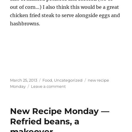
out of corn…) I also think this would be a great
chicken fried steak to serve alongside eggs and
hashbrowns.
Posted
Categories
Tags
March 25, 2013
Food
,
Uncategorized
new recipe
on
on
Monday
Leave a comment
New
Recipe
Monday
New Recipe Monday —
—
Chicken
Refried beans, a
Fried
makeover
Steak