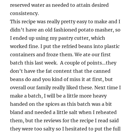
reserved water as needed to attain desired
consistency.
This recipe was really pretty easy to make and I
didn’t have an old fashioned potato masher, so
I ended up using my pastry cutter, which
worked fine. I put the refried beans into plastic
containers and froze them. We ate our first
batch this last week. A couple of points…they
don’t have the fat content that the canned
beans do and you kind of miss it at first, but
overall our family really liked these. Next time I
make a batch, I will be a little more heavy
handed on the spices as this batch was a bit
bland and needed a little salt when I reheated
them, but the reviews for the recipe I read said
they were too salty so I hesitated to put the full