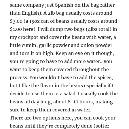
same company just Spanish on the bag rather
than English). A 2lb bag usually costs around
$3.00 (a 15oz can of beans usually costs around
$1.00 here). I will dump two bags (4lbs total) in
my crockpot and cover the beans with water, a
little cumin, garlic powder and onion powder
and turn it on high. Keep an eye on it though,
you’re going to have to add more water…you
want to keep them covered throughout the
process. You wouldn’t have to add the spices,
but I like the flavor in the beans especially if I
decide to use them in a salad. I usually cook the
beans all day long, about 8-10 hours, making
sure to keep them covered in water.
There are two options here, you can cook your
beans until they’re completely done (softer