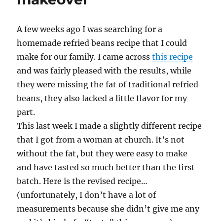
A few weeks ago I was searching for a
homemade refried beans recipe that I could
make for our family. I came across
this recipe
and was fairly pleased with the results, while
they were missing the fat of traditional refried
beans, they also lacked a little flavor for my
part.
This last week I made a slightly different recipe
that I got from a woman at church. It’s not
without the fat, but they were easy to make
and have tasted so much better than the first
batch. Here is the revised recipe…
(unfortunately, I don’t have a lot of
measurements because she didn’t give me any