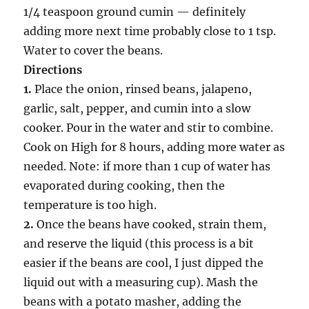
1/4 teaspoon ground cumin — definitely
adding more next time probably close to 1 tsp.
Water to cover the beans.
Directions
1.
Place the onion, rinsed beans, jalapeno,
garlic, salt, pepper, and cumin into a slow
cooker. Pour in the water and stir to combine.
Cook on High for 8 hours, adding more water as
needed. Note: if more than 1 cup of water has
evaporated during cooking, then the
temperature is too high.
2.
Once the beans have cooked, strain them,
and reserve the liquid (this process is a bit
easier if the beans are cool, I just dipped the
liquid out with a measuring cup). Mash the
beans with a potato masher, adding the