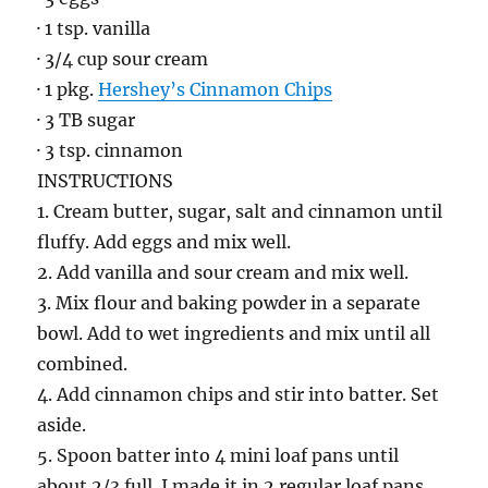
· 1 tsp. vanilla
· 3/4 cup sour cream
· 1 pkg.
Hershey’s Cinnamon Chips
· 3 TB sugar
· 3 tsp. cinnamon
INSTRUCTIONS
1. Cream butter, sugar, salt and cinnamon until
fluffy. Add eggs and mix well.
2. Add vanilla and sour cream and mix well.
3. Mix flour and baking powder in a separate
bowl. Add to wet ingredients and mix until all
combined.
4. Add cinnamon chips and stir into batter. Set
aside.
5. Spoon batter into 4 mini loaf pans until
about 2/3 full. I made it in 2 regular loaf pans