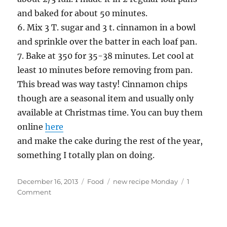
and baked for about 50 minutes.
6. Mix 3 T. sugar and 3 t. cinnamon in a bowl
and sprinkle over the batter in each loaf pan.
7. Bake at 350 for 35-38 minutes. Let cool at
least 10 minutes before removing from pan.
This bread was way tasty! Cinnamon chips
though are a seasonal item and usually only
available at Christmas time. You can buy them
online
here
and make the cake during the rest of the year,
something I totally plan on doing.
Posted
Categories
Tags
December 16, 2013
Food
new recipe Monday
1
on
on
Comment
New
Recipe
Monday