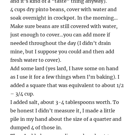
and it’s kind of a “taste” thing anyway).
4 cups dry pinto beans, cover with water and
soak overnight in crockpot. In the morning…
Make sure beans are still covered with water,
just enough to cover…you can add more if
needed throughout the day (I didn’t drain
mine, but I suppose you could and then add
fresh water to cover).
Add some lard (yes lard, I have some on hand
as I use it for a few things when I’m baking). I
added a square that was equivalent to about 1/2
– 3/4 cup.
I added salt, about 3-4 tablespoons worth. To
be honest I didn’t measure it, I made a little
pile in my hand about the size of a quarter and
dumped 4 of those in.