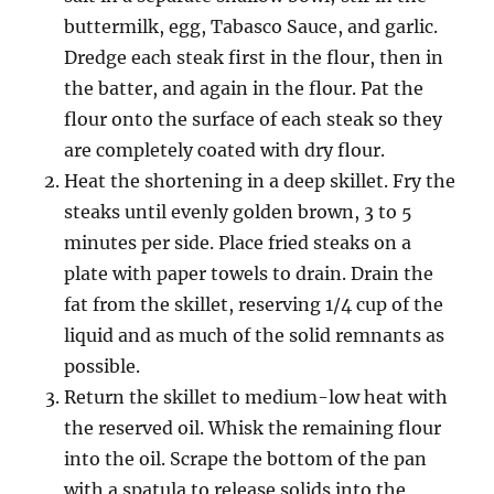
buttermilk, egg, Tabasco Sauce, and garlic.
Dredge each steak first in the flour, then in
the batter, and again in the flour. Pat the
flour onto the surface of each steak so they
are completely coated with dry flour.
Heat the shortening in a deep skillet. Fry the
steaks until evenly golden brown, 3 to 5
minutes per side. Place fried steaks on a
plate with paper towels to drain. Drain the
fat from the skillet, reserving 1/4 cup of the
liquid and as much of the solid remnants as
possible.
Return the skillet to medium-low heat with
the reserved oil. Whisk the remaining flour
into the oil. Scrape the bottom of the pan
with a spatula to release solids into the