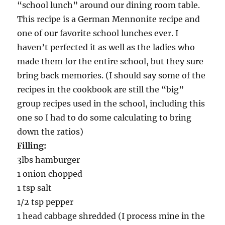
“school lunch” around our dining room table.
This recipe is a German Mennonite recipe and
one of our favorite school lunches ever. I
haven’t perfected it as well as the ladies who
made them for the entire school, but they sure
bring back memories. (I should say some of the
recipes in the cookbook are still the “big”
group recipes used in the school, including this
one so I had to do some calculating to bring
down the ratios)
Filling:
3lbs hamburger
1 onion chopped
1 tsp salt
1/2 tsp pepper
1 head cabbage shredded (I process mine in the