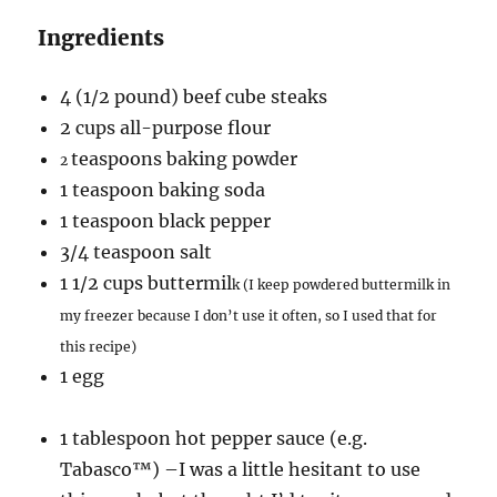
Ingredients
4 (1/2 pound) beef cube steaks
2 cups all-purpose flour
teaspoons baking powder
2
1 teaspoon baking soda
1 teaspoon black pepper
3/4 teaspoon salt
1 1/2 cups buttermil
k (I keep powdered buttermilk in
my freezer because I don’t use it often, so I used that for
this recipe)
1 egg
1 tablespoon hot pepper sauce (e.g.
Tabasco™) –I was a little hesitant to use