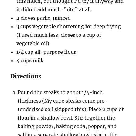
this much, but thought I’d try it anyway and
it didn’t add much “bite” at all.
2 cloves garlic, minced
3 cups vegetable shortening for deep frying
(I used much less, closer to a cup of
vegetable oil)
1/4 cup all-purpose flour
4 cups milk
Directions
Pound the steaks to about 1/4-inch
thickness (My cube steaks come pre-
tenderized so I skipped this). Place 2 cups of
flour in a shallow bowl. Stir together the
baking powder, baking soda, pepper, and
salt in a separate shallow bowl; stir in the