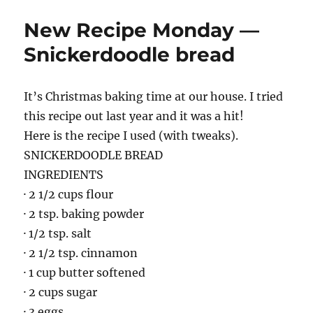
New Recipe Monday —
Snickerdoodle bread
It’s Christmas baking time at our house. I tried
this recipe out last year and it was a hit!
Here is the recipe I used (with tweaks).
SNICKERDOODLE BREAD
INGREDIENTS
· 2 1/2 cups flour
· 2 tsp. baking powder
· 1/2 tsp. salt
· 2 1/2 tsp. cinnamon
· 1 cup butter softened
· 2 cups sugar
· 3 eggs