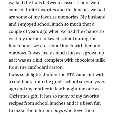
walked the halls between classes. There were
some definite favorites and the lunches we had
are some of my favorite memories. My husband
and I enjoyed school lunch so much that a
couple of years ago when we had the chance to
visit my mother in law at school during the
lunch hour, we ate school lunch with her and
our boys. It was just as much fun as a grown up
as it was as a kid, complete with chocolate milk
from the cardboard carton.
I was so delighted when the PTA came out with
a cookbook from the grade school several years
ago and my mother in law bought me one as a
Christmas gift. It has so many of my favorite
recipes from school lunches and it’s been fun
to make them for our boys who have their