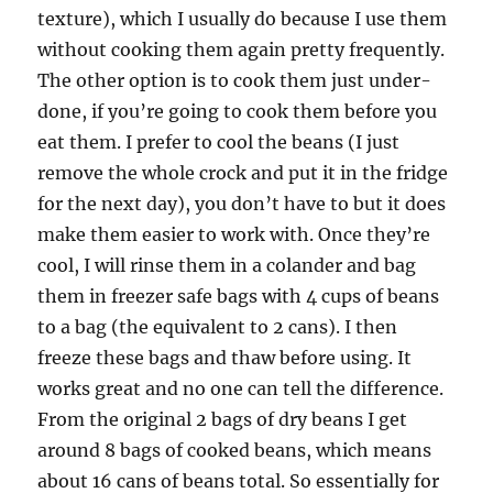
texture), which I usually do because I use them
without cooking them again pretty frequently.
The other option is to cook them just under-
done, if you’re going to cook them before you
eat them. I prefer to cool the beans (I just
remove the whole crock and put it in the fridge
for the next day), you don’t have to but it does
make them easier to work with. Once they’re
cool, I will rinse them in a colander and bag
them in freezer safe bags with 4 cups of beans
to a bag (the equivalent to 2 cans). I then
freeze these bags and thaw before using. It
works great and no one can tell the difference.
From the original 2 bags of dry beans I get
around 8 bags of cooked beans, which means
about 16 cans of beans total. So essentially for