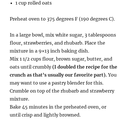
1 cup rolled oats
Preheat oven to 375 degrees F (190 degrees C).
In a large bowl, mix white sugar, 3 tablespoons
flour, strawberries, and rhubarb. Place the
mixture in a 9×13 inch baking dish.
Mix 1 1/2 cups flour, brown sugar, butter, and
oats until crumbly
(I doubled the recipe for the
crunch as that’s usually our favorite part).
You
may want to use a pastry blender for this.
Crumble on top of the rhubarb and strawberry
mixture.
Bake 45 minutes in the preheated oven, or
until crisp and lightly browned.