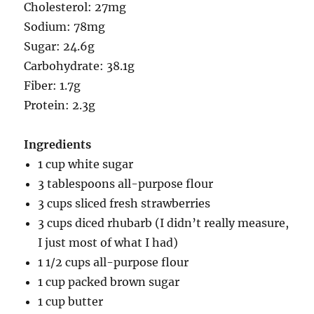
Cholesterol: 27mg
Sodium: 78mg
Sugar: 24.6g
Carbohydrate: 38.1g
Fiber: 1.7g
Protein: 2.3g
Ingredients
1 cup white sugar
3 tablespoons all-purpose flour
3 cups sliced fresh strawberries
3 cups diced rhubarb (I didn’t really measure,
I just most of what I had)
1 1/2 cups all-purpose flour
1 cup packed brown sugar
1 cup butter