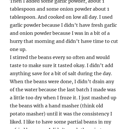
Then I added some garlic powder, about 1
tablespoon and some onion powder about 1
tablespoon. And cooked on low all day. I used
garlic powder because I didn’t have fresh garlic
and onion powder because I was in a bit of a
hurry that morning and didn’t have time to cut
one up.
I stirred the beans every so often and would
taste to make sure it tasted okay. I didn’t add
anything save for a bit of salt during the day.
When the beans were done, I didn’t drain any
of the water because the last batch I made was
a little too dry when I froze it. I just mashed up
the beans with a hand masher (think old
potato masher) until it was the consistency I
liked. I like to have some partial beans in my