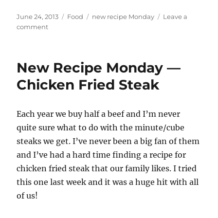
Posted
Categories
Tags
June 24, 2013
Food
new recipe Monday
Leave a
on
on
comment
New
Recipe
Monday
New Recipe Monday —
—
Strawberry
Chicken Fried Steak
Rhubarb
Crunch
Each year we buy half a beef and I’m never
quite sure what to do with the minute/cube
steaks we get. I’ve never been a big fan of them
and I’ve had a hard time finding a recipe for
chicken fried steak that our family likes. I tried
this one last week and it was a huge hit with all
of us!