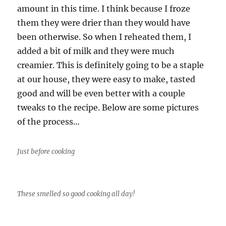
amount in this time. I think because I froze
them they were drier than they would have
been otherwise. So when I reheated them, I
added a bit of milk and they were much
creamier. This is definitely going to be a staple
at our house, they were easy to make, tasted
good and will be even better with a couple
tweaks to the recipe. Below are some pictures
of the process…
Just before cooking
These smelled so good cooking all day!