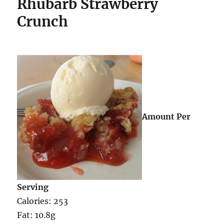
Rhubarb Strawberry
Crunch
Amount Per
Serving
Calories: 253
Fat: 10.8g