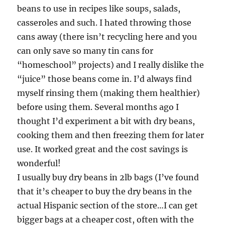
beans to use in recipes like soups, salads,
casseroles and such. I hated throwing those
cans away (there isn’t recycling here and you
can only save so many tin cans for
“homeschool” projects) and I really dislike the
“juice” those beans come in. I’d always find
myself rinsing them (making them healthier)
before using them. Several months ago I
thought I’d experiment a bit with dry beans,
cooking them and then freezing them for later
use. It worked great and the cost savings is
wonderful!
I usually buy dry beans in 2lb bags (I’ve found
that it’s cheaper to buy the dry beans in the
actual Hispanic section of the store…I can get
bigger bags at a cheaper cost, often with the