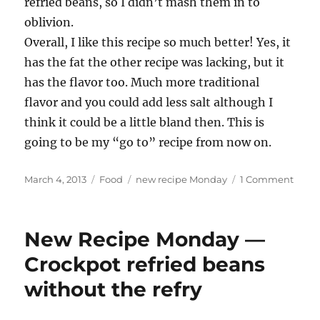
refried beans, so I didn’t mash them in to
oblivion.
Overall, I like this recipe so much better! Yes, it
has the fat the other recipe was lacking, but it
has the flavor too. Much more traditional
flavor and you could add less salt although I
think it could be a little bland then. This is
going to be my “go to” recipe from now on.
Posted
Categories
Tags
on
March 4, 2013
Food
new recipe Monday
1 Comment
on
New
Recip
Mond
New Recipe Monday —
—
Refri
Crockpot refried beans
beans
without the refry
a
make