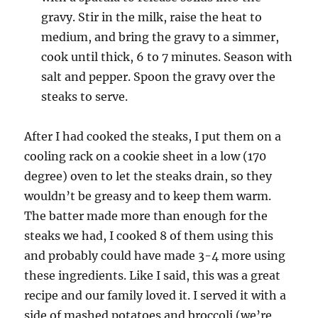
gravy. Stir in the milk, raise the heat to
medium, and bring the gravy to a simmer,
cook until thick, 6 to 7 minutes. Season with
salt and pepper. Spoon the gravy over the
steaks to serve.
After I had cooked the steaks, I put them on a
cooling rack on a cookie sheet in a low (170
degree) oven to let the steaks drain, so they
wouldn’t be greasy and to keep them warm.
The batter made more than enough for the
steaks we had, I cooked 8 of them using this
and probably could have made 3-4 more using
these ingredients. Like I said, this was a great
recipe and our family loved it. I served it with a
side of mashed potatoes and broccoli (we’re