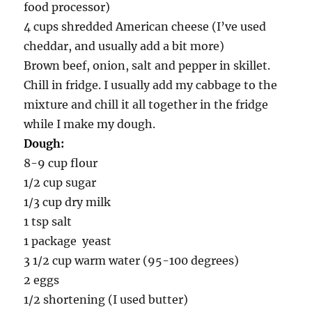
food processor)
4 cups shredded American cheese (I’ve used
cheddar, and usually add a bit more)
Brown beef, onion, salt and pepper in skillet.
Chill in fridge. I usually add my cabbage to the
mixture and chill it all together in the fridge
while I make my dough.
Dough:
8-9 cup flour
1/2 cup sugar
1/3 cup dry milk
1 tsp salt
1 package yeast
3 1/2 cup warm water (95-100 degrees)
2 eggs
1/2 shortening (I used butter)