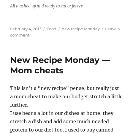
All mashed up and ready to eat or freeze
Posted
Categories
Tags
February 4, 2013
Food
new recipe Monday
Leave a
on
on
comment
New
Recipe
Monday
New Recipe Monday —
—
Crockpot
Mom cheats
refried
beans
without
This isn’t a “new recipe” per se, but really just
the
a mom cheat to make our budget stretch a little
refry
further.
I use beans a lot in our dishes at home, they
stretch a dish and add some much needed
protein to our diet too. I used to buy canned