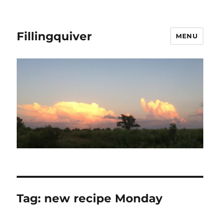
Fillingquiver
MENU
Tag:
new recipe Monday