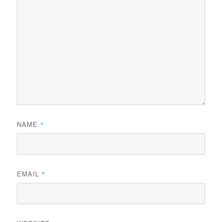
NAME
*
EMAIL
*