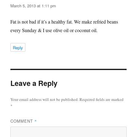
March 5, 2013 at 1:11 pm
Fat is not bad if it’s a healthy fat. We make refried beans
every Sunday & I use olive oil or coconut oil.
Reply
Leave a Reply
Your email address will not be published.
Required fields are marked
*
COMMENT
*