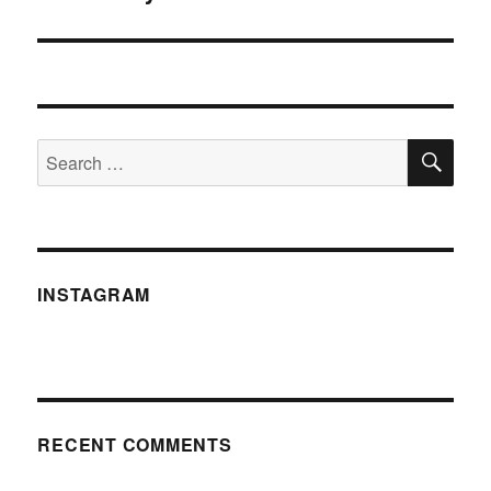
post:
SE
Search
for:
INSTAGRAM
RECENT COMMENTS