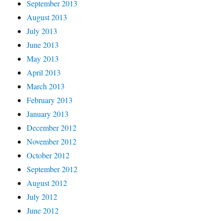
September 2013
August 2013
July 2013
June 2013
May 2013
April 2013
March 2013
February 2013
January 2013
December 2012
November 2012
October 2012
September 2012
August 2012
July 2012
June 2012