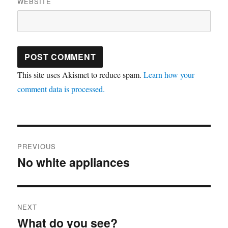
WEBSITE
This site uses Akismet to reduce spam.
Learn how your
comment data is processed.
Post
PREVIOUS
navigation
No white appliances
Previous
post:
NEXT
What do you see?
Next