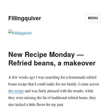
Fillingquiver
MENU
New Recipe Monday —
Refried beans, a makeover
A few weeks ago I was searching for a homemade refried
beans recipe that I could make for our family. I came across
this recipe
and was fairly pleased with the results, while
they were missing the fat of traditional refried beans, they
also lacked a little flavor for my part.