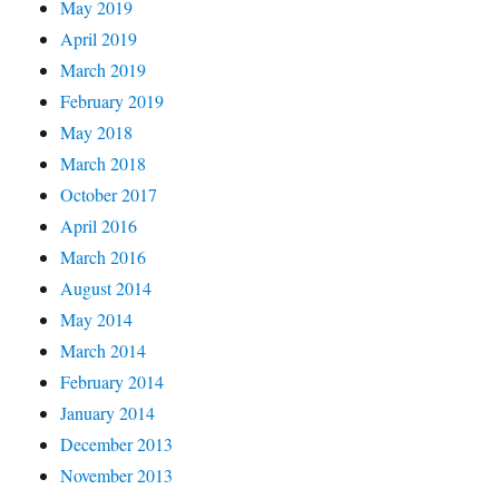
May 2019
April 2019
March 2019
February 2019
May 2018
March 2018
October 2017
April 2016
March 2016
August 2014
May 2014
March 2014
February 2014
January 2014
December 2013
November 2013