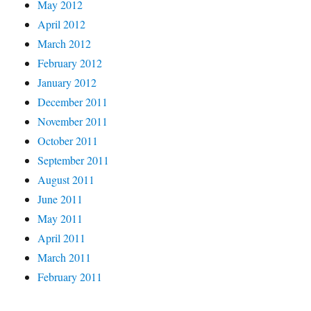
May 2012
April 2012
March 2012
February 2012
January 2012
December 2011
November 2011
October 2011
September 2011
August 2011
June 2011
May 2011
April 2011
March 2011
February 2011