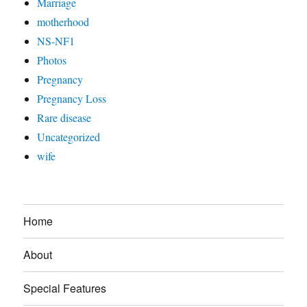
Marriage
motherhood
NS-NF1
Photos
Pregnancy
Pregnancy Loss
Rare disease
Uncategorized
wife
Home
About
Special Features