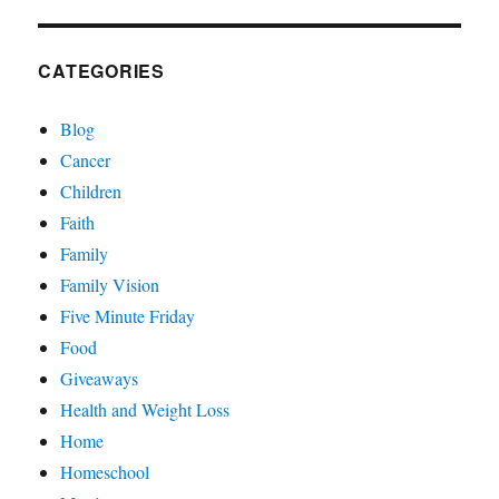
CATEGORIES
Blog
Cancer
Children
Faith
Family
Family Vision
Five Minute Friday
Food
Giveaways
Health and Weight Loss
Home
Homeschool