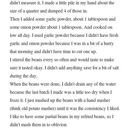
didn’t measure it, I made a little pile in my hand about the
size of a quarter and dumped 4 of those in.
Then I added some garlic powder, about 1 tablespoon and
some onion powder about 1 tablespoon. And cooked on
low all day. I used garlic powder because I didn’t have fresh
garlic and onion powder because I was in a bit of a hurry
that morning and didn’t have time to cut one up.
I stirred the beans every so often and would taste to make
sure it tasted okay. I didn’t add anything save for a bit of salt
during the day.
When the beans were done, I didn’t drain any of the water
because the last batch I made was a little too dry when I
froze it. I just mashed up the beans with a hand masher
(think old potato masher) until it was the consistency I liked.
I like to have some partial beans in my refried beans, so I
didn’t mash them in to oblivion.