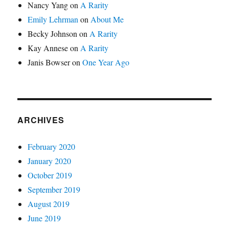
Nancy Yang
on
A Rarity
Emily Lehrman
on
About Me
Becky Johnson
on
A Rarity
Kay Annese
on
A Rarity
Janis Bowser
on
One Year Ago
ARCHIVES
February 2020
January 2020
October 2019
September 2019
August 2019
June 2019