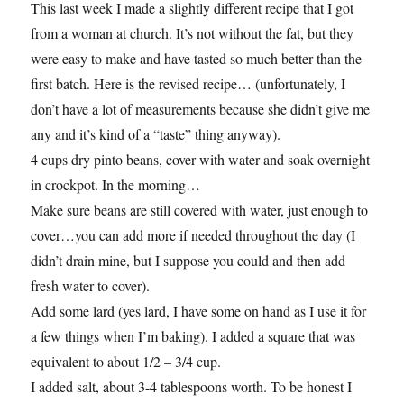
This last week I made a slightly different recipe that I got
from a woman at church. It’s not without the fat, but they
were easy to make and have tasted so much better than the
first batch. Here is the revised recipe… (unfortunately, I
don’t have a lot of measurements because she didn’t give me
any and it’s kind of a “taste” thing anyway).
4 cups dry pinto beans, cover with water and soak overnight
in crockpot. In the morning…
Make sure beans are still covered with water, just enough to
cover…you can add more if needed throughout the day (I
didn’t drain mine, but I suppose you could and then add
fresh water to cover).
Add some lard (yes lard, I have some on hand as I use it for
a few things when I’m baking). I added a square that was
equivalent to about 1/2 – 3/4 cup.
I added salt, about 3-4 tablespoons worth. To be honest I