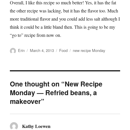
Overall, I like this recipe so much better! Yes, it has the fat
the other recipe was lacking, but it has the flavor too. Much
more traditional flavor and you could add less salt although I
think it could be a little bland then. This is going to be my
“go to” recipe from now on.
Author
Posted
Categories
Tags
Erin
March 4, 2013
Food
new recipe Monday
on
One thought on “New Recipe
Monday — Refried beans, a
makeover”
Kathy Loewen
says: