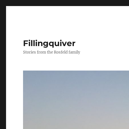
Fillingquiver
Stories from the Rosfeld family