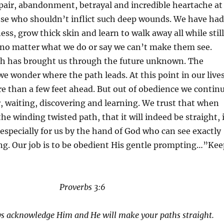
pair, abandonment, betrayal and incredible heartache at
ose who shouldn’t inflict such deep wounds. We have had
ess, grow thick skin and learn to walk away all while still
no matter what we do or say we can’t make them see.
h has brought us through the future unknown. The
e wonder where the path leads. At this point in our lives
e than a few feet ahead. But out of obedience we contin
, waiting, discovering and learning. We trust that when
he winding twisted path, that it will indeed be straight, 
especially for us by the hand of God who can see exactly
ng. Our job is to be obedient His gentle prompting…”Kee
Proverbs 3:6
ays acknowledge Him and He will make your paths straight.