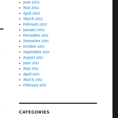
June 2012
May 2012
April 2012
March 2012
February 2012
January 2012
December 2011
November 2011
October 2011
September 2011
August 2011
June 2011
May 2011
April 2011
March 2011
February 2011
CATEGORIES