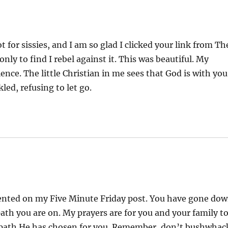
t for sissies, and I am so glad I clicked your link from Th
ly to find I rebel against it. This was beautiful. My
ce. The little Christian in me sees that God is with you
led, refusing to let go.
mented on my Five Minute Friday post. You have gone do
path you are on. My prayers are for you and your family t
 path He has chosen for you. Remember, don’t bushwhac