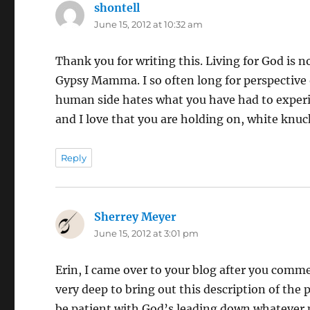
shontell
says:
June 15, 2012 at 10:32 am
Thank you for writing this. Living for God is no
Gypsy Mamma. I so often long for perspective on
human side hates what you have had to experien
and I love that you are holding on, white knuck
Reply
Sherrey Meyer
says:
June 15, 2012 at 3:01 pm
Erin, I came over to your blog after you com
very deep to bring out this description of the 
be patient with God’s leading down whatever