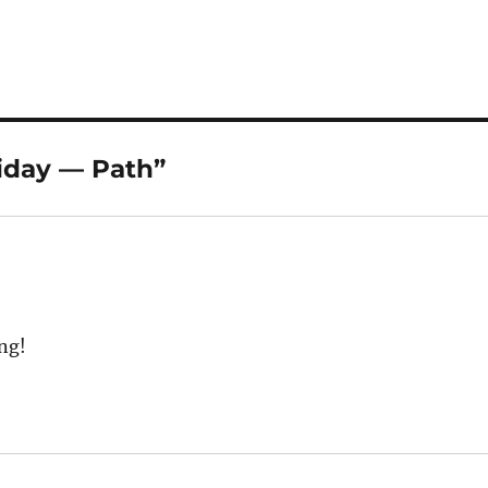
iday — Path”
ing!