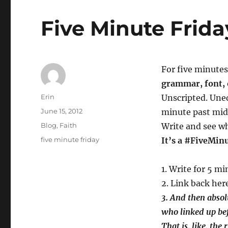
Five Minute Frid
For five minutes 
grammar, font, 
Author
Erin
Unscripted. Uned
Posted
June 15, 2012
minute past mid
on
Categories
Blog
,
Faith
Write and see wh
Tags
five minute friday
It’s a #FiveMin
1. Write for 5 m
2. Link back here
3.
And then absolu
who linked up be
That is, like, the