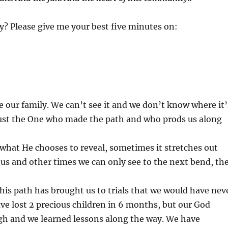
y? Please give me your best five minutes on:
re our family. We can’t see it and we don’t know where it’
rust the One who made the path and who prods us along
what He chooses to reveal, sometimes it stretches out
f us and other times we can only see to the next bend, th
 this path has brought us to trials that we would have nev
e lost 2 precious children in 6 months, but our God
gh and we learned lessons along the way. We have