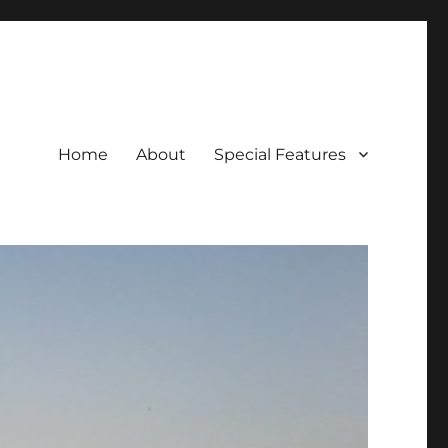
Home
About
Special Features