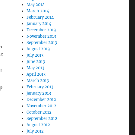
May 2014
March 2014
February 2014
January 2014
December 2013
November 2013
September 2013
,
August 2013
ue
July 2013
June 2013
May 2013
it
April 2013
March 2013
p
February 2013
January 2013
December 2012
November 2012
October 2012
September 2012
August 2012
July 2012