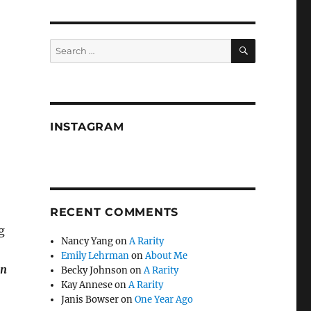
SEARCH
Search
for:
INSTAGRAM
RECENT COMMENTS
g
Nancy Yang
on
A Rarity
Emily Lehrman
on
About Me
on
Becky Johnson
on
A Rarity
Kay Annese
on
A Rarity
Janis Bowser
on
One Year Ago