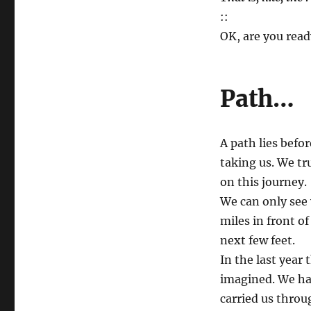
::
OK, are you read
Path…
A path lies befo
taking us. We t
on this journey.
We can only see 
miles in front o
next few feet.
In the last year
imagined. We hav
carried us throu