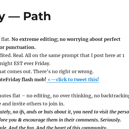
ay — Path
flat.
No extreme editing; no worrying about perfect
or punctuation.
ited. Real. All on the same prompt that I post here at 1
night EST ever Friday.
at comes out. There’s no right or wrong.
uteFriday flash mob!
<—click to tweet this!
inutes flat – no editing, no over thinking, no backtrackin
 and invite others to join in.
tely, no ifs, ands or buts about it, you need to visit the pers
fore you & encourage them in their comments. Seriously.
 rule. And the fun. And the heart of this community.
.