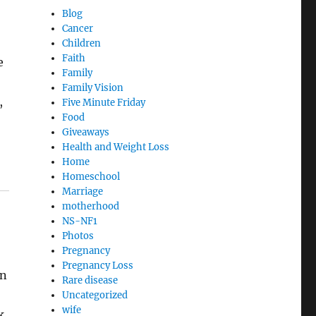
Blog
Cancer
Children
Faith
e
Family
Family Vision
,
Five Minute Friday
Food
Giveaways
Health and Weight Loss
Home
Homeschool
Marriage
motherhood
NS-NF1
Photos
Pregnancy
Pregnancy Loss
wn
Rare disease
o
Uncategorized
wife
k