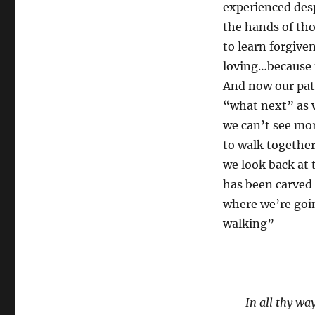
experienced des
the hands of th
to learn forgiven
loving…because 
And now our pat
“what next” as w
we can’t see mor
to walk together
we look back at t
has been carved 
where we’re goi
walking”
In all thy w