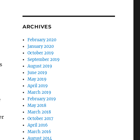
ARCHIVES
February 2020
January 2020
October 2019
September 2019
s
August 2019
June 2019
May 2019
April 2019
March 2019
e
February 2019
May 2018
March 2018
er
October 2017
April 2016
March 2016
August 2014