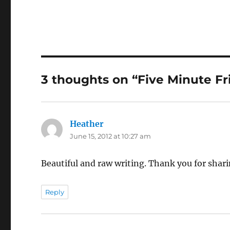
3 thoughts on “Five Minute Fr
Heather
says:
June 15, 2012 at 10:27 am
Beautiful and raw writing. Thank you for shar
Reply