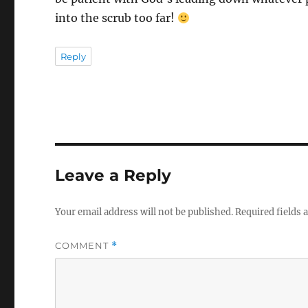
into the scrub too far!
Reply
Leave a Reply
Your email address will not be published.
Required fields
COMMENT
*