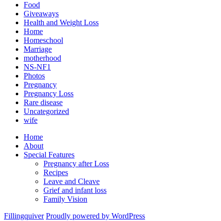
Food
Giveaways
Health and Weight Loss
Home
Homeschool
Marriage
motherhood
NS-NF1
Photos
Pregnancy
Pregnancy Loss
Rare disease
Uncategorized
wife
Home
About
Special Features
Pregnancy after Loss
Recipes
Leave and Cleave
Grief and infant loss
Family Vision
Fillingquiver
Proudly powered by WordPress