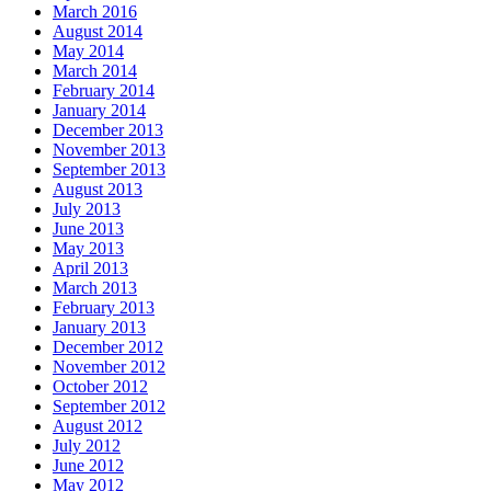
March 2016
August 2014
May 2014
March 2014
February 2014
January 2014
December 2013
November 2013
September 2013
August 2013
July 2013
June 2013
May 2013
April 2013
March 2013
February 2013
January 2013
December 2012
November 2012
October 2012
September 2012
August 2012
July 2012
June 2012
May 2012