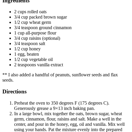
Ingredients
2 cups rolled oats
3/4 cup packed brown sugar
1/2 cup wheat germ
3/4 teaspoon ground cinnamon
1 cup all-purpose flour
3/4 cup raisins (optional)
3/4 teaspoon salt
1/2 cup honey
1 egg, beaten
1/2 cup vegetable oil
2 teaspoons vanilla extract
** I also added a handful of peanuts, sunflower seeds and flax
seeds.
Directions
Preheat the oven to 350 degrees F (175 degrees C).
Generously grease a 9×13 inch baking pan.
In a large bowl, mix together the oats, brown sugar, wheat
germ, cinnamon, flour, raisins and salt. Make a well in the
center, and pour in the honey, egg, oil and vanilla. Mix well
using your hands. Pat the mixture evenly into the prepared