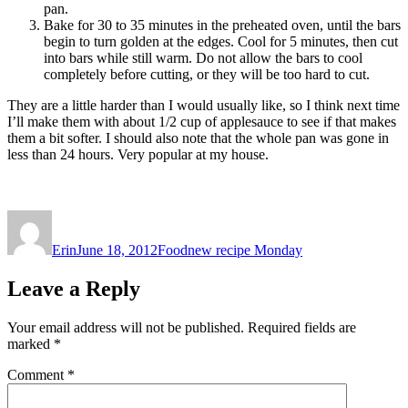
pan.
Bake for 30 to 35 minutes in the preheated oven, until the bars
begin to turn golden at the edges. Cool for 5 minutes, then cut
into bars while still warm. Do not allow the bars to cool
completely before cutting, or they will be too hard to cut.
They are a little harder than I would usually like, so I think next time
I’ll make them with about 1/2 cup of applesauce to see if that makes
them a bit softer. I should also note that the whole pan was gone in
less than 24 hours. Very popular at my house.
Author
Posted
Categories
Tags
on
Erin
June 18, 2012
Food
new recipe Monday
Leave a Reply
Your email address will not be published.
Required fields are
marked
*
Comment
*