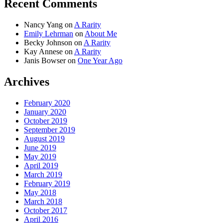
Recent Comments
Nancy Yang
on
A Rarity
Emily Lehrman
on
About Me
Becky Johnson
on
A Rarity
Kay Annese
on
A Rarity
Janis Bowser
on
One Year Ago
Archives
February 2020
January 2020
October 2019
September 2019
August 2019
June 2019
May 2019
April 2019
March 2019
February 2019
May 2018
March 2018
October 2017
April 2016