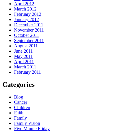
April 2012
March 2012
February 2012
January 2012
December 2011
November 2011
October 2011
September 2011
August 2011
June 2011
May 2011
April 2011
March 2011
February 2011
Categories
Blog
Cancer
Children
Faith
Family
Family Vision
Five Minute Friday