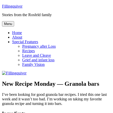
Skip
Fillingquiver
to
Stories from the Rosfeld family
content
Menu
Home
About
Special Features
Pregnancy after Loss
Recipes
Leave and Cleave
Grief and infant loss
Family Vision
New Recipe Monday — Granola bars
I’ve been looking for good granola bar recipes. I tried this one last
week and it wasn’t too bad. I’m working on taking my favorite
granola recipe and turning it into bars.