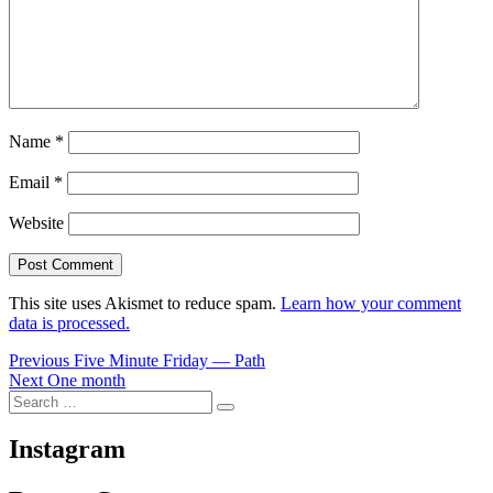
Name
*
Email
*
Website
This site uses Akismet to reduce spam.
Learn how your comment
data is processed.
Post
Previous
Previous
Five Minute Friday — Path
Next
post:
Next
One month
navigation
Search
post:
Search
for:
Instagram