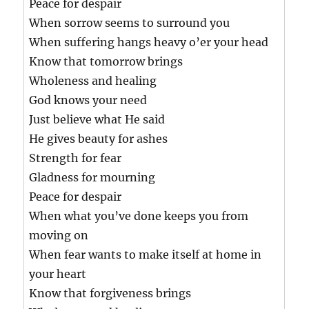
Peace for despair
When sorrow seems to surround you
When suffering hangs heavy o’er your head
Know that tomorrow brings
Wholeness and healing
God knows your need
Just believe what He said
He gives beauty for ashes
Strength for fear
Gladness for mourning
Peace for despair
When what you’ve done keeps you from
moving on
When fear wants to make itself at home in
your heart
Know that forgiveness brings