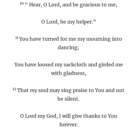
10
“ Hear, O Lord, and be gracious to me;
O Lord, be my helper.”
11
You have turned for me my mourning into
dancing;
You have loosed my sackcloth and girded me
with gladness,
12
That
my
soul may sing praise to You and not
be silent.
O Lord my God, I will give thanks to You
forever.