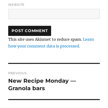
WEBSITE
This site uses Akismet to reduce spam.
Learn
how your comment data is processed.
Post
PREVIOUS
navigation
New Recipe Monday —
Previous
post:
Granola bars