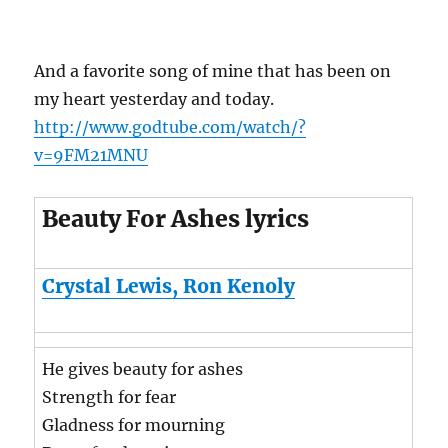
And a favorite song of mine that has been on
my heart yesterday and today.
http://www.godtube.com/watch/?
v=9FM21MNU
Beauty For Ashes lyrics
Crystal Lewis, Ron Kenoly
He gives beauty for ashes
Strength for fear
Gladness for mourning