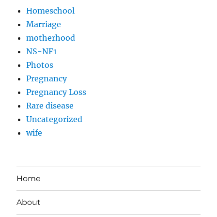
Homeschool
Marriage
motherhood
NS-NF1
Photos
Pregnancy
Pregnancy Loss
Rare disease
Uncategorized
wife
Home
About