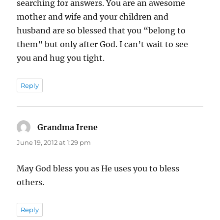
searching for answers. You are an awesome
mother and wife and your children and
husband are so blessed that you “belong to
them” but only after God. I can’t wait to see
you and hug you tight.
Reply
Grandma Irene
says:
June 19, 2012 at 1:29 pm
May God bless you as He uses you to bless
others.
Reply