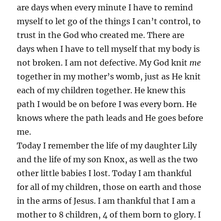
are days when every minute I have to remind
myself to let go of the things I can’t control, to
trust in the God who created me. There are
days when I have to tell myself that my body is
not broken. I am not defective. My God knit
me
together in my mother’s womb, just as He knit
each of my children together. He knew this
path I would be on before I was every born. He
knows where the path leads and He goes before
me.
Today I remember the life of my daughter Lily
and the life of my son Knox, as well as the two
other little babies I lost. Today I am thankful
for all of my children, those on earth and those
in the arms of Jesus. I am thankful that I am a
mother to 8 children, 4 of them born to glory. I