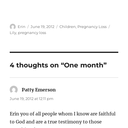
Author
Posted
Categories
Tags
Erin
June 19, 2012
Children
,
Pregnancy Loss
on
Lily
,
pregnancy loss
4 thoughts on “One month”
Patty Emerson
says:
June 19, 2012 at 12:11 pm
Erin you of all people whom I know are faithful
to God and are a true testimony to those