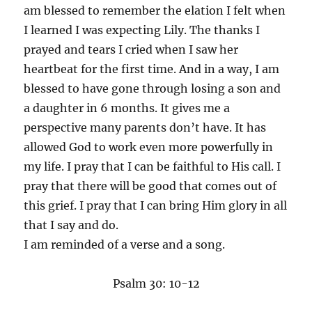
am blessed to remember the elation I felt when
I learned I was expecting Lily. The thanks I
prayed and tears I cried when I saw her
heartbeat for the first time. And in a way, I am
blessed to have gone through losing a son and
a daughter in 6 months. It gives me a
perspective many parents don’t have. It has
allowed God to work even more powerfully in
my life. I pray that I can be faithful to His call. I
pray that there will be good that comes out of
this grief. I pray that I can bring Him glory in all
that I say and do.
I am reminded of a verse and a song.
Psalm 30: 10-12