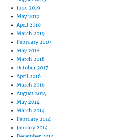
June 2019
May 2019
April 2019
March 2019
February 2019
May 2018
March 2018
October 2017
April 2016
March 2016
August 2014
May 2014
March 2014
February 2014
January 2014
December 2013