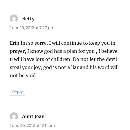
Betty
says:
June 19, 2012 at 7:27 pm
Erin Im so sorry, I will continue to keep you in
prayer, I know god has a plan for you , I believe
u will have lots of children, Do not let the devil
steal your joy, god is not a liar and his word will
not be void
Reply
Aunt Jean
says:
June 20, 2012 at 12:11 pm