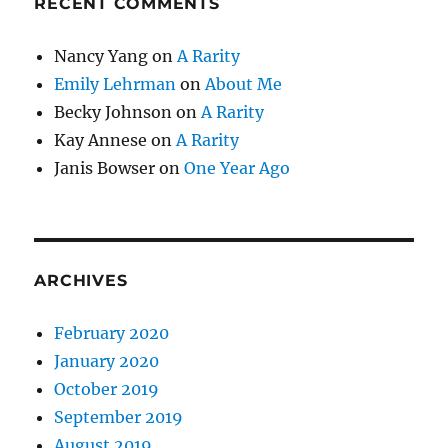
RECENT COMMENTS
Nancy Yang
on
A Rarity
Emily Lehrman
on
About Me
Becky Johnson
on
A Rarity
Kay Annese
on
A Rarity
Janis Bowser
on
One Year Ago
ARCHIVES
February 2020
January 2020
October 2019
September 2019
August 2019