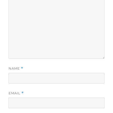
NAME
*
EMAIL
*