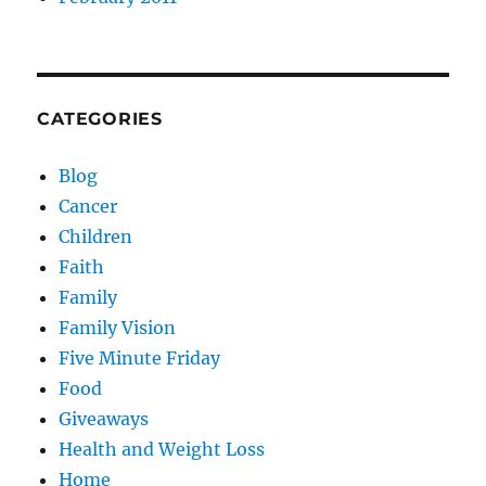
CATEGORIES
Blog
Cancer
Children
Faith
Family
Family Vision
Five Minute Friday
Food
Giveaways
Health and Weight Loss
Home