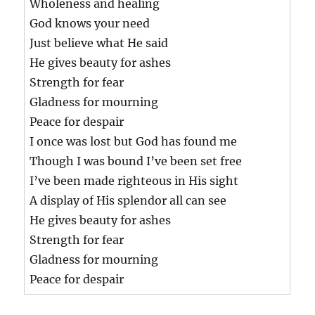
Wholeness and healing
God knows your need
Just believe what He said
He gives beauty for ashes
Strength for fear
Gladness for mourning
Peace for despair
I once was lost but God has found me
Though I was bound I’ve been set free
I’ve been made righteous in His sight
A display of His splendor all can see
He gives beauty for ashes
Strength for fear
Gladness for mourning
Peace for despair