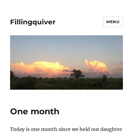
Fillingquiver
MENU
One month
Today is one month since we held our daughter