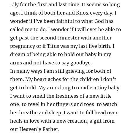
Lily for the first and last time. It seems so long
ago. I think of both her and Knox every day. I
wonder if I’ve been faithful to what God has
called me to do. I wonder if I will ever be able to
get past the second trimester with another
pregnancy or if Titus was my last live birth. I
dream of being able to hold our baby in my
arms and not have to say goodbye.
In many ways I am still grieving for both of
them. My heart aches for the children I don’t
get to hold. My arms long to cradle a tiny baby.
I want to smell the freshness of a new little
one, to revel in her fingers and toes, to watch
her breathe and sleep. I want to fall head over
heals in love with a new creation, a gift from
our Heavenly Father.