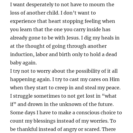
I want desperately to not have to mourn the
loss of another child. I don’t want to
experience that heart stopping feeling when
you learn that the one you carry inside has
already gone to be with Jesus. I dig my heals in
at the thought of going through another
induction, labor and birth only to hold a dead
baby again.
I try not to worry about the possibility of it all
happening again. I try to cast my cares on Him
when they start to creep in and steal my peace.
I struggle sometimes to not get lost in “what
if” and drown in the unknown of the future.
Some days I have to make a conscious choice to
count my blessings instead of my worries. To
be thankful instead of angry or scared. There