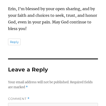
Erin, I’m blessed by your open sharing, and by
your faith and choices to seek, trust, and honor
God, even in your pain. May God continue to
bless you!
Reply
Leave a Reply
Your email address will not be published.
Required fields
are marked
*
COMMENT
*