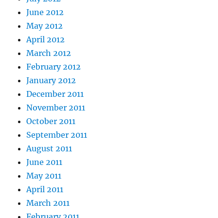
June 2012
May 2012
April 2012
March 2012
February 2012
January 2012
December 2011
November 2011
October 2011
September 2011
August 2011
June 2011
May 2011
April 2011
March 2011
February 2011