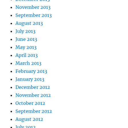
November 2013
September 2013
August 2013
July 2013
June 2013
May 2013
April 2013
March 2013
February 2013
January 2013
December 2012
November 2012
October 2012
September 2012
August 2012
July 2012