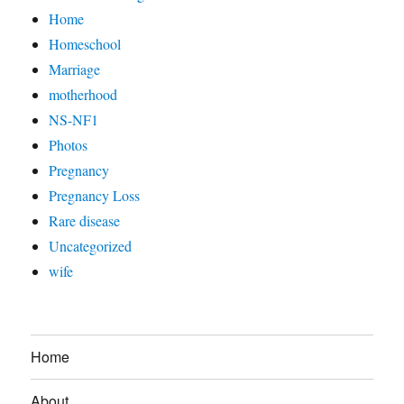
Home
Homeschool
Marriage
motherhood
NS-NF1
Photos
Pregnancy
Pregnancy Loss
Rare disease
Uncategorized
wife
Home
About