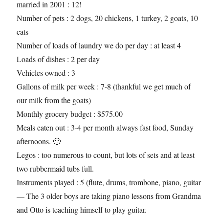
married in 2001 : 12!
Number of pets : 2 dogs, 20 chickens, 1 turkey, 2 goats, 10
cats
Number of loads of laundry we do per day : at least 4
Loads of dishes : 2 per day
Vehicles owned : 3
Gallons of milk per week : 7-8 (thankful we get much of
our milk from the goats)
Monthly grocery budget : $575.00
Meals eaten out : 3-4 per month always fast food, Sunday
afternoons. 🙂
Legos : too numerous to count, but lots of sets and at least
two rubbermaid tubs full.
Instruments played : 5 (flute, drums, trombone, piano, guitar
— The 3 older boys are taking piano lessons from Grandma
and Otto is teaching himself to play guitar.