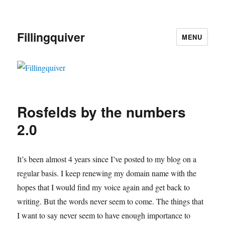
Fillingquiver
MENU
Rosfelds by the numbers
2.0
It’s been almost 4 years since I’ve posted to my blog on a
regular basis. I keep renewing my domain name with the
hopes that I would find my voice again and get back to
writing. But the words never seem to come. The things that
I want to say never seem to have enough importance to