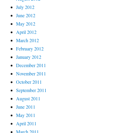
July 2012
June 2012
May 2012
April 2012
March 2012
February 2012
January 2012
December 2011
November 2011
October 2011
September 2011
August 2011
June 2011
May 2011
April 2011
March 2011