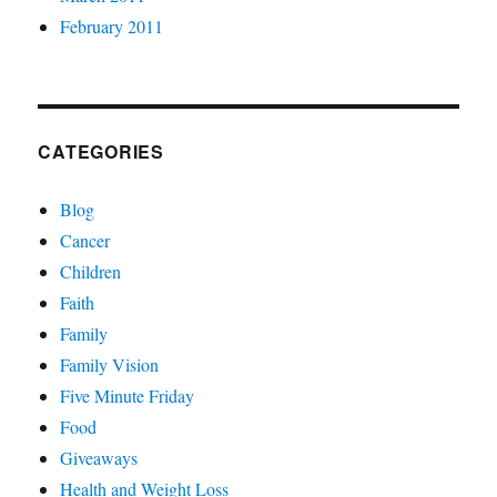
February 2011
CATEGORIES
Blog
Cancer
Children
Faith
Family
Family Vision
Five Minute Friday
Food
Giveaways
Health and Weight Loss