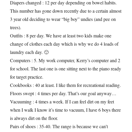
Diapers changed : 12 per day depending on bowel habits.
This number has gone down recently due to a certain almost
3 year old deciding to wear “big boy” undies (and pee on
trees).
Outfits : 8 per day. We have at least two kids make one
change of clothes each day which is why we do 4 loads of
laundry each day. 🙂
Computers : 5. My work computer, Kerry’s computer and 2
for school. The last one is one sitting next to the piano ready
for target practice.
Cookbooks : 40 at least. I like them for recreational reading.
Floors swept : 4 times per day. That’s our goal anyway…
Vacuuming : 4 times a week. If I can feel dirt on my feet
when I walk I know it’s time to vacuum, I have 6 boys there
is always dirt on the floor.
Pairs of shoes : 35-40. The range is because we can’t