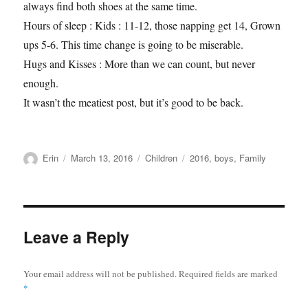
always find both shoes at the same time.
Hours of sleep : Kids : 11-12, those napping get 14, Grown
ups 5-6. This time change is going to be miserable.
Hugs and Kisses : More than we can count, but never
enough.
It wasn’t the meatiest post, but it’s good to be back.
Author
Posted
Categories
Tags
Erin
March 13, 2016
Children
2016
,
boys
,
Family
on
Leave a Reply
Your email address will not be published.
Required fields are marked
*