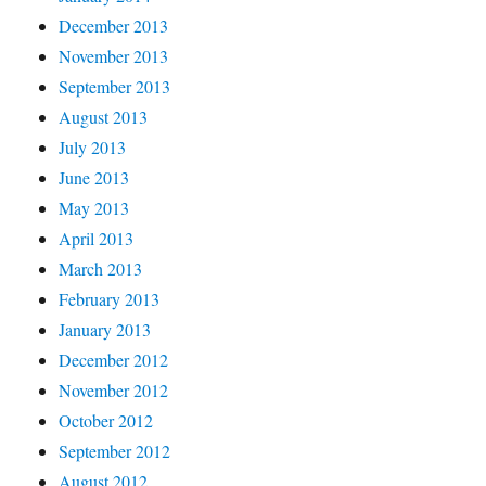
December 2013
November 2013
September 2013
August 2013
July 2013
June 2013
May 2013
April 2013
March 2013
February 2013
January 2013
December 2012
November 2012
October 2012
September 2012
August 2012