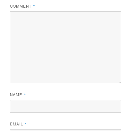
COMMENT
*
NAME
*
EMAIL
*