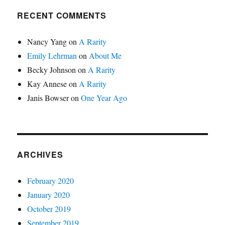
RECENT COMMENTS
Nancy Yang
on
A Rarity
Emily Lehrman
on
About Me
Becky Johnson
on
A Rarity
Kay Annese
on
A Rarity
Janis Bowser
on
One Year Ago
ARCHIVES
February 2020
January 2020
October 2019
September 2019