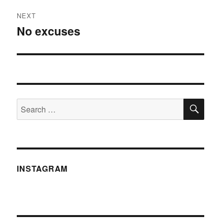
NEXT
No excuses
Next
post:
SE
Search
for:
INSTAGRAM