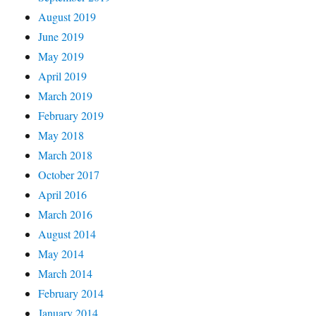
August 2019
June 2019
May 2019
April 2019
March 2019
February 2019
May 2018
March 2018
October 2017
April 2016
March 2016
August 2014
May 2014
March 2014
February 2014
January 2014