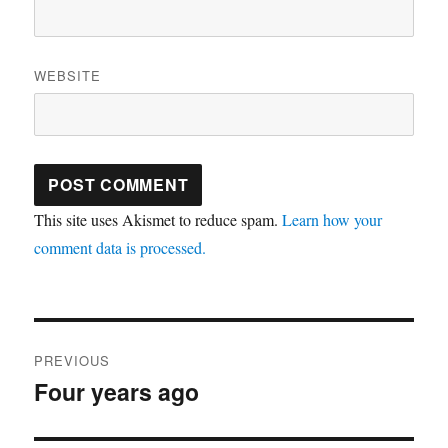
WEBSITE
This site uses Akismet to reduce spam.
Learn how your
comment data is processed.
Post
PREVIOUS
navigation
Four years ago
Previous
post: