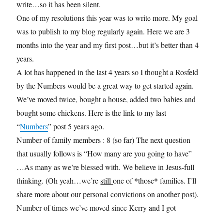
write…so it has been silent.
One of my resolutions this year was to write more. My goal
was to publish to my blog regularly again. Here we are 3
months into the year and my first post…but it’s better than 4
years.
A lot has happened in the last 4 years so I thought a Rosfeld
by the Numbers would be a great way to get started again.
We’ve moved twice, bought a house, added two babies and
bought some chickens. Here is the link to my last
“
Numbers
” post 5 years ago.
Number of family members : 8 (so far) The next question
that usually follows is “How many are you going to have”
…As many as we’re blessed with. We believe in Jesus-full
thinking. (Oh yeah…we’re
still
one of *those* families. I’ll
share more about our personal convictions on another post).
Number of times we’ve moved since Kerry and I got