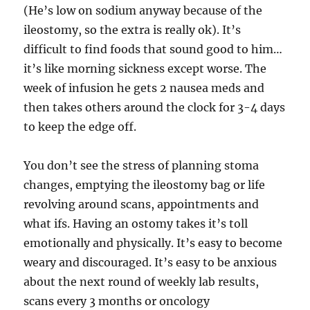
(He’s low on sodium anyway because of the
ileostomy, so the extra is really ok). It’s
difficult to find foods that sound good to him…
it’s like morning sickness except worse. The
week of infusion he gets 2 nausea meds and
then takes others around the clock for 3-4 days
to keep the edge off.
You don’t see the stress of planning stoma
changes, emptying the ileostomy bag or life
revolving around scans, appointments and
what ifs. Having an ostomy takes it’s toll
emotionally and physically. It’s easy to become
weary and discouraged. It’s easy to be anxious
about the next round of weekly lab results,
scans every 3 months or oncology