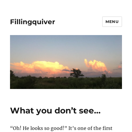
Fillingquiver
MENU
What you don’t see…
“Oh! He looks so good!” It’s one of the first