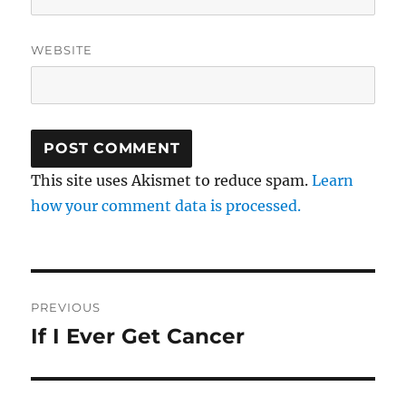
WEBSITE
This site uses Akismet to reduce spam.
Learn
how your comment data is processed.
Post
PREVIOUS
navigation
If I Ever Get Cancer
Previous
post: