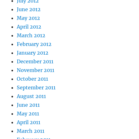
July 2012
June 2012
May 2012
April 2012
March 2012
February 2012
January 2012
December 2011
November 2011
October 2011
September 2011
August 2011
June 2011
May 2011
April 2011
March 2011