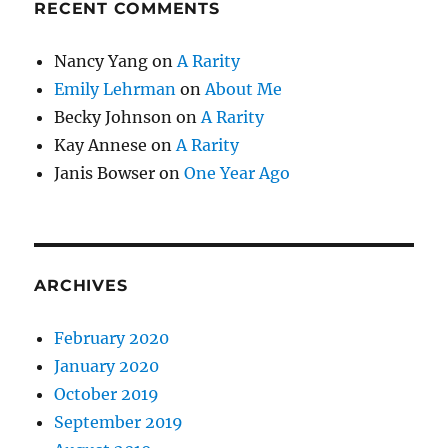
RECENT COMMENTS
Nancy Yang
on
A Rarity
Emily Lehrman
on
About Me
Becky Johnson
on
A Rarity
Kay Annese
on
A Rarity
Janis Bowser
on
One Year Ago
ARCHIVES
February 2020
January 2020
October 2019
September 2019