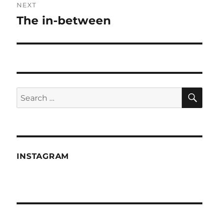
NEXT
The in-between
Next
post:
SE
Search
for:
INSTAGRAM