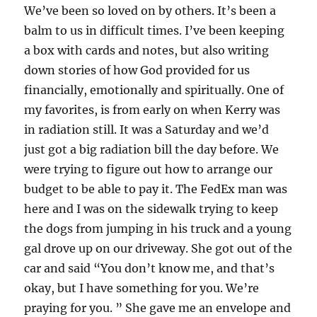
We’ve been so loved on by others. It’s been a
balm to us in difficult times. I’ve been keeping
a box with cards and notes, but also writing
down stories of how God provided for us
financially, emotionally and spiritually. One of
my favorites, is from early on when Kerry was
in radiation still. It was a Saturday and we’d
just got a big radiation bill the day before. We
were trying to figure out how to arrange our
budget to be able to pay it. The FedEx man was
here and I was on the sidewalk trying to keep
the dogs from jumping in his truck and a young
gal drove up on our driveway. She got out of the
car and said “You don’t know me, and that’s
okay, but I have something for you. We’re
praying for you. ” She gave me an envelope and