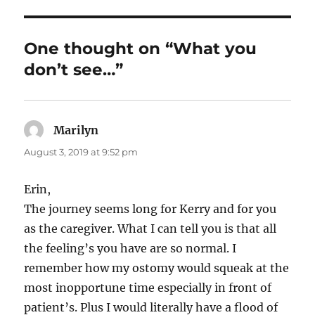
One thought on “What you
don’t see…”
Marilyn
says:
August 3, 2019 at 9:52 pm
Erin,
The journey seems long for Kerry and for you
as the caregiver. What I can tell you is that all
the feeling’s you have are so normal. I
remember how my ostomy would squeak at the
most inopportune time especially in front of
patient’s. Plus I would literally have a flood of