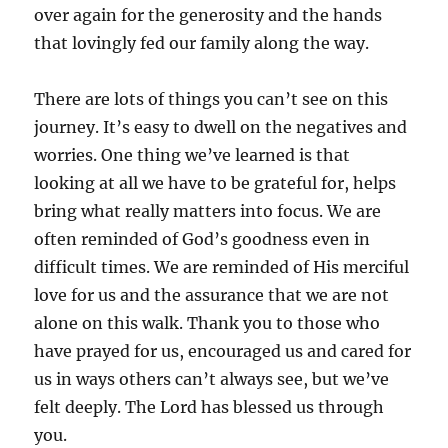
over again for the generosity and the hands
that lovingly fed our family along the way.
There are lots of things you can’t see on this
journey. It’s easy to dwell on the negatives and
worries. One thing we’ve learned is that
looking at all we have to be grateful for, helps
bring what really matters into focus. We are
often reminded of God’s goodness even in
difficult times. We are reminded of His merciful
love for us and the assurance that we are not
alone on this walk. Thank you to those who
have prayed for us, encouraged us and cared for
us in ways others can’t always see, but we’ve
felt deeply. The Lord has blessed us through
you.