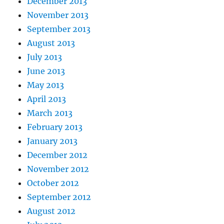
December 2013
November 2013
September 2013
August 2013
July 2013
June 2013
May 2013
April 2013
March 2013
February 2013
January 2013
December 2012
November 2012
October 2012
September 2012
August 2012