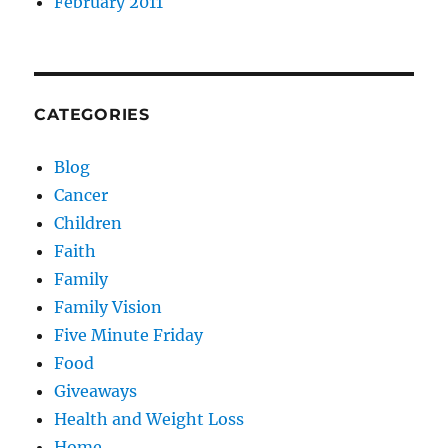
February 2011
CATEGORIES
Blog
Cancer
Children
Faith
Family
Family Vision
Five Minute Friday
Food
Giveaways
Health and Weight Loss
Home