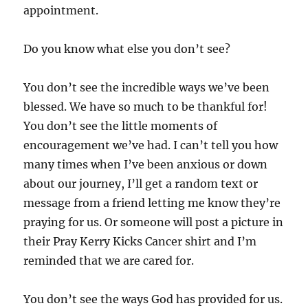
appointment.
Do you know what else you don’t see?
You don’t see the incredible ways we’ve been
blessed. We have so much to be thankful for!
You don’t see the little moments of
encouragement we’ve had. I can’t tell you how
many times when I’ve been anxious or down
about our journey, I’ll get a random text or
message from a friend letting me know they’re
praying for us. Or someone will post a picture in
their Pray Kerry Kicks Cancer shirt and I’m
reminded that we are cared for.
You don’t see the ways God has provided for us.