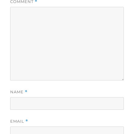
COMMENT
*
NAME
*
EMAIL
*