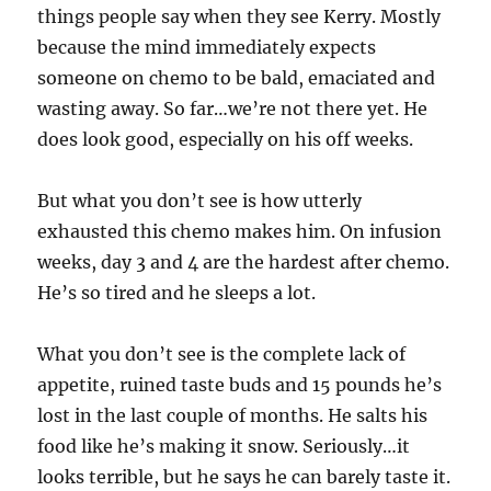
things people say when they see Kerry. Mostly
because the mind immediately expects
someone on chemo to be bald, emaciated and
wasting away. So far…we’re not there yet. He
does look good, especially on his off weeks.
But what you don’t see is how utterly
exhausted this chemo makes him. On infusion
weeks, day 3 and 4 are the hardest after chemo.
He’s so tired and he sleeps a lot.
What you don’t see is the complete lack of
appetite, ruined taste buds and 15 pounds he’s
lost in the last couple of months. He salts his
food like he’s making it snow. Seriously…it
looks terrible, but he says he can barely taste it.