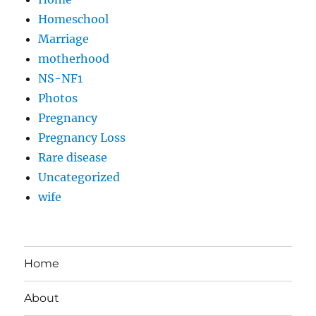
Homeschool
Marriage
motherhood
NS-NF1
Photos
Pregnancy
Pregnancy Loss
Rare disease
Uncategorized
wife
Home
About