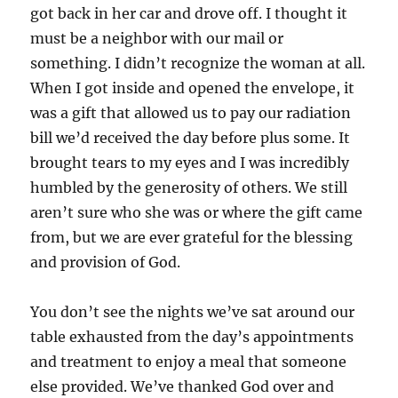
got back in her car and drove off. I thought it
must be a neighbor with our mail or
something. I didn’t recognize the woman at all.
When I got inside and opened the envelope, it
was a gift that allowed us to pay our radiation
bill we’d received the day before plus some. It
brought tears to my eyes and I was incredibly
humbled by the generosity of others. We still
aren’t sure who she was or where the gift came
from, but we are ever grateful for the blessing
and provision of God.
You don’t see the nights we’ve sat around our
table exhausted from the day’s appointments
and treatment to enjoy a meal that someone
else provided. We’ve thanked God over and