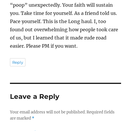
“poop” unexpectedly. Your faith will sustain
you. Take time for yourself. As a friend told us.
Pace yourself. This is the Long haul. I, too
found out overwhelming how people took care
of us, but I learned that it made rude road
easier. Please PM if you want.
Reply
Leave a Reply
Your email address will not be published.
Required fields
are marked
*