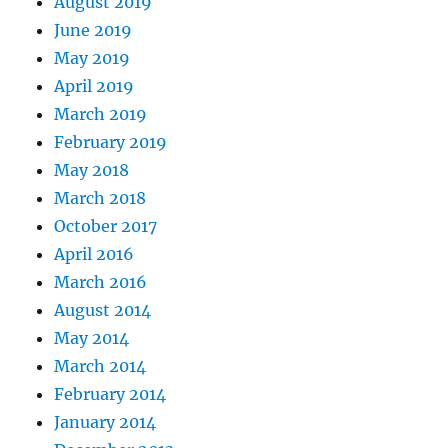
August 2019
June 2019
May 2019
April 2019
March 2019
February 2019
May 2018
March 2018
October 2017
April 2016
March 2016
August 2014
May 2014
March 2014
February 2014
January 2014