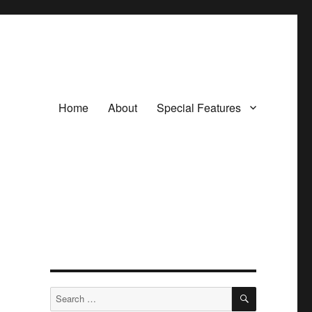
Home
About
Special Features
SEARCH
Search
for: