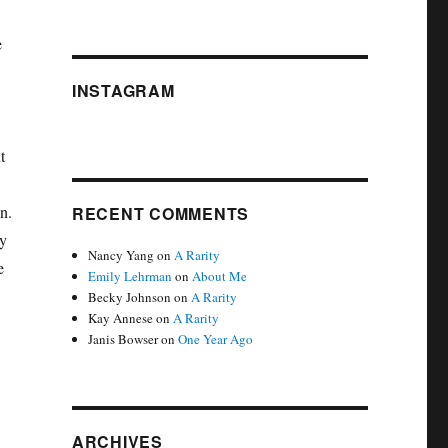
e
INSTAGRAM
t
n.
RECENT COMMENTS
by
Nancy Yang
on
A Rarity
e
Emily Lehrman
on
About Me
Becky Johnson
on
A Rarity
Kay Annese
on
A Rarity
Janis Bowser
on
One Year Ago
ARCHIVES