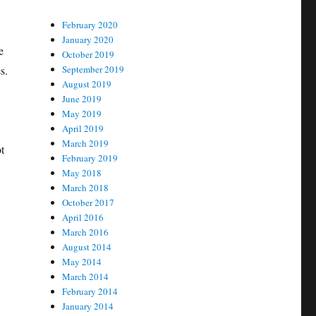
February 2020
January 2020
e
October 2019
s.
September 2019
August 2019
June 2019
May 2019
April 2019
March 2019
t
February 2019
May 2018
March 2018
October 2017
April 2016
March 2016
August 2014
May 2014
March 2014
February 2014
January 2014