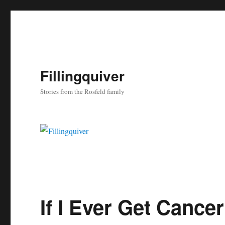
Fillingquiver
Stories from the Rosfeld family
If I Ever Get Cancer