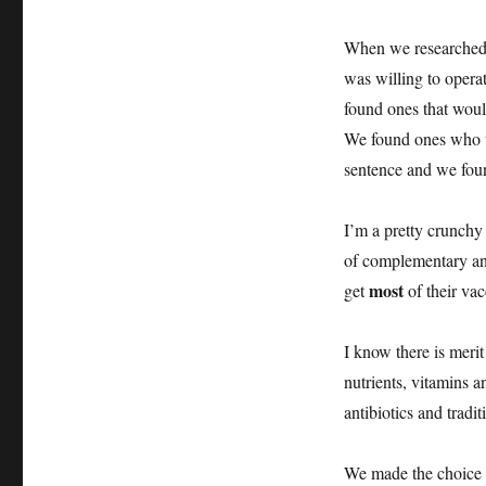
When we researched a
was willing to opera
found ones that wou
We found ones who to
sentence and we fou
I’m a pretty crunch
of complementary and
most
get
of their va
I know there is merit
nutrients, vitamins a
antibiotics and tradi
We made the choice th