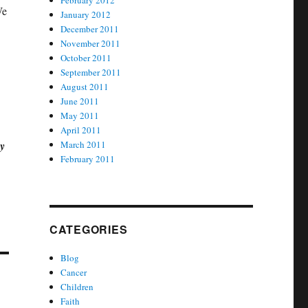
February 2012
We
January 2012
December 2011
November 2011
October 2011
September 2011
August 2011
June 2011
May 2011
April 2011
by
March 2011
February 2011
CATEGORIES
Blog
Cancer
Children
Faith