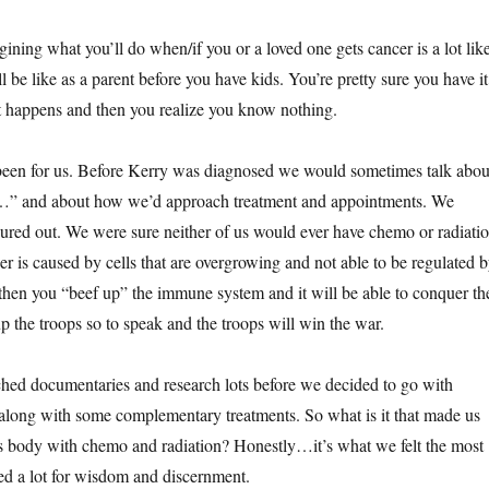
gining what you’ll do when/if you or a loved one gets cancer is a lot lik
 be like as a parent before you have kids. You’re pretty sure you have it
 it happens and then you realize you know nothing.
 been for us. Before Kerry was diagnosed we would sometimes talk abou
er…” and about how we’d approach treatment and appointments. We
gured out. We were sure neither of us would ever have chemo or radiatio
r is caused by cells that are overgrowing and not able to be regulated 
hen you “beef up” the immune system and it will be able to conquer th
p the troops so to speak and the troops will win the war.
hed documentaries and research lots before we decided to go with
t along with some complementary treatments. So what is it that made us
is body with chemo and radiation? Honestly…it’s what we felt the most
d a lot for wisdom and discernment.