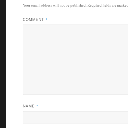
Your email address will not be published.
Required fields are marke
COMMENT
*
NAME
*