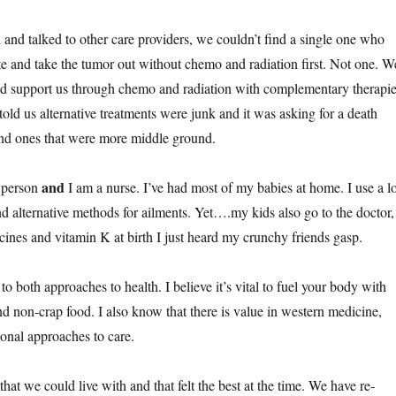
nd talked to other care providers, we couldn’t find a single one who
te and take the tumor out without chemo and radiation first. Not one. W
ld support us through chemo and radiation with complementary therapie
ld us alternative treatments were junk and it was asking for a death
nd ones that were more middle ground.
and
y person
I am a nurse. I’ve had most of my babies at home. I use a lo
 alternative methods for ailments. Yet….my kids also go to the doctor,
ccines and vitamin K at birth I just heard my crunchy friends gasp.
 to both approaches to health. I believe it’s vital to fuel your body with
nd non-crap food. I also know that there is value in western medicine,
tional approaches to care.
at we could live with and that felt the best at the time. We have re-