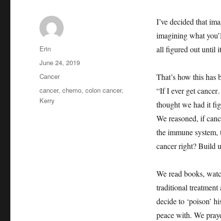
I’ve decided that ima
imagining what you’ll
Author
Erin
all figured out until
Posted
June 24, 2019
on
Categories
Cancer
That’s how this has
Tags
cancer
,
chemo
,
colon cancer
,
“If I ever get canc
Kerry
thought we had it fi
We reasoned, if cance
the immune system, t
cancer right? Build u
We read books, watc
traditional treatmen
decide to ‘poison’ h
peace with. We praye