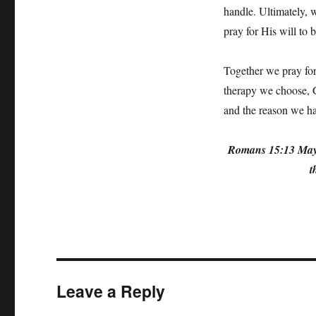
handle. Ultimately, w
pray for His will to b
Together we pray for 
therapy we choose, Go
and the reason we ha
Romans 15:13 May th
t
Leave a Reply