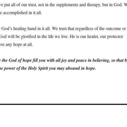
e put all of our trust, not in the supplements and therapy, but in God. 
e accomplished in it all.
God’s healing hand in it all. We trust that regardless of the outcome or
d will be glorified in the life we live. He is our healer, our protector
ve any hope at all.
e God of hope fill you with all joy and peace in believing, so that 
he power of the Holy Spirit you may abound in hope.