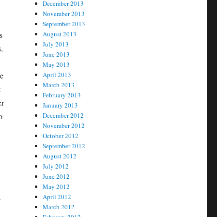
December 2013
November 2013
September 2013
s
August 2013
July 2013
,
June 2013
May 2013
re
April 2013
March 2013
t
February 2013
er
January 2013
o
December 2012
November 2012
October 2012
September 2012
August 2012
July 2012
June 2012
May 2012
s
April 2012
March 2012