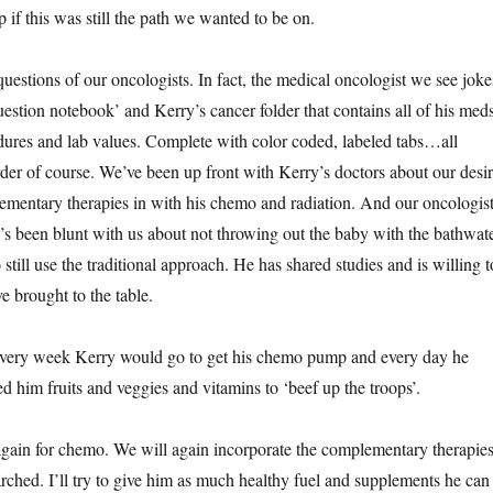
p if this was still the path we wanted to be on.
stions of our oncologists. In fact, the medical oncologist we see joke
estion notebook’ and Kerry’s cancer folder that contains all of his meds
ures and lab values. Complete with color coded, labeled tabs…all
rder of course. We’ve been up front with Kerry’s doctors about our desi
ementary therapies in with his chemo and radiation. And our oncologis
e’s been blunt with us about not throwing out the baby with the bathwat
still use the traditional approach. He has shared studies and is willing t
e brought to the table.
, every week Kerry would go to get his chemo pump and every day he
fed him fruits and veggies and vitamins to ‘beef up the troops’.
gain for chemo. We will again incorporate the complementary therapie
arched. I’ll try to give him as much healthy fuel and supplements he can