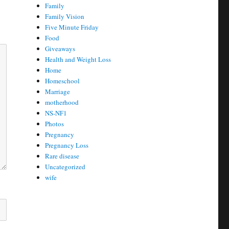
Family
Family Vision
Five Minute Friday
Food
Giveaways
Health and Weight Loss
Home
Homeschool
Marriage
motherhood
NS-NF1
Photos
Pregnancy
Pregnancy Loss
Rare disease
Uncategorized
wife