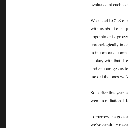
evaluated at each ste
We asked LOTS of que
with us about our ‘qu
appointments, proced
chronologically in o
to incorporate compl
is okay with that. H
and encourages us to 
look at the ones we’v
So earlier this year
went to radiation. I 
Tomorrow, he goes a
we’ve carefully rese