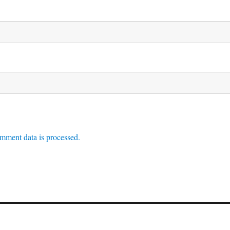
mment data is processed.