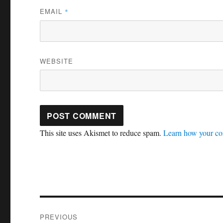
EMAIL
*
WEBSITE
This site uses Akismet to reduce spam.
Learn how your co
Post
PREVIOUS