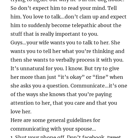
So don’t expect him to read your mind. Tell
him. You love to talk…don’t clam up and expect
him to suddenly become telepathic about the
stuff that is really important to you.
Guys…your wife wants you to talk to her. She
wants you to tell her what you’re thinking and
then she wants to verbally process it with you.
It’s unnatural for you. I know. But try to give
her more than just “it’s okay” or “fine” when
she asks you a question. Communicate…it’s one
of the ways she knows that you’re paying
attention to her, that you care and that you
love her.
Here are some general guidelines for
communicating with your spouse…
1. Shut your phone off. Don’t facebook, tweet,