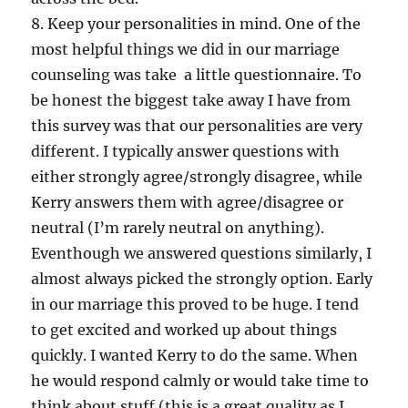
8. Keep your personalities in mind. One of the
most helpful things we did in our marriage
counseling was take a little questionnaire. To
be honest the biggest take away I have from
this survey was that our personalities are very
different. I typically answer questions with
either strongly agree/strongly disagree, while
Kerry answers them with agree/disagree or
neutral (I’m rarely neutral on anything).
Eventhough we answered questions similarly, I
almost always picked the strongly option. Early
in our marriage this proved to be huge. I tend
to get excited and worked up about things
quickly. I wanted Kerry to do the same. When
he would respond calmly or would take time to
think about stuff (this is a great quality as I