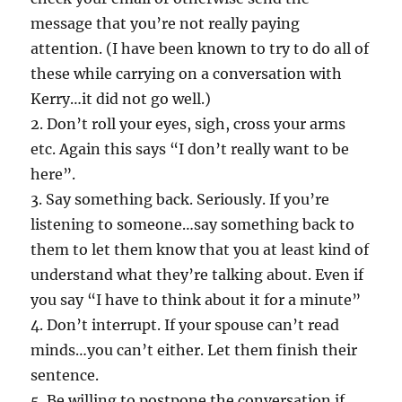
message that you’re not really paying
attention. (I have been known to try to do all of
these while carrying on a conversation with
Kerry…it did not go well.)
2. Don’t roll your eyes, sigh, cross your arms
etc. Again this says “I don’t really want to be
here”.
3. Say something back. Seriously. If you’re
listening to someone…say something back to
them to let them know that you at least kind of
understand what they’re talking about. Even if
you say “I have to think about it for a minute”
4. Don’t interrupt. If your spouse can’t read
minds…you can’t either. Let them finish their
sentence.
5. Be willing to postpone the conversation if