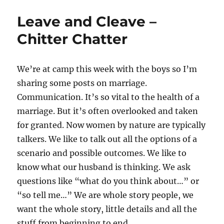
Leave and Cleave –
Chitter Chatter
We’re at camp this week with the boys so I’m
sharing some posts on marriage.
Communication. It’s so vital to the health of a
marriage. But it’s often overlooked and taken
for granted. Now women by nature are typically
talkers. We like to talk out all the options of a
scenario and possible outcomes. We like to
know what our husband is thinking. We ask
questions like “what do you think about…” or
“so tell me…” We are whole story people, we
want the whole story, little details and all the
stuff from beginning to end.