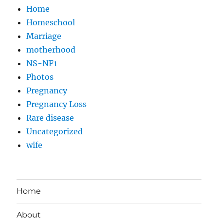
Home
Homeschool
Marriage
motherhood
NS-NF1
Photos
Pregnancy
Pregnancy Loss
Rare disease
Uncategorized
wife
Home
About