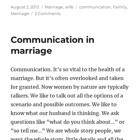
Posted
Categories
Tags
August 2, 2012
Marriage
,
wife
communcation
,
Family
,
on
on
Marriage
2 Comments
Leave
and
Cleave
Communication in
–
Chitter
marriage
Chatter
Communication. It’s so vital to the health of a
marriage. But it’s often overlooked and taken
for granted. Now women by nature are typically
talkers. We like to talk out all the options of a
scenario and possible outcomes. We like to
know what our husband is thinking. We ask
questions like “what do you think about…” or
“so tell me…” We are whole story people, we
want the whole story, little details and all the