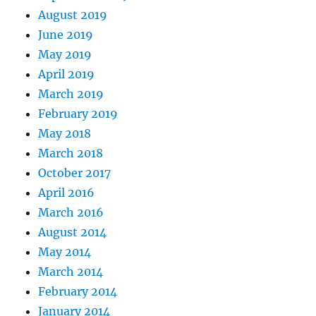
August 2019
June 2019
May 2019
April 2019
March 2019
February 2019
May 2018
March 2018
October 2017
April 2016
March 2016
August 2014
May 2014
March 2014
February 2014
January 2014