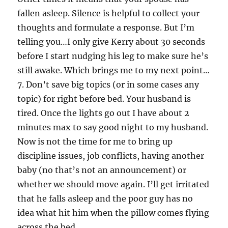
fallen asleep. Silence is helpful to collect your
thoughts and formulate a response. But I’m
telling you…I only give Kerry about 30 seconds
before I start nudging his leg to make sure he’s
still awake. Which brings me to my next point…
7. Don’t save big topics (or in some cases any
topic) for right before bed. Your husband is
tired. Once the lights go out I have about 2
minutes max to say good night to my husband.
Now is not the time for me to bring up
discipline issues, job conflicts, having another
baby (no that’s not an announcement) or
whether we should move again. I’ll get irritated
that he falls asleep and the poor guy has no
idea what hit him when the pillow comes flying
across the bed.