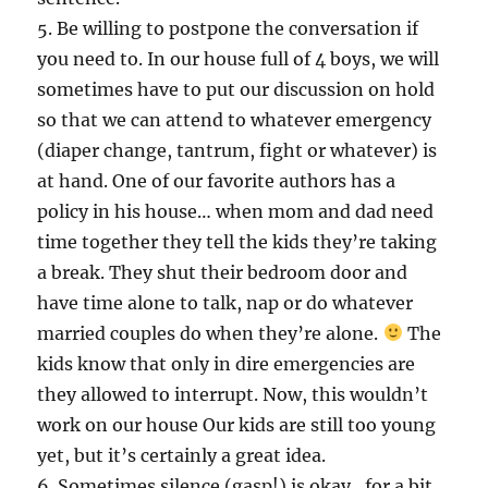
5. Be willing to postpone the conversation if
you need to. In our house full of 4 boys, we will
sometimes have to put our discussion on hold
so that we can attend to whatever emergency
(diaper change, tantrum, fight or whatever) is
at hand. One of our favorite authors has a
policy in his house… when mom and dad need
time together they tell the kids they’re taking
a break. They shut their bedroom door and
have time alone to talk, nap or do whatever
married couples do when they’re alone.
The
kids know that only in dire emergencies are
they allowed to interrupt. Now, this wouldn’t
work on our house Our kids are still too young
yet, but it’s certainly a great idea.
6. Sometimes silence (gasp!) is okay…for a bit.