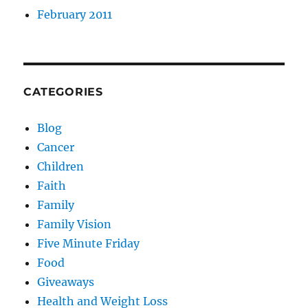
February 2011
CATEGORIES
Blog
Cancer
Children
Faith
Family
Family Vision
Five Minute Friday
Food
Giveaways
Health and Weight Loss