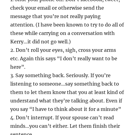
check your email or otherwise send the
message that you’re not really paying
attention. (I have been known to try to do all of
these while carrying on a conversation with
Kerry…it did not go well.)
2. Don’t roll your eyes, sigh, cross your arms
etc. Again this says “I don’t really want to be
here”.
3. Say something back. Seriously. If you’re
listening to someone…say something back to
them to let them know that you at least kind of
understand what they’re talking about. Even if
you say “I have to think about it for a minute”
4. Don’t interrupt. If your spouse can’t read
minds…you can’t either. Let them finish their
sentence.