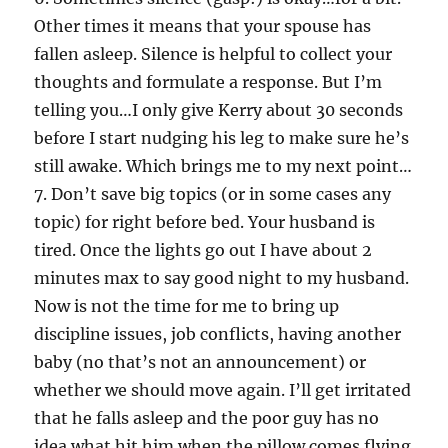
Other times it means that your spouse has
fallen asleep. Silence is helpful to collect your
thoughts and formulate a response. But I’m
telling you…I only give Kerry about 30 seconds
before I start nudging his leg to make sure he’s
still awake. Which brings me to my next point…
7. Don’t save big topics (or in some cases any
topic) for right before bed. Your husband is
tired. Once the lights go out I have about 2
minutes max to say good night to my husband.
Now is not the time for me to bring up
discipline issues, job conflicts, having another
baby (no that’s not an announcement) or
whether we should move again. I’ll get irritated
that he falls asleep and the poor guy has no
idea what hit him when the pillow comes flying