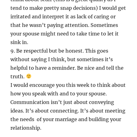
tend to make pretty snap decisions) I would get
irritated and interpret it as lack of caring or
that he wasn’t paying attention. Sometimes
your spouse might need to take time to let it
sink in.
9. Be respectful but be honest. This goes
without saying I think, but sometimes it’s
helpful to have a reminder. Be nice and tell the
truth.
I would encourage you this week to think about
how you speak with and to your spouse.
Communication isn’t just about conveying
ideas. It’s about connecting. It’s about meeting
the needs of your marriage and building your
relationship.