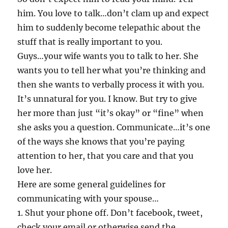
him. You love to talk…don’t clam up and expect
him to suddenly become telepathic about the
stuff that is really important to you.
Guys…your wife wants you to talk to her. She
wants you to tell her what you’re thinking and
then she wants to verbally process it with you.
It’s unnatural for you. I know. But try to give
her more than just “it’s okay” or “fine” when
she asks you a question. Communicate…it’s one
of the ways she knows that you’re paying
attention to her, that you care and that you
love her.
Here are some general guidelines for
communicating with your spouse…
1. Shut your phone off. Don’t facebook, tweet,
check your email or otherwise send the