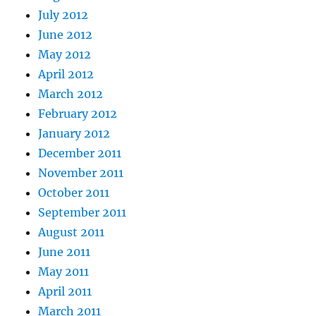
July 2012
June 2012
May 2012
April 2012
March 2012
February 2012
January 2012
December 2011
November 2011
October 2011
September 2011
August 2011
June 2011
May 2011
April 2011
March 2011