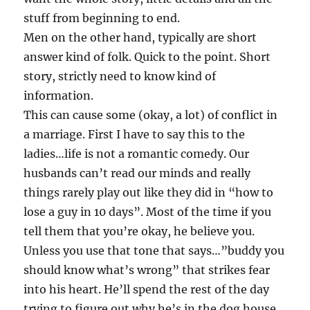
stuff from beginning to end.
Men on the other hand, typically are short
answer kind of folk. Quick to the point. Short
story, strictly need to know kind of
information.
This can cause some (okay, a lot) of conflict in
a marriage. First I have to say this to the
ladies…life is not a romantic comedy. Our
husbands can’t read our minds and really
things rarely play out like they did in “how to
lose a guy in 10 days”. Most of the time if you
tell them that you’re okay, he believe you.
Unless you use that tone that says…”buddy you
should know what’s wrong” that strikes fear
into his heart. He’ll spend the rest of the day
trying to figure out why he’s in the dog house.