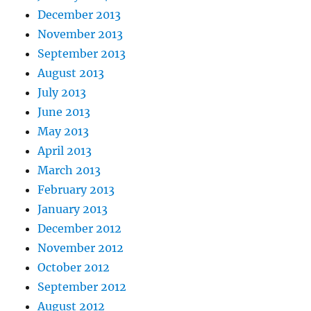
December 2013
November 2013
September 2013
August 2013
July 2013
June 2013
May 2013
April 2013
March 2013
February 2013
January 2013
December 2012
November 2012
October 2012
September 2012
August 2012