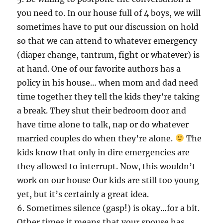
you need to. In our house full of 4 boys, we will
sometimes have to put our discussion on hold
so that we can attend to whatever emergency
(diaper change, tantrum, fight or whatever) is
at hand. One of our favorite authors has a
policy in his house… when mom and dad need
time together they tell the kids they’re taking
a break. They shut their bedroom door and
have time alone to talk, nap or do whatever
married couples do when they’re alone.
The
kids know that only in dire emergencies are
they allowed to interrupt. Now, this wouldn’t
work on our house Our kids are still too young
yet, but it’s certainly a great idea.
6. Sometimes silence (gasp!) is okay…for a bit.
Other times it means that your spouse has