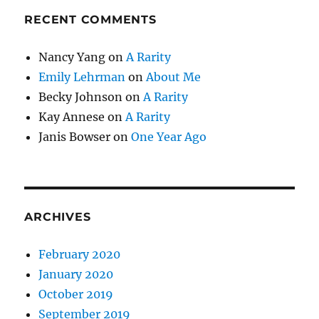
RECENT COMMENTS
Nancy Yang
on
A Rarity
Emily Lehrman
on
About Me
Becky Johnson
on
A Rarity
Kay Annese
on
A Rarity
Janis Bowser
on
One Year Ago
ARCHIVES
February 2020
January 2020
October 2019
September 2019