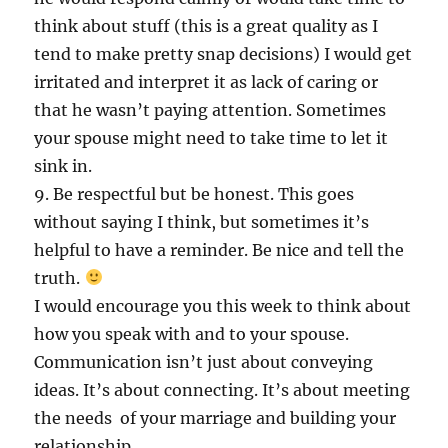
think about stuff (this is a great quality as I
tend to make pretty snap decisions) I would get
irritated and interpret it as lack of caring or
that he wasn’t paying attention. Sometimes
your spouse might need to take time to let it
sink in.
9. Be respectful but be honest. This goes
without saying I think, but sometimes it’s
helpful to have a reminder. Be nice and tell the
truth.
I would encourage you this week to think about
how you speak with and to your spouse.
Communication isn’t just about conveying
ideas. It’s about connecting. It’s about meeting
the needs of your marriage and building your
relationship.