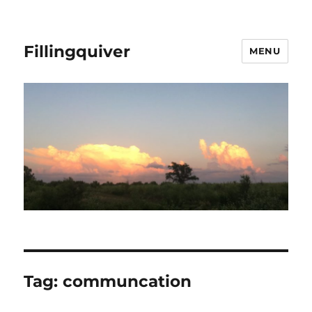
Fillingquiver
MENU
Tag:
communcation