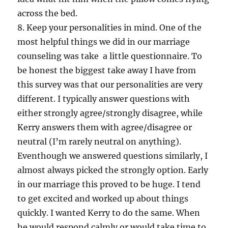
across the bed.
8. Keep your personalities in mind. One of the
most helpful things we did in our marriage
counseling was take a little questionnaire. To
be honest the biggest take away I have from
this survey was that our personalities are very
different. I typically answer questions with
either strongly agree/strongly disagree, while
Kerry answers them with agree/disagree or
neutral (I’m rarely neutral on anything).
Eventhough we answered questions similarly, I
almost always picked the strongly option. Early
in our marriage this proved to be huge. I tend
to get excited and worked up about things
quickly. I wanted Kerry to do the same. When
he would respond calmly or would take time to