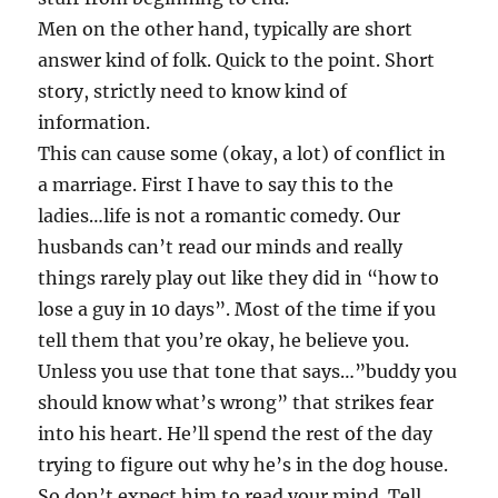
Men on the other hand, typically are short
answer kind of folk. Quick to the point. Short
story, strictly need to know kind of
information.
This can cause some (okay, a lot) of conflict in
a marriage. First I have to say this to the
ladies…life is not a romantic comedy. Our
husbands can’t read our minds and really
things rarely play out like they did in “how to
lose a guy in 10 days”. Most of the time if you
tell them that you’re okay, he believe you.
Unless you use that tone that says…”buddy you
should know what’s wrong” that strikes fear
into his heart. He’ll spend the rest of the day
trying to figure out why he’s in the dog house.
So don’t expect him to read your mind. Tell