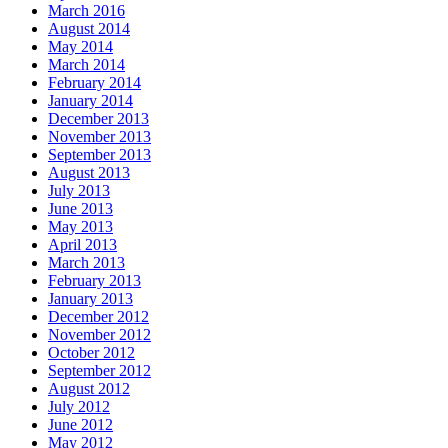
March 2016
August 2014
May 2014
March 2014
February 2014
January 2014
December 2013
November 2013
September 2013
August 2013
July 2013
June 2013
May 2013
April 2013
March 2013
February 2013
January 2013
December 2012
November 2012
October 2012
September 2012
August 2012
July 2012
June 2012
May 2012