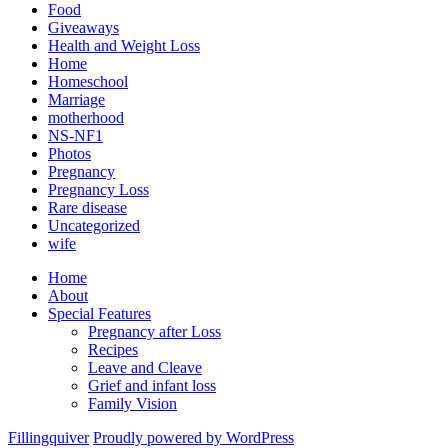
Food
Giveaways
Health and Weight Loss
Home
Homeschool
Marriage
motherhood
NS-NF1
Photos
Pregnancy
Pregnancy Loss
Rare disease
Uncategorized
wife
Home
About
Special Features
Pregnancy after Loss
Recipes
Leave and Cleave
Grief and infant loss
Family Vision
Fillingquiver
Proudly powered by WordPress