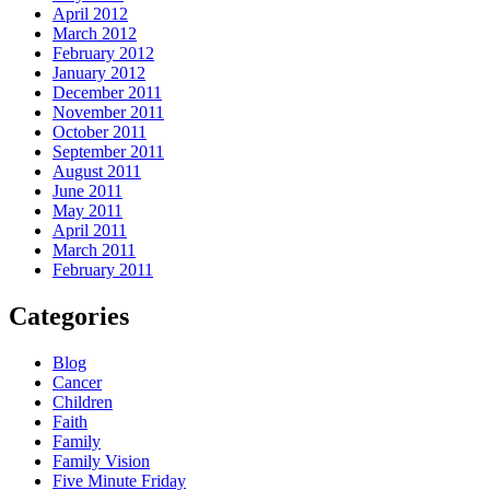
April 2012
March 2012
February 2012
January 2012
December 2011
November 2011
October 2011
September 2011
August 2011
June 2011
May 2011
April 2011
March 2011
February 2011
Categories
Blog
Cancer
Children
Faith
Family
Family Vision
Five Minute Friday