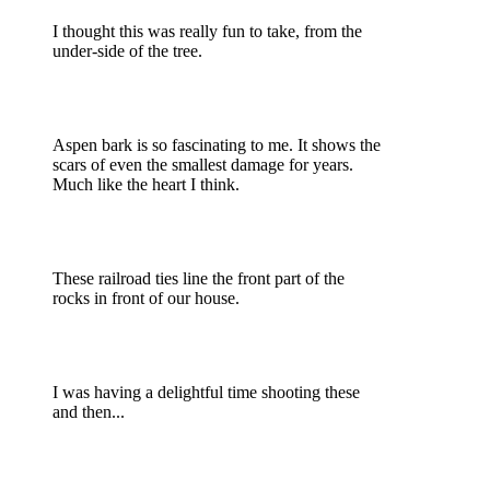
I thought this was really fun to take, from the
under-side of the tree.
Aspen bark is so fascinating to me. It shows the
scars of even the smallest damage for years.
Much like the heart I think.
These railroad ties line the front part of the
rocks in front of our house.
I was having a delightful time shooting these
and then...