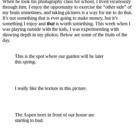
When he took his photography class for school, I lived vicariously
through him. I enjoy the opportunity to exercise the “other side” of
my brain sometimes, and taking pictures is a way for me to do that.
It’s not something that is ever going to make money, but it’s
something I enjoy and
that
is worth something. This week when I
was playing outside with the kids, I was experimenting with
showing depth in my photos. Below are some of the fruits of the
day.
This is the spot where our garden will be later
this spring.
I really like the texture in this picture.
The Aspen trees in front of our house are
starting to bud.