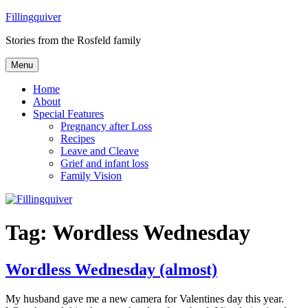
Skip
Fillingquiver
to
Stories from the Rosfeld family
content
Menu
Home
About
Special Features
Pregnancy after Loss
Recipes
Leave and Cleave
Grief and infant loss
Family Vision
Tag:
Wordless Wednesday
Wordless Wednesday (almost)
My husband gave me a new camera for Valentines day this year.