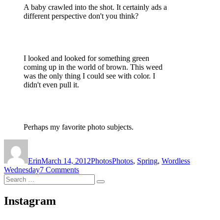
A baby crawled into the shot. It certainly ads a
different perspective don't you think?
I looked and looked for something green
coming up in the world of brown. This weed
was the only thing I could see with color. I
didn't even pull it.
Perhaps my favorite photo subjects.
Author
Posted
Categories
Tags
on
Erin
March 14, 2012
Photos
Photos
,
Spring
,
Wordless
on
Wednesday
7 Comments
Search
Wordless
Search
for:
Wednesday
(almost)
Instagram