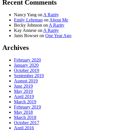
Recent Comments
Nancy Yang
on
A Rarity
Emily Lehrman
on
About Me
Becky Johnson
on
A Rarity
Kay Annese
on
A Rarity
Janis Bowser
on
One Year Ago
Archives
February 2020
January 2020
October 2019
September 2019
August 2019
June 2019
May 2019
April 2019
March 2019
February 2019
May 2018
March 2018
October 2017
April 2016