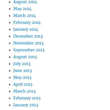
August 2014
May 2014
March 2014
February 2014
January 2014
December 2013
November 2013
September 2013
August 2013
July 2013
June 2013
May 2013
April 2013
March 2013
February 2013
January 2013