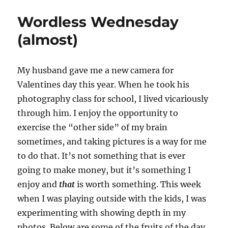
Wordless Wednesday
(almost)
My husband gave me a new camera for
Valentines day this year. When he took his
photography class for school, I lived vicariously
through him. I enjoy the opportunity to
exercise the “other side” of my brain
sometimes, and taking pictures is a way for me
to do that. It’s not something that is ever
going to make money, but it’s something I
enjoy and
that
is worth something. This week
when I was playing outside with the kids, I was
experimenting with showing depth in my
photos. Below are some of the fruits of the day.