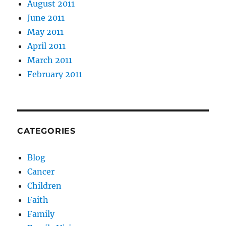
August 2011
June 2011
May 2011
April 2011
March 2011
February 2011
CATEGORIES
Blog
Cancer
Children
Faith
Family