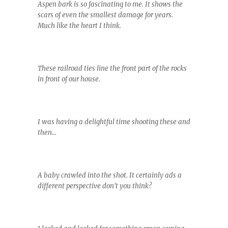
Aspen bark is so fascinating to me. It shows the
scars of even the smallest damage for years.
Much like the heart I think.
These railroad ties line the front part of the rocks
in front of our house.
I was having a delightful time shooting these and
then...
A baby crawled into the shot. It certainly ads a
different perspective don't you think?