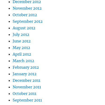
December 2012
November 2012
October 2012
September 2012
August 2012
July 2012
June 2012
May 2012
April 2012
March 2012
February 2012
January 2012
December 2011
November 2011
October 2011
September 2011