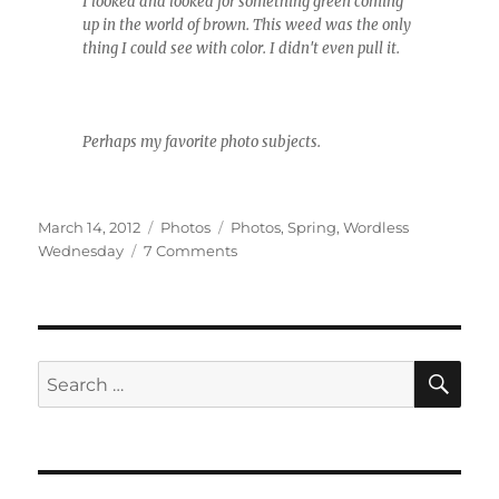
I looked and looked for something green coming
up in the world of brown. This weed was the only
thing I could see with color. I didn't even pull it.
Perhaps my favorite photo subjects.
Posted
Categories
Tags
March 14, 2012
Photos
Photos
,
Spring
,
Wordless
on
on
Wednesday
7 Comments
Wordless
Wednesday
(almost)
SE
Search
for: