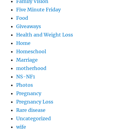
Family Vision
Five Minute Friday
Food
Giveaways
Health and Weight Loss
Home
Homeschool
Marriage
motherhood
NS-NF1
Photos
Pregnancy
Pregnancy Loss
Rare disease
Uncategorized
wife