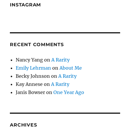
INSTAGRAM
RECENT COMMENTS
Nancy Yang
on
A Rarity
Emily Lehrman
on
About Me
Becky Johnson
on
A Rarity
Kay Annese
on
A Rarity
Janis Bowser
on
One Year Ago
ARCHIVES