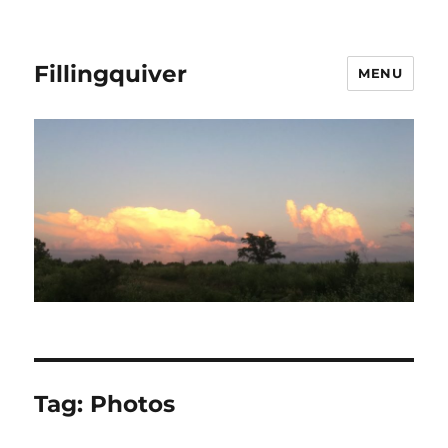
Fillingquiver
MENU
Tag:
Photos