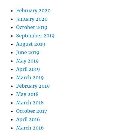
February 2020
January 2020
October 2019
September 2019
August 2019
June 2019
May 2019
April 2019
March 2019
February 2019
May 2018
March 2018
October 2017
April 2016
March 2016