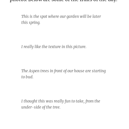
This is the spot where our garden will be later
this spring.
I really like the texture in this picture.
The Aspen trees in front of our house are starting
to bud.
I thought this was really fun to take, from the
under-side of the tree.