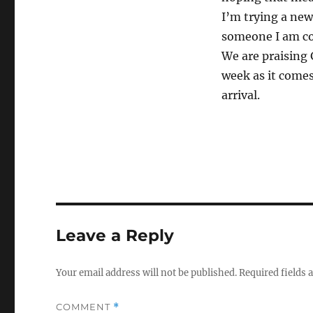
I’m trying a new
someone I am com
We are praising 
week as it comes.
arrival.
Leave a Reply
Your email address will not be published.
Required fields
COMMENT
*