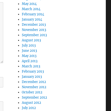
May 2014
March 2014
February 2014
January 2014
December 2013
November 2013
September 2013
August 2013
July 2013
June 2013
May 2013
April 2013
March 2013
February 2013
January 2013
December 2012
November 2012
October 2012
September 2012
August 2012
July 2012