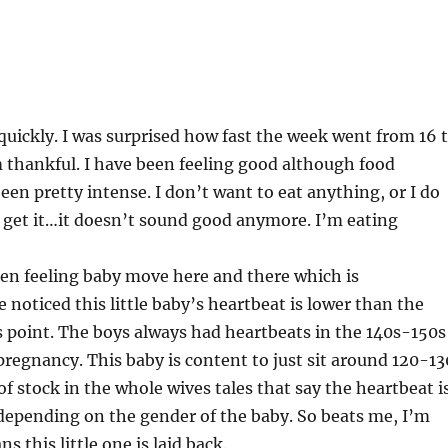
uickly. I was surprised how fast the week went from 16 
 thankful. I have been feeling good although food
een pretty intense. I don’t want to eat anything, or I do
 get it…it doesn’t sound good anymore. I’m eating
een feeling baby move here and there which is
 noticed this little baby’s heartbeat is lower than the
s point. The boys always had heartbeats in the 140s-150s
egnancy. This baby is content to just sit around 120-13
 of stock in the whole wives tales that say the heartbeat i
depending on the gender of the baby. So beats me, I’m
 this little one is laid back.