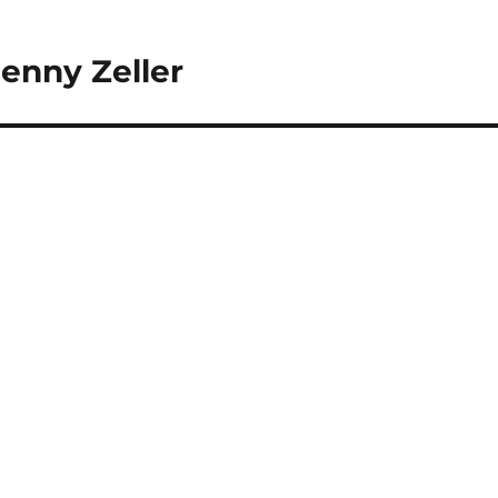
enny Zeller