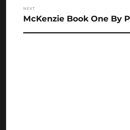
NEXT
McKenzie Book One By P
Next
post: