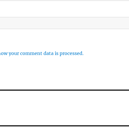
how your comment data is processed.