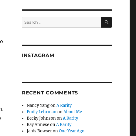
SEARCH
Search
for:
to
INSTAGRAM
RECENT COMMENTS
Nancy Yang
on
A Rarity
0.
Emily Lehrman
on
About Me
s
Becky Johnson
on
A Rarity
Kay Annese
on
A Rarity
Janis Bowser
on
One Year Ago