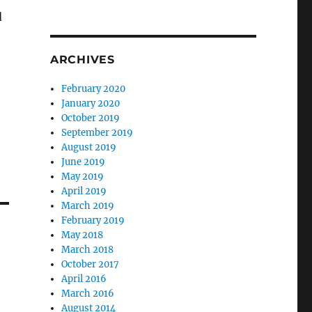
d
ARCHIVES
February 2020
January 2020
October 2019
September 2019
August 2019
June 2019
May 2019
April 2019
March 2019
February 2019
May 2018
March 2018
October 2017
April 2016
March 2016
August 2014