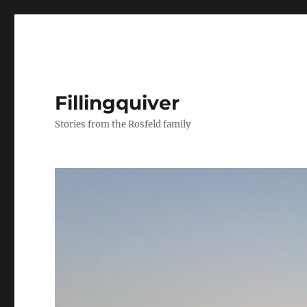
Fillingquiver
Stories from the Rosfeld family