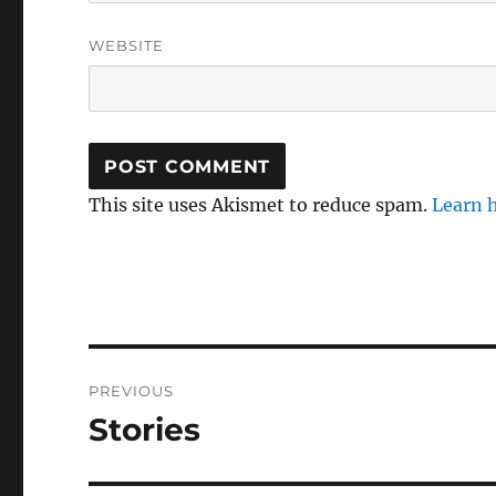
WEBSITE
This site uses Akismet to reduce spam.
Learn 
Post
PREVIOUS
navigation
Stories
Previous
post: