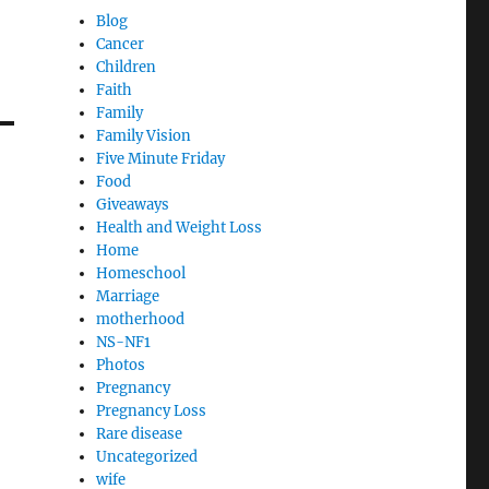
Blog
Cancer
Children
Faith
Family
Family Vision
Five Minute Friday
Food
Giveaways
Health and Weight Loss
Home
Homeschool
Marriage
motherhood
NS-NF1
Photos
Pregnancy
Pregnancy Loss
Rare disease
Uncategorized
wife