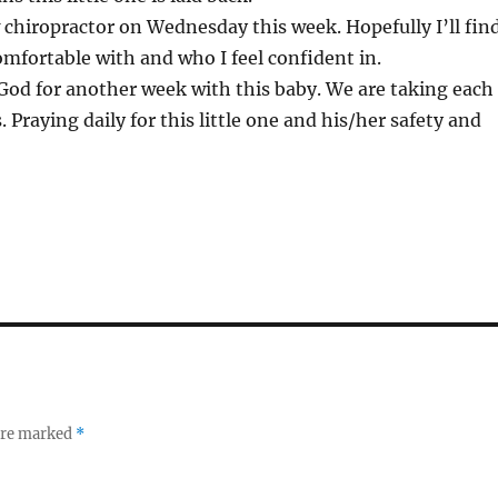
 chiropractor on Wednesday this week. Hopefully I’ll fin
fortable with and who I feel confident in.
God for another week with this baby. We are taking each
 Praying daily for this little one and his/her safety and
 are marked
*