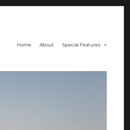
Home
About
Special Features