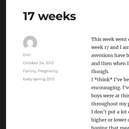
17 weeks
This week went q
week 17 and I am
Author
Erin
aversions have b
Posted
October 24, 2012
and then when I
on
Categories
Family
,
Pregnancy
though.
Tags
baby spring 2013
I *think* I’ve b
encouraging. I’ve
boys were at thi
throughout my pr
I don’t put a lot
higher or lower 
hoping that means