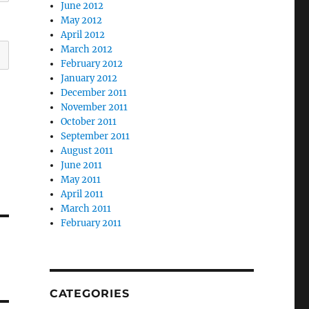
June 2012
May 2012
April 2012
March 2012
February 2012
January 2012
December 2011
November 2011
October 2011
September 2011
August 2011
June 2011
May 2011
April 2011
March 2011
February 2011
CATEGORIES