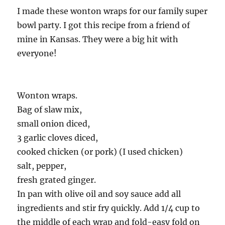
I made these wonton wraps for our family super
bowl party. I got this recipe from a friend of
mine in Kansas. They were a big hit with
everyone!
Wonton wraps.
Bag of slaw mix,
small onion diced,
3 garlic cloves diced,
cooked chicken (or pork) (I used chicken)
salt, pepper,
fresh grated ginger.
In pan with olive oil and soy sauce add all
ingredients and stir fry quickly. Add 1/4 cup to
the middle of each wrap and fold-easy fold on