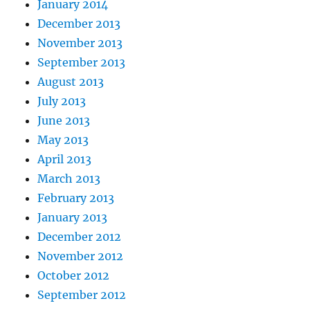
January 2014
December 2013
November 2013
September 2013
August 2013
July 2013
June 2013
May 2013
April 2013
March 2013
February 2013
January 2013
December 2012
November 2012
October 2012
September 2012