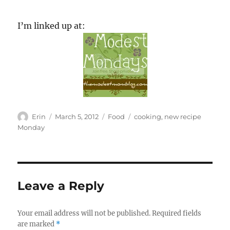
I’m linked up at:
Author
Posted
Categories
Tags
Erin
March 5, 2012
Food
cooking
,
new recipe
on
Monday
Leave a Reply
Your email address will not be published.
Required fields
are marked
*