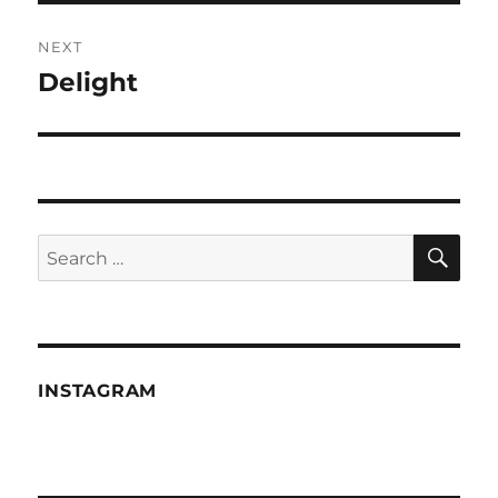
NEXT
Delight
Next
post:
SE
Search
for:
INSTAGRAM