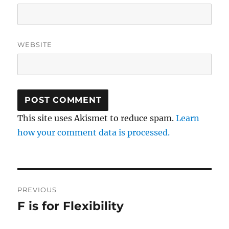
WEBSITE
This site uses Akismet to reduce spam.
Learn
how your comment data is processed.
Post
PREVIOUS
navigation
F is for Flexibility
Previous
post: