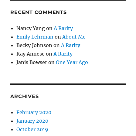
RECENT COMMENTS
Nancy Yang
on
A Rarity
Emily Lehrman
on
About Me
Becky Johnson
on
A Rarity
Kay Annese
on
A Rarity
Janis Bowser
on
One Year Ago
ARCHIVES
February 2020
January 2020
October 2019