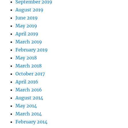
September 2019
August 2019
June 2019
May 2019
April 2019
March 2019
February 2019
May 2018
March 2018
October 2017
April 2016
March 2016
August 2014
May 2014
March 2014
February 2014