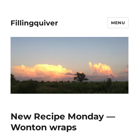
Fillingquiver
MENU
New Recipe Monday —
Wonton wraps