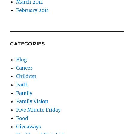
March 2011
February 2011
CATEGORIES
Blog
Cancer
Children
Faith
Family
Family Vision
Five Minute Friday
Food
Giveaways