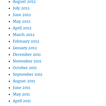
August 2012
July 2012
June 2012
May 2012
April 2012
March 2012
February 2012
January 2012
December 2011
November 2011
October 2011
September 2011
August 2011
June 2011
May 2011
April 2011