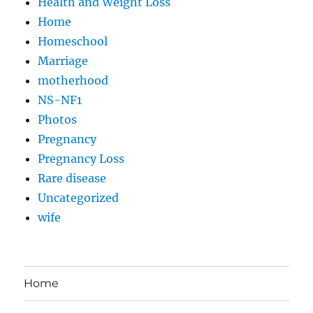
Health and Weight Loss
Home
Homeschool
Marriage
motherhood
NS-NF1
Photos
Pregnancy
Pregnancy Loss
Rare disease
Uncategorized
wife
Home