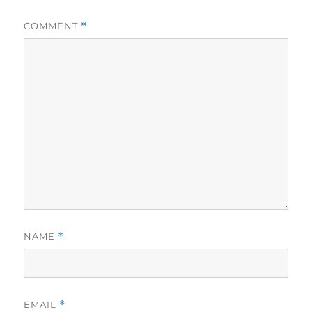
COMMENT
*
NAME
*
EMAIL
*