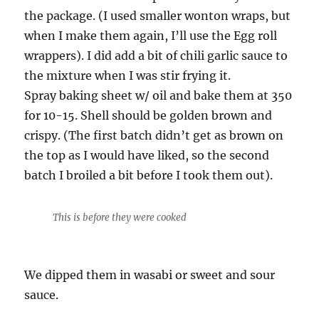
the package. (I used smaller wonton wraps, but
when I make them again, I’ll use the Egg roll
wrappers). I did add a bit of chili garlic sauce to
the mixture when I was stir frying it.
Spray baking sheet w/ oil and bake them at 350
for 10-15. Shell should be golden brown and
crispy. (The first batch didn’t get as brown on
the top as I would have liked, so the second
batch I broiled a bit before I took them out).
This is before they were cooked
We dipped them in wasabi or sweet and sour
sauce.