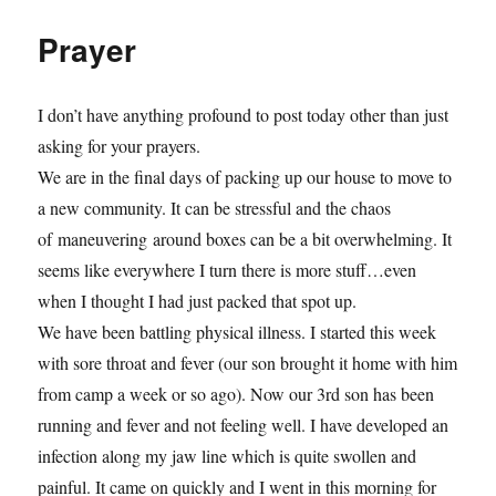
Prayer
I don’t have anything profound to post today other than just
asking for your prayers.
We are in the final days of packing up our house to move to
a new community. It can be stressful and the chaos
of maneuvering around boxes can be a bit overwhelming. It
seems like everywhere I turn there is more stuff…even
when I thought I had just packed that spot up.
We have been battling physical illness. I started this week
with sore throat and fever (our son brought it home with him
from camp a week or so ago). Now our 3rd son has been
running and fever and not feeling well. I have developed an
infection along my jaw line which is quite swollen and
painful. It came on quickly and I went in this morning for