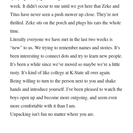
week. It didn’t occur to me until we got here that Zeke and
Titus have never seen a push mower up close. They’re not
thrilled. Zeke sits on the porch and plugs his ears the whole
time.
Literally everyone we have met in the last two weeks is
“new” to us. We trying to remember names and stories. It’s
been interesting to connect dots and try to learn new people.
It’s been a while since we’ve moved so maybe we’re a little
rusty. It’s kind of like college at K-State all over again.
Being willing to turn to the person next to you and shake
hands and introduce yourself. I’ve been pleased to watch the
boys open up and become more outgoing, and seem even
more comfortable with it than I am.
Unpacking isn’t fun no matter where you are.