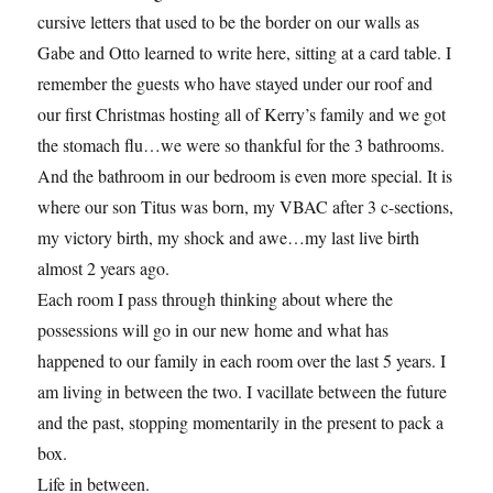
cursive letters that used to be the border on our walls as
Gabe and Otto learned to write here, sitting at a card table. I
remember the guests who have stayed under our roof and
our first Christmas hosting all of Kerry’s family and we got
the stomach flu…we were so thankful for the 3 bathrooms.
And the bathroom in our bedroom is even more special. It is
where our son Titus was born, my VBAC after 3 c-sections,
my victory birth, my shock and awe…my last live birth
almost 2 years ago.
Each room I pass through thinking about where the
possessions will go in our new home and what has
happened to our family in each room over the last 5 years. I
am living in between the two. I vacillate between the future
and the past, stopping momentarily in the present to pack a
box.
Life in between.