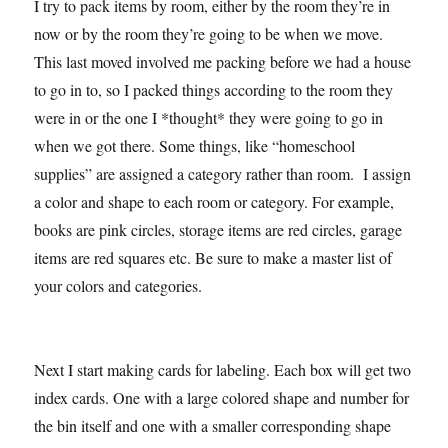
I try to pack items by room, either by the room they’re in
now or by the room they’re going to be when we move.
This last moved involved me packing before we had a house
to go in to, so I packed things according to the room they
were in or the one I *thought* they were going to go in
when we got there. Some things, like “homeschool
supplies” are assigned a category rather than room. I assign
a color and shape to each room or category. For example,
books are pink circles, storage items are red circles, garage
items are red squares etc. Be sure to make a master list of
your colors and categories.
Next I start making cards for labeling. Each box will get two
index cards. One with a large colored shape and number for
the bin itself and one with a smaller corresponding shape