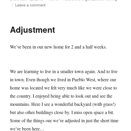
on
on
Leave a comment
Moving
101–
Getting
Adjustment
started
We’ve been in our new home for 2 and a half weeks.
We are learning to live in a smaller town again. And to live
in town. Even though we lived in Pueblo West, where our
home was located we felt very much like we were close to
the country. I enjoyed being able to look out and see the
mountains. Here I see a wonderful backyard (with grass!)
but also other buildings close by. I miss open space a bit.
Some of the things our we’ve adjusted in just the short time
we’ve been here…