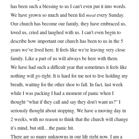
has been such a blessing to us I can’t even put it into words.
We have grown so much and been fed
meat
every Sunday.
Our church has become our family, they have embraced us,
loved us, cried and laughed with us. I can’t even begin to
describe how important our church has been to us in the 5
years we’ve lived here. It feels like we’re leaving very close
family. Like a part of us will always be here with them.
We have had such a difficult year that sometimes it feels like
nothing will go right. It is hard for me not to live holding my
breath, waiting for the other shoe to fall. In fact, last week
while I was packing I had a moment of panic when I
thought “what if they call and say they don’t want us?” I
seriously thought about stopping. We have a moving day in
2 weeks, with no reason to think that the church will change
it’s mind, but still…the panic hit.
There are so many unknowns in our life right now. I am a