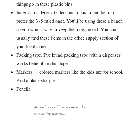
things go in these plastic bins.
Index cards, letter dividers and a box to put them in. I
prefer the 3×5 ruled ones. You’ll be using these a bunch
so you want a way to keep them organized. You can
usually find these items in the office supply section of
your local store.
Packing tape. I’ve found packing tape with a dispenser
works better than duct tape.
Markers — colored markers like the kids use for school.
And a black sharpie
Pencils
My index card box set up looks
something like this