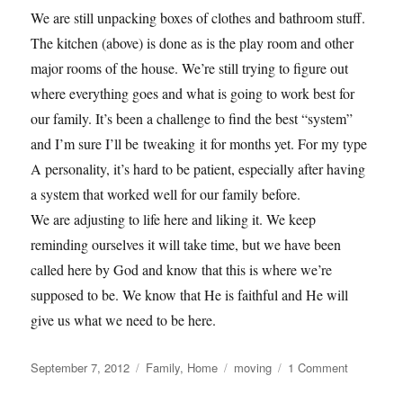
We are still unpacking boxes of clothes and bathroom stuff.
The kitchen (above) is done as is the play room and other
major rooms of the house. We’re still trying to figure out
where everything goes and what is going to work best for
our family. It’s been a challenge to find the best “system”
and I’m sure I’ll be tweaking it for months yet. For my type
A personality, it’s hard to be patient, especially after having
a system that worked well for our family before.
We are adjusting to life here and liking it. We keep
reminding ourselves it will take time, but we have been
called here by God and know that this is where we’re
supposed to be. We know that He is faithful and He will
give us what we need to be here.
Posted
Categories
Tags
on
September 7, 2012
Family
,
Home
moving
1 Comment
on
Adjustmen