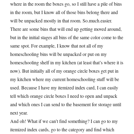
where in the room the boxes go, so I still have a pile of bins
in the room, but I know all of those bins belong there and
will be unpacked mostly in that room. So.much.easier.
There are some bins that will end up getting moved around,
but in the initial stages all bins of the same color come to the
same spot. For example, I know that not all of my
homeschooling bins will be unpacked or put on my
homeschooling shelf in my kitchen (at least that’s where it is
now). But initially all of my orange circle boxes get put in
my kitchen where my current homeschooling stuff will be
used. Because I have my itemized index card, I can easily
tell which orange circle boxes I need to open and unpack
and which ones I can send to the basement for storage until
next year.
And oh! What if we can’t find something? I can go to my
itemized index cards, go to the category and find which