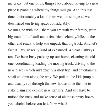
me crazy, but one of the things I love about moving to a new
place is planning where my things will go. And this last
time, unfortunately a lot of them went to storage as we
downsized our living space considerably.
So imagine with me…there you are with your family, your
big truck full of stuff and a few friends/family/folks on the
other end ready to help you unpack that big truck. And let’s
face it…you’re really kind of exhausted. At least I always
am. I’ve been busy packing up our home, cleaning the old
one, coordinating loading the moving truck, driving to the
new place (which isn’t exactly a short trip) and entertaining
small children along the way. We pull in, the kids jump out
and usually run through the new house to be the first to
stake claim and explore new territory. And you have to
unload the truck and make sense of all those pretty boxes
you labeled before you left. Now what?