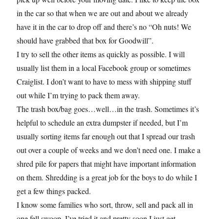
in the car so that when we are out and about we already
have it in the car to drop off and there’s no “Oh nuts! We
should have grabbed that box for Goodwill”.
I try to sell the other items as quickly as possible. I will
usually list them in a local Facebook group or sometimes
Craiglist. I don’t want to have to mess with shipping stuff
out while I’m trying to pack them away.
The trash box/bag goes…well…in the trash. Sometimes it’s
helpful to schedule an extra dumpster if needed, but I’m
usually sorting items far enough out that I spread our trash
out over a couple of weeks and we don’t need one. I make a
shred pile for papers that might have important information
on them. Shredding is a great job for the boys to do while I
get a few things packed.
I know some families who sort, throw, sell and pack all in
one fell swoop. I’ve tried it and pretty soon I just get