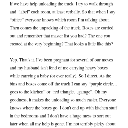
If we have help unloading the truck, I try to walk through
and “label” each room, at least verbally. So that when I say
“office” everyone knows which room I’m talking about.
Then comes the unpacking of the truck. Boxes are carried
out and remember that master list you had? The one you
created at the very beginning? That looks a little like this?
Yep. That’s it. I’ve been pregnant for several of our moves
and my husband isn’t fond of me carrying heavy boxes
while carrying a baby (or ever really). So I direct. As the
bins and boxes come off the truck I can say “purple circle…
goes to the kitchen” or “red triangle…garage”. Oh my
goodness, it makes the unloading so much easier. Everyone
knows where the boxes go, I don’t end up with kitchen stuff
in the bedrooms and I don’t have a huge mess to sort out
later when all my help is gone. I’m not terribly picky about