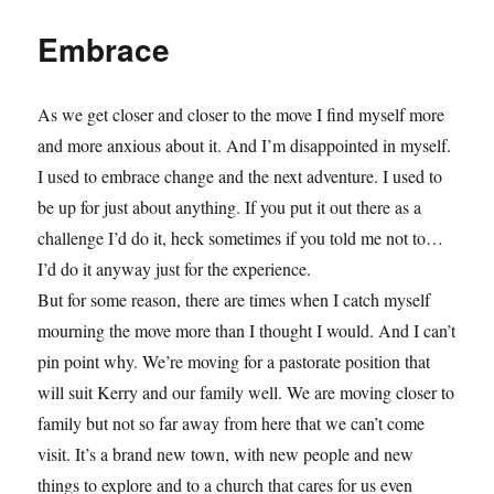
Embrace
As we get closer and closer to the move I find myself more
and more anxious about it. And I’m disappointed in myself.
I used to embrace change and the next adventure. I used to
be up for just about anything. If you put it out there as a
challenge I’d do it, heck sometimes if you told me not to…
I’d do it anyway just for the experience.
But for some reason, there are times when I catch myself
mourning the move more than I thought I would. And I can’t
pin point why. We’re moving for a pastorate position that
will suit Kerry and our family well. We are moving closer to
family but not so far away from here that we can’t come
visit. It’s a brand new town, with new people and new
things to explore and to a church that cares for us even