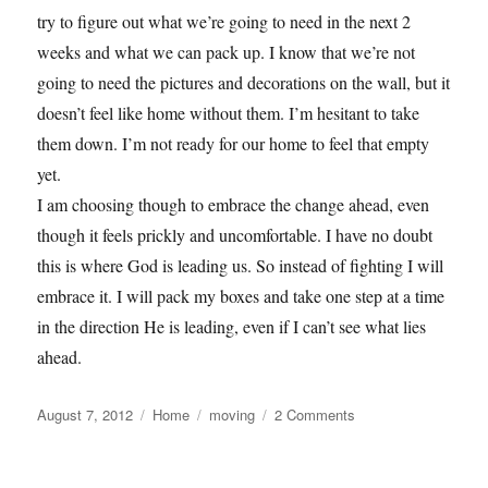
try to figure out what we’re going to need in the next 2
weeks and what we can pack up. I know that we’re not
going to need the pictures and decorations on the wall, but it
doesn’t feel like home without them. I’m hesitant to take
them down. I’m not ready for our home to feel that empty
yet.
I am choosing though to embrace the change ahead, even
though it feels prickly and uncomfortable. I have no doubt
this is where God is leading us. So instead of fighting I will
embrace it. I will pack my boxes and take one step at a time
in the direction He is leading, even if I can’t see what lies
ahead.
Posted
Categories
Tags
on
August 7, 2012
Home
moving
2 Comments
on
Embrace