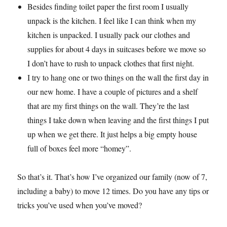
Besides finding toilet paper the first room I usually
unpack is the kitchen. I feel like I can think when my
kitchen is unpacked. I usually pack our clothes and
supplies for about 4 days in suitcases before we move so
I don’t have to rush to unpack clothes that first night.
I try to hang one or two things on the wall the first day in
our new home. I have a couple of pictures and a shelf
that are my first things on the wall. They’re the last
things I take down when leaving and the first things I put
up when we get there. It just helps a big empty house
full of boxes feel more “homey”.
So that’s it. That’s how I’ve organized our family (now of 7,
including a baby) to move 12 times. Do you have any tips or
tricks you’ve used when you’ve moved?