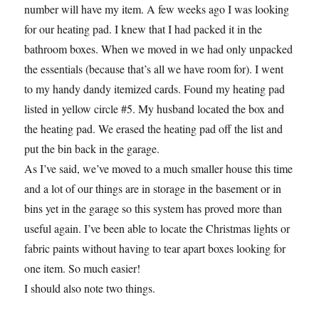
number will have my item. A few weeks ago I was looking
for our heating pad. I knew that I had packed it in the
bathroom boxes. When we moved in we had only unpacked
the essentials (because that’s all we have room for). I went
to my handy dandy itemized cards. Found my heating pad
listed in yellow circle #5. My husband located the box and
the heating pad. We erased the heating pad off the list and
put the bin back in the garage.
As I’ve said, we’ve moved to a much smaller house this time
and a lot of our things are in storage in the basement or in
bins yet in the garage so this system has proved more than
useful again. I’ve been able to locate the Christmas lights or
fabric paints without having to tear apart boxes looking for
one item. So much easier!
I should also note two things.