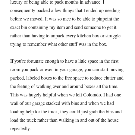
luxury of being able to pack months in advance. I
consequently packed a few things that I ended up needing
before we moved. It was so nice to be able to pinpoint the
exact bin containing my item and send someone to get it
rather than having to unpack every kitchen box or struggle
trying to remember what other stuff was in the box.
If you’re fortunate enough to have a little space in the first
room you pack or even in your garage, you can start moving
packed, labeled boxes to the free space to reduce clutter and
the feeling of walking over and around boxes all the time.
This was hugely helpful when we left Colorado. I had one
wall of our garage stacked with bins and when we had
loading help for the truck, they could just grab the bins and
load the truck rather than walking in and out of the house
repeatedly.