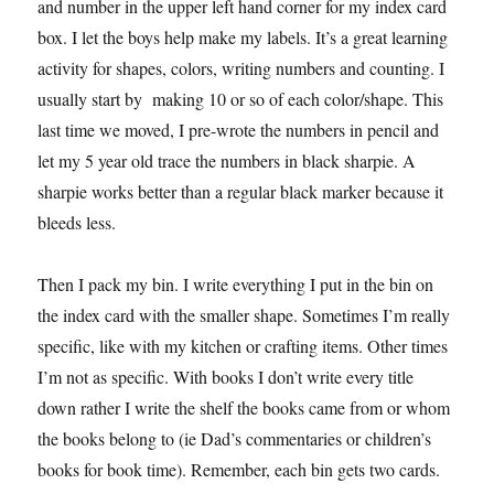
and number in the upper left hand corner for my index card
box. I let the boys help make my labels. It’s a great learning
activity for shapes, colors, writing numbers and counting. I
usually start by making 10 or so of each color/shape. This
last time we moved, I pre-wrote the numbers in pencil and
let my 5 year old trace the numbers in black sharpie. A
sharpie works better than a regular black marker because it
bleeds less.
Then I pack my bin. I write everything I put in the bin on
the index card with the smaller shape. Sometimes I’m really
specific, like with my kitchen or crafting items. Other times
I’m not as specific. With books I don’t write every title
down rather I write the shelf the books came from or whom
the books belong to (ie Dad’s commentaries or children’s
books for book time). Remember, each bin gets two cards.