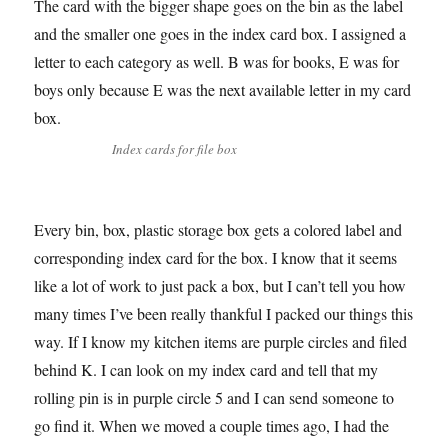
The card with the bigger shape goes on the bin as the label
and the smaller one goes in the index card box. I assigned a
letter to each category as well. B was for books, E was for
boys only because E was the next available letter in my card
box.
Index cards for file box
Every bin, box, plastic storage box gets a colored label and
corresponding index card for the box. I know that it seems
like a lot of work to just pack a box, but I can’t tell you how
many times I’ve been really thankful I packed our things this
way. If I know my kitchen items are purple circles and filed
behind K. I can look on my index card and tell that my
rolling pin is in purple circle 5 and I can send someone to
go find it. When we moved a couple times ago, I had the