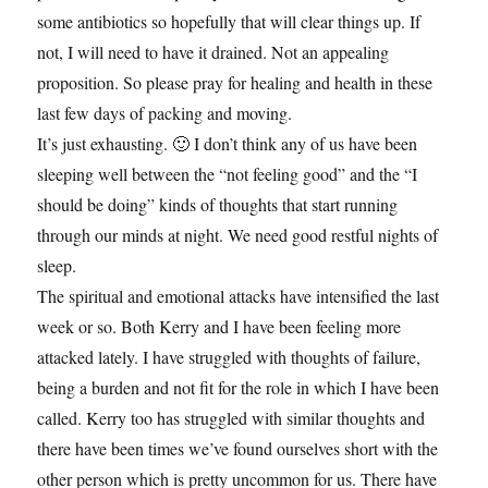
some antibiotics so hopefully that will clear things up. If
not, I will need to have it drained. Not an appealing
proposition. So please pray for healing and health in these
last few days of packing and moving.
It’s just exhausting. 🙂 I don’t think any of us have been
sleeping well between the “not feeling good” and the “I
should be doing” kinds of thoughts that start running
through our minds at night. We need good restful nights of
sleep.
The spiritual and emotional attacks have intensified the last
week or so. Both Kerry and I have been feeling more
attacked lately. I have struggled with thoughts of failure,
being a burden and not fit for the role in which I have been
called. Kerry too has struggled with similar thoughts and
there have been times we’ve found ourselves short with the
other person which is pretty uncommon for us. There have