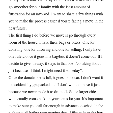
go smoother for our family with the least amount of
frustration for all involved. I want to share a few things with
you to make the process easier if you’re facing a move in the
near future.
The first thing I do before we move is go through every
room of the house. I have three bags or boxes. One for
donating, one for throwing and one for selling. I only have
one rule…once it goes in a bag/box it doesn’t come out. If I
decide to give it away, it stays in that box. No taking it out
just because “I think I might need it someday”.
Once the donate box is full, it goes to the car. I don’t want it
to accidentally get packed and I don’t want to move it just
because we never made it to drop off. Some larger cities
will actually come pick up your items for you. It’s important
to make sure you call far enough in advance to schedule the
pick up well before your moving date. I like to keep the box