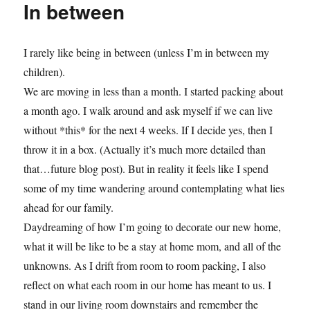
In between
I rarely like being in between (unless I’m in between my
children).
We are moving in less than a month. I started packing about
a month ago. I walk around and ask myself if we can live
without *this* for the next 4 weeks. If I decide yes, then I
throw it in a box. (Actually it’s much more detailed than
that…future blog post). But in reality it feels like I spend
some of my time wandering around contemplating what lies
ahead for our family.
Daydreaming of how I’m going to decorate our new home,
what it will be like to be a stay at home mom, and all of the
unknowns. As I drift from room to room packing, I also
reflect on what each room in our home has meant to us. I
stand in our living room downstairs and remember the