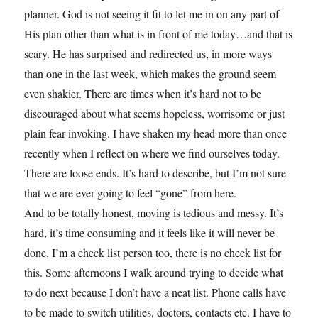
planner. God is not seeing it fit to let me in on any part of
His plan other than what is in front of me today…and that is
scary. He has surprised and redirected us, in more ways
than one in the last week, which makes the ground seem
even shakier. There are times when it’s hard not to be
discouraged about what seems hopeless, worrisome or just
plain fear invoking. I have shaken my head more than once
recently when I reflect on where we find ourselves today.
There are loose ends. It’s hard to describe, but I’m not sure
that we are ever going to feel “gone” from here.
And to be totally honest, moving is tedious and messy. It’s
hard, it’s time consuming and it feels like it will never be
done. I’m a check list person too, there is no check list for
this. Some afternoons I walk around trying to decide what
to do next because I don’t have a neat list. Phone calls have
to be made to switch utilities, doctors, contacts etc. I have to