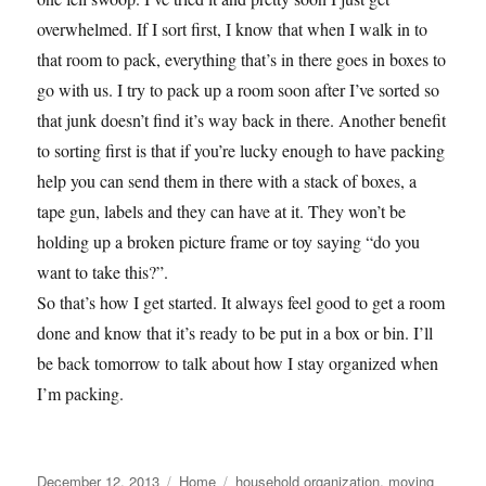
overwhelmed. If I sort first, I know that when I walk in to
that room to pack, everything that’s in there goes in boxes to
go with us. I try to pack up a room soon after I’ve sorted so
that junk doesn’t find it’s way back in there. Another benefit
to sorting first is that if you’re lucky enough to have packing
help you can send them in there with a stack of boxes, a
tape gun, labels and they can have at it. They won’t be
holding up a broken picture frame or toy saying “do you
want to take this?”.
So that’s how I get started. It always feel good to get a room
done and know that it’s ready to be put in a box or bin. I’ll
be back tomorrow to talk about how I stay organized when
I’m packing.
Posted
Categories
Tags
December 12, 2013
Home
household organization
,
moving