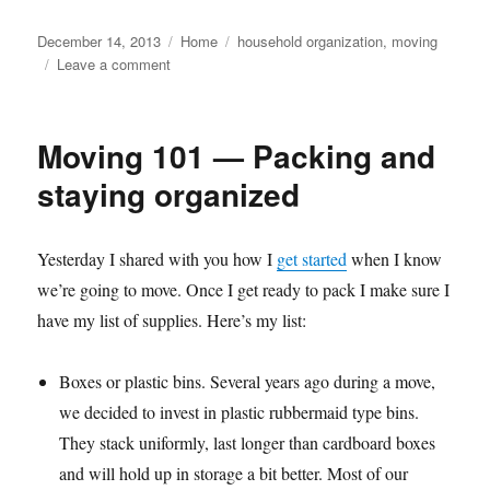
Posted
Categories
Tags
December 14, 2013
Home
household organization
,
moving
on
on
Leave a comment
Moving
101
—
Moving 101 — Packing and
We're
here…
staying organized
now
what?
Yesterday I shared with you how I
get started
when I know
we’re going to move. Once I get ready to pack I make sure I
have my list of supplies. Here’s my list:
Boxes or plastic bins. Several years ago during a move,
we decided to invest in plastic rubbermaid type bins.
They stack uniformly, last longer than cardboard boxes
and will hold up in storage a bit better. Most of our