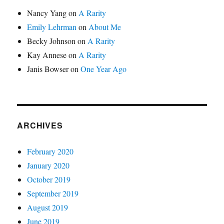
Nancy Yang
on
A Rarity
Emily Lehrman
on
About Me
Becky Johnson
on
A Rarity
Kay Annese
on
A Rarity
Janis Bowser
on
One Year Ago
ARCHIVES
February 2020
January 2020
October 2019
September 2019
August 2019
June 2019