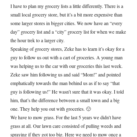
I have to plan my grocery lists a little differently. There is a
small local grocery store, but it’s a bit more expensive than
some larger stores in bigger cities. We now have an “every
day” grocery list and a “city” grocery list for when we make
the hour trek to a larger city.
Speaking of grocery stores, Zeke has to learn it’s okay for a
guy to follow us out with a cart of groceries. A young man
was helping us to the car with our groceries this last week.
Zeke saw him following us and said “Mom!” and pointed
emphatically towards the man behind us as if to say “that
guy is following us!” He wasn’t sure that it was okay. I told
him, that’s the difference between a small town and a big
one. They help you out with groceries. 🙂
We have to mow grass. For the last 5 years we didn’t have
grass at all. Our lawn care consisted of pulling weeds and
spraying if they got too big. Here we need to mow once a