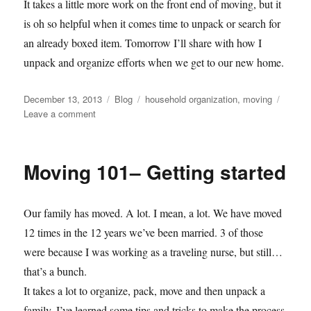
It takes a little more work on the front end of moving, but it
is oh so helpful when it comes time to unpack or search for
an already boxed item. Tomorrow I’ll share with how I
unpack and organize efforts when we get to our new home.
Posted
Categories
Tags
December 13, 2013
Blog
household organization
,
moving
on
on
Leave a comment
Moving
101
—
Moving 101– Getting started
Packing
and
staying
Our family has moved. A lot. I mean, a lot. We have moved
organized
12 times in the 12 years we’ve been married. 3 of those
were because I was working as a traveling nurse, but still…
that’s a bunch.
It takes a lot to organize, pack, move and then unpack a
family. I’ve learned some tips and tricks to make the process