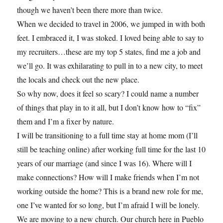
though we haven’t been there more than twice.
When we decided to travel in 2006, we jumped in with both
feet. I embraced it, I was stoked. I loved being able to say to
my recruiters…these are my top 5 states, find me a job and
we’ll go. It was exhilarating to pull in to a new city, to meet
the locals and check out the new place.
So why now, does it feel so scary? I could name a number
of things that play in to it all, but I don’t know how to “fix”
them and I’m a fixer by nature.
I will be transitioning to a full time stay at home mom (I’ll
still be teaching online) after working full time for the last 10
years of our marriage (and since I was 16). Where will I
make connections? How will I make friends when I’m not
working outside the home? This is a brand new role for me,
one I’ve wanted for so long, but I’m afraid I will be lonely.
We are moving to a new church. Our church here in Pueblo