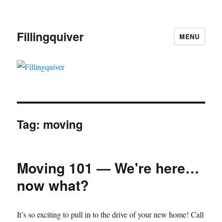
Fillingquiver
MENU
Tag:
moving
Moving 101 — We're here…
now what?
It’s so exciting to pull in to the drive of your new home! Call