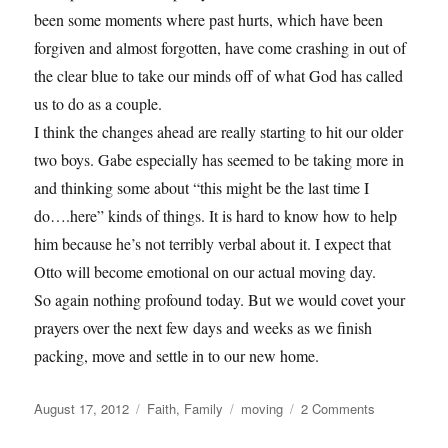
been some moments where past hurts, which have been
forgiven and almost forgotten, have come crashing in out of
the clear blue to take our minds off of what God has called
us to do as a couple.
I think the changes ahead are really starting to hit our older
two boys. Gabe especially has seemed to be taking more in
and thinking some about “this might be the last time I
do….here” kinds of things. It is hard to know how to help
him because he’s not terribly verbal about it. I expect that
Otto will become emotional on our actual moving day.
So again nothing profound today. But we would covet your
prayers over the next few days and weeks as we finish
packing, move and settle in to our new home.
Posted
Categories
Tags
on
August 17, 2012
Faith
,
Family
moving
2 Comments
on
Prayer