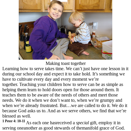
Making toast together
Learning how to serve takes time. We can’t just have one lesson in it
during our school day and expect it to take hold. It’s something we
have to cultivate every day and every moment we’re
together. Teaching your children how to serve can be as simple as
helping them learn to hold doors open for those around them. It
teaches them to be aware of the needs of others and meet those
needs. We do it when we don’t want to, when we’re grumpy and
when we’re already frustrated. But…we are called to do it. We do it
because God asks us to. And as we serve others, we find that we’re
blessed as well.
1 Peter 4: 10
-11
As each one hasreceived a
special
gift, employ it in
serving oneanother as good
stewards of themanifold grace of God.