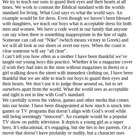
We try to teach our sons to guard their eyes and their hearts at all
times. We work to contrast the Biblical standard with the worlds
standard for living. What God says vs what the world says. An
example would be for dress. Even though we haven’t been blessed
with daughters, we teach our boys what is acceptable dress for both
men and women. We have a code word in our family that anyone
can say when there is something inappropriate in the line of sight.
Someone can call out “Nike” (which means victory in Greek) and
we will all look at our shoes or avert our eyes. When the coast is
clear someone will say “all clear”.
I can’t tell you how often as a mother I have been thankful we’ve
taught our young boys this practice. Whether it be a magazine cover
(I wish they had isles in the store without magazines in them) or a
girl walking down the street with immodest clothing on, I have been
thankful that we are able to teach our boys to guard their eyes and
their hearts. We don’t use it to judge those around us, but to set
ourselves apart from the world. What the world sees as acceptable
and right is not in line with God’s standard.
We carefully screen the videos, games and other media that comes
into our home. I have been disappointed at how much is snuck into
games or TV programs that doesn’t align with God’s word while
still being seemingly “innocent”. An example would be a popular
TV show on public television. It depicts a young girl as a super
hero. It’s educational, it’s engaging, but she lies to her parents. Or a
movie that doesn’t have profanity or nudity, but a character uses