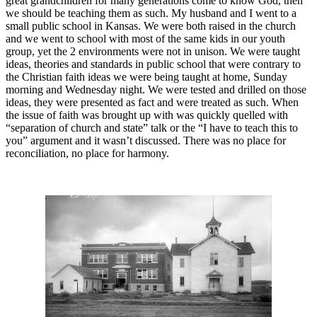
great grandchildren for many generations come to know God, then
we should be teaching them as such. My husband and I went to a
small public school in Kansas. We were both raised in the church
and we went to school with most of the same kids in our youth
group, yet the 2 environments were not in unison. We were taught
ideas, theories and standards in public school that were contrary to
the Christian faith ideas we were being taught at home, Sunday
morning and Wednesday night. We were tested and drilled on those
ideas, they were presented as fact and were treated as such. When
the issue of faith was brought up with was quickly quelled with
“separation of church and state” talk or the “I have to teach this to
you” argument and it wasn’t discussed. There was no place for
reconciliation, no place for harmony.