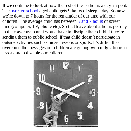
If we continue to look at how the rest of the 16 hours a day is spent.
The
average school
aged child gets 9 hours of sleep a day. So now
we’re down to 7 hours for the remainder of our time with our
children. The average child has between
5 and 7 hours
of screen
time (computer, TV, phone etc). So that leave about 2 hours per day
that the average parent would have to disciple their child if they’re
sending them to public school, if that child doesn’t participate in
outside activities such as music lessons or sports. It’s difficult to
overcome the messages our children are getting with only 2 hours or
less a day to disciple our children.