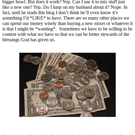
bigger bowl. But does it work? Yep. Can I use it to mix stuff just
like a new one? Yep. Do I harp on my husband about it? Nope. In
fact, until he reads this blog I don’t think he’ll even know it’s
something I’d *LIKE* to have. There are so many other places we
can spend our money wisely than buying a new mixer or whatever it
is that I might be *wanting*. Sometimes we have to be willing to be
content with what we have so that we can be better stewards of the
blessings God has given us.