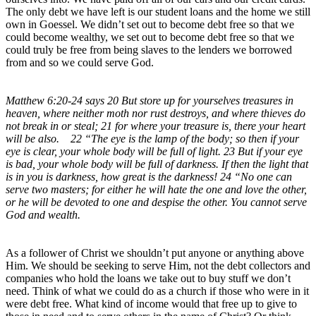
The only debt we have left is our student loans and the home we still
own in Goessel. We didn’t set out to become debt free so that we
could become wealthy, we set out to become debt free so that we
could truly be free from being slaves to the lenders we borrowed
from and so we could serve God.
Matthew 6:20-24 says 20 But store up for yourselves treasures in
heaven, where neither moth nor rust destroys, and where thieves do
not break in or steal; 21 for where your treasure is, there your heart
will be also. 22 “The eye is the lamp of the body; so then if your
eye is clear, your whole body will be full of light. 23 But if your eye
is bad, your whole body will be full of darkness. If then the light that
is in you is darkness, how great is the darkness! 24 “No one can
serve two masters; for either he will hate the one and love the other,
or he will be devoted to one and despise the other. You cannot serve
God and wealth.
As a follower of Christ we shouldn’t put anyone or anything above
Him. We should be seeking to serve Him, not the debt collectors and
companies who hold the loans we take out to buy stuff we don’t
need. Think of what we could do as a church if those who were in it
were debt free. What kind of income would that free up to give to