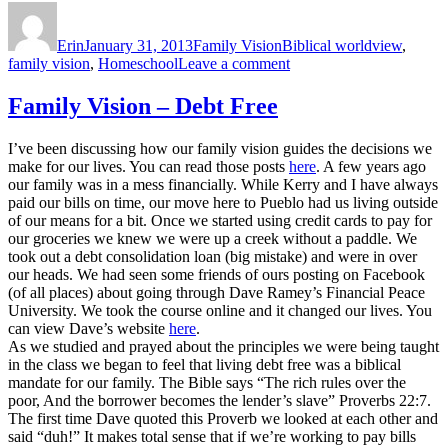
Author
Posted
Categories
Tags
on
Erin
January 31, 2013
Family Vision
Biblical worldview
,
on
family vision
,
Homeschool
Leave a comment
Family
Vision
Family Vision – Debt Free
—
Homeschooling
I’ve been discussing how our family vision guides the decisions we
make for our lives. You can read those posts
here
. A few years ago
our family was in a mess financially. While Kerry and I have always
paid our bills on time, our move here to Pueblo had us living outside
of our means for a bit. Once we started using credit cards to pay for
our groceries we knew we were up a creek without a paddle. We
took out a debt consolidation loan (big mistake) and were in over
our heads. We had seen some friends of ours posting on Facebook
(of all places) about going through Dave Ramey’s Financial Peace
University. We took the course online and it changed our lives. You
can view Dave’s website
here
.
As we studied and prayed about the principles we were being taught
in the class we began to feel that living debt free was a biblical
mandate for our family. The Bible says “The rich rules over the
poor, And the borrower becomes the lender’s slave” Proverbs 22:7.
The first time Dave quoted this Proverb we looked at each other and
said “duh!” It makes total sense that if we’re working to pay bills