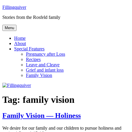
Skip
Fillingquiver
to
Stories from the Rosfeld family
content
Menu
Home
About
Special Features
Pregnancy after Loss
Recipes
Leave and Cleave
Grief and infant loss
Family Vision
Tag:
family vision
Family Vision — Holiness
We desire for our family and our children to pursue holiness and