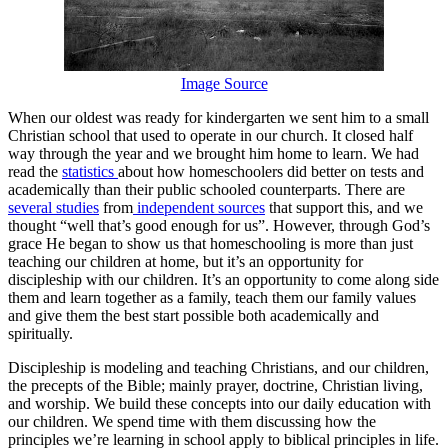
Image Source
When our oldest was ready for kindergarten we sent him to a small
Christian school that used to operate in our church. It closed half
way through the year and we brought him home to learn. We had
read the
statistics
about how homeschoolers did better on tests and
academically than their public schooled counterparts. There are
several studies
from
independent sources
that support this, and we
thought “well that’s good enough for us”. However, through God’s
grace He began to show us that homeschooling is more than just
teaching our children at home, but it’s an opportunity for
discipleship with our children. It’s an opportunity to come along side
them and learn together as a family, teach them our family values
and give them the best start possible both academically and
spiritually.
Discipleship is modeling and teaching Christians, and our children,
the precepts of the Bible; mainly prayer, doctrine, Christian living,
and worship. We build these concepts into our daily education with
our children. We spend time with them discussing how the
principles we’re learning in school apply to biblical principles in life.