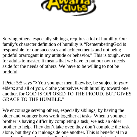
S
erving others, especially siblings, requires a lot of humility. Our
family’s character definition of humility is “
RememberingGod is
responsible for our successes and achievements and not being
prideful orarrogant in my attitude or behavior.” This is tough, even
for adults to master. It means that we have to put our own needs
aside for the needs of others. We have to be willing to not be
prideful.
I Peter 5:5 says “
5
You younger men, likewise,
be subject to
your
elders; and all of you, clothe yourselves with
humility toward one
another, for
GOD IS OPPOSED TO THE PROUD, BUT GIVES
GRACE TO THE HUMBLE.”
We encourage serving others, especially siblings, by having the
older and younger boys work together at tasks. When a younger
brother is having difficulty completing a task, we ask an older
brother to help. They don’t take over, they don’t complete the task
alone, but they do it alongside one another. This is beneficial in a