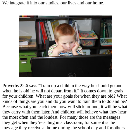
We integrate it into our studies, our lives and our home.
Proverbs 22:6 says “Train up a child in the way he should go and
when he is old he will not depart from it.” It comes down to goals
for your children. What are your goals for when they are old? What
kinds of things are you and do you want to train them to do and be?
Because what you teach them now will stick around, it will be what
they carry with them later. And children will believe what they hear
the most often and the loudest. For many those are the messages
they get when they’re sitting in a classroom, for some it is the
message they receive at home during the school day and for others