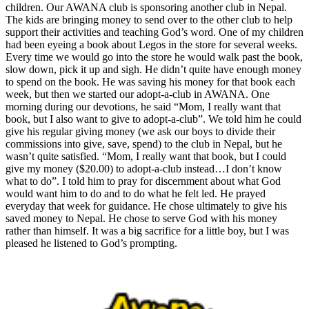
children. Our AWANA club is sponsoring another club in Nepal.
The kids are bringing money to send over to the other club to help
support their activities and teaching God’s word. One of my children
had been eyeing a book about Legos in the store for several weeks.
Every time we would go into the store he would walk past the book,
slow down, pick it up and sigh. He didn’t quite have enough money
to spend on the book. He was saving his money for that book each
week, but then we started our adopt-a-club in AWANA. One
morning during our devotions, he said “Mom, I really want that
book, but I also want to give to adopt-a-club”. We told him he could
give his regular giving money (we ask our boys to divide their
commissions into give, save, spend) to the club in Nepal, but he
wasn’t quite satisfied. “Mom, I really want that book, but I could
give my money ($20.00) to adopt-a-club instead…I don’t know
what to do”. I told him to pray for discernment about what God
would want him to do and to do what he felt led. He prayed
everyday that week for guidance. He chose ultimately to give his
saved money to Nepal. He chose to serve God with his money
rather than himself. It was a big sacrifice for a little boy, but I was
pleased he listened to God’s prompting.