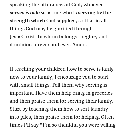
speaking the
utterances of God; whoever
serves
is todo so
as one who is
serving
by the
strength which God supplies
; so that
in all
things God may be glorified through
JesusChrist,
to whom belongs theglory and
dominion forever and ever. Amen.
If teaching your children how to serve is fairly
new to your family, I encourage you to start
with small things. Tell them why serving is
important. Have them help bring in groceries
and then praise them for serving their family.
Start by teaching them how to sort laundry
into piles, then praise them for helping. Often
times I’ll say “I’m so thankful you were willing