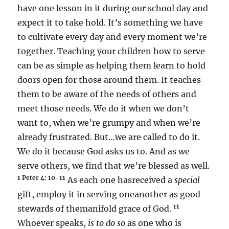
have one lesson in it during our school day and
expect it to take hold. It’s something we have
to cultivate every day and every moment we’re
together. Teaching your children how to serve
can be as simple as helping them learn to hold
doors open for those around them. It teaches
them to be aware of the needs of others and
meet those needs. We do it when we don’t
want to, when we’re grumpy and when we’re
already frustrated. But…we are called to do it.
We do it because God asks us to. And as we
serve others, we find that we’re blessed as well.
1 Peter 4: 10
-11
As each one hasreceived a
special
gift, employ it in serving oneanother as good
11
stewards of themanifold grace of God.
Whoever speaks,
is to do so
as one who is