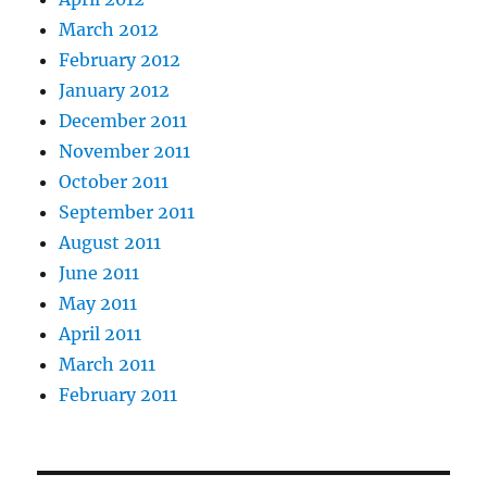
March 2012
February 2012
January 2012
December 2011
November 2011
October 2011
September 2011
August 2011
June 2011
May 2011
April 2011
March 2011
February 2011