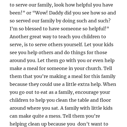
to serve our family, look how helpful you have
been!” or “Wow! Daddy did you see how so and
so served our family by doing such and such?
I’m so blessed to have someone so helpful!”
Another great way to teach you children to
serve, is to serve others yourself. Let your kids
see you help others and do things for those
around you. Let them go with you or even help
make a meal for someone in your church. Tell
them that you’re making a meal for this family
because they could use a little extra help. When
you go out to eat as a family, encourage your
children to help you clean the table and floor
around where you sat. A family with little kids
can make quite a mess. Tell them you’re
helping clean up because you don’t want to