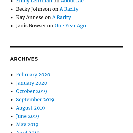
Emily Lehrman
on
About Me
Becky Johnson
on
A Rarity
Kay Annese
on
A Rarity
Janis Bowser
on
One Year Ago
ARCHIVES
February 2020
January 2020
October 2019
September 2019
August 2019
June 2019
May 2019
April 2019