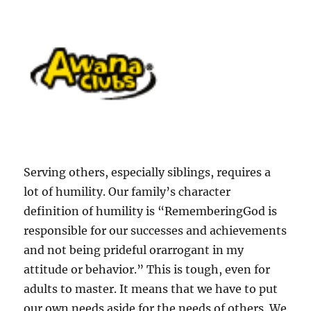
S
erving others, especially siblings, requires a
lot of humility. Our family’s character
definition of humility is “
RememberingGod is
responsible for our successes and achievements
and not being prideful orarrogant in my
attitude or behavior.” This is tough, even for
adults to master. It means that we have to put
our own needs aside for the needs of others. We