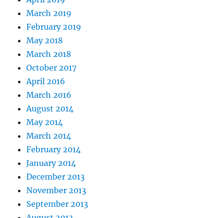
March 2019
February 2019
May 2018
March 2018
October 2017
April 2016
March 2016
August 2014
May 2014
March 2014
February 2014
January 2014
December 2013
November 2013
September 2013
August 2013