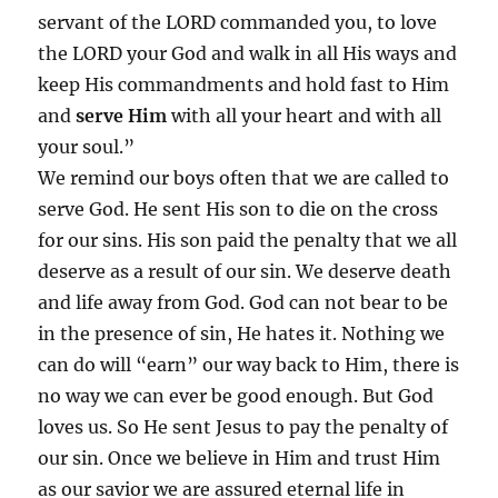
servant of the LORD commanded you, to
love
the LORD your God and walk in all His ways and
keep His commandments and hold fast to Him
and
serve Him
with all your heart and with all
your soul.”
We remind our boys often that we are called to
serve God. He sent His son to die on the cross
for our sins. His son paid the penalty that we all
deserve as a result of our sin. We deserve death
and life away from God. God can not bear to be
in the presence of sin, He hates it. Nothing we
can do will “earn” our way back to Him, there is
no way we can ever be good enough. But God
loves us. So He sent Jesus to pay the penalty of
our sin. Once we believe in Him and trust Him
as our savior we are assured eternal life in