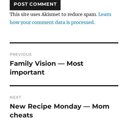
This site uses Akismet to reduce spam.
Learn
how your comment data is processed.
Post
PREVIOUS
navigation
Family Vision — Most
Previous
post:
important
NEXT
New Recipe Monday — Mom
Next
post:
cheats