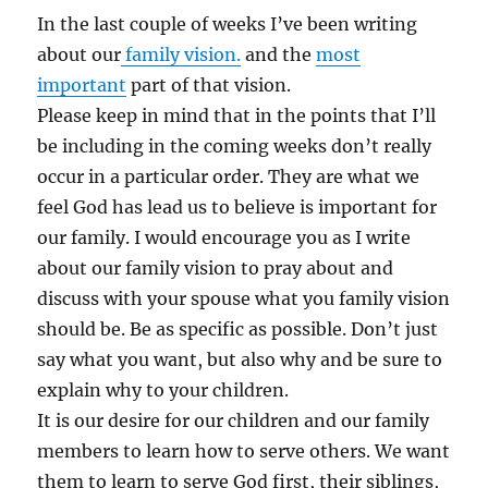
In the last couple of weeks I’ve been writing
about our
family vision.
and the
most
important
part of that vision.
Please keep in mind that in the points that I’ll
be including in the coming weeks don’t really
occur in a particular order. They are what we
feel God has lead us to believe is important for
our family. I would encourage you as I write
about our family vision to pray about and
discuss with your spouse what you family vision
should be. Be as specific as possible. Don’t just
say what you want, but also why and be sure to
explain why to your children.
It is our desire for our children and our family
members to learn how to serve others. We want
them to learn to serve God first, their siblings,