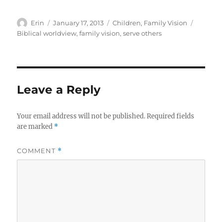
Author
Posted
Categories
Tags
Erin
January 17, 2013
Children
,
Family Vision
on
Biblical worldview
,
family vision
,
serve others
Leave a Reply
Your email address will not be published.
Required fields
are marked
*
COMMENT
*