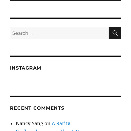
SE
Search
for:
INSTAGRAM
RECENT COMMENTS
Nancy Yang
on
A Rarity