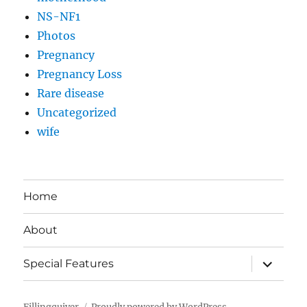
NS-NF1
Photos
Pregnancy
Pregnancy Loss
Rare disease
Uncategorized
wife
Home
About
expand
Special Features
child
menu