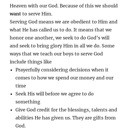
Heaven with our God. Because of this we should
want
to serve Him.
Serving God means we are obedient to Him and
what He has called us to do. It means that we
honor one another, we seek to do God’s will
and seek to bring glory Him in all we do. Some
ways that we teach our boys to serve God
include things like
Prayerfully considering decisions when it
comes to how we spend our money and our
time
Seek His will before we agree to do
something
Give God credit for the blessings, talents and
abilities He has given us. They are gifts from
God.