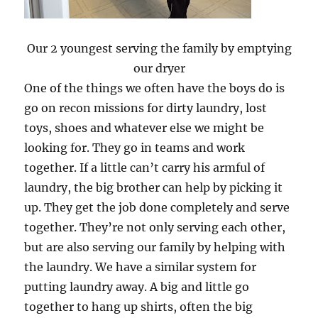
Our 2 youngest serving the family by emptying
our dryer
One of the things we often have the boys do is
go on recon missions for dirty laundry, lost
toys, shoes and whatever else we might be
looking for. They go in teams and work
together. If a little can’t carry his armful of
laundry, the big brother can help by picking it
up. They get the job done completely and serve
together. They’re not only serving each other,
but are also serving our family by helping with
the laundry. We have a similar system for
putting laundry away. A big and little go
together to hang up shirts, often the big