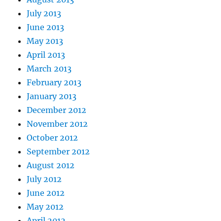
July 2013
June 2013
May 2013
April 2013
March 2013
February 2013
January 2013
December 2012
November 2012
October 2012
September 2012
August 2012
July 2012
June 2012
May 2012
April 2012