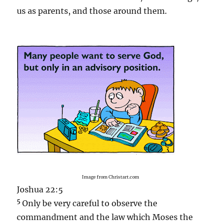
us as parents, and those around them.
Image from Christart.com
Joshua 22:5
5
Only be very careful to observe the
commandment and the law which Moses the