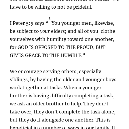
have to be willing to not be prideful.
5
I Peter 5:5 says “
You younger men, likewise,
be subject to
your
elders; and all of you, clothe
yourselves with
humility toward one another,
for
GOD IS OPPOSED TO THE PROUD, BUT
GIVES GRACE TO THE HUMBLE.”
We encourage serving others, especially
siblings, by having the older and younger boys
work together at tasks. When a younger
brother is having difficulty completing a task,
we ask an older brother to help. They don’t
take over, they don’t complete the task alone,
but they do it alongside one another. This is
beneficial in a number of ways in our family. It