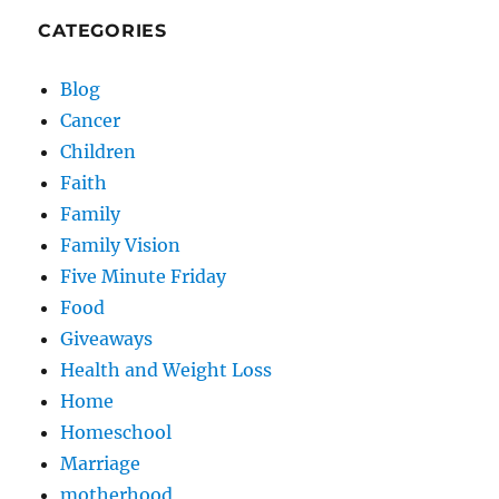
CATEGORIES
Blog
Cancer
Children
Faith
Family
Family Vision
Five Minute Friday
Food
Giveaways
Health and Weight Loss
Home
Homeschool
Marriage
motherhood