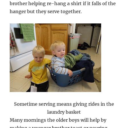
brother helping re-hang a shirt if it falls of the
hanger but they serve together.
Sometime serving means giving rides in the
laundry basket
Many mornings the older boys will help by
making a younger brother toast or pouring