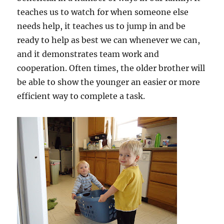
teaches us to watch for when someone else
needs help, it teaches us to jump in and be
ready to help as best we can whenever we can,
and it demonstrates team work and
cooperation. Often times, the older brother will
be able to show the younger an easier or more
efficient way to complete a task.