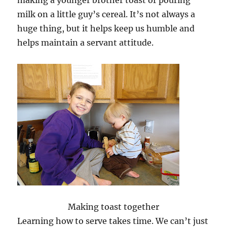
milk on a little guy’s cereal. It’s not always a
huge thing, but it helps keep us humble and
helps maintain a servant attitude.
Making toast together
Learning how to serve takes time. We can’t just