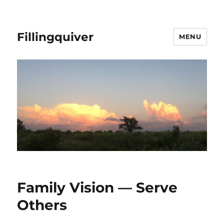
Fillingquiver
MENU
Family Vision — Serve
Others