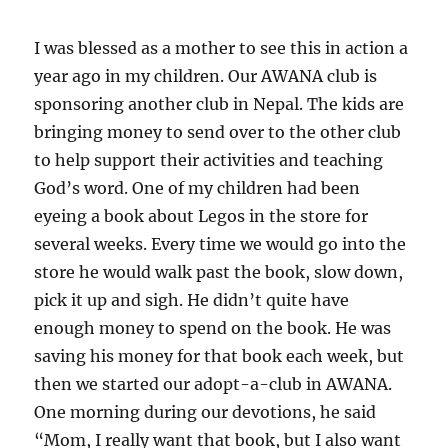
I was blessed as a mother to see this in action a
year ago in my children. Our AWANA club is
sponsoring another club in Nepal. The kids are
bringing money to send over to the other club
to help support their activities and teaching
God’s word. One of my children had been
eyeing a book about Legos in the store for
several weeks. Every time we would go into the
store he would walk past the book, slow down,
pick it up and sigh. He didn’t quite have
enough money to spend on the book. He was
saving his money for that book each week, but
then we started our adopt-a-club in AWANA.
One morning during our devotions, he said
“Mom, I really want that book, but I also want