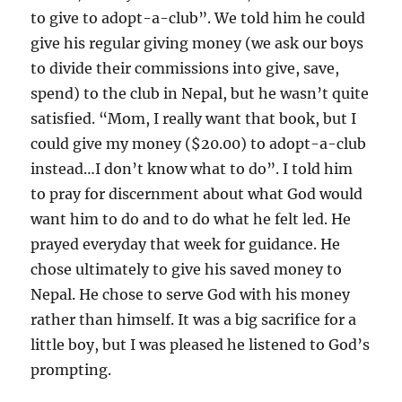
to give to adopt-a-club”. We told him he could
give his regular giving money (we ask our boys
to divide their commissions into give, save,
spend) to the club in Nepal, but he wasn’t quite
satisfied. “Mom, I really want that book, but I
could give my money ($20.00) to adopt-a-club
instead…I don’t know what to do”. I told him
to pray for discernment about what God would
want him to do and to do what he felt led. He
prayed everyday that week for guidance. He
chose ultimately to give his saved money to
Nepal. He chose to serve God with his money
rather than himself. It was a big sacrifice for a
little boy, but I was pleased he listened to God’s
prompting.