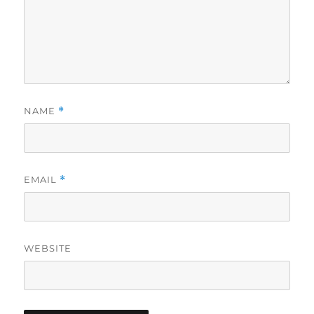
NAME
*
EMAIL
*
WEBSITE