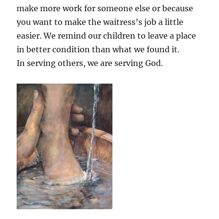
make more work for someone else or because
you want to make the waitress’s job a little
easier. We remind our children to leave a place
in better condition than what we found it.
In serving others, we are serving God.