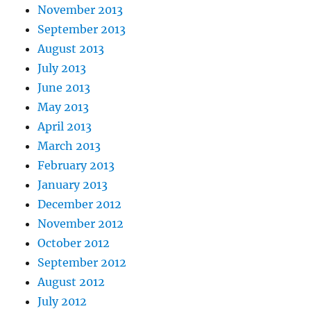
November 2013
September 2013
August 2013
July 2013
June 2013
May 2013
April 2013
March 2013
February 2013
January 2013
December 2012
November 2012
October 2012
September 2012
August 2012
July 2012