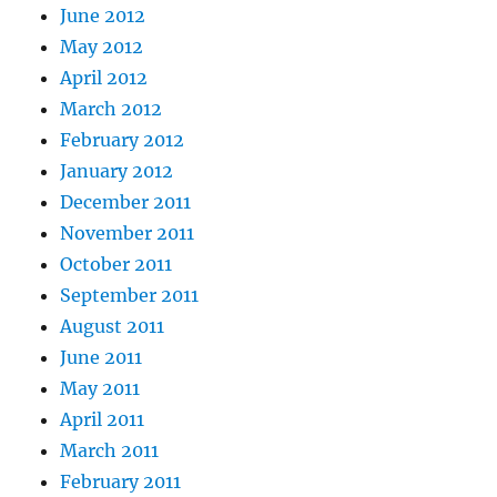
June 2012
May 2012
April 2012
March 2012
February 2012
January 2012
December 2011
November 2011
October 2011
September 2011
August 2011
June 2011
May 2011
April 2011
March 2011
February 2011