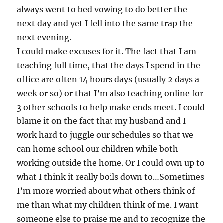
always went to bed vowing to do better the
next day and yet I fell into the same trap the
next evening.
I could make excuses for it. The fact that I am
teaching full time, that the days I spend in the
office are often 14 hours days (usually 2 days a
week or so) or that I’m also teaching online for
3 other schools to help make ends meet. I could
blame it on the fact that my husband and I
work hard to juggle our schedules so that we
can home school our children while both
working outside the home. Or I could own up to
what I think it really boils down to…Sometimes
I’m more worried about what others think of
me than what my children think of me. I want
someone else to praise me and to recognize the