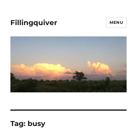
Fillingquiver
MENU
Tag:
busy