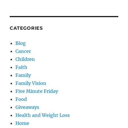
CATEGORIES
Blog
Cancer
Children
Faith
Family
Family Vision
Five Minute Friday
Food
Giveaways
Health and Weight Loss
Home