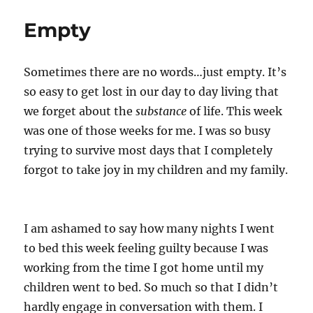
Empty
Sometimes there are no words…just empty. It’s
so easy to get lost in our day to day living that
we forget about the
substance
of life. This week
was one of those weeks for me. I was so busy
trying to survive most days that I completely
forgot to take joy in my children and my family.
I am ashamed to say how many nights I went
to bed this week feeling guilty because I was
working from the time I got home until my
children went to bed. So much so that I didn’t
hardly engage in conversation with them. I