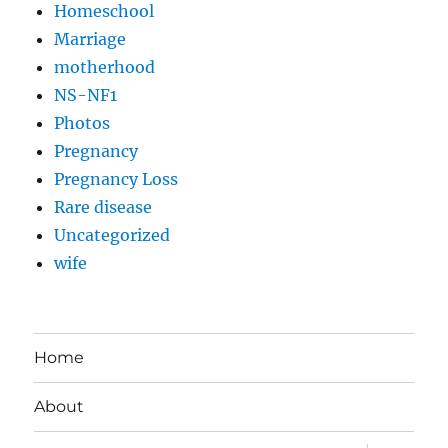
Homeschool
Marriage
motherhood
NS-NF1
Photos
Pregnancy
Pregnancy Loss
Rare disease
Uncategorized
wife
Home
About