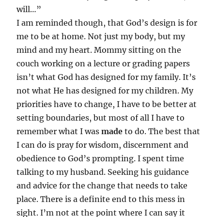
will…”
I am reminded though, that God’s design is for
me to be at home. Not just my body, but my
mind and my heart. Mommy sitting on the
couch working on a lecture or grading papers
isn’t what God has designed for my family. It’s
not what He has designed for my children. My
priorities have to change, I have to be better at
setting boundaries, but most of all I have to
remember what I was
made
to do. The best that
I can do is pray for wisdom, discernment and
obedience to God’s prompting. I spent time
talking to my husband. Seeking his guidance
and advice for the change that needs to take
place. There is a definite end to this mess in
sight. I’m not at the point where I can say it