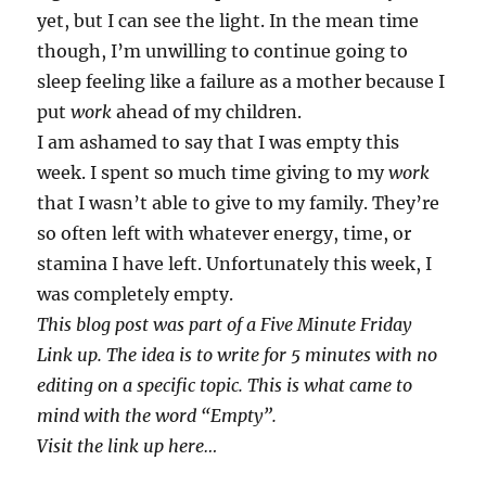
yet, but I can see the light. In the mean time
though, I’m unwilling to continue going to
sleep feeling like a failure as a mother because I
put
work
ahead of my children.
I am ashamed to say that I was empty this
week. I spent so much time giving to my
work
that I wasn’t able to give to my family. They’re
so often left with whatever energy, time, or
stamina I have left. Unfortunately this week, I
was completely empty.
This blog post was part of a Five Minute Friday
Link up. The idea is to write for 5 minutes with no
editing on a specific topic. This is what came to
mind with the word “Empty”.
Visit the link up here…