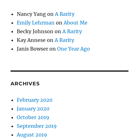
Nancy Yang
on
A Rarity
Emily Lehrman
on
About Me
Becky Johnson
on
A Rarity
Kay Annese
on
A Rarity
Janis Bowser
on
One Year Ago
ARCHIVES
February 2020
January 2020
October 2019
September 2019
August 2019