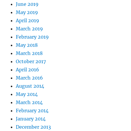
June 2019
May 2019
April 2019
March 2019
February 2019
May 2018
March 2018
October 2017
April 2016
March 2016
August 2014
May 2014
March 2014
February 2014
January 2014
December 2013