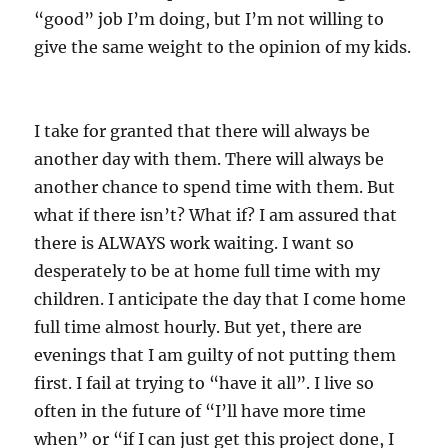
“good” job I’m doing, but I’m not willing to
give the same weight to the opinion of my kids.
I take for granted that there will always be
another day with them. There will always be
another chance to spend time with them. But
what if there isn’t? What if? I am assured that
there is ALWAYS work waiting. I want so
desperately to be at home full time with my
children. I anticipate the day that I come home
full time almost hourly. But yet, there are
evenings that I am guilty of not putting them
first. I fail at trying to “have it all”. I live so
often in the future of “I’ll have more time
when” or “if I can just get this project done, I