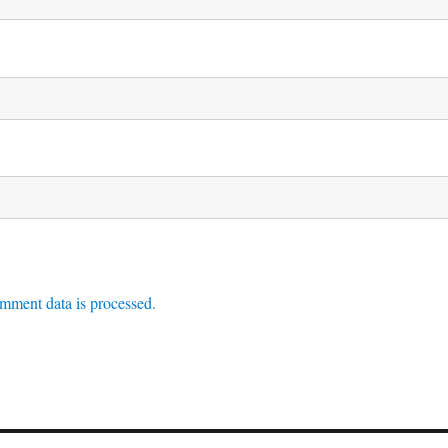
mment data is processed.