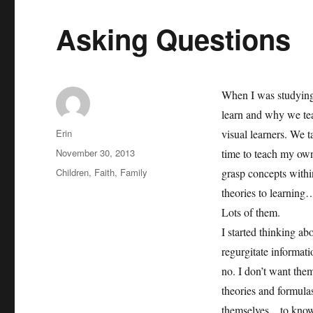
Asking Questions
When I was studying
learn and why we tea
Author
Erin
visual learners. We 
Posted
November 30, 2013
time to teach my own
on
Categories
Children
,
Faith
,
Family
grasp concepts withi
theories to learning…
Lots of them.
I started thinking ab
regurgitate informati
no. I don’t want them
theories and formula
themselves…to know w