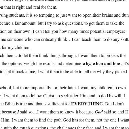
 that is right and real for them.
ing students, it is so tempting to just want to open their brains and du
ecture a fair amount, but I try to ask questions, to get them to take the
sion on their own. I can’t tell you how many times potential employers
 me someone who can critically think…I can teach them to do any skill
 for my children.
each them…to let them think things through. I want them to process the
why, when and how
r the options, weigh the results and determine
. It’s
o spit it back at me, I want them to be able to tell me why they picked
r school, but more importantly for their faith. I want my children to own
e
. I want them to follow Christ, to seek after Him and to do His will. I
EVERYTHING
 Bible is true and that is sufficient for
. But I don’t
t because
I
said so…I want them to know it because
God
said so and H
w Him. I want them to find the path God has for them, not the one I want
le with the tough questions, the challenges they face and I want them to