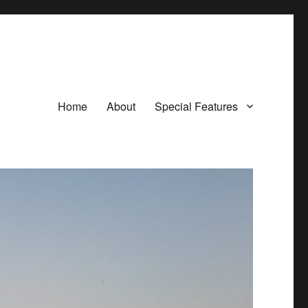
Home
About
Special Features