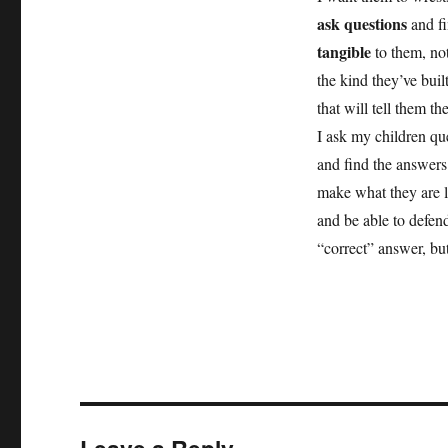
ask questions
and fi
tangible
to them, not
the kind they’ve bui
that will tell them t
I ask my children que
and find the answers
make what they are l
and be able to defend
“correct” answer, bu