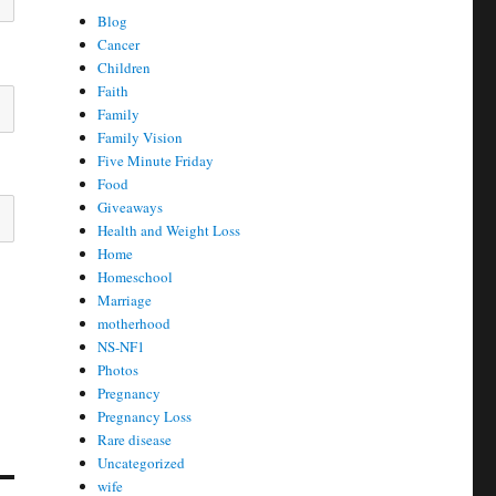
Blog
Cancer
Children
Faith
Family
Family Vision
Five Minute Friday
Food
Giveaways
Health and Weight Loss
Home
Homeschool
Marriage
motherhood
NS-NF1
Photos
Pregnancy
Pregnancy Loss
Rare disease
Uncategorized
wife