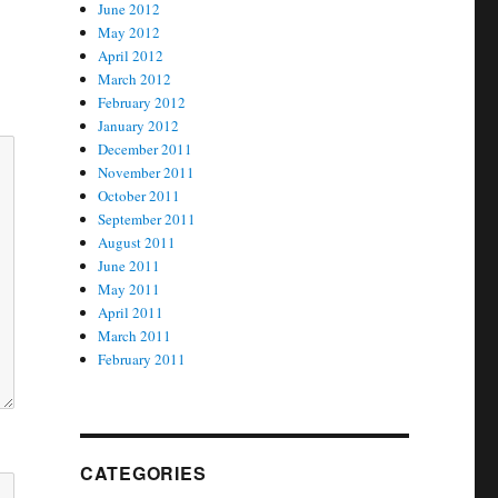
June 2012
May 2012
April 2012
March 2012
February 2012
January 2012
December 2011
November 2011
October 2011
September 2011
August 2011
June 2011
May 2011
April 2011
March 2011
February 2011
CATEGORIES