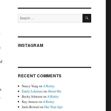
SEARCH
Search
for:
e
INSTAGRAM
e
nd
RECENT COMMENTS
Nancy Yang
on
A Rarity
s
Emily Lehrman
on
About Me
,
Becky Johnson
on
A Rarity
Kay Annese
on
A Rarity
Janis Bowser
on
One Year Ago