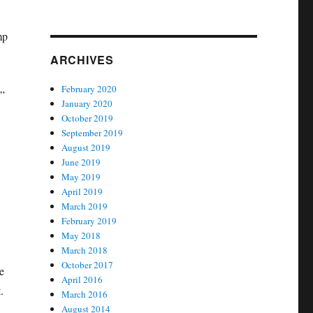
mp
ARCHIVES
February 2020
.”
January 2020
October 2019
September 2019
August 2019
June 2019
May 2019
April 2019
March 2019
February 2019
May 2018
March 2018
October 2017
e
April 2016
.
March 2016
August 2014