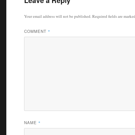
Leave a Reply
Your email address will not be published.
Required fields are marke
COMMENT
*
NAME
*