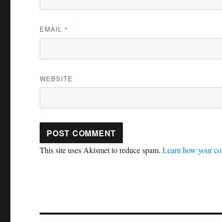
EMAIL
*
WEBSITE
This site uses Akismet to reduce spam.
Learn how your co