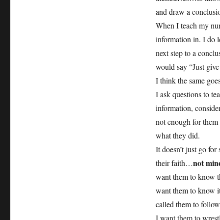
and draw a conclusion
When I teach my nurs
information in. I do l
next step to a conclu
would say “Just give
I think the same goes
I ask questions to t
information, conside
not enough for them t
what they did.
It doesn’t just go fo
not min
their faith…
want them to know the
want them to know i
called them to follo
I want them to wrest