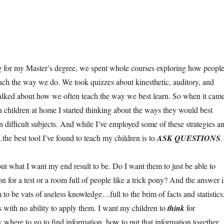
 for my Master’s degree, we spent whole courses exploring how peopl
ch the way we do. We took quizzes about kinesthetic, auditory, and
talked about how we often teach the way we best learn. So when it cam
 children at home I started thinking about the ways they would best
n difficult subjects. And while I’ve employed some of these strategies a
the best tool I’ve found to teach my children is to
ASK QUESTIONS
.
out what I want my end result to be. Do I want them to just be able to
on for a test or a room full of people like a trick pony? And the answer i
 to be vats of useless knowledge…full to the brim of facts and statistics
s with no ability to apply them. I want my children to
think
for
here to go to find information, how to put that information together