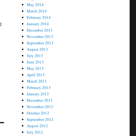
May 2014
March 2014
February 2014
d
January 2014
December 2013
November 2013
September 2013
August 2013
July 2013
June 2013
May 2013
April 2013
March 2013
February 2013
January 2013
December 2012
November 2012
October 2012
September 2012
August 2012
July 2012