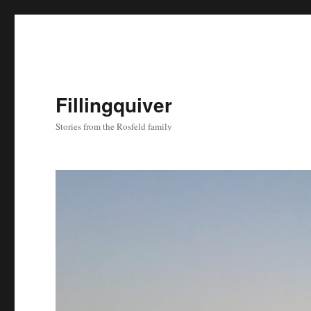
Fillingquiver
Stories from the Rosfeld family