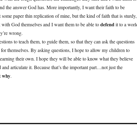
nd the answer God has. More importantly, I want their faith to be
 some paper thin replication of mine, but the kind of faith that is sturdy,
defend
lt with God themselves and I want them to be able to
it to a worl
hey’re wrong.
stions to teach them, to guide them, so that they can ask the questions
 for themselves. By asking questions, I hope to allow my children to
earning their own. I hope they will be able to know what they believe
 and articulate it. Because that’s the important part…not just the
why
t
.