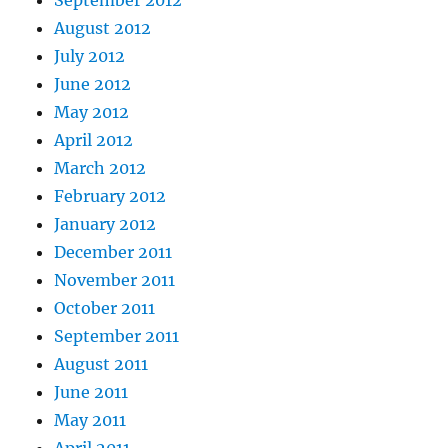
August 2012
July 2012
June 2012
May 2012
April 2012
March 2012
February 2012
January 2012
December 2011
November 2011
October 2011
September 2011
August 2011
June 2011
May 2011
April 2011