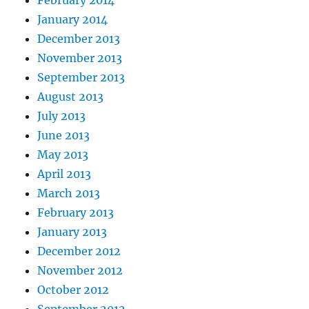
January 2014
December 2013
November 2013
September 2013
August 2013
July 2013
June 2013
May 2013
April 2013
March 2013
February 2013
January 2013
December 2012
November 2012
October 2012
September 2012