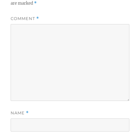
are marked
*
COMMENT
*
NAME
*