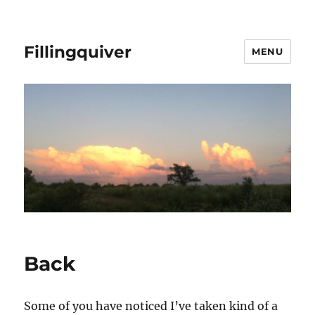
Fillingquiver
MENU
Back
Some of you have noticed I’ve taken kind of a