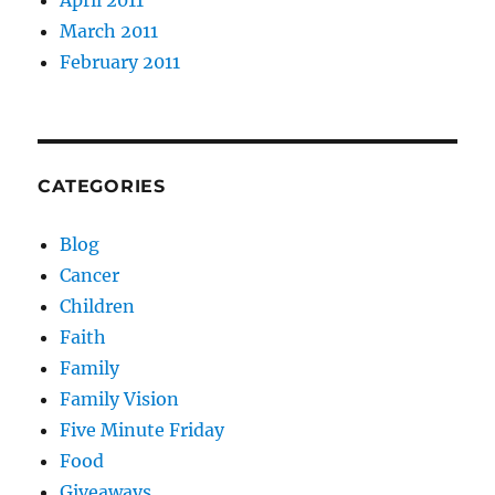
March 2011
February 2011
CATEGORIES
Blog
Cancer
Children
Faith
Family
Family Vision
Five Minute Friday
Food
Giveaways