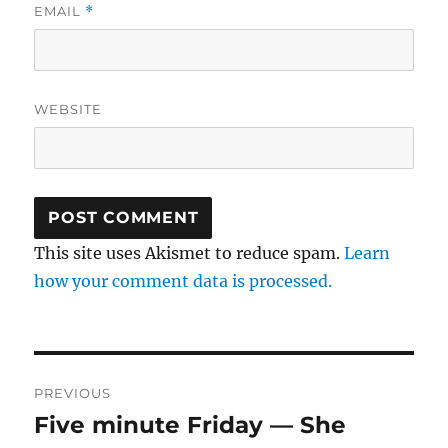
EMAIL
*
WEBSITE
This site uses Akismet to reduce spam.
Learn
how your comment data is processed.
Post
PREVIOUS
navigation
Five minute Friday — She
Previous