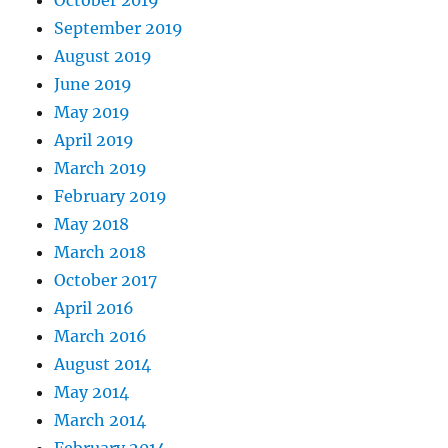
September 2019
August 2019
June 2019
May 2019
April 2019
March 2019
February 2019
May 2018
March 2018
October 2017
April 2016
March 2016
August 2014
May 2014
March 2014
February 2014