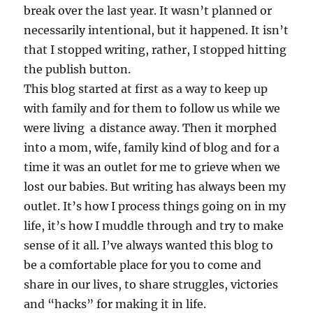
break over the last year. It wasn’t planned or
necessarily intentional, but it happened. It isn’t
that I stopped writing, rather, I stopped hitting
the publish button.
This blog started at first as a way to keep up
with family and for them to follow us while we
were living a distance away. Then it morphed
into a mom, wife, family kind of blog and for a
time it was an outlet for me to grieve when we
lost our babies. But writing has always been my
outlet. It’s how I process things going on in my
life, it’s how I muddle through and try to make
sense of it all. I’ve always wanted this blog to
be a comfortable place for you to come and
share in our lives, to share struggles, victories
and “hacks” for making it in life.