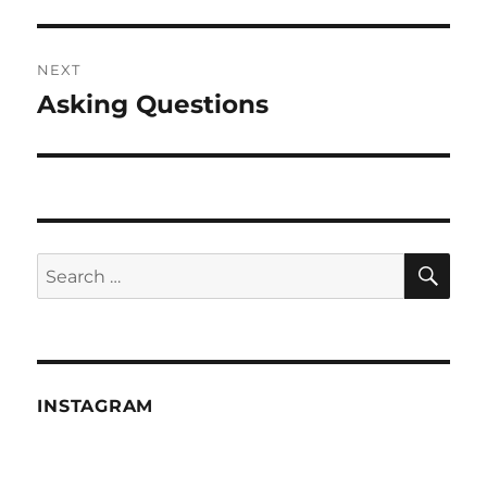
post:
NEXT
Asking Questions
Next
post:
SE
Search
for:
INSTAGRAM