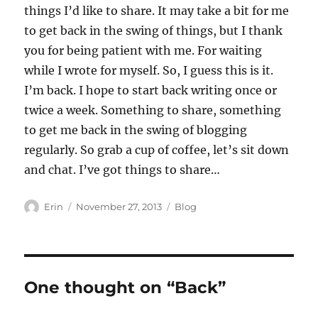
things I’d like to share. It may take a bit for me
to get back in the swing of things, but I thank
you for being patient with me. For waiting
while I wrote for myself. So, I guess this is it.
I’m back. I hope to start back writing once or
twice a week. Something to share, something
to get me back in the swing of blogging
regularly. So grab a cup of coffee, let’s sit down
and chat. I’ve got things to share…
Author
Posted
Categories
Erin
November 27, 2013
Blog
on
One thought on “Back”