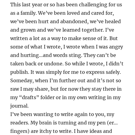
This last year or so has been challenging for us
as a family. We’ve been loved and cared for,
we’ve been hurt and abandoned, we’ve healed
and grown and we’ve learned together. I’ve
written a lot as a way to make sense of it. But
some of what I wrote, I wrote when I was angry
and hurting…and words sting. They can’t be
taken back or undone. So while I wrote, I didn’t
publish. It was simply for me to express safely.
Someday, when I’m further out and it’s not so
raw I may share, but for now they stay there in
my “drafts” folder or in my own writing in my
journal.
I’ve been wanting to write again to you, my
readers. My brain is turning and my pen (er…
fingers) are itchy to write. I have ideas and