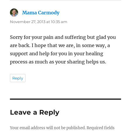
Mama Carmody
says:
November 27, 2013 at 10:35 am
Sorry for your pain and suffering but glad you
are back. I hope that we are, in some way, a
support and help for you in your healing
process as much as your sharing helps us.
Reply
Leave a Reply
Your email address will not be published.
Required fields