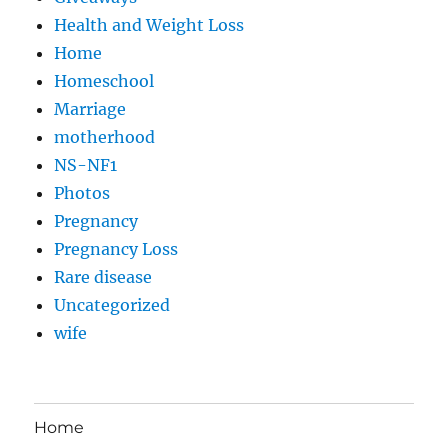
Health and Weight Loss
Home
Homeschool
Marriage
motherhood
NS-NF1
Photos
Pregnancy
Pregnancy Loss
Rare disease
Uncategorized
wife
Home