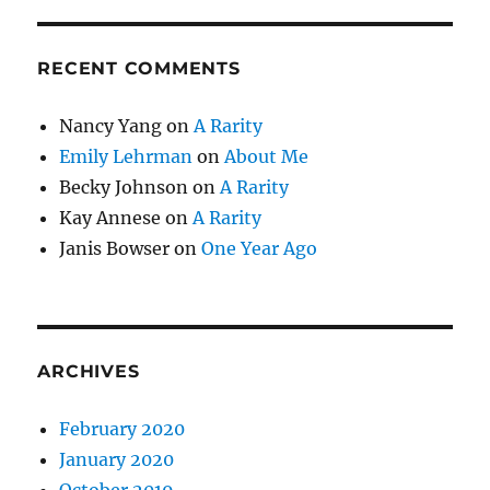
RECENT COMMENTS
Nancy Yang
on
A Rarity
Emily Lehrman
on
About Me
Becky Johnson
on
A Rarity
Kay Annese
on
A Rarity
Janis Bowser
on
One Year Ago
ARCHIVES
February 2020
January 2020
October 2019