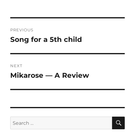
Post
PREVIOUS
navigation
Song for a 5th child
Previous
post:
NEXT
Mikarose — A Review
Next
post:
SE
Search
for: