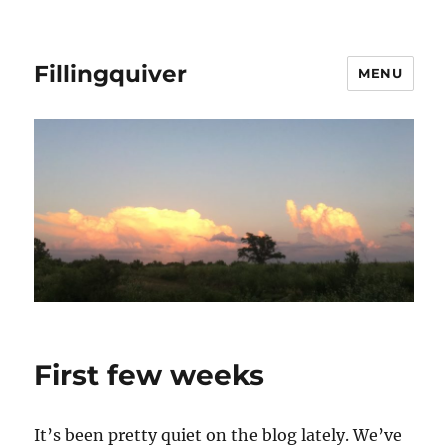
Fillingquiver
MENU
First few weeks
It’s been pretty quiet on the blog lately. We’ve