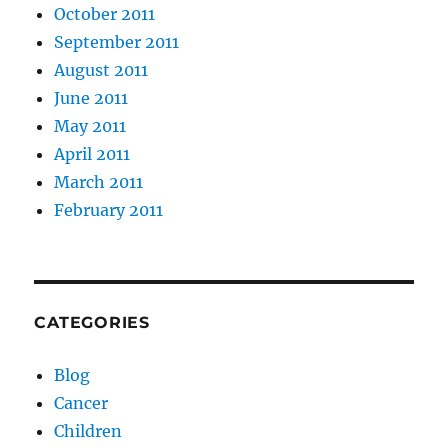
October 2011
September 2011
August 2011
June 2011
May 2011
April 2011
March 2011
February 2011
CATEGORIES
Blog
Cancer
Children