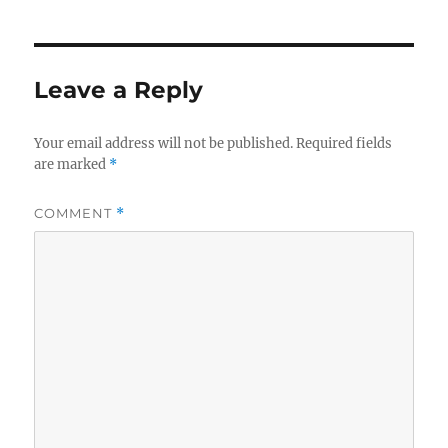
Leave a Reply
Your email address will not be published.
Required fields
are marked
*
COMMENT
*