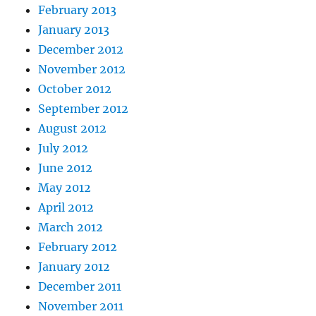
February 2013
January 2013
December 2012
November 2012
October 2012
September 2012
August 2012
July 2012
June 2012
May 2012
April 2012
March 2012
February 2012
January 2012
December 2011
November 2011