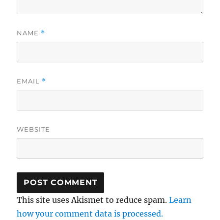
NAME
*
EMAIL
*
WEBSITE
This site uses Akismet to reduce spam.
Learn
how your comment data is processed.