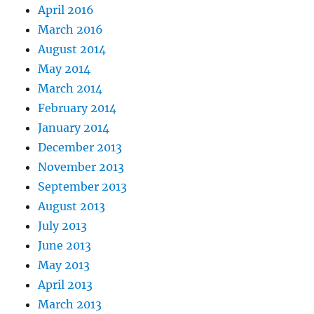
April 2016
March 2016
August 2014
May 2014
March 2014
February 2014
January 2014
December 2013
November 2013
September 2013
August 2013
July 2013
June 2013
May 2013
April 2013
March 2013