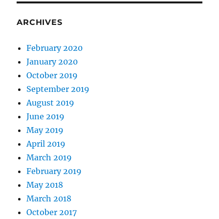
ARCHIVES
February 2020
January 2020
October 2019
September 2019
August 2019
June 2019
May 2019
April 2019
March 2019
February 2019
May 2018
March 2018
October 2017