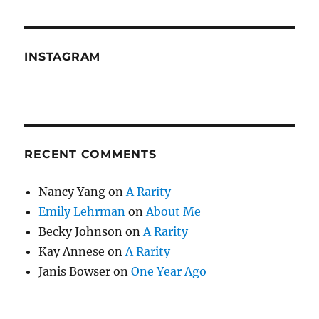
INSTAGRAM
RECENT COMMENTS
Nancy Yang
on
A Rarity
Emily Lehrman
on
About Me
Becky Johnson
on
A Rarity
Kay Annese
on
A Rarity
Janis Bowser
on
One Year Ago