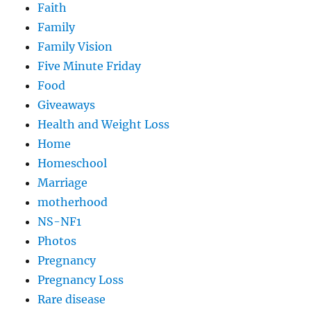
Faith
Family
Family Vision
Five Minute Friday
Food
Giveaways
Health and Weight Loss
Home
Homeschool
Marriage
motherhood
NS-NF1
Photos
Pregnancy
Pregnancy Loss
Rare disease