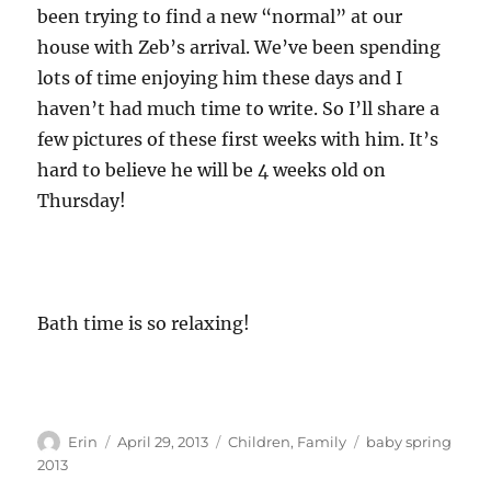
been trying to find a new “normal” at our
house with Zeb’s arrival. We’ve been spending
lots of time enjoying him these days and I
haven’t had much time to write. So I’ll share a
few pictures of these first weeks with him. It’s
hard to believe he will be 4 weeks old on
Thursday!
Bath time is so relaxing!
Author
Posted
Categories
Tags
Erin
April 29, 2013
Children
,
Family
baby spring
on
2013