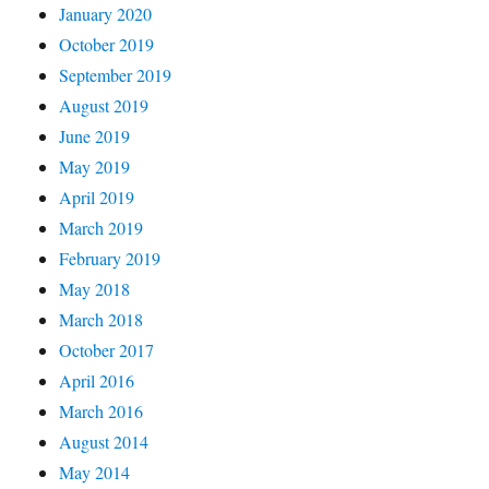
January 2020
October 2019
September 2019
August 2019
June 2019
May 2019
April 2019
March 2019
February 2019
May 2018
March 2018
October 2017
April 2016
March 2016
August 2014
May 2014