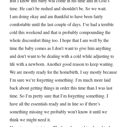
But I know this baby will come in his time and in God’s
time. He can’t be rushed and shouldn’t be. So we wait.
I am doing okay and am thankful to have been fairly
comfortable until the last couple of days. I’ve had a terrible
cold this weekend and that is probably compounding the
whole discomfort thing too. I hope that I am well by the
time the baby comes as I don’t want to give him anything
and don’t want to be dealing with a cold while adjusting to
life with a newborn. Another good reason to keep waiting.
We are mostly ready for the homebirth, I say mostly because
I’m sure we’re forgetting something. I’m much more laid
back about getting things in order this time than I was last
time. So I’m pretty sure that I’m forgetting something. I
have all the essentials ready and in line so if there’s
something missing we probably won’t know it until we
think we might need it.