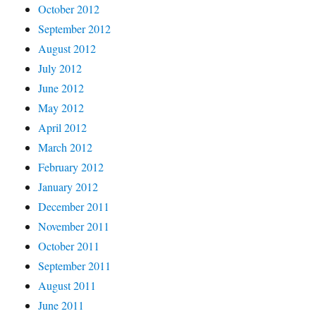
October 2012
September 2012
August 2012
July 2012
June 2012
May 2012
April 2012
March 2012
February 2012
January 2012
December 2011
November 2011
October 2011
September 2011
August 2011
June 2011