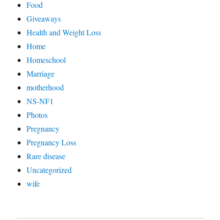
Food
Giveaways
Health and Weight Loss
Home
Homeschool
Marriage
motherhood
NS-NF1
Photos
Pregnancy
Pregnancy Loss
Rare disease
Uncategorized
wife