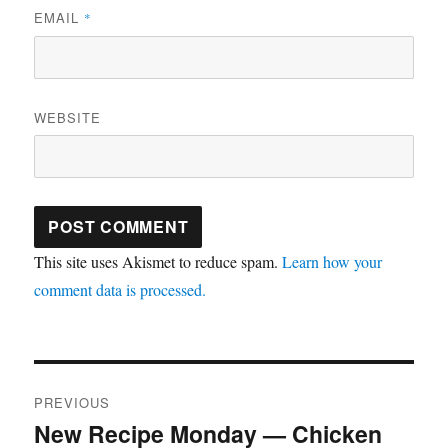
EMAIL
*
WEBSITE
This site uses Akismet to reduce spam.
Learn how your
comment data is processed.
Post
PREVIOUS
navigation
New Recipe Monday — Chicken
Previous