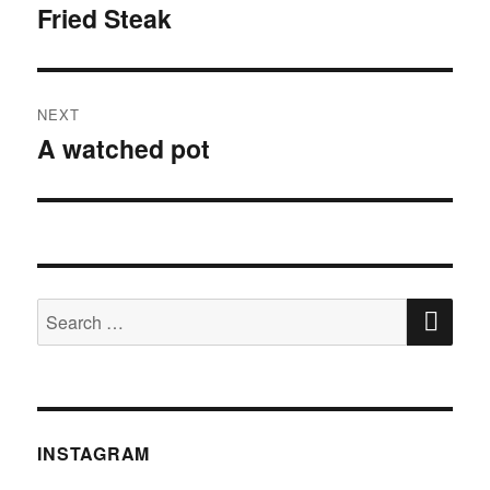
Fried Steak
post:
NEXT
A watched pot
Next
post:
SE
Search
for:
INSTAGRAM