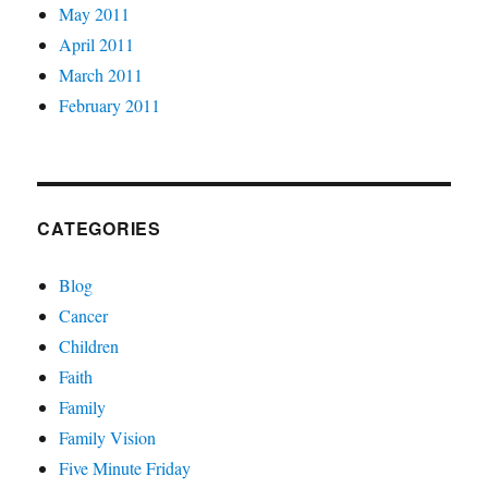
May 2011
April 2011
March 2011
February 2011
CATEGORIES
Blog
Cancer
Children
Faith
Family
Family Vision
Five Minute Friday