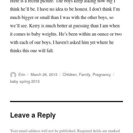
Here is a recent picture. The boys keep asking how big I
think he’ll be. I have no idea to be honest. I don’t think I’m
much bigger or small than I was with the other boys, so
we’ll see. Kerry is much better at guessing than I am when
it comes to baby weights. He’s been within an ounce or two
with each of our boys, I haven’t asked him yet where he
thinks this one will fall.
Author
Posted
Categories
Tags
Erin
March 26, 2013
Children
,
Family
,
Pregnancy
on
baby spring 2013
Leave a Reply
Your email address will not be published.
Required fields are marked