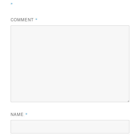
*
COMMENT
*
NAME
*