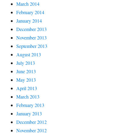
March 2014
February 2014
January 2014
December 2013
November 2013
September 2013
August 2013
July 2013
June 2013
May 2013
April 2013
March 2013
February 2013
January 2013
December 2012
November 2012