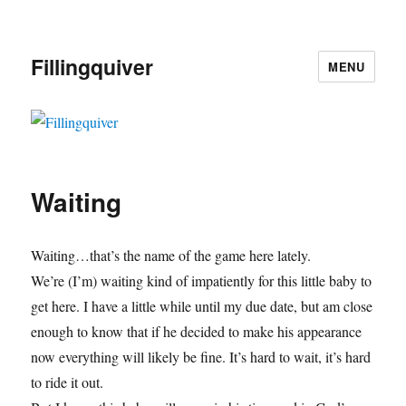
Fillingquiver
MENU
Waiting
Waiting…that’s the name of the game here lately.
We’re (I’m) waiting kind of impatiently for this little baby to
get here. I have a little while until my due date, but am close
enough to know that if he decided to make his appearance
now everything will likely be fine. It’s hard to wait, it’s hard
to ride it out.