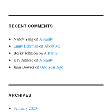
RECENT COMMENTS
Nancy Yang
on
A Rarity
Emily Lehrman
on
About Me
Becky Johnson
on
A Rarity
Kay Annese
on
A Rarity
Janis Bowser
on
One Year Ago
ARCHIVES
February 2020