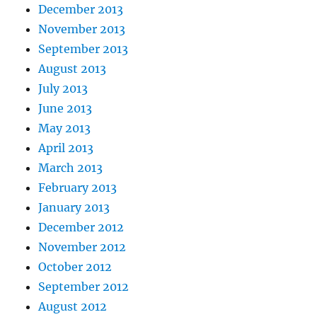
December 2013
November 2013
September 2013
August 2013
July 2013
June 2013
May 2013
April 2013
March 2013
February 2013
January 2013
December 2012
November 2012
October 2012
September 2012
August 2012