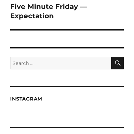
Five Minute Friday —
Next
post:
Expectation
SE
Search
for:
INSTAGRAM