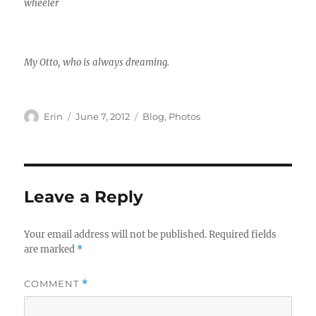
wheeler
My Otto, who is always dreaming.
Author
Posted
Categories
Erin
June 7, 2012
Blog
,
Photos
on
Leave a Reply
Your email address will not be published.
Required fields
are marked
*
COMMENT
*