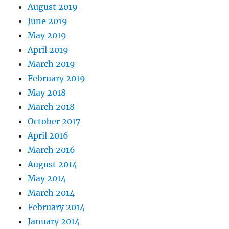
August 2019
June 2019
May 2019
April 2019
March 2019
February 2019
May 2018
March 2018
October 2017
April 2016
March 2016
August 2014
May 2014
March 2014
February 2014
January 2014