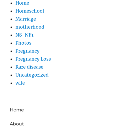
Home
Homeschool
Marriage
motherhood
NS-NF1
Photos
Pregnancy
Pregnancy Loss
Rare disease
Uncategorized
wife
Home
About