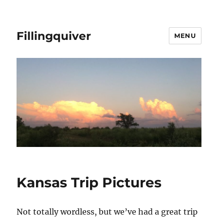
Fillingquiver
MENU
Kansas Trip Pictures
Not totally wordless, but we’ve had a great trip