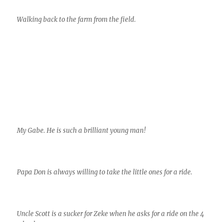
Walking back to the farm from the field.
My Gabe. He is such a brilliant young man!
Papa Don is always willing to take the little ones for a ride.
Uncle Scott is a sucker for Zeke when he asks for a ride on the 4