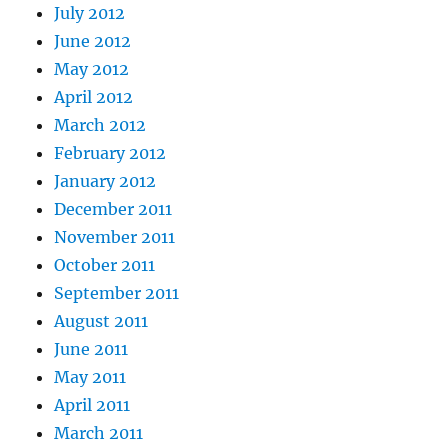
July 2012
June 2012
May 2012
April 2012
March 2012
February 2012
January 2012
December 2011
November 2011
October 2011
September 2011
August 2011
June 2011
May 2011
April 2011
March 2011