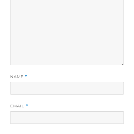
NAME
*
EMAIL
*