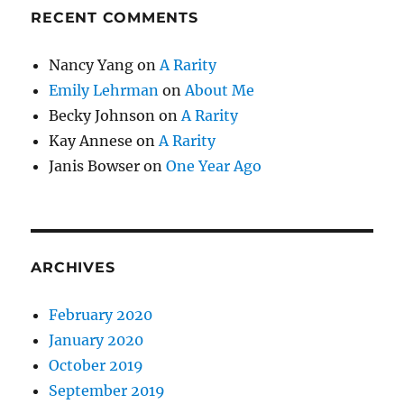
RECENT COMMENTS
Nancy Yang
on
A Rarity
Emily Lehrman
on
About Me
Becky Johnson
on
A Rarity
Kay Annese
on
A Rarity
Janis Bowser
on
One Year Ago
ARCHIVES
February 2020
January 2020
October 2019
September 2019