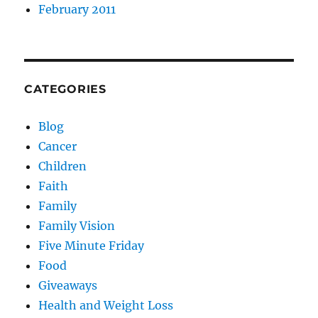
February 2011
CATEGORIES
Blog
Cancer
Children
Faith
Family
Family Vision
Five Minute Friday
Food
Giveaways
Health and Weight Loss