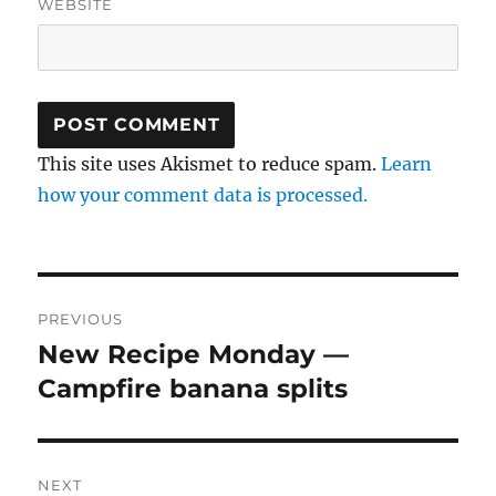
WEBSITE
This site uses Akismet to reduce spam.
Learn
how your comment data is processed.
Post
PREVIOUS
navigation
New Recipe Monday —
Previous
post:
Campfire banana splits
NEXT