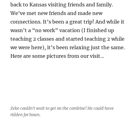
back to Kansas visiting friends and family.
We’ve met new friends and made new
connections. It’s been a great trip! And while it
wasn’t a “no work” vacation (I finished up
teaching 2 classes and started teaching 2 while
we were here), it’s been relaxing just the same.
Here are some pictures from our visit…
Zeke couldn't wait to get on the combine! He could have
ridden for hours.