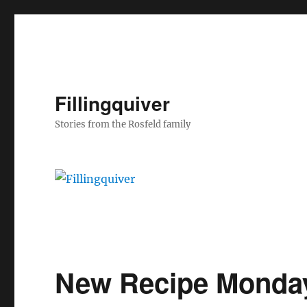
Fillingquiver
Stories from the Rosfeld family
New Recipe Monda