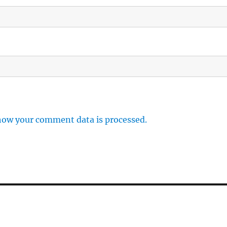
how your comment data is processed.