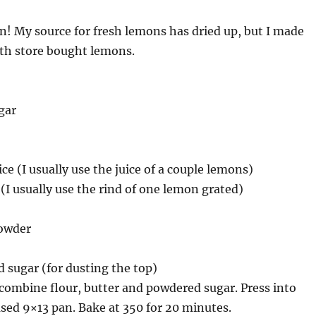
n! My source for fresh lemons has dried up, but I made
th store bought lemons.
gar
ce (I usually use the juice of a couple lemons)
 (I usually use the rind of one lemon grated)
powder
 sugar (for dusting the top)
combine flour, butter and powdered sugar. Press into
sed 9×13 pan. Bake at 350 for 20 minutes.