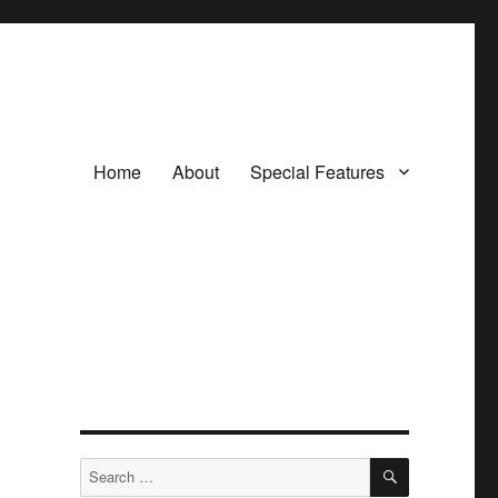
Home
About
Special Features
SEARCH
Search
for: