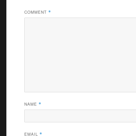
COMMENT
*
NAME
*
EMAIL
*