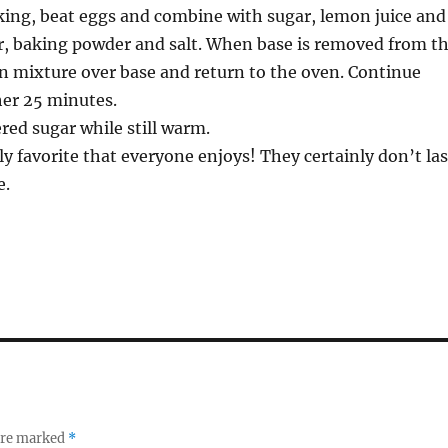
king, beat eggs and combine with sugar, lemon juice and
ur, baking powder and salt. When base is removed from t
n mixture over base and return to the oven. Continue
her 25 minutes.
ed sugar while still warm.
ly favorite that everyone enjoys! They certainly don’t las
e.
 are marked
*