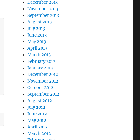
December 2013
November 2013
September 2013
August 2013
July 2013
June 2013
May 2013
April 2013
March 2013
February 2013
January 2013
December 2012
November 2012
October 2012
September 2012
August 2012
July 2012
June 2012
May 2012
April 2012
March 2012