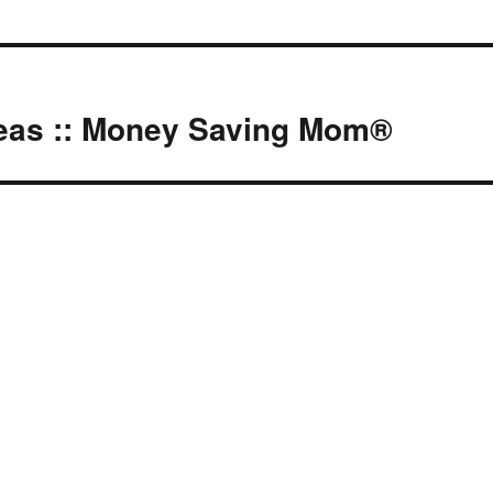
deas :: Money Saving Mom®