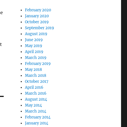
February 2020
he
January 2020
October 2019
September 2019
August 2019
June 2019
t
May 2019
April 2019
March 2019
February 2019
May 2018
March 2018
October 2017
April 2016
March 2016
August 2014
May 2014
March 2014
February 2014
January 2014