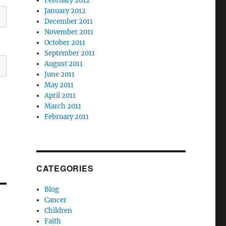
February 2012
January 2012
December 2011
November 2011
October 2011
September 2011
August 2011
June 2011
May 2011
April 2011
March 2011
February 2011
CATEGORIES
Blog
Cancer
Children
Faith