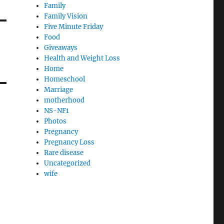
Family
Family Vision
Five Minute Friday
Food
Giveaways
Health and Weight Loss
Home
Homeschool
Marriage
motherhood
NS-NF1
Photos
Pregnancy
Pregnancy Loss
Rare disease
Uncategorized
wife