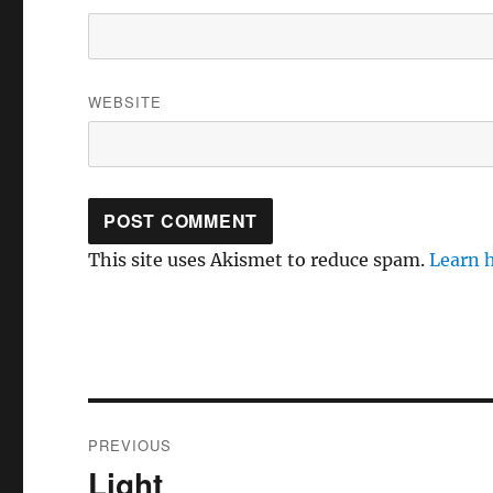
WEBSITE
This site uses Akismet to reduce spam.
Learn 
Post
PREVIOUS
navigation
Light
Previous