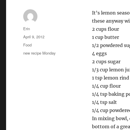
It’s lemon seaso
these anyway wi
Author
Erin
2 cups flour
Posted
April 9, 2012
1 cup butter
on
Categories
Food
1/2 powdered su
Tags
new recipe Monday
4 eggs
2 cups sugar
1/3 cup lemon jui
1 tsp lemon rind
1/4 cup flour
1/4 tsp baking 
1/4 tsp salt
1/4 cup powdered
In mixing bowl, 
bottom of a grea