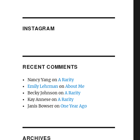
INSTAGRAM
RECENT COMMENTS
Nancy Yang
on
A Rarity
Emily Lehrman
on
About Me
Becky Johnson
on
A Rarity
Kay Annese
on
A Rarity
Janis Bowser
on
One Year Ago
ARCHIVES