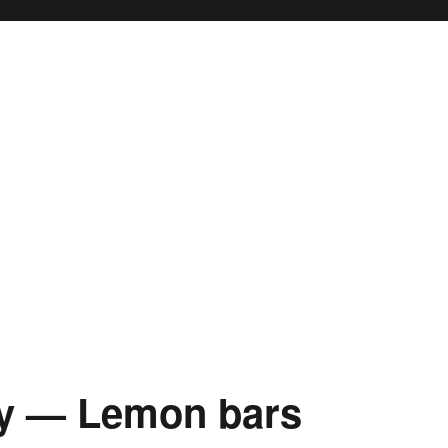
y — Lemon bars