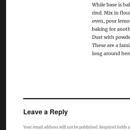
While base is ba
rind. Mix in flo
oven, pour lemo
baking for anot
Dust with powder
These are a fami
long around her
Leave a Reply
Your email address will not be published.
Required fields