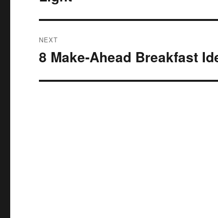
post:
NEXT
8 Make-Ahead Breakfast I
Next
post: