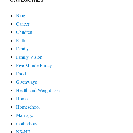
Blog
Cancer
Children
Faith
Family
Family Vision
Five Minute Friday
Food
Giveaways
Health and Weight Loss
Home
Homeschool
Marriage
motherhood
NS-NF1