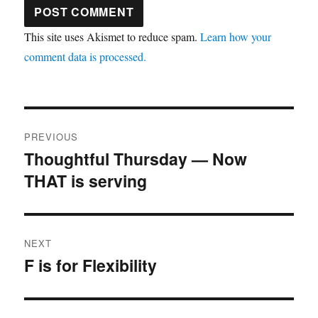
This site uses Akismet to reduce spam.
Learn how your
comment data is processed.
Post
PREVIOUS
navigation
Thoughtful Thursday — Now
Previous
THAT is serving
post:
NEXT
F is for Flexibility
Next
post: