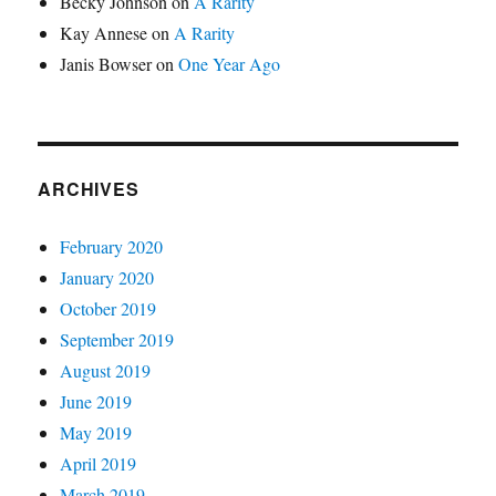
Becky Johnson
on
A Rarity
Kay Annese
on
A Rarity
Janis Bowser
on
One Year Ago
ARCHIVES
February 2020
January 2020
October 2019
September 2019
August 2019
June 2019
May 2019
April 2019
March 2019