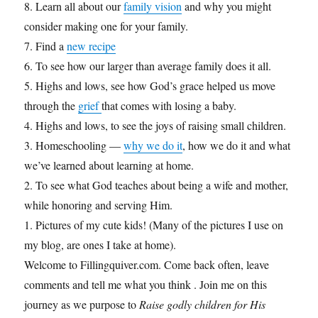
8. Learn all about our
family vision
and why you might
consider making one for your family.
7. Find a
new recipe
6. To see how our larger than average family does it all.
5. Highs and lows, see how God’s grace helped us move
through the
grief
that comes with losing a baby.
4. Highs and lows, to see the joys of raising small children.
3. Homeschooling —
why we do it
, how we do it and what
we’ve learned about learning at home.
2. To see what God teaches about being a wife and mother,
while honoring and serving Him.
1. Pictures of my cute kids! (Many of the pictures I use on
my blog, are ones I take at home).
Welcome to Fillingquiver.com. Come back often, leave
comments and tell me what you think . Join me on this
journey as we purpose to
Raise godly children for His