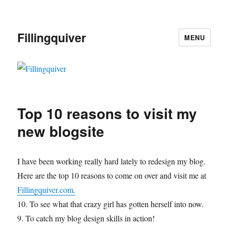
Fillingquiver
MENU
Top 10 reasons to visit my
new blogsite
I have been working really hard lately to redesign my blog.
Here are the top 10 reasons to come on over and visit me at
Fillingquiver.com.
10. To see what that crazy girl has gotten herself into now.
9. To catch my blog design skills in action!