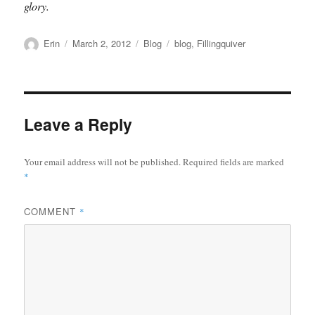
glory.
Author
Posted
Categories
Tags
Erin
March 2, 2012
Blog
blog
,
Fillingquiver
on
Leave a Reply
Your email address will not be published.
Required fields are marked
*
COMMENT
*