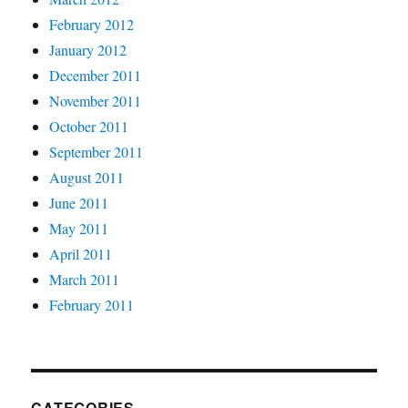
February 2012
January 2012
December 2011
November 2011
October 2011
September 2011
August 2011
June 2011
May 2011
April 2011
March 2011
February 2011
CATEGORIES