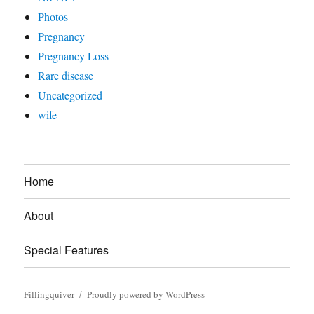
Photos
Pregnancy
Pregnancy Loss
Rare disease
Uncategorized
wife
Home
About
Special Features
Fillingquiver
Proudly powered by WordPress