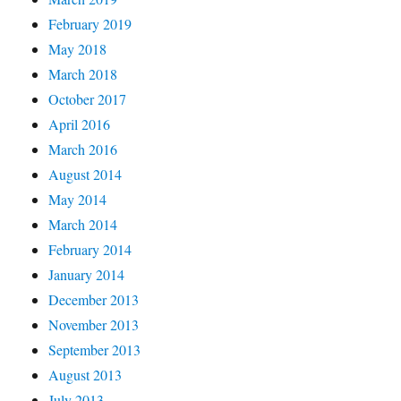
February 2019
May 2018
March 2018
October 2017
April 2016
March 2016
August 2014
May 2014
March 2014
February 2014
January 2014
December 2013
November 2013
September 2013
August 2013
July 2013