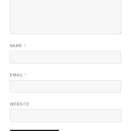
NAME
*
EMAIL
*
WEBSITE