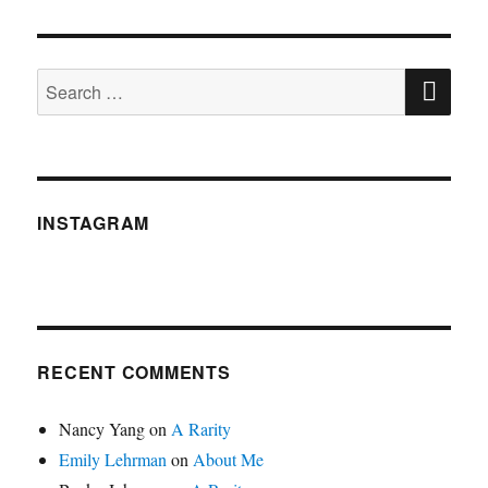
SE
Search
for:
INSTAGRAM
RECENT COMMENTS
Nancy Yang
on
A Rarity
Emily Lehrman
on
About Me