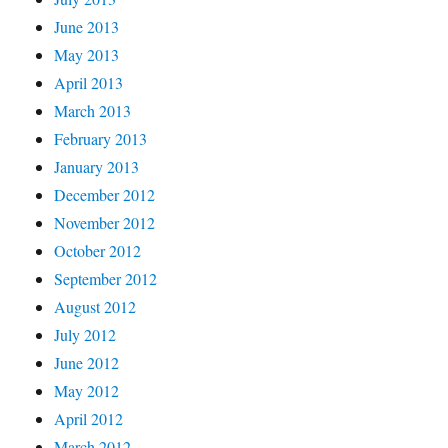
June 2013
May 2013
April 2013
March 2013
February 2013
January 2013
December 2012
November 2012
October 2012
September 2012
August 2012
July 2012
June 2012
May 2012
April 2012
March 2012