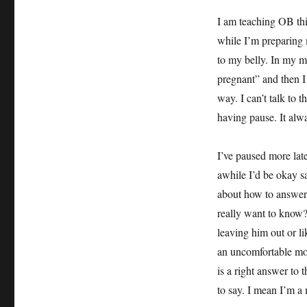
I am teaching OB thi
while I’m preparing m
to my belly. In my m
pregnant” and then I
way. I can’t talk to 
having pause. It al
I’ve paused more la
awhile I’d be okay sa
about how to answer,
really want to know? H
leaving him out or lik
an uncomfortable mome
is a right answer t
to say. I mean I’m 