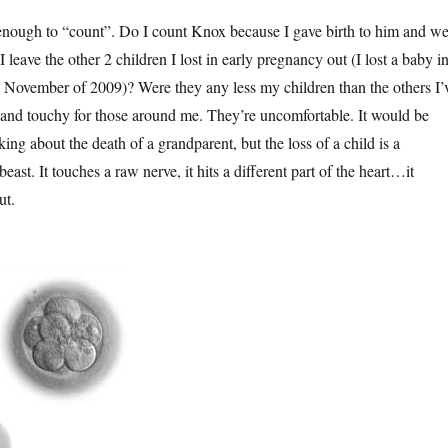
enough to “count”. Do I count Knox because I gave birth to him and w
 leave the other 2 children I lost in early pregnancy out (I lost a baby i
November of 2009)? Were they any less my children than the others I’
and touchy for those around me. They’re uncomfortable. It would be
lking about the death of a grandparent, but the loss of a child is a
east. It touches a raw nerve, it hits a different part of the heart…it
ut.