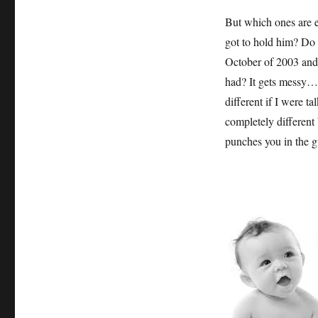
But which ones are 
got to hold him? Do I
October of 2003 and 
had? It gets messy…
different if I were ta
completely different b
punches you in the g