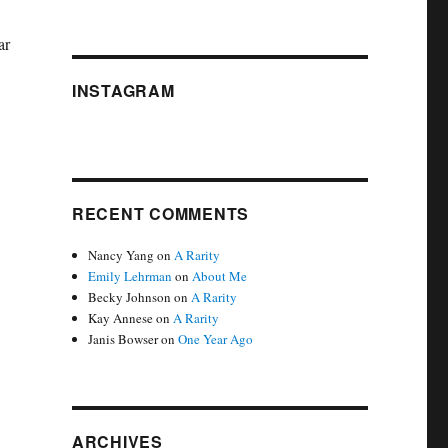
ar
INSTAGRAM
RECENT COMMENTS
Nancy Yang
on
A Rarity
Emily Lehrman
on
About Me
Becky Johnson
on
A Rarity
Kay Annese
on
A Rarity
Janis Bowser
on
One Year Ago
ARCHIVES