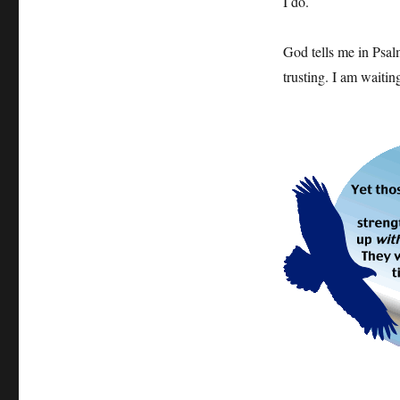
I do.
God tells me in Psal
trusting. I am waitin