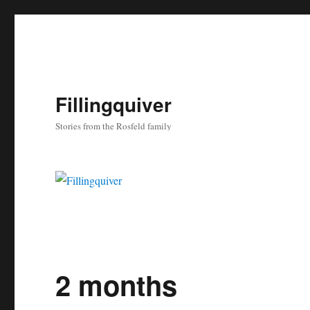
Fillingquiver
Stories from the Rosfeld family
2 months