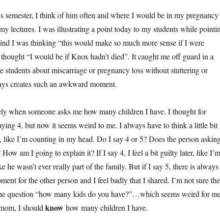
s semester, I think of him often and where I would be in my pregnancy
y lectures. I was illustrating a point today to my students while pointi
ind I was thinking “this would make so much more sense if I were
 thought “I would be if Knox hadn’t died”. It caught me off guard in a
the students about miscarriage or pregnancy loss without stuttering or
ways creates such an awkward moment.
tely when someone asks me how many children I have. I thought for
ying 4, but now it seems weird to me. I always have to think a little bit
 like I’m counting in my head. Do I say 4 or 5? Does the person askin
ow am I going to explain it? If I say 4, I feel a bit guilty later, like I’
e he wasn’t ever really part of the family. But if I say 5, there is always
nt for the other person and I feel badly that I shared. I’m not sure the
o the question “how many kids do you have?”…which seems weird for m
know
a mom, I should
how many children I have.