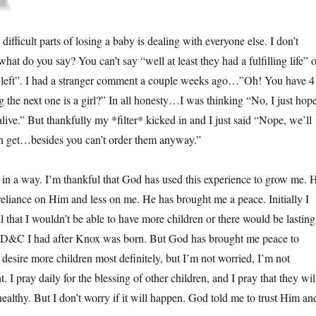
 difficult parts of losing a baby is dealing with everyone else. I don’t
at do you say? You can’t say “well at least they had a fulfilling life” o
 left”. I had a stranger comment a couple weeks ago…”Oh! You have 4
 the next one is a girl?” In all honesty…I was thinking “No, I just hop
alive.” But thankfully my *filter* kicked in and I just said “Nope, we’ll
n get…besides you can’t order them anyway.”
 in a way. I’m thankful that God has used this experience to grow me. 
eliance on Him and less on me. He has brought me a peace. Initially I
l that I wouldn’t be able to have more children or there would be lasting
 D&C I had after Knox was born. But God has brought me peace to
I desire more children most definitely, but I’m not worried, I’m not
I pray daily for the blessing of other children, and I pray that they wil
ealthy. But I don’t worry if it will happen. God told me to trust Him an