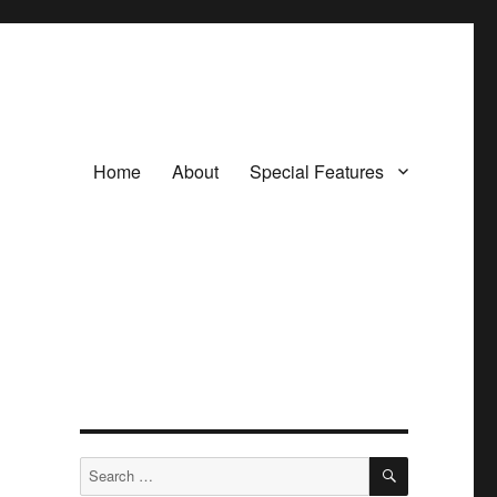
Home
About
Special Features
SEARCH
Search
for: