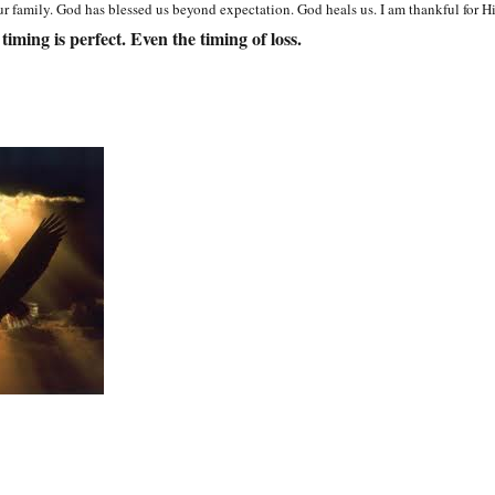
r family. God has blessed us beyond expectation. God heals us. I am thankful for H
 timing is perfect. Even the timing of loss.