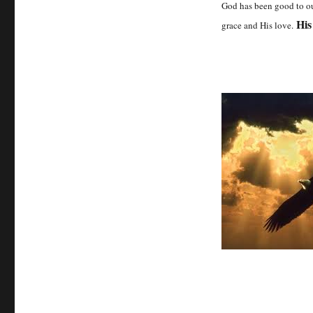
God has been good to ou
His
grace and His love.