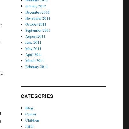
February 2012
January 2012
December 2011
November 2011
r
October 2011
September 2011
August 2011
e
June 2011
May 2011
April 2011
March 2011
February 2011
He
CATEGORIES
Blog
l
Cancer
Children
d
Faith