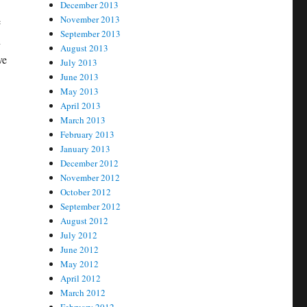
December 2013
November 2013
e
September 2013
n
August 2013
ve
July 2013
June 2013
May 2013
April 2013
March 2013
February 2013
January 2013
December 2012
November 2012
October 2012
September 2012
August 2012
July 2012
June 2012
May 2012
April 2012
March 2012