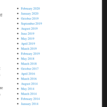
February 2020
January 2020
ng
October 2019
September 2019
August 2019
June 2019
May 2019
April 2019
March 2019
February 2019
May 2018
March 2018
g
October 2017
April 2016
m
March 2016
August 2014
re
May 2014
March 2014
e
February 2014
January 2014