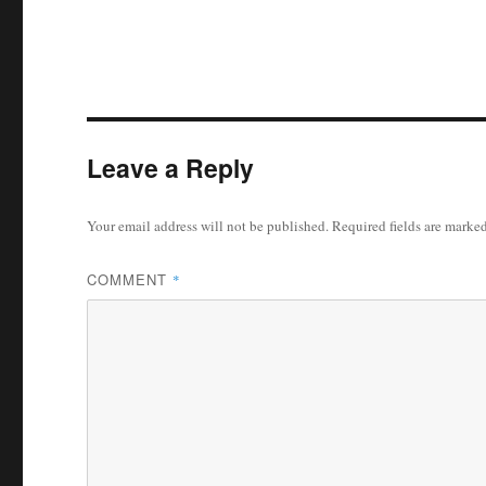
Leave a Reply
Your email address will not be published.
Required fields are marke
COMMENT
*