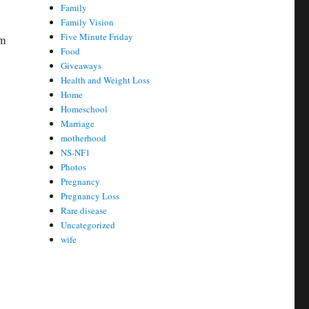
Family
Family Vision
Five Minute Friday
am
Food
Giveaways
Health and Weight Loss
Home
Homeschool
Marriage
motherhood
NS-NF1
Photos
Pregnancy
Pregnancy Loss
Rare disease
Uncategorized
wife