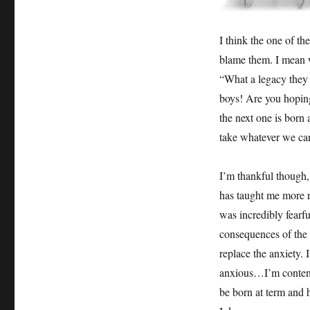
I think the one of the
blame them. I mean wh
“What a legacy they
boys! Are you hoping
the next one is born 
take whatever we ca
I’m thankful though,
has taught me more r
was incredibly fearfu
consequences of the
replace the anxiety. 
anxious…I’m content. 
be born at term and h