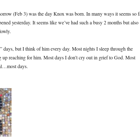
rrow (Feb 3) was the day Knox was born. In many ways it seems so f
ppened yesterday. It seems like we’ve had such a busy 2 months but also
lowly.
 days, but I think of him every day. Most nights I sleep through the
 up reaching for him. Most days I don’t cry out in grief to God. Most
mal…most days.