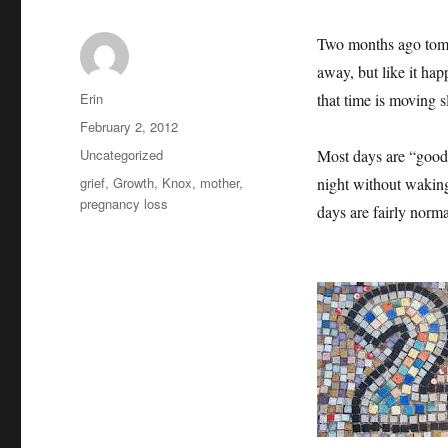
Two months ago tomo
away, but like it ha
Author
Erin
that time is moving s
Posted
February 2, 2012
on
Categories
Uncategorized
Most days are “good”
Tags
grief
,
Growth
,
Knox
,
mother
,
night without waking
pregnancy loss
days are fairly nor