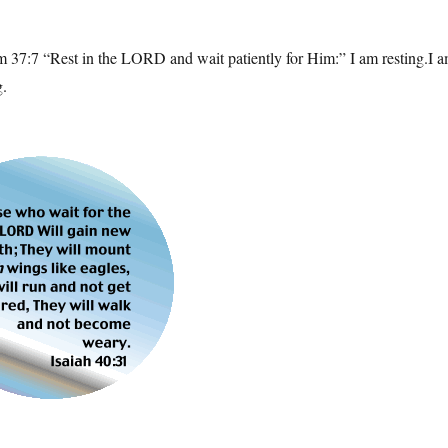
m 37:7 “Rest in the LORD and wait patiently for Him:” I am resting.I 
g.