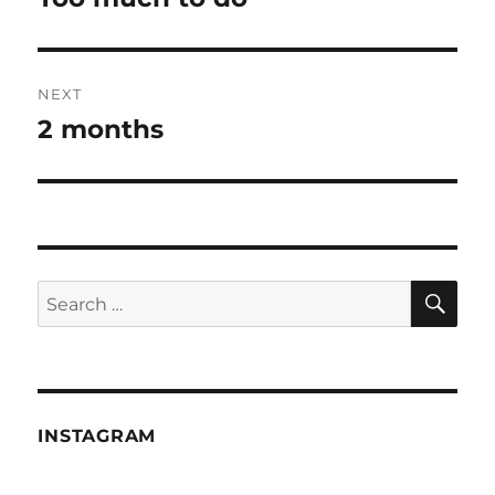
post:
NEXT
2 months
Next
post:
SE
Search
for:
INSTAGRAM