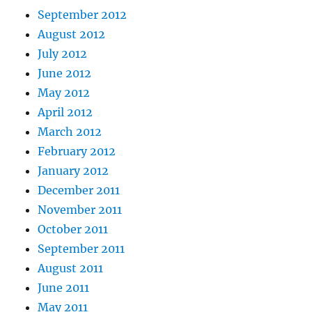
September 2012
August 2012
July 2012
June 2012
May 2012
April 2012
March 2012
February 2012
January 2012
December 2011
November 2011
October 2011
September 2011
August 2011
June 2011
May 2011