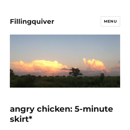
Fillingquiver
MENU
angry chicken: 5-minute
skirt*