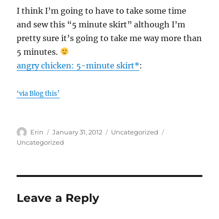
I think I’m going to have to take some time
and sew this “5 minute skirt” although I’m
pretty sure it’s going to take me way more than
5 minutes.
angry chicken: 5-minute skirt*
:
‘via Blog this’
Author
Posted
Categories
Tags
Erin
January 31, 2012
Uncategorized
on
Uncategorized
Leave a Reply