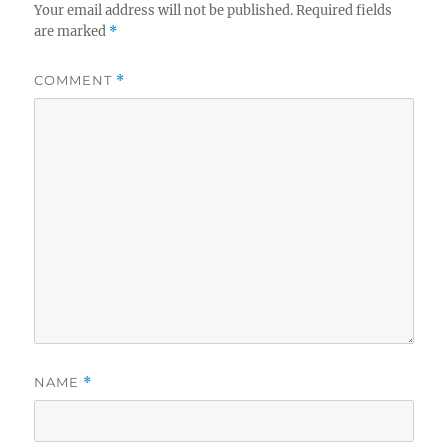
Your email address will not be published.
Required fields
are marked
*
COMMENT
*
NAME
*