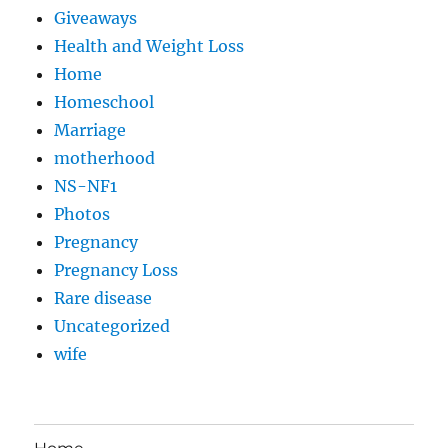
Giveaways
Health and Weight Loss
Home
Homeschool
Marriage
motherhood
NS-NF1
Photos
Pregnancy
Pregnancy Loss
Rare disease
Uncategorized
wife