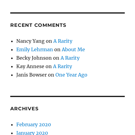
RECENT COMMENTS
Nancy Yang
on
A Rarity
Emily Lehrman
on
About Me
Becky Johnson
on
A Rarity
Kay Annese
on
A Rarity
Janis Bowser
on
One Year Ago
ARCHIVES
February 2020
January 2020