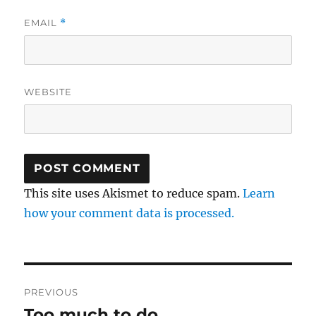
EMAIL
*
WEBSITE
This site uses Akismet to reduce spam.
Learn
how your comment data is processed.
Post
PREVIOUS
navigation
Too much to do
Previous