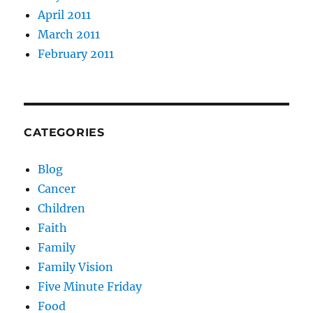
April 2011
March 2011
February 2011
CATEGORIES
Blog
Cancer
Children
Faith
Family
Family Vision
Five Minute Friday
Food