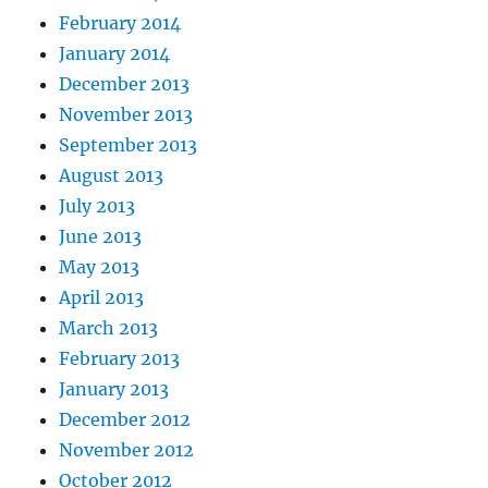
February 2014
January 2014
December 2013
November 2013
September 2013
August 2013
July 2013
June 2013
May 2013
April 2013
March 2013
February 2013
January 2013
December 2012
November 2012
October 2012