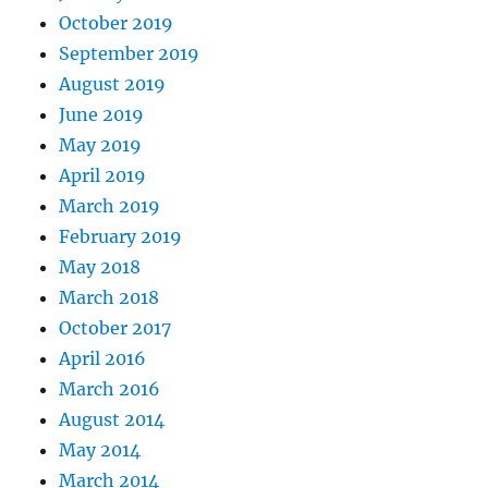
October 2019
September 2019
August 2019
June 2019
May 2019
April 2019
March 2019
February 2019
May 2018
March 2018
October 2017
April 2016
March 2016
August 2014
May 2014
March 2014