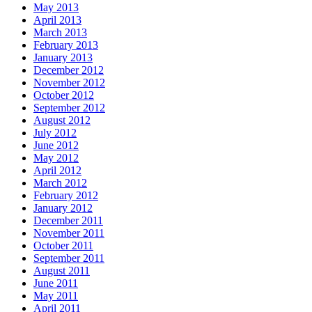
May 2013
April 2013
March 2013
February 2013
January 2013
December 2012
November 2012
October 2012
September 2012
August 2012
July 2012
June 2012
May 2012
April 2012
March 2012
February 2012
January 2012
December 2011
November 2011
October 2011
September 2011
August 2011
June 2011
May 2011
April 2011