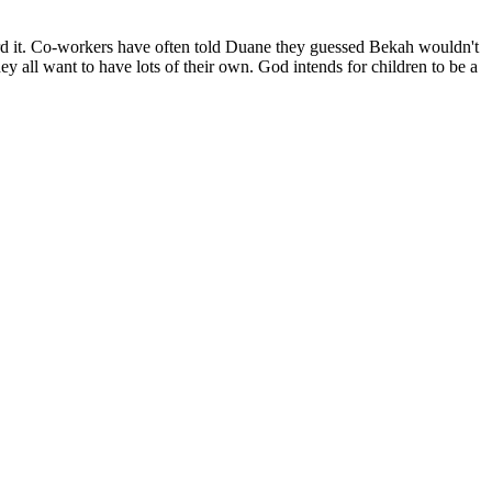
toward it. Co-workers have often told Duane they guessed Bekah wouldn't
ey all want to have lots of their own. God intends for children to be a