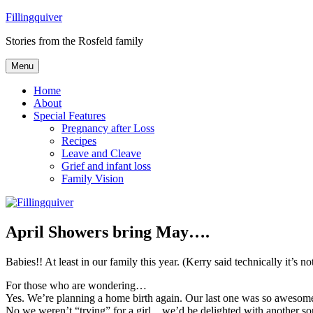
Skip
Fillingquiver
to
Stories from the Rosfeld family
content
Menu
Home
About
Special Features
Pregnancy after Loss
Recipes
Leave and Cleave
Grief and infant loss
Family Vision
April Showers bring May….
Babies!! At least in our family this year. (Kerry said technically it’
For those who are wondering…
Yes. We’re planning a home birth again. Our last one was so aweso
No we weren’t “trying” for a girl…we’d be delighted with another so