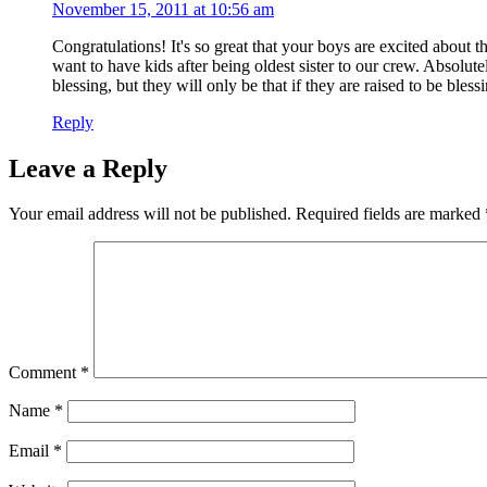
November 15, 2011 at 10:56 am
Congratulations! It's so great that your boys are excited about 
want to have kids after being oldest sister to our crew. Absolut
blessing, but they will only be that if they are raised to be bless
Reply
Leave a Reply
Your email address will not be published.
Required fields are marked
Comment
*
Name
*
Email
*