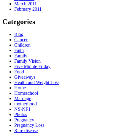
March 2011
February 2011
Categories
Blog
Cancer
Children
Faith
Family
Family Vision
Five Minute Friday
Food
Giveaways
Health and Weight Loss
Home
Homeschool
Marriage
motherhood
NS-NF1
Photos
Pregnancy
Pregnancy Loss
Rare disease