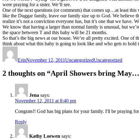
were praying for a sister. We’ll see.
One of the next questions (or comments) that comes up…at least this
like the Duggar family, leave our family size up to God. We believe th
realize it’s not a conviction everyone has, but it’s one that we have
We know that having a larger than normal family is unusual, but we’re
the space between T and this baby will be 21 months.
So that’s the big news at our house. We’re all pretty excited. One of t
think about what this baby is going to look like and who gets to hold 
Author
Posted
Categories
Tags
on
Erin
November 12, 2011
Uncategorized
Uncategorized
2 thoughts on “April Showers bring May…
Jena
says:
November 12, 2011 at 8:40 pm
Congrats!! God has big plans for your family. I'll be praying fo
Reply
Kathy Loewen
says: