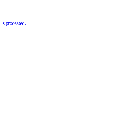
is processed.