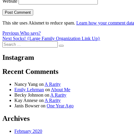
Website
This site uses Akismet to reduce spam.
Learn how your comment data 
Post
Previous
Previous
Who says?
Next
post:
Next
Socks! {Large Family Organization Link Up}
navigation
Search
post:
Search
for:
Instagram
Recent Comments
Nancy Yang
on
A Rarity
Emily Lehrman
on
About Me
Becky Johnson
on
A Rarity
Kay Annese
on
A Rarity
Janis Bowser
on
One Year Ago
Archives
February 2020