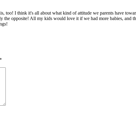
this, too! I think it's all about what kind of attitude we parents have 
ely the opposite! All my kids would love it if we had more babies, and th
ings!
*