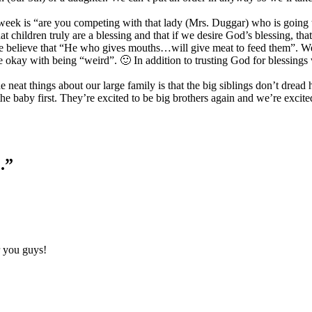
 week is “are you competing with that lady (Mrs. Duggar) who is goin
at children truly are a blessing and that if we desire God’s blessing, t
. We believe that “He who gives mouths…will give meat to feed them”. We
 okay with being “weird”. 🙂 In addition to trusting God for blessings
he neat things about our large family is that the big siblings don’t dre
the baby first. They’re excited to be big brothers again and we’re excit
.”
r you guys!