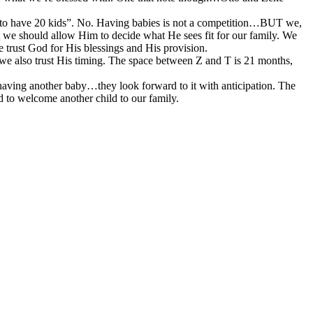
g to have 20 kids”. No. Having babies is not a competition…BUT we,
hat we should allow Him to decide what He sees fit for our family. We
 trust God for His blessings and His provision.
 we also trust His timing. The space between Z and T is 21 months,
ad having another baby…they look forward to it with anticipation. The
ed to welcome another child to our family.