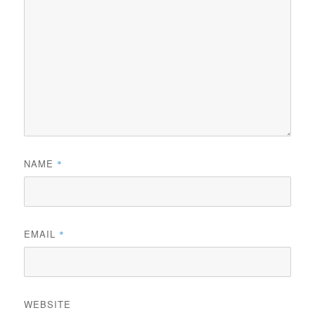
NAME
*
EMAIL
*
WEBSITE