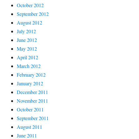
October 2012
September 2012
August 2012
July 2012
June 2012
May 2012
April 2012
March 2012
February 2012
January 2012
December 2011
November 2011
October 2011
September 2011
August 2011
June 2011