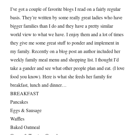
I’ve got a couple of favorite blogs I read on a fairly regular
basis. They’re written by some really great ladies who have
bigger families than I do and they have a pretty similar
world view to what we have. I enjoy them and a lot of times
they give me some great stuff to ponder and implement in
my family. Recently on a blog post an author included her
weekly family meal menu and shopping list. I thought I’d
take a gander and see what other people plan and eat. (I love
food you know). Here is what she feeds her family for
breakfast, lunch and dinner…
BREAKFAST
Pancakes
Eggs & Sausage
Waffles
Baked Oatmeal