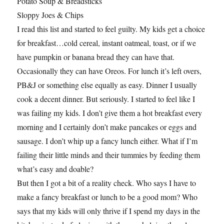
Potato Soup & Breadsticks
Sloppy Joes & Chips
I read this list and started to feel guilty. My kids get a choice
for breakfast…cold cereal, instant oatmeal, toast, or if we
have pumpkin or banana bread they can have that.
Occasionally they can have Oreos. For lunch it’s left overs,
PB&J or something else equally as easy. Dinner I usually
cook a decent dinner. But seriously. I started to feel like I
was failing my kids. I don’t give them a hot breakfast every
morning and I certainly don’t make pancakes or eggs and
sausage. I don’t whip up a fancy lunch either. What if I’m
failing their little minds and their tummies by feeding them
what’s easy and doable?
But then I got a bit of a reality check. Who says I have to
make a fancy breakfast or lunch to be a good mom? Who
says that my kids will only thrive if I spend my days in the