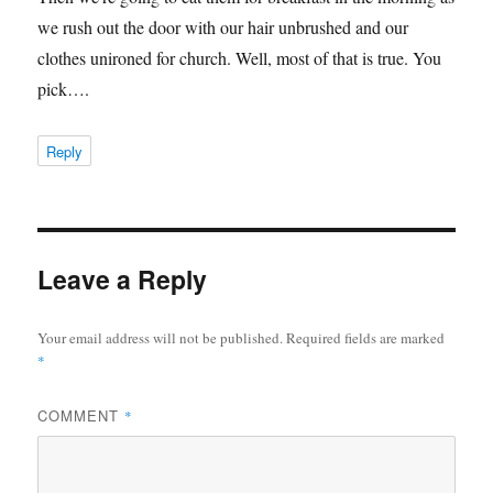
we rush out the door with our hair unbrushed and our
clothes unironed for church. Well, most of that is true. You
pick….
Reply
Leave a Reply
Your email address will not be published.
Required fields are marked
*
COMMENT
*