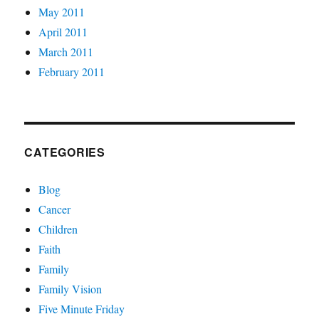
May 2011
April 2011
March 2011
February 2011
CATEGORIES
Blog
Cancer
Children
Faith
Family
Family Vision
Five Minute Friday