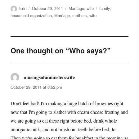
Author
Posted
Categories
Tags
Erin
October 29, 2011
Marriage
,
wife
family
,
on
household organization
,
Marriage
,
mothers
,
wife
One thought on “Who says?”
musingsofaministerswife
says:
October 29, 2011 at 6:52 pm
Don't feel bad! I'm making a huge batch of brownies right
now that I'm going to slather with cream cheese frosting and
we are going to eat these right before bed, drink whole
unorganic milk, and not brush our teeth before bed, lol.
Then we're going to eat them for breakfast in the morning as