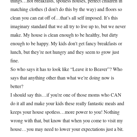
things…hot breakfasts, spotless houses, perfect children in
matching clothes (I don’t do this by the way) and floors so
clean you can eat off of…that’s all self imposed. It’s this
imaginary standard that we all try to live up to, but we never
make. My house is clean enough to be healthy, but dirty
enough to be happy. My kids don’t get fancy breakfasts or
lunch, but they’re not hungry and they seem to grow just
fine.
So who says it has to look like “Leave it to Beaver”? Who
says that anything other than what we’re doing now is
better?
I should say this…if you’re one of those moms who CAN
do it all and make your kids these really fantastic meals and
keeps your house spotless…more power to you! Nothing
wrong with that, but know that when you come to visit my
house…you may need to lower your expectations just a bit.