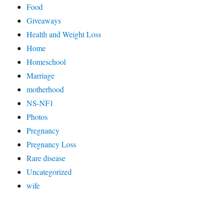
Food
Giveaways
Health and Weight Loss
Home
Homeschool
Marriage
motherhood
NS-NF1
Photos
Pregnancy
Pregnancy Loss
Rare disease
Uncategorized
wife