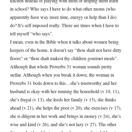
kitchen instead of playing with them or helping them learn
in school? Who says I have to do what other moms (who
apparently have way more time, energy or help than I do)
do? It’s self imposed really. There are times when I have to
tell myself “who says”.
I mean, even in the Bible when it talks about women being
keepers of the home, it doesn’t say “thou shalt not have dirty
floors” or “thou shalt makest thy children gourmet meals”.
Although that whole Proverbs 31 woman sounds pretty
stellar. Although when you break it down, the woman in
Proverbs 31 boils down to this…she’s trustworthy and her
husband is okay with her running the household (v 10, 11),
she’s frugal (v 13), she feeds her family (v 15), she thinks
ahead (v 21), she helps the poor (v 20), she exercises (v 17),
she is diligent in her work and brings in money (v 24), she’s
wise and kind (v 26), and she’s not lazy (v 27). The other