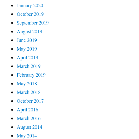
January 2020
October 2019
September 2019
August 2019
June 2019
May 2019
April 2019
March 2019
February 2019
May 2018
March 2018
October 2017
April 2016
March 2016
August 2014
May 2014