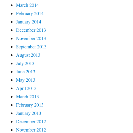
March 2014
February 2014
January 2014
December 2013
November 2013
September 2013
August 2013
July 2013
June 2013
May 2013
April 2013
March 2013
February 2013
January 2013
December 2012
November 2012