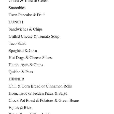
Cocoa & Toast or Cereal
Smoothies
Oven Pancake & Fruit
LUNCH
Sandwiches & Chips
Grilled Cheese & Tomato Soup
Taco Salad
Spaghetti & Corn
Hot Dogs & Cheese Slices
Hamburgers & Chips
Quiche & Peas
DINNER
Chili & Corn Bread or Cinnamon Rolls
Homemade or Frozen Pizza & Salad
Crock Pot Roast & Potatoes & Green Beans
Fajitas & Rice