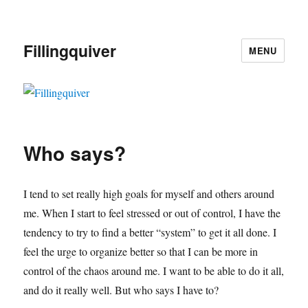
Fillingquiver
MENU
Who says?
I tend to set really high goals for myself and others around
me. When I start to feel stressed or out of control, I have the
tendency to try to find a better “system” to get it all done. I
feel the urge to organize better so that I can be more in
control of the chaos around me. I want to be able to do it all,
and do it really well. But who says I have to?