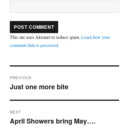
This site uses Akismet to reduce spam.
Learn how your
comment data is processed.
Post
PREVIOUS
navigation
Just one more bite
Previous
post:
NEXT
April Showers bring May….
Next
post: