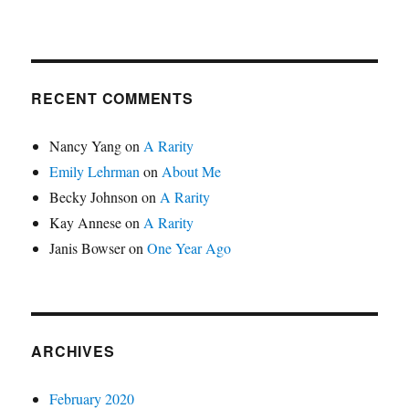
RECENT COMMENTS
Nancy Yang
on
A Rarity
Emily Lehrman
on
About Me
Becky Johnson
on
A Rarity
Kay Annese
on
A Rarity
Janis Bowser
on
One Year Ago
ARCHIVES
February 2020