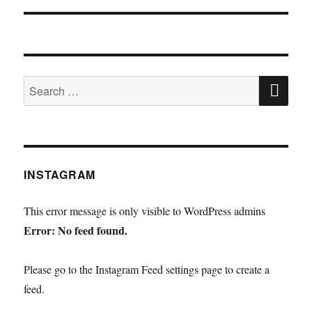
SE
Search
for:
INSTAGRAM
This error message is only visible to WordPress admins
Error: No feed found.
Please go to the Instagram Feed settings page to create a
feed.