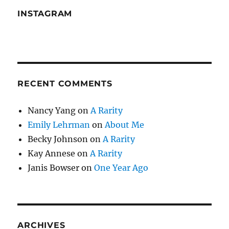
INSTAGRAM
RECENT COMMENTS
Nancy Yang
on
A Rarity
Emily Lehrman
on
About Me
Becky Johnson
on
A Rarity
Kay Annese
on
A Rarity
Janis Bowser
on
One Year Ago
ARCHIVES