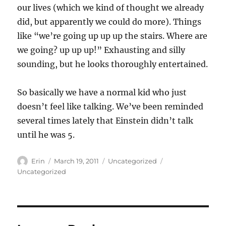
our lives (which we kind of thought we already
did, but apparently we could do more). Things
like “we’re going up up up the stairs. Where are
we going? up up up!” Exhausting and silly
sounding, but he looks thoroughly entertained.
So basically we have a normal kid who just
doesn’t feel like talking. We’ve been reminded
several times lately that Einstein didn’t talk
until he was 5.
Author
Posted
Categories
Tags
Erin
March 19, 2011
Uncategorized
on
Uncategorized