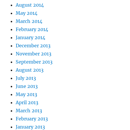
August 2014
May 2014
March 2014
February 2014
January 2014
December 2013
November 2013
September 2013
August 2013
July 2013
June 2013
May 2013
April 2013
March 2013
February 2013
January 2013