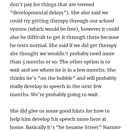
don’t pay for things that are termed
“developmental delays”). She also said we
could try getting therapy through our school
system (which would be free), however it could
also be difficult to get it through them because
he tests normal. She said if we did get therapy
she thought we wouldn’t probaby need more
than 3 months or so. The other option is to
wait and see where he is in a few months. She
thinks he’s “on the bubble” and will probably
really develop in speech in the next few
months. We’re probably going to wait.
She did give us some good hints for how to
help him develop his speech more here at
home. Basically it’s “be Sesame Street” Narrate