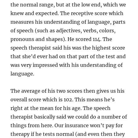
the normal range, but at the low end, which we
knew and expected. The receptive score which
measures his understanding of language, parts
of speech (such as adjectives, verbs, colors,
pronouns and shapes). He scored 114. The
speech therapist said his was the highest score
that she’d ever had on that part of the test and
was very impressed with his understanding of
language.
The average of his two scores then gives us his
overall score which is 102. This means he’s
right at the mean for his age. The speech
therapist basically said we could do a number of
things from here. Our insurance won’t pay for
therapy if he tests normal (and even then they