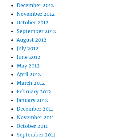
December 2012
November 2012
October 2012
September 2012
August 2012
July 2012
June 2012
May 2012
April 2012
March 2012
February 2012
January 2012
December 2011
November 2011
October 2011
September 2011