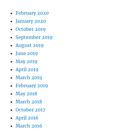
February 2020
January 2020
October 2019
September 2019
August 2019
June 2019
May 2019
April 2019
March 2019
February 2019
May 2018
March 2018
October 2017
April 2016
March 2016