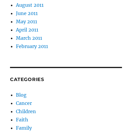
August 2011
June 2011
May 2011
April 2011
March 2011
February 2011
CATEGORIES
Blog
Cancer
Children
Faith
Family