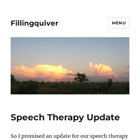
Fillingquiver
MENU
Speech Therapy Update
So I promised an update for our speech therapy