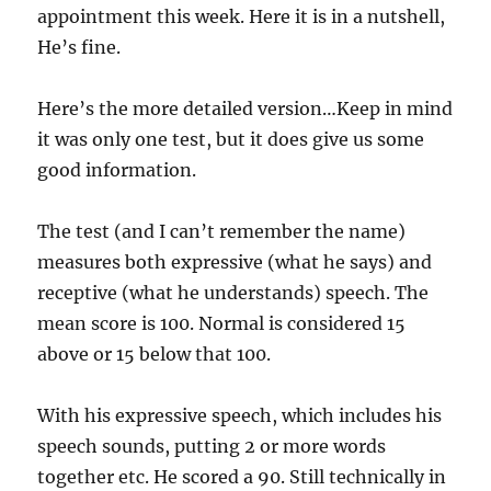
appointment this week. Here it is in a nutshell,
He’s fine.
Here’s the more detailed version…Keep in mind
it was only one test, but it does give us some
good information.
The test (and I can’t remember the name)
measures both expressive (what he says) and
receptive (what he understands) speech. The
mean score is 100. Normal is considered 15
above or 15 below that 100.
With his expressive speech, which includes his
speech sounds, putting 2 or more words
together etc. He scored a 90. Still technically in