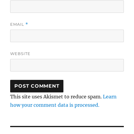
EMAIL
*
WEBSITE
This site uses Akismet to reduce spam.
Learn
how your comment data is processed.
Post