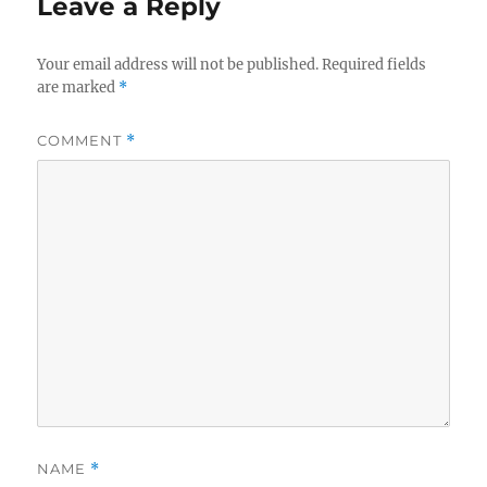
Leave a Reply
Your email address will not be published.
Required fields
are marked
*
COMMENT
*
NAME
*