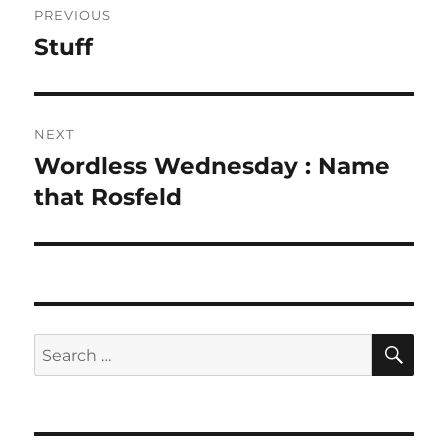
PREVIOUS
navigation
Stuff
Previous
post:
NEXT
Wordless Wednesday : Name
Next
post:
that Rosfeld
SE
Search
for: