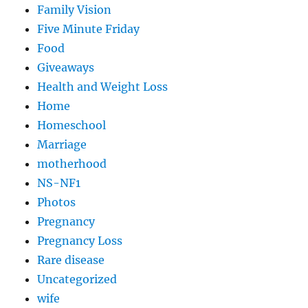
Family Vision
Five Minute Friday
Food
Giveaways
Health and Weight Loss
Home
Homeschool
Marriage
motherhood
NS-NF1
Photos
Pregnancy
Pregnancy Loss
Rare disease
Uncategorized
wife