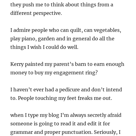
they push me to think about things from a
different perspective.
I admire people who can quilt, can vegetables,
play piano, garden and in general do all the
things I wish I could do well.
Kerry painted my parent’s barn to earn enough
money to buy my engagement ring?
I haven’t ever had a pedicure and don’t intend
to. People touching my feet freaks me out.
when I type my blog I’m always secretly afraid
someone is going to read it and edit it for
grammar and proper punctuation. Seriously, I