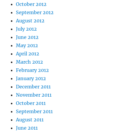
October 2012
September 2012
August 2012
July 2012
June 2012
May 2012
April 2012
March 2012
February 2012
January 2012
December 2011
November 2011
October 2011
September 2011
August 2011
June 2011