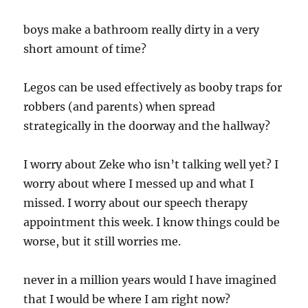
boys make a bathroom really dirty in a very
short amount of time?
Legos can be used effectively as booby traps for
robbers (and parents) when spread
strategically in the doorway and the hallway?
I worry about Zeke who isn’t talking well yet? I
worry about where I messed up and what I
missed. I worry about our speech therapy
appointment this week. I know things could be
worse, but it still worries me.
never in a million years would I have imagined
that I would be where I am right now?