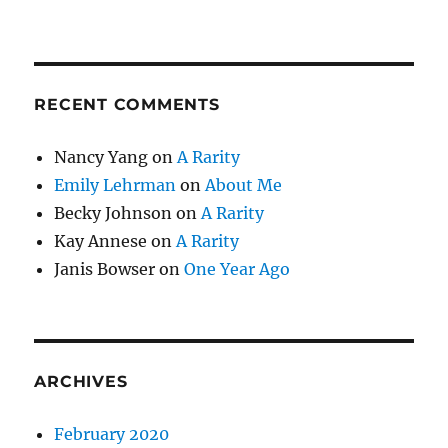
RECENT COMMENTS
Nancy Yang
on
A Rarity
Emily Lehrman
on
About Me
Becky Johnson
on
A Rarity
Kay Annese
on
A Rarity
Janis Bowser
on
One Year Ago
ARCHIVES
February 2020