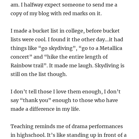
am. I halfway expect someone to send me a
copy of my blog with red marks on it.
I made a bucket list in college, before bucket
lists were cool. I found it the other day…it had
things like “go skydiving”, “go to a Metallica
concert” and “hike the entire length of
Rainbow trail”. It made me laugh. Skydiving is
still on the list though.
I don’t tell those I love them enough, I don’t
say “thank you” enough to those who have
made a difference in my life.
Teaching reminds me of drama performances
in highschool. It’s like standing up in front of a