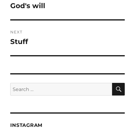
navigation
God's will
Previous
post:
NEXT
Stuff
Next
post:
SE
Search
for:
INSTAGRAM