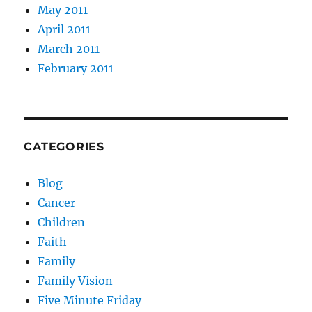
May 2011
April 2011
March 2011
February 2011
CATEGORIES
Blog
Cancer
Children
Faith
Family
Family Vision
Five Minute Friday