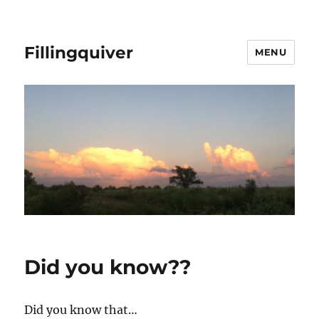
Fillingquiver
MENU
Did you know??
Did you know that…