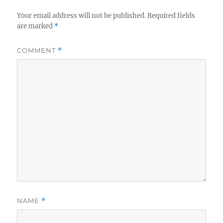
Your email address will not be published.
Required fields
are marked
*
COMMENT
*
NAME
*