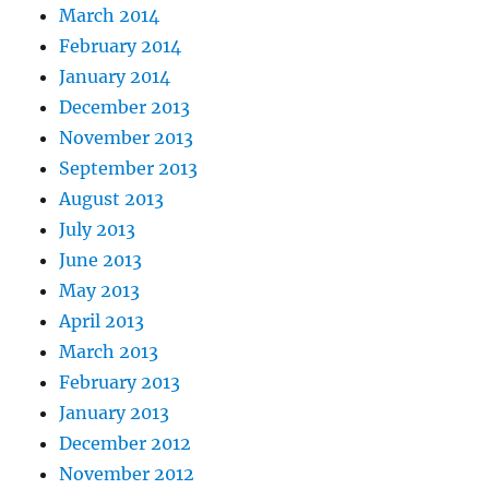
March 2014
February 2014
January 2014
December 2013
November 2013
September 2013
August 2013
July 2013
June 2013
May 2013
April 2013
March 2013
February 2013
January 2013
December 2012
November 2012