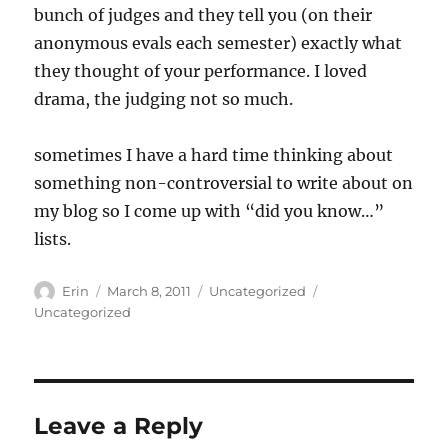
bunch of judges and they tell you (on their
anonymous evals each semester) exactly what
they thought of your performance. I loved
drama, the judging not so much.
sometimes I have a hard time thinking about
something non-controversial to write about on
my blog so I come up with “did you know…”
lists.
Author
Posted
Categories
Tags
Erin
March 8, 2011
Uncategorized
on
Uncategorized
Leave a Reply