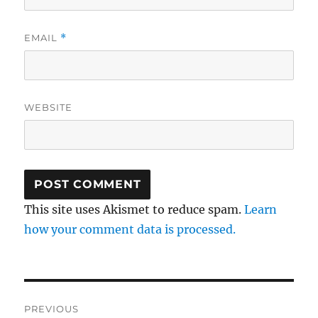
EMAIL
*
WEBSITE
This site uses Akismet to reduce spam.
Learn
how your comment data is processed.
Post
PREVIOUS