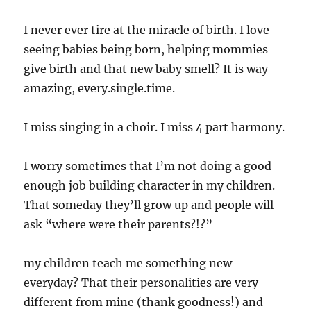
I never ever tire at the miracle of birth. I love
seeing babies being born, helping mommies
give birth and that new baby smell? It is way
amazing, every.single.time.
I miss singing in a choir. I miss 4 part harmony.
I worry sometimes that I’m not doing a good
enough job building character in my children.
That someday they’ll grow up and people will
ask “where were their parents?!?”
my children teach me something new
everyday? That their personalities are very
different from mine (thank goodness!) and