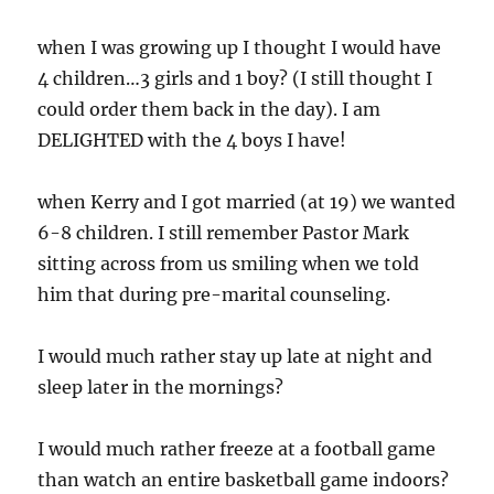
when I was growing up I thought I would have
4 children…3 girls and 1 boy? (I still thought I
could order them back in the day). I am
DELIGHTED with the 4 boys I have!
when Kerry and I got married (at 19) we wanted
6-8 children. I still remember Pastor Mark
sitting across from us smiling when we told
him that during pre-marital counseling.
I would much rather stay up late at night and
sleep later in the mornings?
I would much rather freeze at a football game
than watch an entire basketball game indoors?