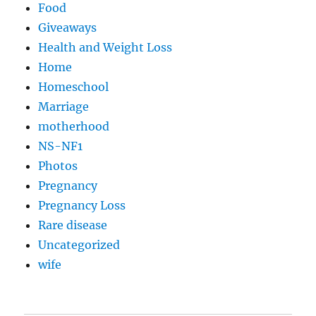
Food
Giveaways
Health and Weight Loss
Home
Homeschool
Marriage
motherhood
NS-NF1
Photos
Pregnancy
Pregnancy Loss
Rare disease
Uncategorized
wife