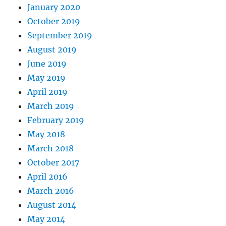
January 2020
October 2019
September 2019
August 2019
June 2019
May 2019
April 2019
March 2019
February 2019
May 2018
March 2018
October 2017
April 2016
March 2016
August 2014
May 2014