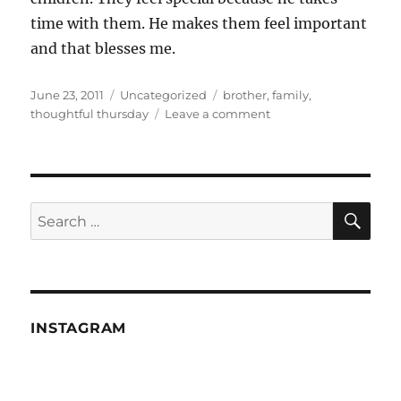
time with them. He makes them feel important
and that blesses me.
Posted
Categories
Tags
June 23, 2011
Uncategorized
brother
,
family
,
on
on
thoughtful thursday
Leave a comment
Thoughtful
Thursday
—
A
monkey's
SE
Search
uncle
for:
INSTAGRAM