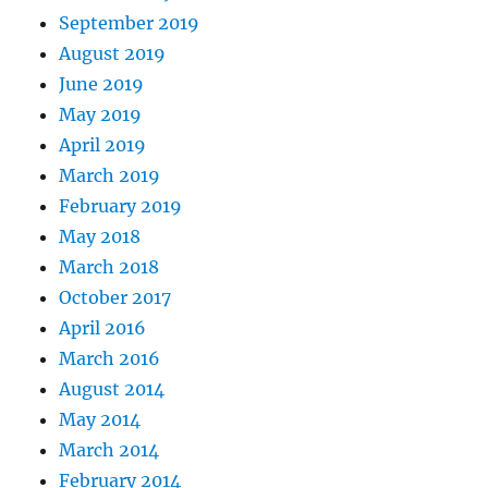
September 2019
August 2019
June 2019
May 2019
April 2019
March 2019
February 2019
May 2018
March 2018
October 2017
April 2016
March 2016
August 2014
May 2014
March 2014
February 2014