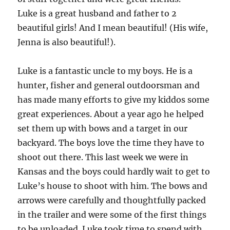
Luke is a great husband and father to 2
beautiful girls! And I mean beautiful! (His wife,
Jenna is also beautiful!).
Luke is a fantastic uncle to my boys. He is a
hunter, fisher and general outdoorsman and
has made many efforts to give my kiddos some
great experiences. About a year ago he helped
set them up with bows and a target in our
backyard. The boys love the time they have to
shoot out there. This last week we were in
Kansas and the boys could hardly wait to get to
Luke’s house to shoot with him. The bows and
arrows were carefully and thoughtfully packed
in the trailer and were some of the first things
to be unloaded. Luke took time to spend with