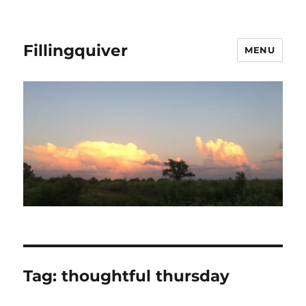
Fillingquiver
MENU
Tag:
thoughtful thursday