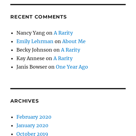
RECENT COMMENTS
Nancy Yang
on
A Rarity
Emily Lehrman
on
About Me
Becky Johnson
on
A Rarity
Kay Annese
on
A Rarity
Janis Bowser
on
One Year Ago
ARCHIVES
February 2020
January 2020
October 2019