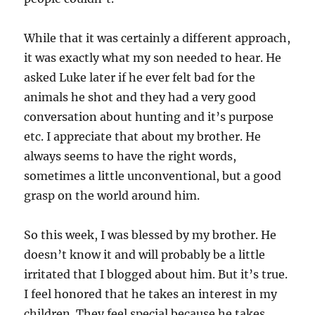
While that it was certainly a different approach,
it was exactly what my son needed to hear. He
asked Luke later if he ever felt bad for the
animals he shot and they had a very good
conversation about hunting and it’s purpose
etc. I appreciate that about my brother. He
always seems to have the right words,
sometimes a little unconventional, but a good
grasp on the world around him.
So this week, I was blessed by my brother. He
doesn’t know it and will probably be a little
irritated that I blogged about him. But it’s true.
I feel honored that he takes an interest in my
children. They feel special because he takes