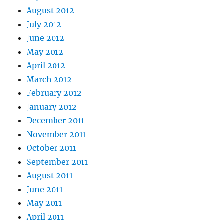
August 2012
July 2012
June 2012
May 2012
April 2012
March 2012
February 2012
January 2012
December 2011
November 2011
October 2011
September 2011
August 2011
June 2011
May 2011
April 2011