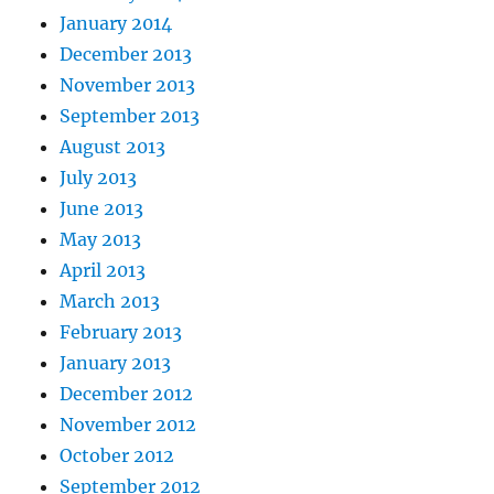
January 2014
December 2013
November 2013
September 2013
August 2013
July 2013
June 2013
May 2013
April 2013
March 2013
February 2013
January 2013
December 2012
November 2012
October 2012
September 2012