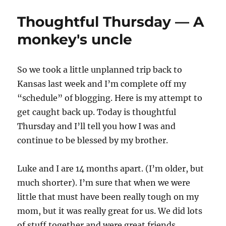
Thoughtful Thursday — A
monkey's uncle
So we took a little unplanned trip back to
Kansas last week and I’m complete off my
“schedule” of blogging. Here is my attempt to
get caught back up. Today is thoughtful
Thursday and I’ll tell you how I was and
continue to be blessed by my brother.
Luke and I are 14 months apart. (I’m older, but
much shorter). I’m sure that when we were
little that must have been really tough on my
mom, but it was really great for us. We did lots
of stuff together and were great friends.