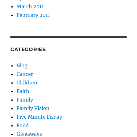
March 2011
February 2011
CATEGORIES
Blog
Cancer
Children
Faith
Family
Family Vision
Five Minute Friday
Food
Giveaways