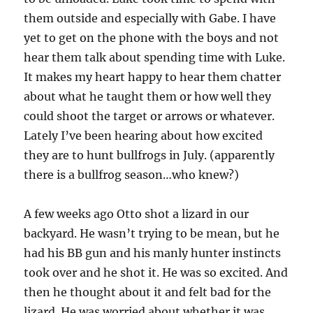
them outside and especially with Gabe. I have
yet to get on the phone with the boys and not
hear them talk about spending time with Luke.
It makes my heart happy to hear them chatter
about what he taught them or how well they
could shoot the target or arrows or whatever.
Lately I’ve been hearing about how excited
they are to hunt bullfrogs in July. (apparently
there is a bullfrog season…who knew?)
A few weeks ago Otto shot a lizard in our
backyard. He wasn’t trying to be mean, but he
had his BB gun and his manly hunter instincts
took over and he shot it. He was so excited. And
then he thought about it and felt bad for the
lizard. He was worried about whether it was