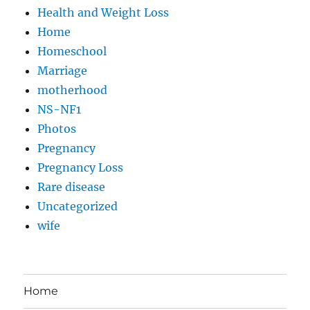
Health and Weight Loss
Home
Homeschool
Marriage
motherhood
NS-NF1
Photos
Pregnancy
Pregnancy Loss
Rare disease
Uncategorized
wife
Home