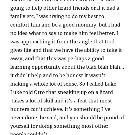
going to help other lizard friends or if it had a
family etc. I was trying to do my best to
comfort him and be a good mommy, but I had
no idea what to say to make him feel better. I
was approaching it from the angle that God
gives life and that we have the ability to take it
away, and that this was perhaps a good
learning opportunity about the blah blah blah…
it didn’t help and to be honest it wasn’t
making a whole lot of sense. So I called Luke.
Luke told Otto that sneaking up on a lizard
takes a lot of skill and it’s a feat that most
hunters can’t achieve. It’s something I’ve
never done, he said, and you should be proud of
yourself for doing something most other
people couldn’t.