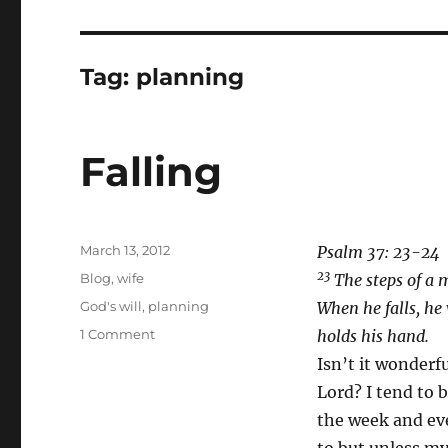
Tag:
planning
Falling
Posted
March 13, 2012
Psalm 37: 23-24
on
23
Categories
Blog
,
wife
The steps of a 
Tags
God's will
,
planning
When he falls, he
on
1 Comment
holds his hand.
Falling
Isn’t it wonderf
Lord? I tend to b
the week and even