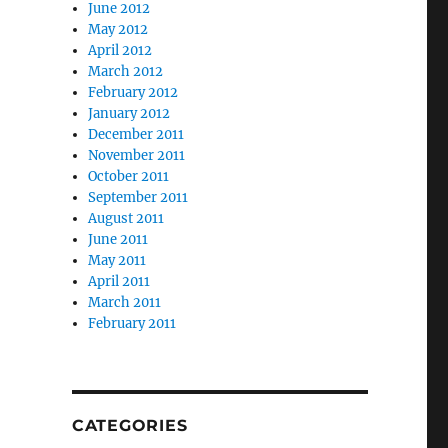
June 2012
May 2012
April 2012
March 2012
February 2012
January 2012
December 2011
November 2011
October 2011
September 2011
August 2011
June 2011
May 2011
April 2011
March 2011
February 2011
CATEGORIES