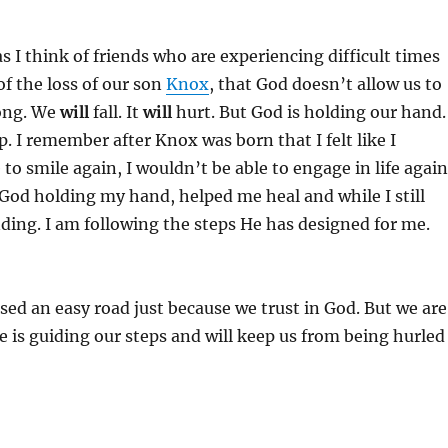
s I think of friends who are experiencing difficult times
of the loss of our son
Knox
, that God doesn’t allow us to
ong. We
will
fall. It
will
hurt. But God is holding our hand.
p. I remember after Knox was born that I felt like I
to smile again, I wouldn’t be able to engage in life again
t God holding my hand, helped me heal and while I still
nding. I am following the steps He has designed for me.
ed an easy road just because we trust in God. But we are
 is guiding our steps and will keep us from being hurled