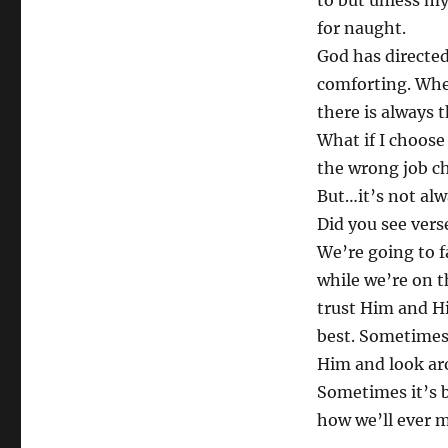
to but unless my
for naught.
God has directed
comforting. Wh
there is always 
What if I choos
the wrong job ch
But…it’s not alw
Did you see vers
We’re going to fa
while we’re on t
trust Him and His
best. Sometimes 
Him and look aro
Sometimes it’s 
how we’ll ever m