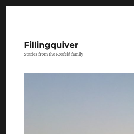
Fillingquiver
Stories from the Rosfeld family