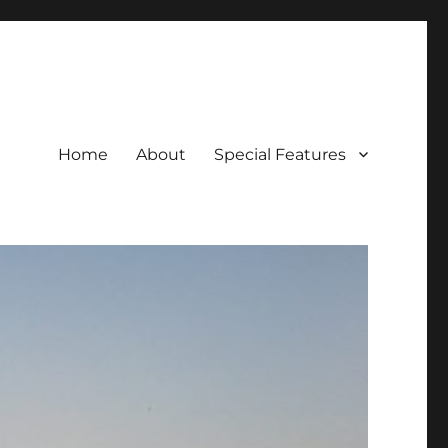
Home
About
Special Features