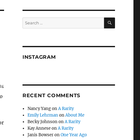
SEARCH
Search
for:
INSTAGRAM
24
RECENT COMMENTS
o
Nancy Yang
on
A Rarity
Emily Lehrman
on
About Me
Becky Johnson
on
A Rarity
or
Kay Annese
on
A Rarity
Janis Bowser
on
One Year Ago