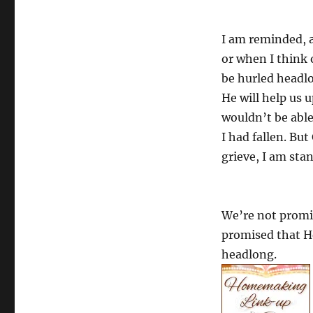
I am reminded, a
or when I think 
be hurled headl
He will help us u
wouldn’t be able 
I had fallen. Bu
grieve, I am sta
We’re not promis
promised that He
headlong.