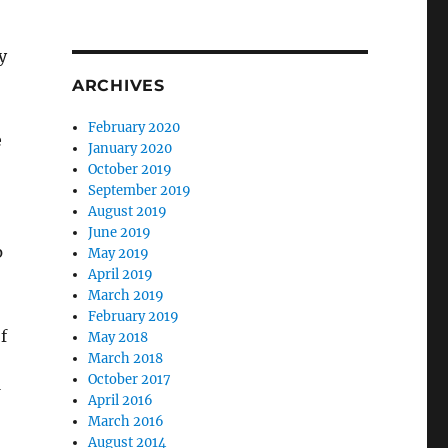
y
ARCHIVES
February 2020
e
January 2020
October 2019
September 2019
August 2019
June 2019
p
May 2019
April 2019
March 2019
February 2019
f
May 2018
March 2018
October 2017
April 2016
March 2016
August 2014