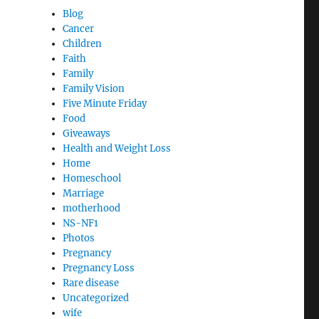
Blog
Cancer
Children
Faith
Family
Family Vision
Five Minute Friday
Food
Giveaways
Health and Weight Loss
Home
Homeschool
Marriage
motherhood
NS-NF1
Photos
Pregnancy
Pregnancy Loss
Rare disease
Uncategorized
wife