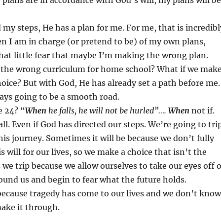
 plans are in accordance with God’s will, my plans will be
 my steps, He has a plan for me. For me, that is incredibl
en
I
am in charge (or pretend to be) of my own plans,
that little fear that maybe I’m making the wrong plan.
e the wrong curriculum for home school? What if we mak
oice? But with God, He has already set a path before me.
ays going to be a smooth road.
e 24? “
When
he falls, he will not be hurled”….
When
not if.
ll. Even if God has directed our steps. We’re going to tri
his journey. Sometimes it will be because we don’t fully
 will for our lives, so we make a choice that isn’t the
we trip because we allow ourselves to take our eyes off o
und us and begin to fear what the future holds.
because tragedy has come to our lives and we don’t know
ake it through.