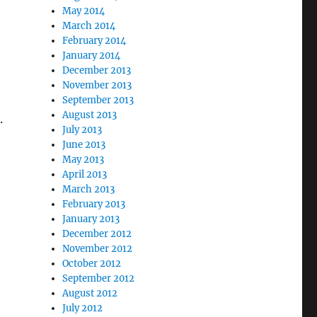
May 2014
March 2014
February 2014
January 2014
December 2013
November 2013
September 2013
August 2013
.
July 2013
June 2013
May 2013
April 2013
March 2013
February 2013
January 2013
December 2012
November 2012
October 2012
September 2012
August 2012
July 2012