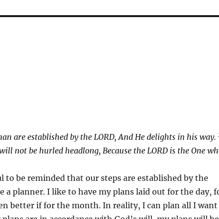
man are established by the LORD,
And He delights in his way.
 will not be hurled headlong,
Because the LORD is the One wh
ul to be reminded that our steps are established by the
e a planner. I like to have my plans laid out for the day, f
 better if for the month. In reality, I can plan all I want