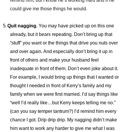
remind him, but I know he’s working hard and if he
could give me those things he would.
5.
Quit nagging.
You may have picked up on this one
already, but it bears repeating. Don’t bring up that
“stuff” you want or the things that drive you nuts over
and over again. And especially don’t bring it up in
front of others and make your husband feel
inadequate in front of them. Don’t even joke about it.
For example, I would bring up things that I wanted or
thought I needed in front of Kerry’s family and my
family when we were first married. I’d say things like
“well I’d really like…but Kerry keeps telling me no.”
(can you say temper tantrum?) I’d remind him every
chance I got. Drip drip drip. My nagging didn’t make
him want to work any harder to give me what I was