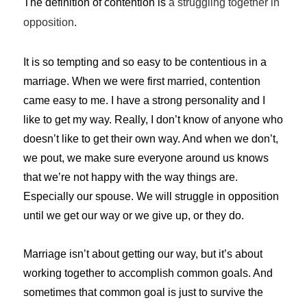
The definition of contention is
a
struggling
together
in
opposition
.
It is so tempting and so easy to be contentious in a
marriage. When we were first married, contention
came easy to me. I have a strong personality and I
like to get my way. Really, I don’t know of anyone who
doesn’t like to get their own way. And when we don’t,
we pout, we make sure everyone around us knows
that we’re not happy with the way things are.
Especially our spouse. We will struggle in opposition
until we get our way or we give up, or they do.
Marriage isn’t about getting our way, but it’s about
working together to accomplish common goals. And
sometimes that common goal is just to survive the