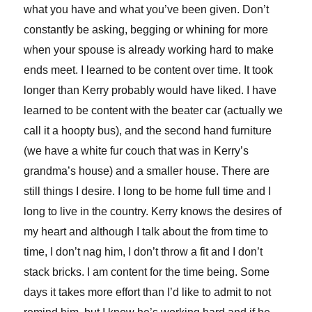
what you have and what you’ve been given. Don’t
constantly be asking, begging or whining for more
when your spouse is already working hard to make
ends meet. I learned to be content over time. It took
longer than Kerry probably would have liked. I have
learned to be content with the beater car (actually we
call it a hoopty bus), and the second hand furniture
(we have a white fur couch that was in Kerry’s
grandma’s house) and a smaller house. There are
still things I desire. I long to be home full time and I
long to live in the country. Kerry knows the desires of
my heart and although I talk about the from time to
time, I don’t nag him, I don’t throw a fit and I don’t
stack bricks. I am content for the time being. Some
days it takes more effort than I’d like to admit to not