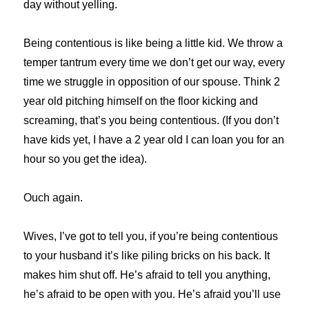
day without yelling.
Being contentious is like being a little kid. We throw a
temper tantrum every time we don’t get our way, every
time we struggle in opposition of our spouse. Think 2
year old pitching himself on the floor kicking and
screaming, that’s you being contentious. (If you don’t
have kids yet, I have a 2 year old I can loan you for an
hour so you get the idea).
Ouch again.
Wives, I’ve got to tell you, if you’re being contentious
to your husband it’s like piling bricks on his back. It
makes him shut off. He’s afraid to tell you anything,
he’s afraid to be open with you. He’s afraid you’ll use