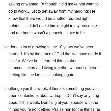
asking or wanted. (Although it did make him want to
go to work…just to get away from my nagging) He
knew that there would be another request right
behind it. It didn’t make him delight in my presence
and our home wasn’t a peaceful place to be.
I’ve done a lot of growing in the 10 years we’ve been
married. It’s by the grace of God that we have made it
this far. We’ve both learned things about
communication and living together without someone
feeling like the faucet is leaking again
I challenge you this week, if there is something you’ve
been contentious about…drop it. Don’t say anything
about it this week. Don’t dig at your spouse with the
things you’re not getting. Praise him for the things he