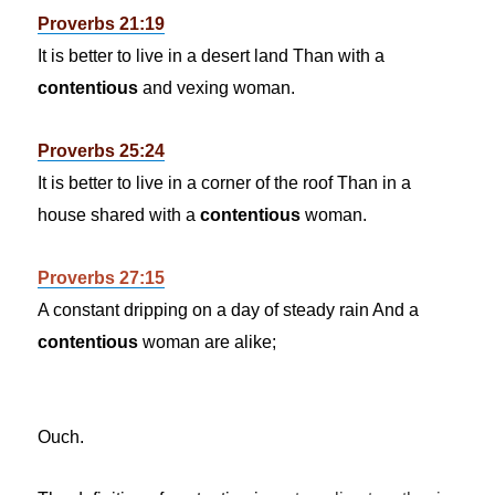
Proverbs 21:19
It is better to live in a desert land Than with a
contentious
and vexing woman.
Proverbs 25:24
It is better to live in a corner of the roof Than in a
house shared with a
contentious
woman.
Proverbs 27:15
A constant dripping on a day of steady rain And a
contentious
woman are alike;
Ouch.