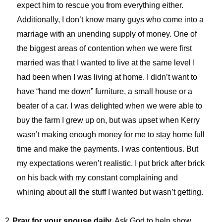
expect him to rescue you from everything either.
Additionally, I don’t know many guys who come into a
marriage with an unending supply of money. One of
the biggest areas of contention when we were first
married was that I wanted to live at the same level I
had been when I was living at home. I didn’t want to
have “hand me down” furniture, a small house or a
beater of a car. I was delighted when we were able to
buy the farm I grew up on, but was upset when Kerry
wasn’t making enough money for me to stay home full
time and make the payments. I was contentious. But
my expectations weren’t realistic. I put brick after brick
on his back with my constant complaining and
whining about all the stuff I wanted but wasn’t getting.
2.
Pray for your spouse daily.
Ask God to help show