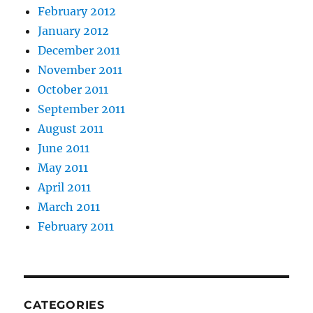
February 2012
January 2012
December 2011
November 2011
October 2011
September 2011
August 2011
June 2011
May 2011
April 2011
March 2011
February 2011
CATEGORIES