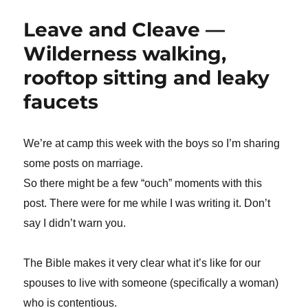
Leave and Cleave —
Wilderness walking,
rooftop sitting and leaky
faucets
We’re at camp this week with the boys so I’m sharing
some posts on marriage.
So there might be a few “ouch” moments with this
post. There were for me while I was writing it. Don’t
say I didn’t warn you.
The Bible makes it very clear what it’s like for our
spouses to live with someone (specifically a woman)
who is contentious.