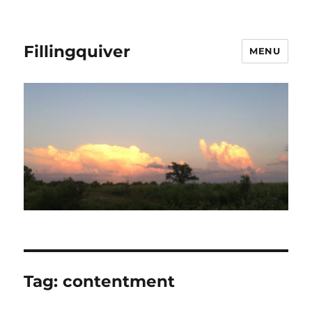
Fillingquiver
MENU
Tag:
contentment