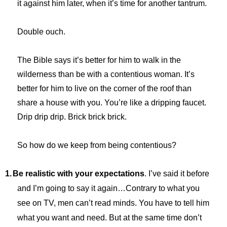
it against him later, when it’s time for another tantrum.
Double ouch.
The Bible says it’s better for him to walk in the
wilderness than be with a contentious woman. It’s
better for him to live on the corner of the roof than
share a house with you. You’re like a dripping faucet.
Drip drip drip. Brick brick brick.
So how do we keep from being contentious?
1.
Be realistic with your expectations
. I’ve said it before
and I’m going to say it again…Contrary to what you
see on TV, men can’t read minds. You have to tell him
what you want and need. But at the same time don’t