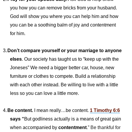
you how you can remove bricks from your husband.
God will show you where you can help him and how
you can be a soothing balm of joy and contentment
for him.
3
.
Don’t compare yourself or your marriage to anyone
elses
. Our society has taught us to “keep up with the
Joneses” We need a bigger better car, house, new
furniture or clothes to compete. Build a relationship
with each other instead. Be willing to live with a little
less so you can love a little more.
4.
Be content.
I mean really…be content.
1 Timothy 6:6
says “
But godliness actually is a means of great gain
when accompanied by
contentment
.
” Be thankful for