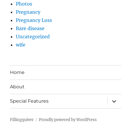
Photos
Pregnancy
Pregnancy Loss
Rare disease
Uncategorized
wife
Home
About
expand
Special Features
child
menu
Fillingquiver
Proudly powered by WordPress