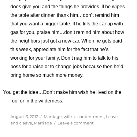
does give you and the things he provides. If he wipes
the table after dinner, thank him…don’t remind him
that you want a bigger table. If he fills the car up with
gas for you, praise him…don’t remind him about how
the neighbors just got a new car. When he gets paid
this week, appreciate him for the fact that he’s
working for your family. Don’t nag him to talk to his
boss for a raise or to change jobs because then he’d
bring home so much more money.
You get the idea…Don’t make him wish he lived on the
roof or in the wilderness.
Posted
Categories
Tags
August 3, 2012
Marriage
,
wife
contentment
,
Leave
on
on
and cleave
,
Marriage
Leave a comment
Leave
and