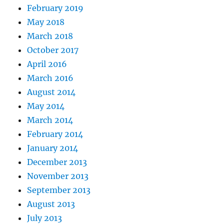
February 2019
May 2018
March 2018
October 2017
April 2016
March 2016
August 2014
May 2014
March 2014
February 2014
January 2014
December 2013
November 2013
September 2013
August 2013
July 2013