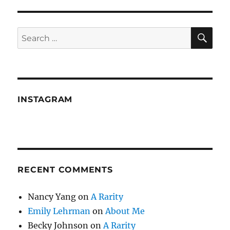
Cleave
—
Wilderness
SE
Search
walking,
for:
rooftop
sitting
and
leaky
faucets
INSTAGRAM
RECENT COMMENTS
Nancy Yang
on
A Rarity
Emily Lehrman
on
About Me
Becky Johnson
on
A Rarity