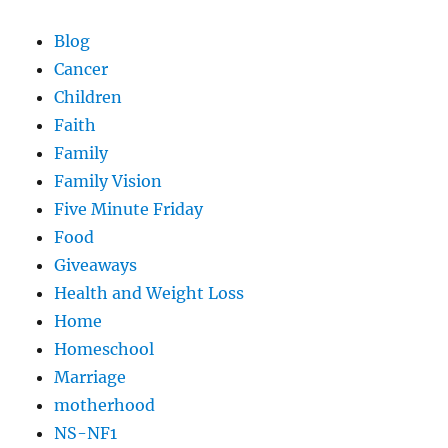
Blog
Cancer
Children
Faith
Family
Family Vision
Five Minute Friday
Food
Giveaways
Health and Weight Loss
Home
Homeschool
Marriage
motherhood
NS-NF1