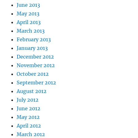
June 2013
May 2013
April 2013
March 2013
February 2013
January 2013
December 2012
November 2012
October 2012
September 2012
August 2012
July 2012
June 2012
May 2012
April 2012
March 2012