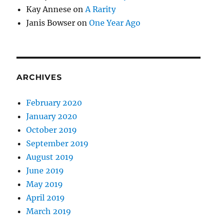
Kay Annese
on
A Rarity
Janis Bowser
on
One Year Ago
ARCHIVES
February 2020
January 2020
October 2019
September 2019
August 2019
June 2019
May 2019
April 2019
March 2019