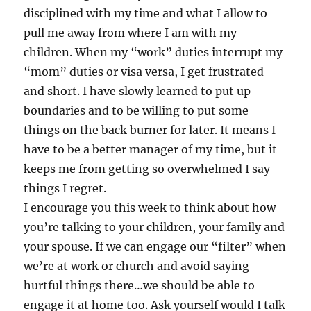
disciplined with my time and what I allow to
pull me away from where I am with my
children. When my “work” duties interrupt my
“mom” duties or visa versa, I get frustrated
and short. I have slowly learned to put up
boundaries and to be willing to put some
things on the back burner for later. It means I
have to be a better manager of my time, but it
keeps me from getting so overwhelmed I say
things I regret.
I encourage you this week to think about how
you’re talking to your children, your family and
your spouse. If we can engage our “filter” when
we’re at work or church and avoid saying
hurtful things there…we should be able to
engage it at home too. Ask yourself would I talk