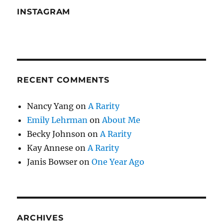
INSTAGRAM
RECENT COMMENTS
Nancy Yang
on
A Rarity
Emily Lehrman
on
About Me
Becky Johnson
on
A Rarity
Kay Annese
on
A Rarity
Janis Bowser
on
One Year Ago
ARCHIVES