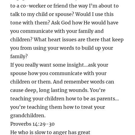
to a co-worker or friend the way I’m about to
talk to my child or spouse? Would I use this
tone with them? Ask God how He would have
you communicate with your family and
children? What heart issues are there that keep
you from using your words to build up your
family?
If you really want some insight…ask your
spouse how you communicate with your
children or them. And remember words can
cause deep, long lasting wounds. You’re
teaching your children how to be as parents…
you’re teaching them how to treat your
grandchildren.
Proverbs 14:29-30
He who is slow to anger has great