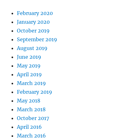
February 2020
January 2020
October 2019
September 2019
August 2019
June 2019
May 2019
April 2019
March 2019
February 2019
May 2018
March 2018
October 2017
April 2016
March 2016