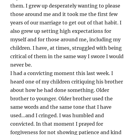
them. I grew up desperately wanting to please
those around me and it took me the first few
years of our marriage to get out of that habit. I
also grew up setting high expectations for
myself and for those around me, including my
children. I have, at times, struggled with being
critical of them in the same way I swore I would
never be.
I had a convicting moment this last week. I
heard one of my children critiquing his brother
about how he had done something. Older
brother to younger. Older brother used the
same words and the same tone that I have
used…and I cringed. I was humbled and
convicted. In that moment I prayed for
forgiveness for not showing patience and kind