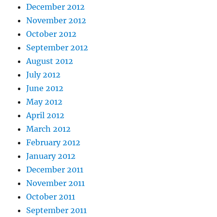
December 2012
November 2012
October 2012
September 2012
August 2012
July 2012
June 2012
May 2012
April 2012
March 2012
February 2012
January 2012
December 2011
November 2011
October 2011
September 2011