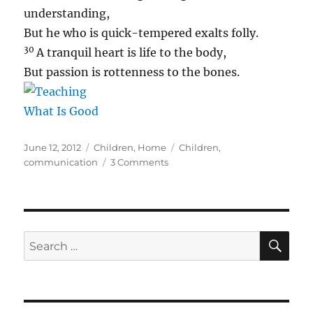
understanding,
But he who is quick-tempered exalts folly.
30
A tranquil heart is life to the body,
But passion is rottenness to the bones.
Posted
Categories
Tags
June 12, 2012
Children
,
Home
Children
,
on
on
communication
3 Comments
Ouch
SE
Search
for: