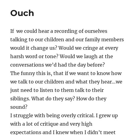
Ouch
If we could hear a recording of ourselves
talking to our children and our family members
would it change us? Would we cringe at every
harsh word or tone? Would we laugh at the
conversations we’d had the day before?
The funny this is, that if we want to know how
we talk to our children and what they hear…we
just need to listen to them talk to their
siblings. What do they say? How do they
sound?
I struggle with being overly critical. I grew up
with a lot of critique and very high
expectations and I knew when I didn’t meet