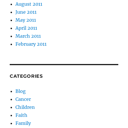
August 2011
June 2011
May 2011
April 2011
March 2011
February 2011
CATEGORIES
Blog
Cancer
Children
Faith
Family