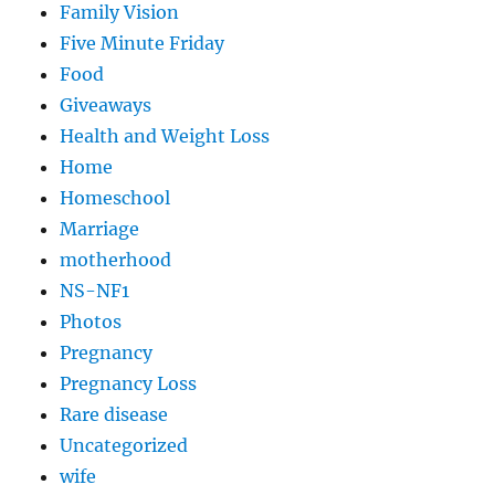
Family Vision
Five Minute Friday
Food
Giveaways
Health and Weight Loss
Home
Homeschool
Marriage
motherhood
NS-NF1
Photos
Pregnancy
Pregnancy Loss
Rare disease
Uncategorized
wife