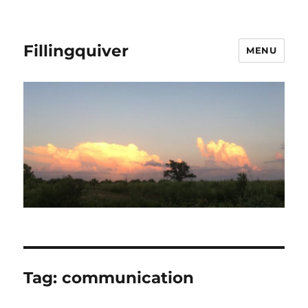
Fillingquiver
MENU
Tag:
communication