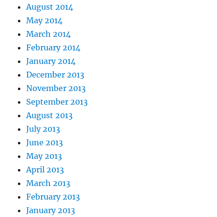
August 2014
May 2014
March 2014
February 2014
January 2014
December 2013
November 2013
September 2013
August 2013
July 2013
June 2013
May 2013
April 2013
March 2013
February 2013
January 2013