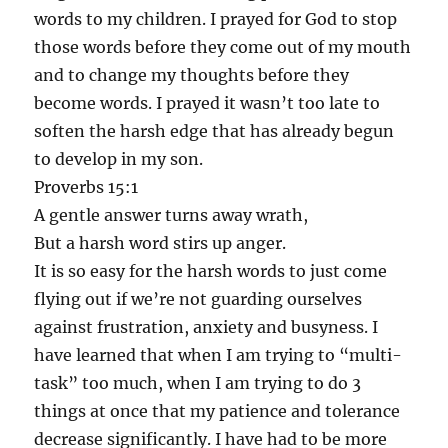
words to my children. I prayed for God to stop
those words before they come out of my mouth
and to change my thoughts before they
become words. I prayed it wasn’t too late to
soften the harsh edge that has already begun
to develop in my son.
Proverbs 15:1
A gentle answer turns away wrath,
But a harsh word stirs up anger.
It is so easy for the harsh words to just come
flying out if we’re not guarding ourselves
against frustration, anxiety and busyness. I
have learned that when I am trying to “multi-
task” too much, when I am trying to do 3
things at once that my patience and tolerance
decrease significantly. I have had to be more