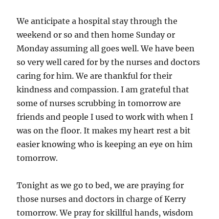
We anticipate a hospital stay through the
weekend or so and then home Sunday or
Monday assuming all goes well. We have been
so very well cared for by the nurses and doctors
caring for him. We are thankful for their
kindness and compassion. I am grateful that
some of nurses scrubbing in tomorrow are
friends and people I used to work with when I
was on the floor. It makes my heart rest a bit
easier knowing who is keeping an eye on him
tomorrow.
Tonight as we go to bed, we are praying for
those nurses and doctors in charge of Kerry
tomorrow. We pray for skillful hands, wisdom