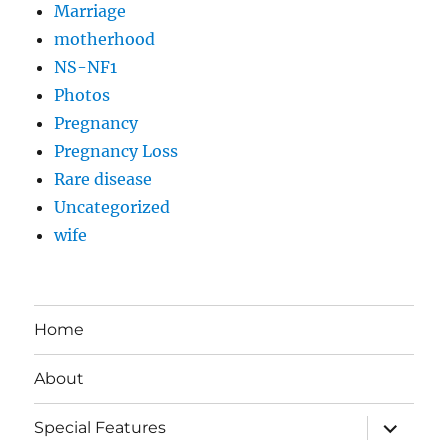
Marriage
motherhood
NS-NF1
Photos
Pregnancy
Pregnancy Loss
Rare disease
Uncategorized
wife
Home
About
expand
Special Features
child