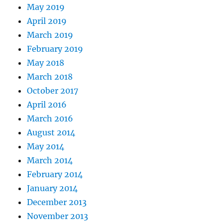
May 2019
April 2019
March 2019
February 2019
May 2018
March 2018
October 2017
April 2016
March 2016
August 2014
May 2014
March 2014
February 2014
January 2014
December 2013
November 2013