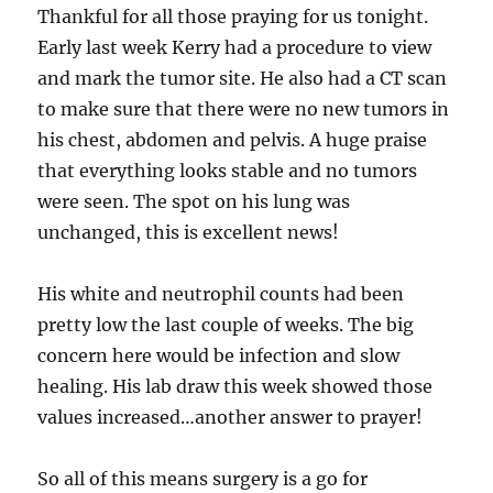
Thankful for all those praying for us tonight.
Early last week Kerry had a procedure to view
and mark the tumor site. He also had a CT scan
to make sure that there were no new tumors in
his chest, abdomen and pelvis. A huge praise
that everything looks stable and no tumors
were seen. The spot on his lung was
unchanged, this is excellent news!
His white and neutrophil counts had been
pretty low the last couple of weeks. The big
concern here would be infection and slow
healing. His lab draw this week showed those
values increased…another answer to prayer!
So all of this means surgery is a go for