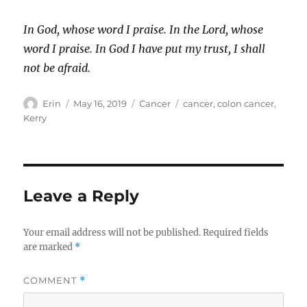
In God, whose word I praise. In the Lord, whose
word I praise. In God I have put my trust, I shall
not be afraid.
Author
Posted
Categories
Tags
Erin
May 16, 2019
Cancer
cancer
,
colon cancer
,
on
Kerry
Leave a Reply
Your email address will not be published.
Required fields
are marked
*
COMMENT
*