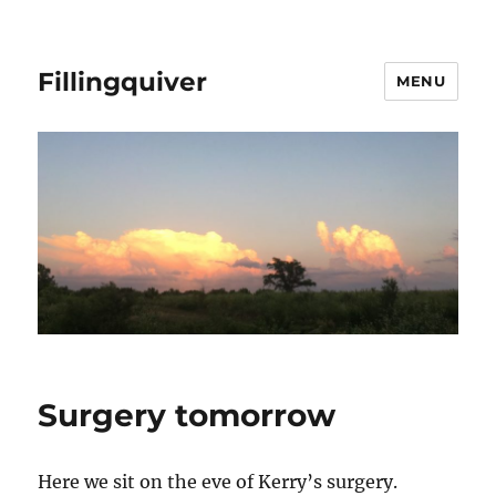
Fillingquiver
MENU
Surgery tomorrow
Here we sit on the eve of Kerry’s surgery.