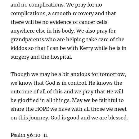
and no complications. We pray for no
complications, a smooth recovery and that
there will be no evidence of cancer cells
anywhere else in his body. We also pray for
grandparents who are helping take care of the
kiddos so that I can be with Kerry while he is in
surgery and the hospital.
Though we may be a bit anxious for tomorrow,
we know that God is in control. He knows the
outcome of all of this and we pray that He will
be glorified in all things. May we be faithful to
share the HOPE we have with all those we meet
on this journey. God is good and we are blessed.
Psalm 56:10-11