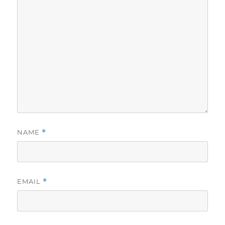
NAME
*
EMAIL
*