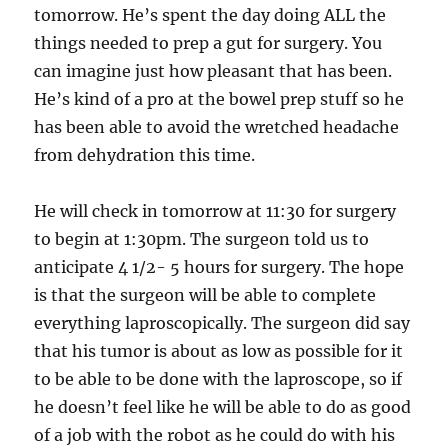
tomorrow. He’s spent the day doing ALL the
things needed to prep a gut for surgery. You
can imagine just how pleasant that has been.
He’s kind of a pro at the bowel prep stuff so he
has been able to avoid the wretched headache
from dehydration this time.
He will check in tomorrow at 11:30 for surgery
to begin at 1:30pm. The surgeon told us to
anticipate 4 1/2- 5 hours for surgery. The hope
is that the surgeon will be able to complete
everything laproscopically. The surgeon did say
that his tumor is about as low as possible for it
to be able to be done with the laproscope, so if
he doesn’t feel like he will be able to do as good
of a job with the robot as he could do with his