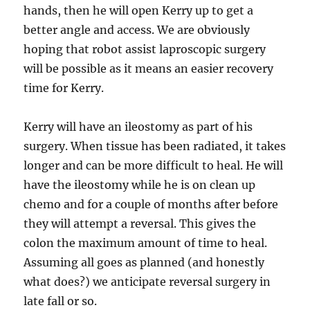
hands, then he will open Kerry up to get a
better angle and access. We are obviously
hoping that robot assist laproscopic surgery
will be possible as it means an easier recovery
time for Kerry.
Kerry will have an ileostomy as part of his
surgery. When tissue has been radiated, it takes
longer and can be more difficult to heal. He will
have the ileostomy while he is on clean up
chemo and for a couple of months after before
they will attempt a reversal. This gives the
colon the maximum amount of time to heal.
Assuming all goes as planned (and honestly
what does?) we anticipate reversal surgery in
late fall or so.