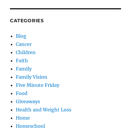
CATEGORIES
Blog
Cancer
Children
Faith
Family
Family Vision
Five Minute Friday
Food
Giveaways
Health and Weight Loss
Home
Homeschool