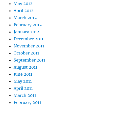
May 2012
April 2012
March 2012
February 2012
January 2012
December 2011
November 2011
October 2011
September 2011
August 2011
June 2011
May 2011
April 2011
March 2011
February 2011