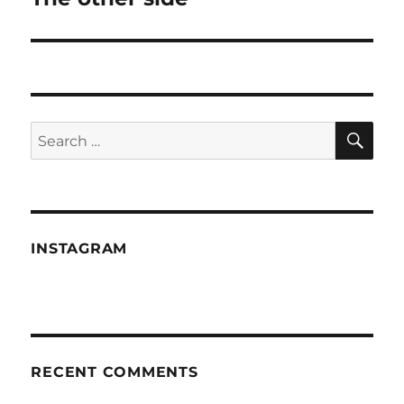
post:
SE
Search
for:
INSTAGRAM
RECENT COMMENTS