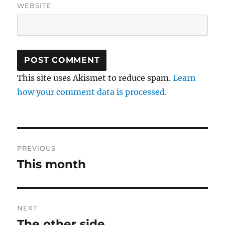
WEBSITE
This site uses Akismet to reduce spam.
Learn
how your comment data is processed.
Post
PREVIOUS
navigation
This month
Previous
post:
NEXT
The other side
Next