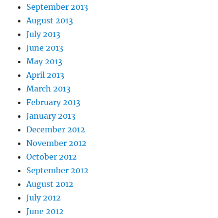
September 2013
August 2013
July 2013
June 2013
May 2013
April 2013
March 2013
February 2013
January 2013
December 2012
November 2012
October 2012
September 2012
August 2012
July 2012
June 2012