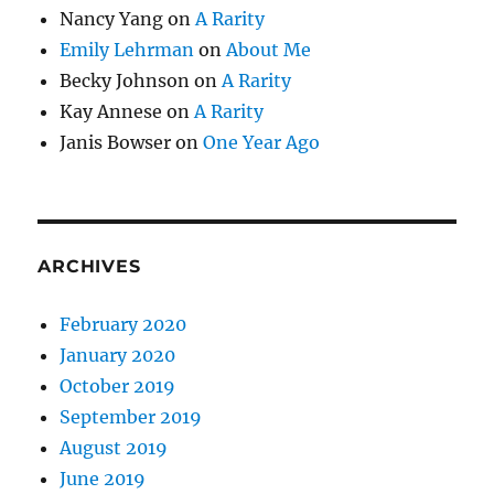
Nancy Yang
on
A Rarity
Emily Lehrman
on
About Me
Becky Johnson
on
A Rarity
Kay Annese
on
A Rarity
Janis Bowser
on
One Year Ago
ARCHIVES
February 2020
January 2020
October 2019
September 2019
August 2019
June 2019