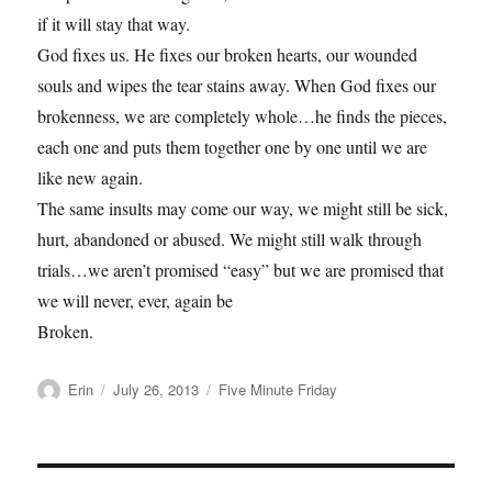
if it will stay that way.
God fixes us. He fixes our broken hearts, our wounded
souls and wipes the tear stains away. When God fixes our
brokenness, we are completely whole…he finds the pieces,
each one and puts them together one by one until we are
like new again.
The same insults may come our way, we might still be sick,
hurt, abandoned or abused. We might still walk through
trials…we aren’t promised “easy” but we are promised that
we will never, ever, again be
Broken.
Author
Posted
Categories
Erin
July 26, 2013
Five Minute Friday
on