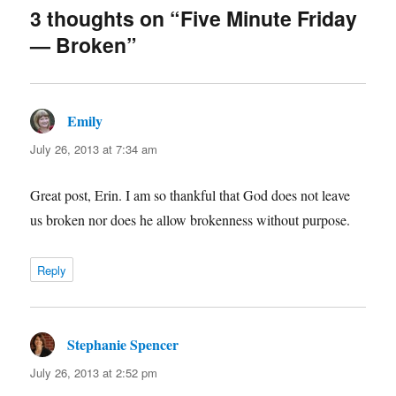
3 thoughts on “Five Minute Friday
— Broken”
Emily
says:
July 26, 2013 at 7:34 am
Great post, Erin. I am so thankful that God does not leave
us broken nor does he allow brokenness without purpose.
Reply
Stephanie Spencer
says:
July 26, 2013 at 2:52 pm