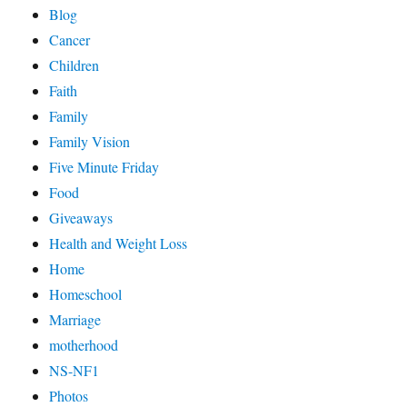
Blog
Cancer
Children
Faith
Family
Family Vision
Five Minute Friday
Food
Giveaways
Health and Weight Loss
Home
Homeschool
Marriage
motherhood
NS-NF1
Photos