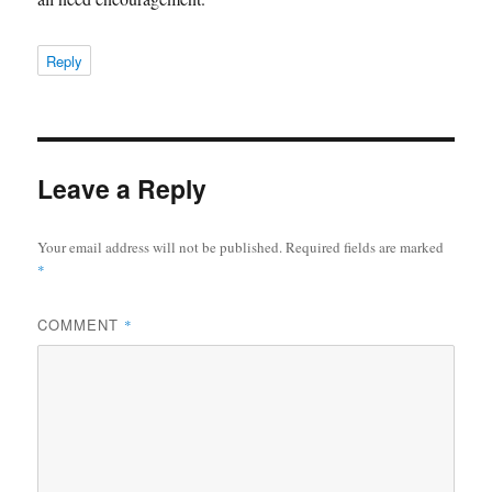
Reply
Leave a Reply
Your email address will not be published.
Required fields are marked
*
COMMENT
*