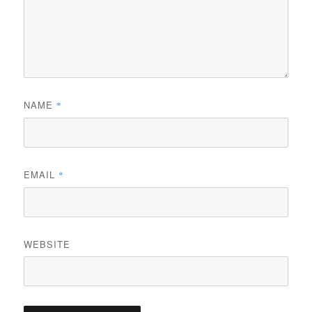
NAME
*
EMAIL
*
WEBSITE