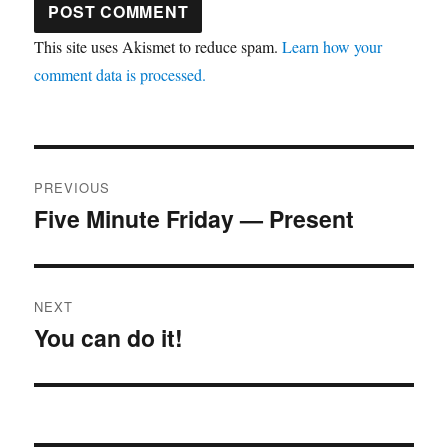
This site uses Akismet to reduce spam.
Learn how your
comment data is processed.
Post
PREVIOUS
navigation
Five Minute Friday — Present
Previous
post:
NEXT
You can do it!
Next
post: