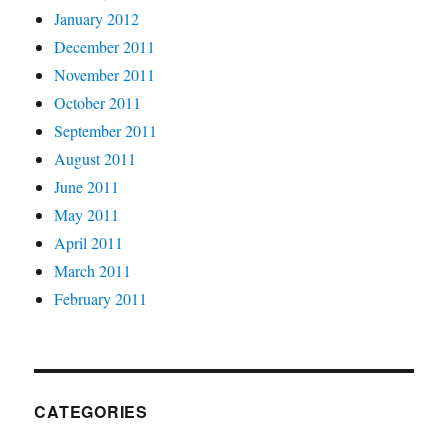
January 2012
December 2011
November 2011
October 2011
September 2011
August 2011
June 2011
May 2011
April 2011
March 2011
February 2011
CATEGORIES