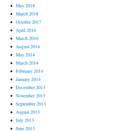
May 2018
March 2018
October 2017
April 2016
March 2016
August 2014
May 2014
March 2014
February 2014
January 2014
December 2013
November 2013
September 2013
August 2013
July 2013
June 2013