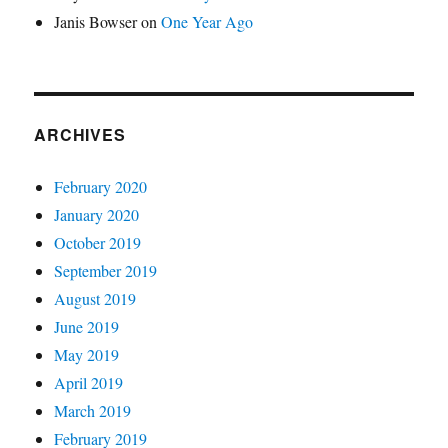
Janis Bowser
on
One Year Ago
ARCHIVES
February 2020
January 2020
October 2019
September 2019
August 2019
June 2019
May 2019
April 2019
March 2019
February 2019