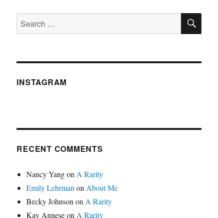
SE
Search
for:
INSTAGRAM
RECENT COMMENTS
Nancy Yang
on
A Rarity
Emily Lehrman
on
About Me
Becky Johnson
on
A Rarity
Kay Annese
on
A Rarity