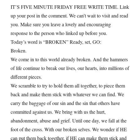
IT’S FIVE MINUTE FRIDAY FREE WRITE TIME. Link
up your post in the comment. We can’t wait to visit and read
you. Make sure you leave a lovely and encouraging
response to the person who linked up before you.
Today’s word is “BROKEN” Ready, set, GO:
Broken.
We come in to this world already broken. And the hammers
of life continue to break our lives, our hearts, into millions of
different pieces.
We scramble to try to hold them all together, to piece them
back and make them stick with whatever we can find. We
carry the baggage of our sin and the sin that others have
committed against us. We bring with us the hurt,
abandonment, abuse and grief. Until one day, we fall at the
foot of the cross. With our broken selves. We wonder if HE
can put them back together, if HE can make them stick and