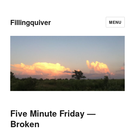
Fillingquiver
MENU
Five Minute Friday —
Broken