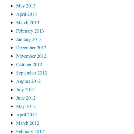
May 2013
April 2013
March 2013
February 2013
January 2013
December 2012
November 2012
October 2012
September 2012
August 2012
July 2012
June 2012
May 2012
April 2012
March 2012
February 2012