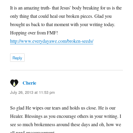
It is an amazing truth- that Jesus’ body breaking for us is the
only thing that could heal our broken pieces. Glad you
brought us back to that moment with your writing today.
Hopping over from FMF!
http://www.everydayawe.com/broken-seeds/
Reply
Cherie
says:
July 26, 2013 at 11:53 pm
So glad He wipes our tears and holds us close. He is our
Healer. Blessings as you encourage others in your writing. I
see so much brokenness around these days and oh, how we
all need encouragement.