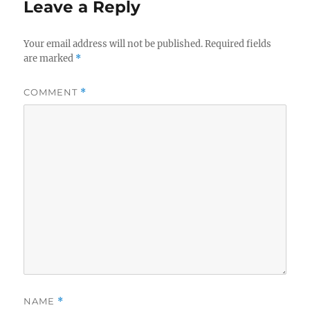
Leave a Reply
Your email address will not be published.
Required fields
are marked
*
COMMENT
*
NAME
*