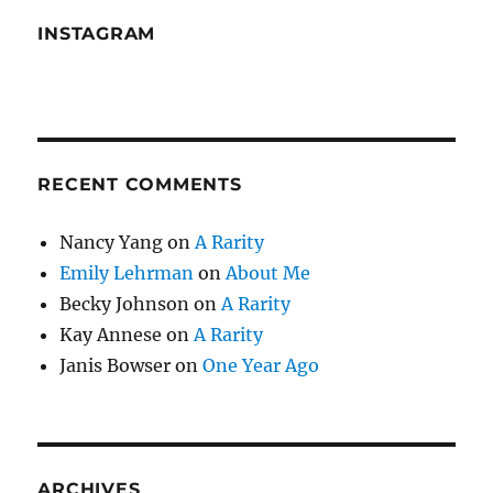
INSTAGRAM
RECENT COMMENTS
Nancy Yang
on
A Rarity
Emily Lehrman
on
About Me
Becky Johnson
on
A Rarity
Kay Annese
on
A Rarity
Janis Bowser
on
One Year Ago
ARCHIVES