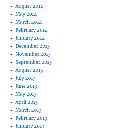
August 2014
May 2014
March 2014
February 2014
January 2014
December 2013
November 2013
September 2013
August 2013
July 2013
June 2013
May 2013
April 2013
March 2013
February 2013
January 2013