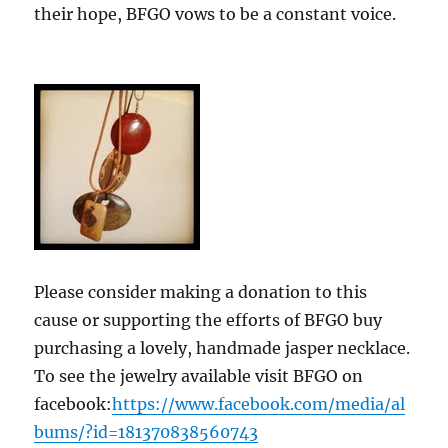
their hope, BFGO vows to be a constant voice.
Please consider making a donation to this
cause or supporting the efforts of BFGO buy
purchasing a lovely, handmade jasper necklace.
To see the jewelry available visit BFGO on
facebook:
https://www.facebook.com/media/al
bums/?id=181370838560743