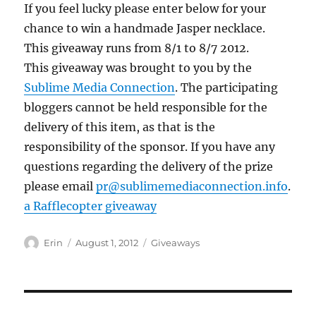
If you feel lucky please enter below for your
chance to win a handmade Jasper necklace.
This giveaway runs from 8/1 to 8/7 2012.
This giveaway was brought to you by the
Sublime Media Connection
. The participating
bloggers cannot be held responsible for the
delivery of this item, as that is the
responsibility of the sponsor. If you have any
questions regarding the delivery of the prize
please email
pr@sublimemediaconnection.info
.
a Rafflecopter giveaway
Author
Posted
Categories
Erin
August 1, 2012
Giveaways
on