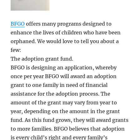
BFGO
offers many programs designed to
enhance the lives of children who have been
orphaned. We would love to tell you about a
few:
The adoption grant fund.
BFGO is designing an application, whereby
once per year BFGO will award an adoption
grant to one family in need of financial
assistance for the adoption process. The
amount of the grant may vary from year to
year, depending on the amount in the grant
fund. As this fund grows, they will award grants
to more families. BFGO believes that adoption
is every child’s right and every family’s