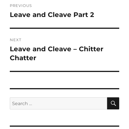
Post
PREVIOUS
navigation
Leave and Cleave Part 2
Previous
post:
NEXT
Leave and Cleave – Chitter
Next
post:
Chatter
SE
Search
for: