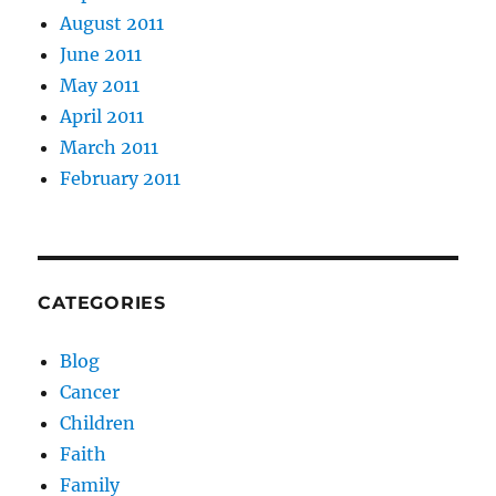
August 2011
June 2011
May 2011
April 2011
March 2011
February 2011
CATEGORIES
Blog
Cancer
Children
Faith
Family