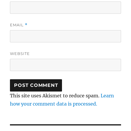
EMAIL
*
WEBSITE
This site uses Akismet to reduce spam.
Learn
how your comment data is processed.