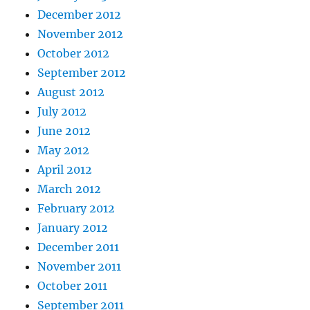
December 2012
November 2012
October 2012
September 2012
August 2012
July 2012
June 2012
May 2012
April 2012
March 2012
February 2012
January 2012
December 2011
November 2011
October 2011
September 2011