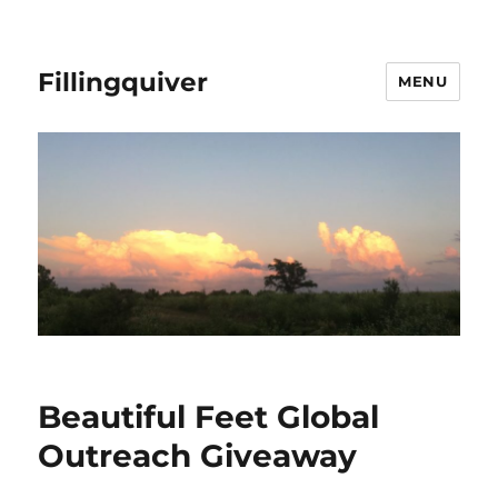
Fillingquiver
MENU
Beautiful Feet Global
Outreach Giveaway