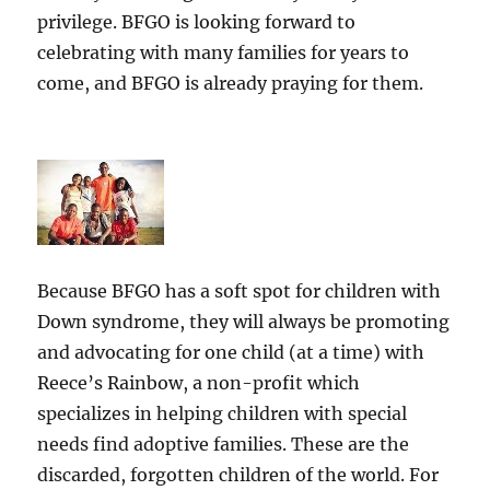
privilege. BFGO is looking forward to
celebrating with many families for years to
come, and BFGO is already praying for them.
Because BFGO has a soft spot for children with
Down syndrome, they will always be promoting
and advocating for one child (at a time) with
Reece’s Rainbow, a non-profit which
specializes in helping children with special
needs find adoptive families. These are the
discarded, forgotten children of the world. For