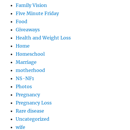
Family Vision
Five Minute Friday
Food
Giveaways
Health and Weight Loss
Home
Homeschool
Marriage
motherhood
NS-NF1
Photos
Pregnancy
Pregnancy Loss
Rare disease
Uncategorized
wife