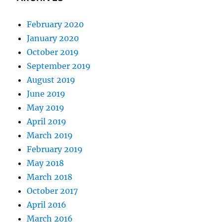
February 2020
January 2020
October 2019
September 2019
August 2019
June 2019
May 2019
April 2019
March 2019
February 2019
May 2018
March 2018
October 2017
April 2016
March 2016