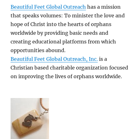
Beautiful Feet Global Outreach
has a mission
that speaks volumes: To minister the love and
hope of Christ into the hearts of orphans
worldwide by providing basic needs and
creating educational platforms from which
opportunities abound.
Beautiful Feet Global Outreach, Inc.
is a
Christian based charitable organization focused
on improving the lives of orphans worldwide.